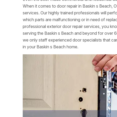
When it comes to door repair in Baskin s Beach, O
services. Our highly trained professionals will per
which parts are malfunctioning or in need of re
professional exterior door repair services, you k
serving the Baskin s Beach and beyond for over 6
we only staff experienced door specialists that can
in your Baskin s Beach home.