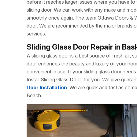
before it reaches larger issues where you have to
sliding door. We can work with any make and model
smoothly once again. The team Ottawa Doors & Win
door. We are recommended by the major brands of s
services.
Sliding Glass Door Repair in Bas
A sliding glass door is a best source of fresh air, s
door enhances the beauty and luxury of your home. 
convenient in use. If your sliding glass door needs 
Install Sliding Glass Door
for you. We give guarant
Door Installation
. We are quick and fast as comp
Beach.