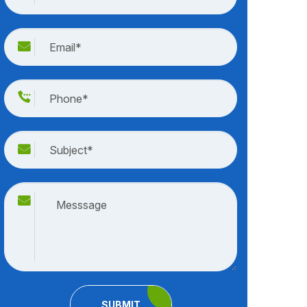
SUBMIT