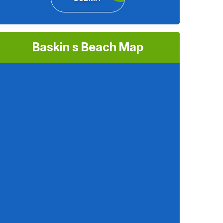
Baskin s Beach Map