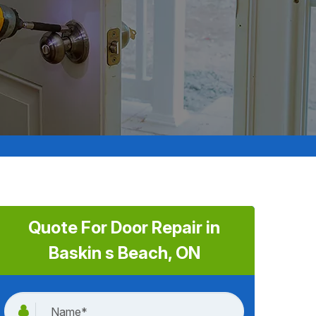
Quote For Door Repair in
Baskin s Beach, ON