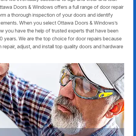
ttawa Doors & Windows offers a full range of door repair
form a thorough inspection of your doors and identify
placements. When you select Ottawa Doors & Windows’s
now you have the help of trusted experts that have been
0 years. We are the top choice for door repairs because
 repair, adjust, and install top quality doors and hardware