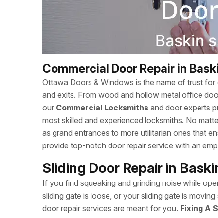
Commercial Door Repair in Bask
Ottawa Doors & Windows is the name of trust for c
and exits. From wood and hollow metal office doors
our
Commercial Locksmiths
and door experts p
most skilled and experienced locksmiths. No matte
as grand entrances to more utilitarian ones that
provide top-notch door repair service with an empha
Sliding Door Repair in Bask
If you find squeaking and grinding noise while open
sliding gate is loose, or your sliding gate is mov
door repair services are meant for you.
Fixing A S