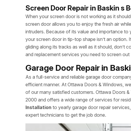
Screen Door Repair in Baskin s 
When your screen door is not working as it should, 
screen door allows you to enjoy the fresh air whi
intruders. Because of its value and importance to 
your screen door in tip-top shape isn’t an option.
gliding along its tracks as well as it should, don
and replacement services you need to screen out
Garage Door Repair in Bask
As a full-service and reliable garage door compan
efficient manner. At Ottawa Doors & Windows, we a
of our many satisfied customers. Ottawa Doors &
2000 and offers a wide range of services for resid
Installation
to yearly garage door repair servic
expert technicians to get the job done.