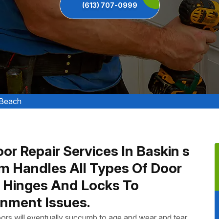
(613) 707-0999
 Beach
or Repair Services In Baskin s
m Handles All Types Of Door
n Hinges And Locks To
nment Issues.
ors will eventually succumb to age and wear and tear.