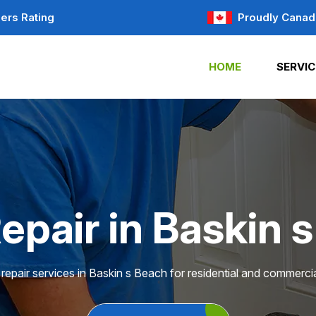
ers Rating
Proudly Canad
HOME
SERVIC
epair in Baskin 
repair services in Baskin s Beach for residential and commercia