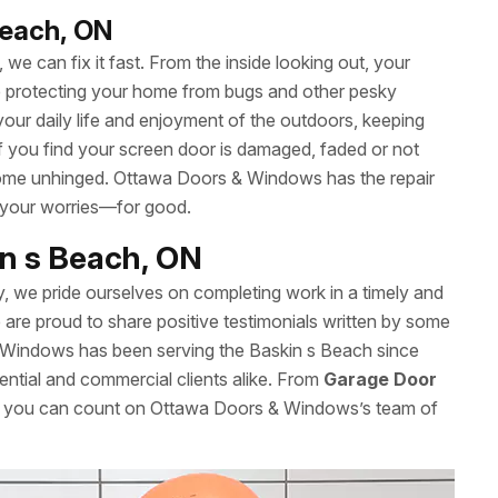
Beach, ON
we can fix it fast. From the inside looking out, your
le protecting your home from bugs and other pesky
your daily life and enjoyment of the outdoors, keeping
 If you find your screen door is damaged, faded or not
’t come unhinged. Ottawa Doors & Windows has the repair
 your worries—for good.
in s Beach, ON
y, we pride ourselves on completing work in a timely and
re proud to share positive testimonials written by some
 Windows has been serving the Baskin s Beach since
ential and commercial clients alike. From
Garage Door
es, you can count on Ottawa Doors & Windows’s team of