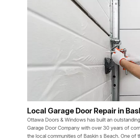
Local Garage Door Repair in Bas
Ottawa Doors & Windows has built an outstanding 
Garage Door Company with over 30 years of combi
the local communities of Baskin s Beach. One of