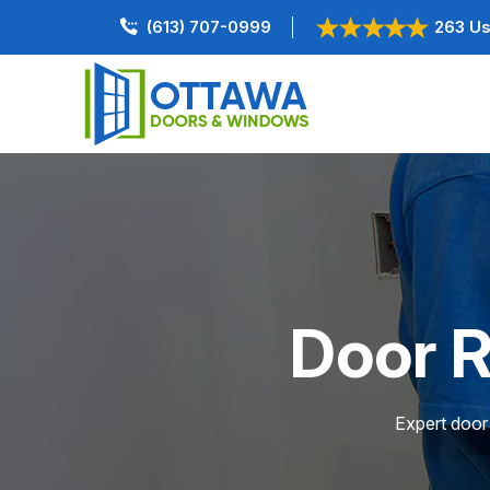
(613) 707-0999
263 Us
Door R
Expert door 