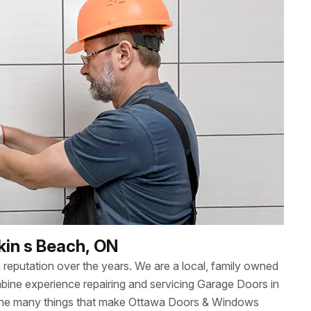
kin s Beach, ON
reputation over the years. We are a local, family owned
ne experience repairing and servicing Garage Doors in
 the many things that make Ottawa Doors & Windows