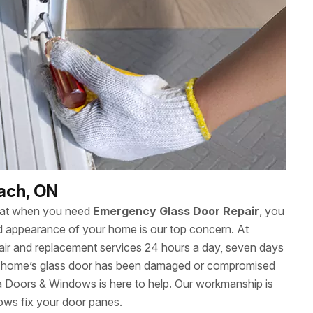
each, ON
hat when you need
Emergency Glass Door Repair
, you
 and appearance of your home is our top concern. At
ir and replacement services 24 hours a day, seven days
r home’s glass door has been damaged or compromised
wa Doors & Windows is here to help. Our workmanship is
ows fix your door panes.