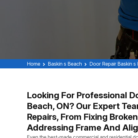
Home
Baskin s Beach
Door Repair Baskin s
Looking For Professional Do
Beach, ON? Our Expert Tea
Repairs, From Fixing Broke
Addressing Frame And Alig
Even the best-made commercial and residential do