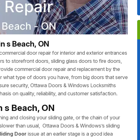
in s Beach, ON
ommercial door repair for interior and exterior entrances
 to storefront doors, sliding glass doors to fire doors,
rovide commercial door repair and replacement by the
r what type of doors you have, from big doors that serve
 ensure security, Ottawa Doors & Windows Locksmiths
sis on quality, reliability, and customer satisfaction.
in s Beach, ON
ing and closing your sliding gate, or the chain of your
ing slower than usual, Ottawa Doors & Windows’s sliding
liding Door
issue at an earlier stage is a good idea