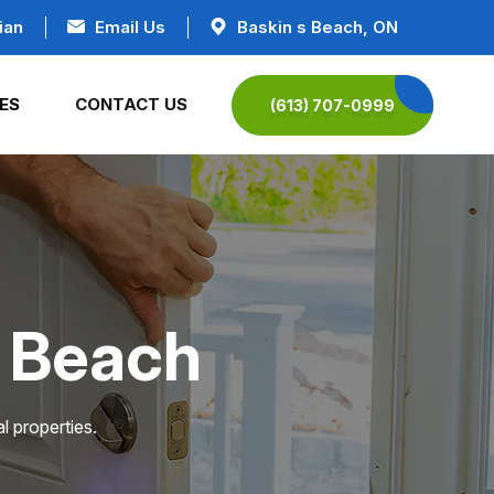
ian
Email Us
Baskin s Beach, ON
ES
CONTACT US
(613) 707-0999
s Beach
l properties.