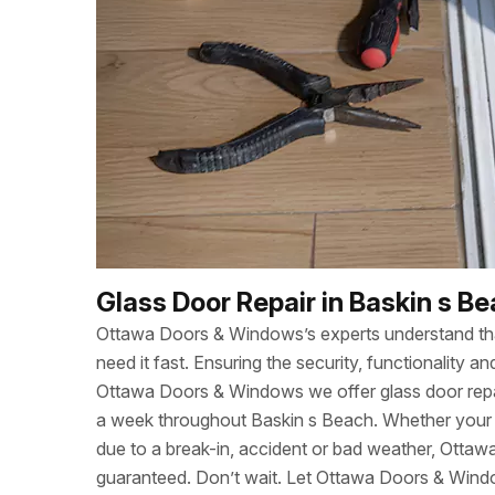
Glass Door Repair in Baskin s B
Ottawa Doors & Windows’s experts understand t
need it fast. Ensuring the security, functionality
Ottawa Doors & Windows we offer glass door repa
a week throughout Baskin s Beach. Whether you
due to a break-in, accident or bad weather, Otta
guaranteed. Don’t wait. Let Ottawa Doors & Wind