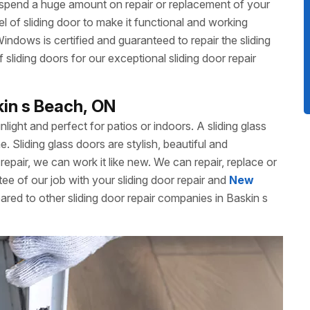
 spend a huge amount on repair or replacement of your
 of sliding door to make it functional and working
dows is certified and guaranteed to repair the sliding
liding doors for our exceptional sliding door repair
kin s Beach, ON
unlight and perfect for patios or indoors. A sliding glass
Sliding glass doors are stylish, beautiful and
repair, we can work it like new. We can repair, replace or
ee of our job with your sliding door repair and
New
ared to other sliding door repair companies in Baskin s