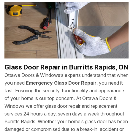
your sliding glass door needs repair, we can work it like
new. We can repair, replace or Install Sliding Glass Door
for you. We give guarantee of our job with your sliding
door repair and
New Door Installation
. We are quick and
fast as compared to other sliding door repair companies in
Burritts Rapids.
Glass Door Repair in Burritts Rapids, ON
Ottawa Doors & Windows’s experts understand that when
you need
Emergency Glass Door Repair
, you need it