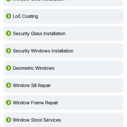
Window Grille Installation
LoE Coating
Security Glass Installation
Security Windows Installation
Geometric Windows
Window Sill Repair
Window Frame Repair