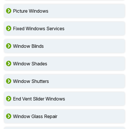
Custom Window Installation
Picture Windows
Fixed Windows Services
Window Blinds
Window Shades
Window Shutters
End Vent Slider Windows