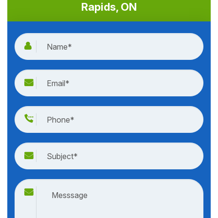
house calls 24 hours a day, seven days a week. Even on
weekends and holidays, our after-hour experts are on
standby. Call our team anytime (day or night) at
(613)
707-0999
to get started.
Quote For Door Repair in Burritts
Rapids, ON