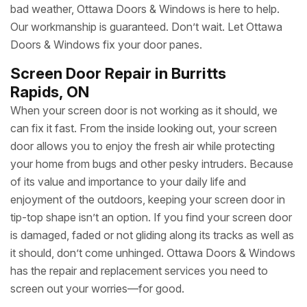
fast. Ensuring the security, functionality and appearance
of your home is our top concern. At Ottawa Doors &
Windows we offer glass door repair and replacement
services 24 hours a day, seven days a week throughout
Burritts Rapids. Whether your home’s glass door has been
damaged or compromised due to a break-in, accident or
bad weather, Ottawa Doors & Windows is here to help.
Our workmanship is guaranteed. Don’t wait. Let Ottawa
Doors & Windows fix your door panes.
Screen Door Repair in Burritts
Rapids, ON
When your screen door is not working as it should, we
can fix it fast. From the inside looking out, your screen
door allows you to enjoy the fresh air while protecting
your home from bugs and other pesky intruders. Because
of its value and importance to your daily life and