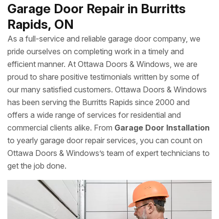
enjoyment of the outdoors, keeping your screen door in
tip-top shape isn’t an option. If you find your screen door
is damaged, faded or not gliding along its tracks as well as
it should, don’t come unhinged. Ottawa Doors & Windows
has the repair and replacement services you need to
screen out your worries—for good.
Garage Door Repair in Burritts
Rapids, ON
As a full-service and reliable garage door company, we
pride ourselves on completing work in a timely and
efficient manner. At Ottawa Doors & Windows, we are
proud to share positive testimonials written by some of
our many satisfied customers. Ottawa Doors & Windows
has been serving the Burritts Rapids since 2000 and
offers a wide range of services for residential and
commercial clients alike. From
Garage Door Installation