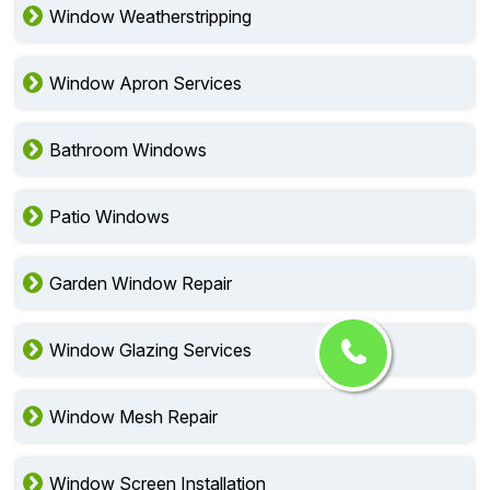
Window Lock Installation
Window Weatherstripping
Window Apron Services
Bathroom Windows
Patio Windows
Garden Window Repair
Window Glazing Services
Window Mesh Repair