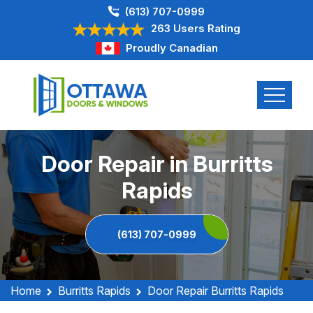
(613) 707-0999
263 Users Rating
Proudly Canadian
Door Repair in Burritts
Rapids
(613) 707-0999
Home
Burritts Rapids
Door Repair Burritts Rapids