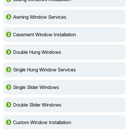
Sliding Windows Installation
Awning Window Services
Casement Window Installation
Double Hung Windows
Single Hung Window Services
Single Slider Windows
Double Slider Windows