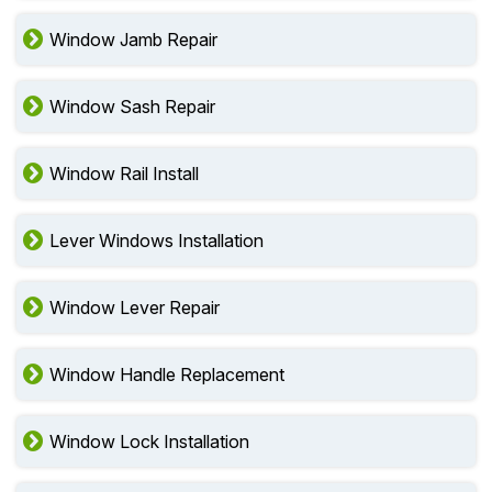
Window Stool Services
Window Jamb Repair
Window Sash Repair
Window Rail Install
Lever Windows Installation
Window Lever Repair
Window Handle Replacement