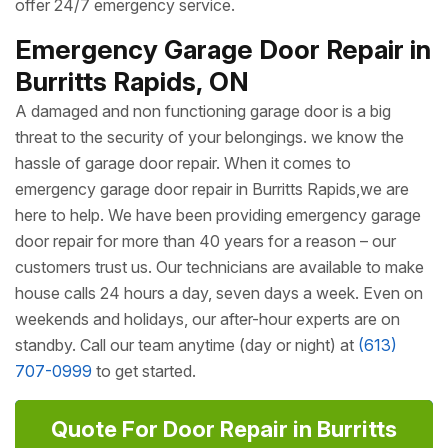
local communities of Burritts Rapids. One of the many
things that make Ottawa Doors & Windows better than all
other
Garage Door Companies
of Burritts Rapids is that
we train all of our technicians to strive for perfection;
therefore, you can always expect excellence. We pride
ourselves in providing same day service, and we also
offer 24/7 emergency service.
Emergency Garage Door Repair in
Burritts Rapids, ON
A damaged and non functioning garage door is a big
threat to the security of your belongings. we know the
hassle of garage door repair. When it comes to
emergency garage door repair in Burritts Rapids,we are
here to help. We have been providing emergency garage
door repair for more than 40 years for a reason – our
customers trust us. Our technicians are available to make