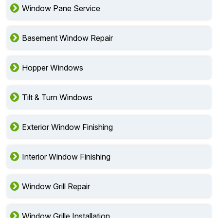
Window Glass Repair
Window Pane Service
Basement Window Repair
Hopper Windows
Tilt & Turn Windows
Exterior Window Finishing
Interior Window Finishing
Window Grill Repair