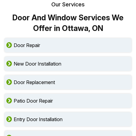
Our Services
Door And Window Services We
Offer in Ottawa, ON
Door Repair
New Door Installation
Door Replacement
Patio Door Repair