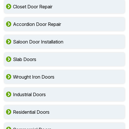
Security Door Installation
Closet Door Repair
Accordion Door Repair
Saloon Door Installation
Slab Doors
Wrought Iron Doors
Industrial Doors