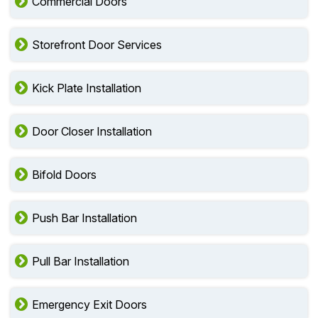
Residential Doors
Commercial Doors
Storefront Door Services
Kick Plate Installation
Door Closer Installation
Bifold Doors
Push Bar Installation
Pull Bar Installation