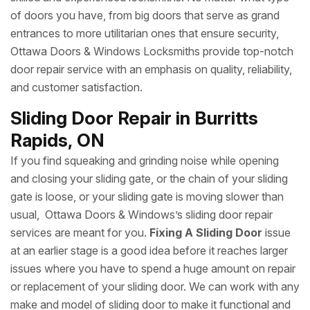
Ottawa Doors & Windows is the name of trust for
commercial door repair for interior and exterior entrances
and exits. From wood and hollow metal office doors to
storefront doors, sliding glass doors to fire doors, our
Commercial Locksmiths
and door experts provide
commercial door repair and replacement by the most
skilled and experienced locksmiths. No matter what type
of doors you have, from big doors that serve as grand
entrances to more utilitarian ones that ensure security,
Ottawa Doors & Windows Locksmiths provide top-notch
door repair service with an emphasis on quality, reliability,
and customer satisfaction.
Sliding Door Repair in Burritts
Rapids, ON
If you find squeaking and grinding noise while opening
and closing your sliding gate, or the chain of your sliding