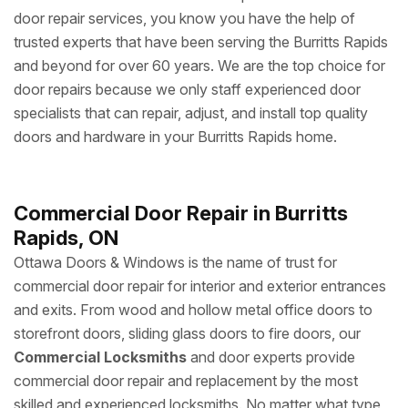
door repair services, you know you have the help of
trusted experts that have been serving the Burritts Rapids
and beyond for over 60 years. We are the top choice for
door repairs because we only staff experienced door
specialists that can repair, adjust, and install top quality
doors and hardware in your Burritts Rapids home.
Commercial Door Repair in Burritts
Rapids, ON