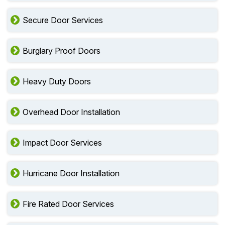
Multi Point Door Installation
Secure Door Services
Burglary Proof Doors
Heavy Duty Doors
Overhead Door Installation
Impact Door Services
Hurricane Door Installation