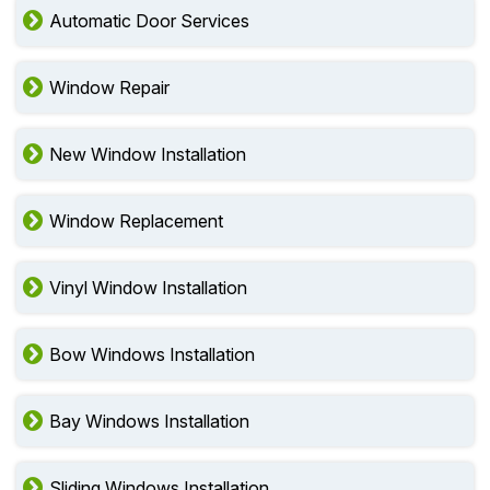
Fire Rated Door Services
Automatic Door Services
Window Repair
New Window Installation
Window Replacement
Vinyl Window Installation
Bow Windows Installation
Bay Windows Installation