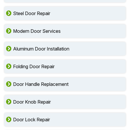
Wood Door Repair
Steel Door Repair
Modern Door Services
Aluminum Door Installation
Folding Door Repair
Door Handle Replacement
Door Knob Repair