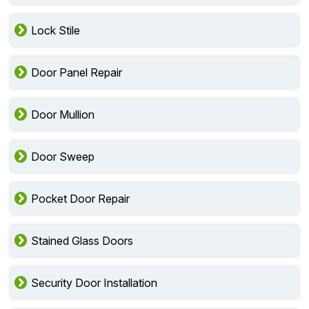
Door Stile
Lock Stile
Door Panel Repair
Door Mullion
Door Sweep
Pocket Door Repair
Stained Glass Doors