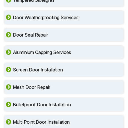
Tempered Sidelights
Door Weatherproofing Services
Door Seal Repair
Aluminium Capping Services
Screen Door Installation
Mesh Door Repair
Bulletproof Door Installation