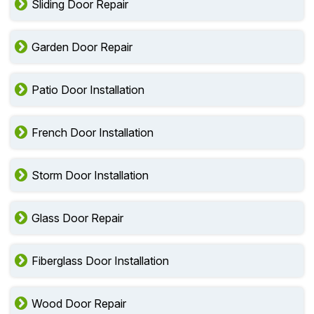
Entry Door Installation
Sliding Door Repair
Garden Door Repair
Patio Door Installation
French Door Installation
Storm Door Installation
Glass Door Repair
Fiberglass Door Installation