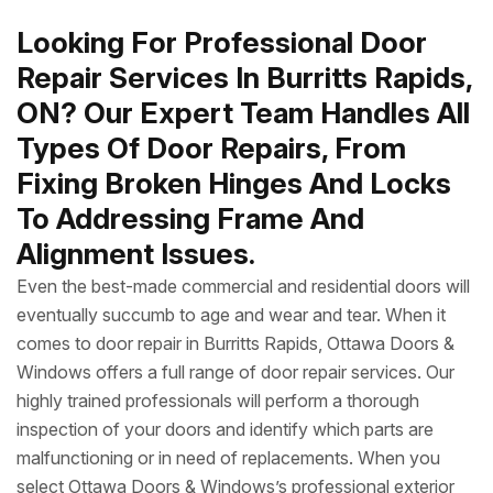
Looking For Professional Door
Repair Services In Burritts Rapids,
ON? Our Expert Team Handles All
Types Of Door Repairs, From
Fixing Broken Hinges And Locks
To Addressing Frame And
Alignment Issues.
Even the best-made commercial and residential doors will
eventually succumb to age and wear and tear. When it
comes to door repair in Burritts Rapids, Ottawa Doors &
Windows offers a full range of door repair services. Our
highly trained professionals will perform a thorough
inspection of your doors and identify which parts are
malfunctioning or in need of replacements. When you
select Ottawa Doors & Windows’s professional exterior