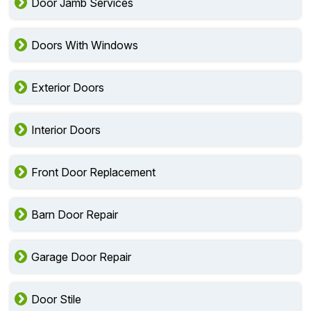
Door Glass Repair
Door Jamb Services
Doors With Windows
Exterior Doors
Interior Doors
Front Door Replacement
Barn Door Repair
Garage Door Repair