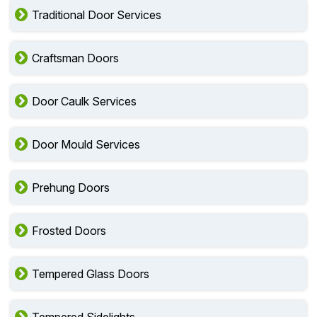
Door Sidelites
Traditional Door Services
Craftsman Doors
Door Caulk Services
Door Mould Services
Prehung Doors
Frosted Doors
Tempered Glass Doors