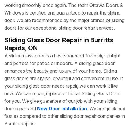
gate is loose, or your sliding gate is moving slower than
usual, Ottawa Doors & Windows’s sliding door repair
services are meant for you.
Fixing A Sliding Door
issue
at an earlier stage is a good idea before it reaches larger
issues where you have to spend a huge amount on repair
or replacement of your sliding door. We can work with any
make and model of sliding door to make it functional and
working smoothly once again. The team Ottawa Doors &
Windows is certified and guaranteed to repair the sliding
door. We are recommended by the major brands of sliding
doors for our exceptional sliding door repair services.
Sliding Glass Door Repair in Burritts
Rapids, ON
A sliding glass door is a best source of fresh air, sunlight
and perfect for patios or indoors. A sliding glass door
enhances the beauty and luxury of your home. Sliding
glass doors are stylish, beautiful and convenient in use. If