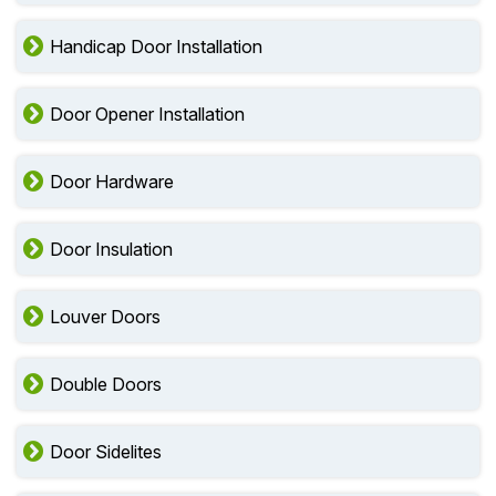
Emergency Exit Doors
Handicap Door Installation
Door Opener Installation
Door Hardware
Door Insulation
Louver Doors
Double Doors