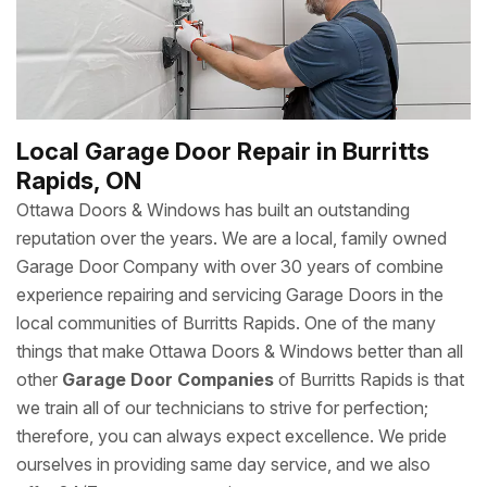
to yearly garage door repair services, you can count on
Ottawa Doors & Windows’s team of expert technicians to
get the job done.
Local Garage Door Repair in Burritts
Rapids, ON
Ottawa Doors & Windows has built an outstanding
reputation over the years. We are a local, family owned
Garage Door Company with over 30 years of combine
experience repairing and servicing Garage Doors in the