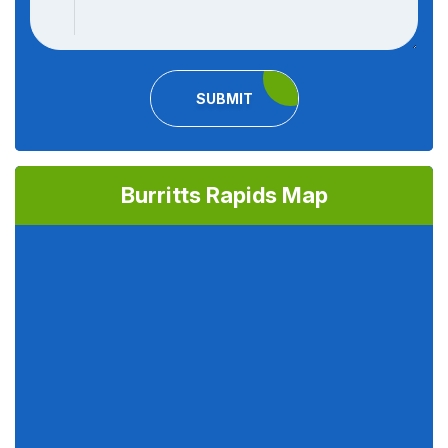
SUBMIT
Burritts Rapids Map