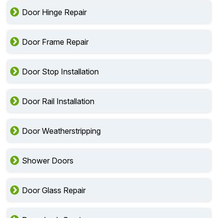
Door Lock Repair
Door Hinge Repair
Door Frame Repair
Door Stop Installation
Door Rail Installation
Door Weatherstripping
Shower Doors