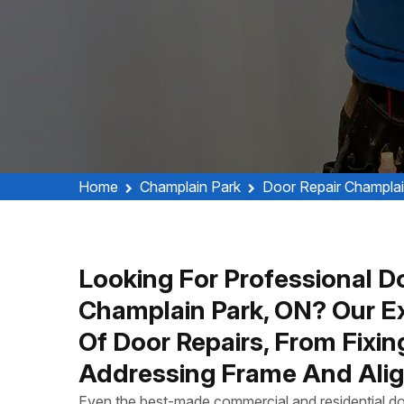
Home
Champlain Park
Door Repair Champlai
Looking For Professional Do
Champlain Park, ON? Our E
Of Door Repairs, From Fixi
Addressing Frame And Alig
Even the best-made commercial and residential do