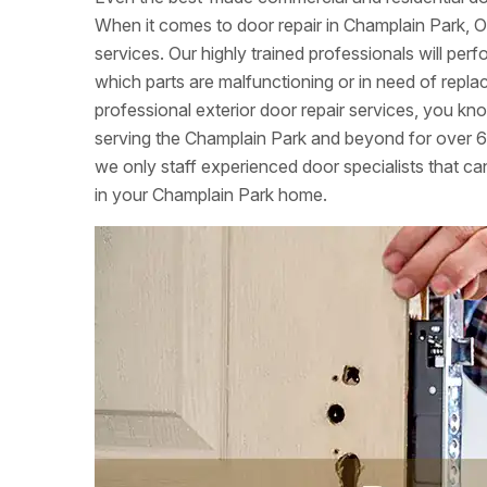
When it comes to door repair in Champlain Park, O
services. Our highly trained professionals will per
which parts are malfunctioning or in need of re
professional exterior door repair services, you k
serving the Champlain Park and beyond for over 6
we only staff experienced door specialists that can
in your Champlain Park home.