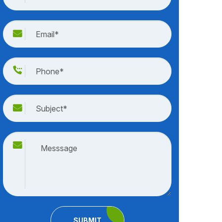
SUBMIT