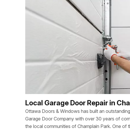
Local Garage Door Repair in Ch
Ottawa Doors & Windows has built an outstanding 
Garage Door Company with over 30 years of combi
the local communities of Champlain Park. One of