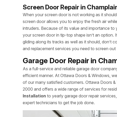
Screen Door Repair in Champlai
When your screen door is not working as it should, 
screen door allows you to enjoy the fresh air whi
intruders. Because of its value and importance to 
your screen door in tip-top shape isn’t an option.
gliding along its tracks as well as it should, don
and replacement services you need to screen out
Garage Door Repair in Cham
As a full-service and reliable garage door compan
efficient manner. At Ottawa Doors & Windows, we a
of our many satisfied customers. Ottawa Doors &
2000 and offers a wide range of services for resid
Installation
to yearly garage door repair servic
expert technicians to get the job done.