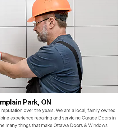
amplain Park, ON
reputation over the years. We are a local, family owned
ne experience repairing and servicing Garage Doors in
 the many things that make Ottawa Doors & Windows