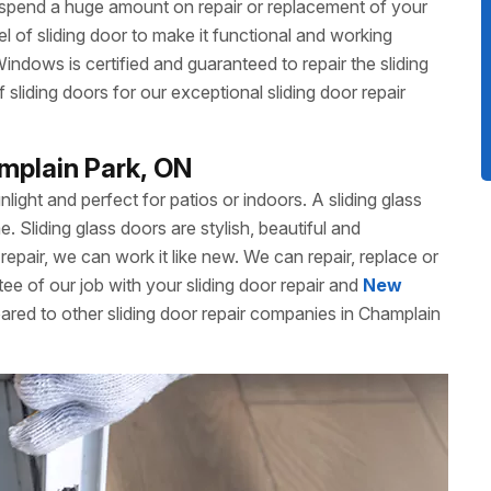
 spend a huge amount on repair or replacement of your
 of sliding door to make it functional and working
dows is certified and guaranteed to repair the sliding
liding doors for our exceptional sliding door repair
amplain Park, ON
unlight and perfect for patios or indoors. A sliding glass
Sliding glass doors are stylish, beautiful and
repair, we can work it like new. We can repair, replace or
ee of our job with your sliding door repair and
New
ared to other sliding door repair companies in Champlain