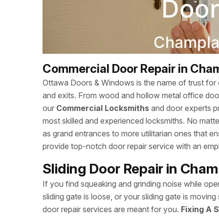
Commercial Door Repair in Cham
Ottawa Doors & Windows is the name of trust for c
and exits. From wood and hollow metal office doors
our
Commercial Locksmiths
and door experts p
most skilled and experienced locksmiths. No matte
as grand entrances to more utilitarian ones that
provide top-notch door repair service with an empha
Sliding Door Repair in Cham
If you find squeaking and grinding noise while open
sliding gate is loose, or your sliding gate is mov
door repair services are meant for you.
Fixing A S