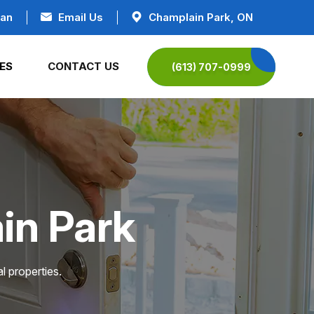
ian
Email Us
Champlain Park, ON
ES
CONTACT US
(613) 707-0999
in Park
l properties.