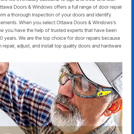
ttawa Doors & Windows offers a full range of door repair
form a thorough inspection of your doors and identify
placements. When you select Ottawa Doors & Windows’s
now you have the help of trusted experts that have been
0 years. We are the top choice for door repairs because
 repair, adjust, and install top quality doors and hardware