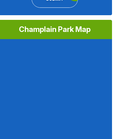
Champlain Park Map