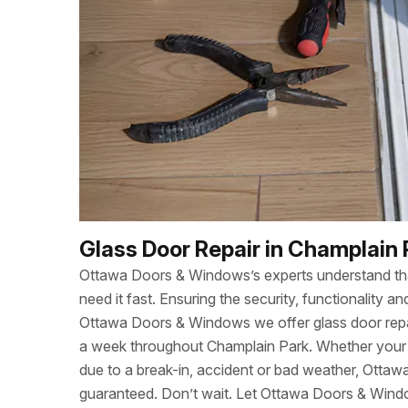
Glass Door Repair in Champlain 
Ottawa Doors & Windows’s experts understand t
need it fast. Ensuring the security, functionality
Ottawa Doors & Windows we offer glass door repa
a week throughout Champlain Park. Whether you
due to a break-in, accident or bad weather, Otta
guaranteed. Don’t wait. Let Ottawa Doors & Wind