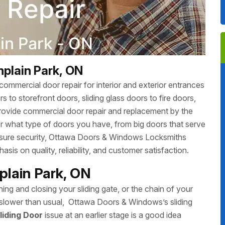
plain Park, ON
ommercial door repair for interior and exterior entrances
 to storefront doors, sliding glass doors to fire doors,
rovide commercial door repair and replacement by the
r what type of doors you have, from big doors that serve
 ensure security, Ottawa Doors & Windows Locksmiths
sis on quality, reliability, and customer satisfaction.
plain Park, ON
ing and closing your sliding gate, or the chain of your
ing slower than usual, Ottawa Doors & Windows’s sliding
liding Door
issue at an earlier stage is a good idea