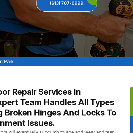
(613) 707-0999
n Park
or Repair Services In
xpert Team Handles All Types
ng Broken Hinges And Locks To
nment Issues.
ors will eventually succumb to age and wear and tear.