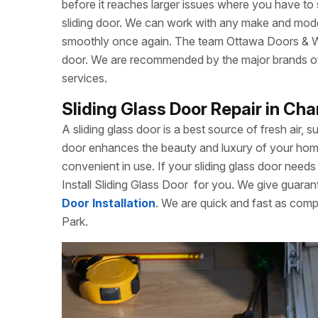
before it reaches larger issues where you have to
sliding door. We can work with any make and model
smoothly once again. The team Ottawa Doors & Win
door. We are recommended by the major brands of s
services.
Sliding Glass Door Repair in Ch
A sliding glass door is a best source of fresh air, s
door enhances the beauty and luxury of your home. 
convenient in use. If your sliding glass door needs 
Install Sliding Glass Door
for you. We give guarant
Door Installation
. We are quick and fast as comp
Park.