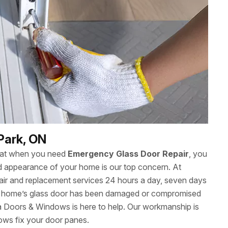
Park, ON
hat when you need
Emergency Glass Door Repair
, you
 and appearance of your home is our top concern. At
ir and replacement services 24 hours a day, seven days
r home’s glass door has been damaged or compromised
wa Doors & Windows is here to help. Our workmanship is
ows fix your door panes.