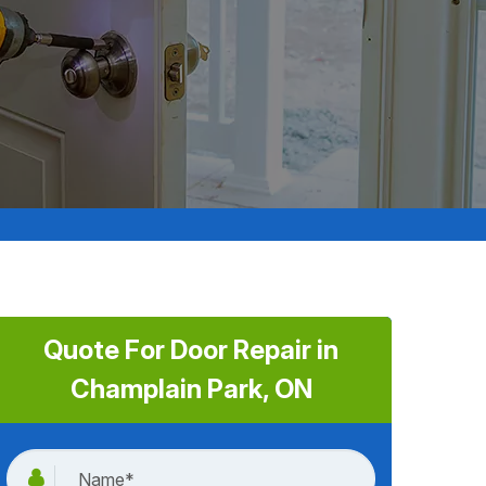
Quote For Door Repair in
Champlain Park, ON