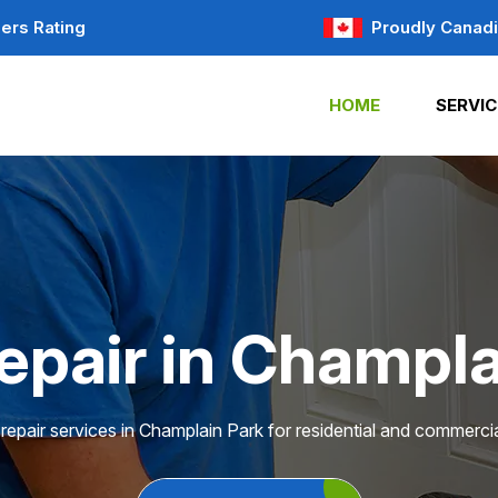
ers Rating
Proudly Canad
HOME
SERVIC
epair in Champla
repair services in Champlain Park for residential and commercia