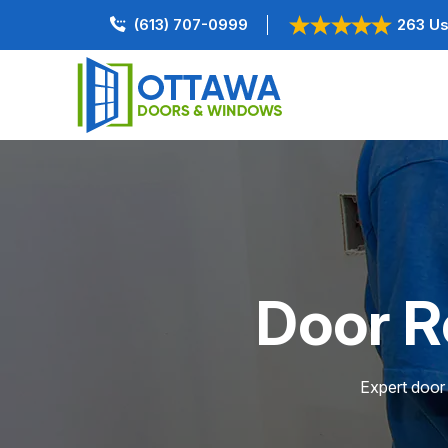
(613) 707-0999
263 Us
Door R
Expert door 