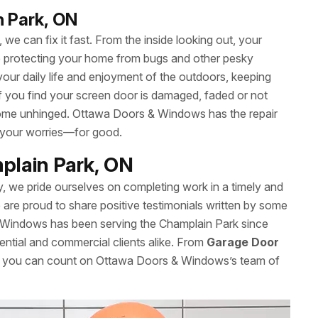
n Park, ON
we can fix it fast. From the inside looking out, your
le protecting your home from bugs and other pesky
your daily life and enjoyment of the outdoors, keeping
 If you find your screen door is damaged, faded or not
’t come unhinged. Ottawa Doors & Windows has the repair
 your worries—for good.
plain Park, ON
y, we pride ourselves on completing work in a timely and
re proud to share positive testimonials written by some
 Windows has been serving the Champlain Park since
ential and commercial clients alike. From
Garage Door
es, you can count on Ottawa Doors & Windows’s team of