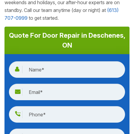
weekends and holidays, our after-hour experts are on
standby. Call our team anytime (day or night) at
(613)
707-0999
to get started.
Quote For Door Repair in Deschenes,
ON