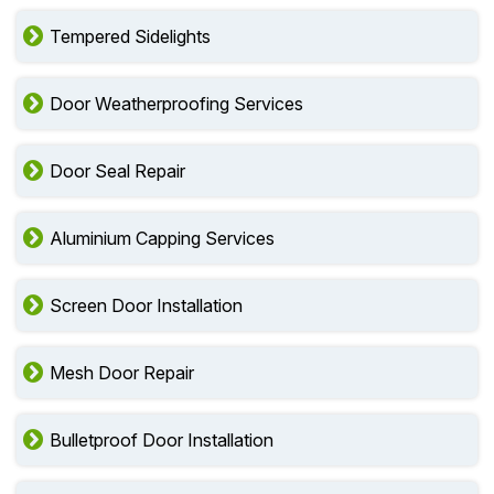
Tempered Sidelights
Door Weatherproofing Services
Door Seal Repair
Aluminium Capping Services
Screen Door Installation
Mesh Door Repair
Bulletproof Door Installation