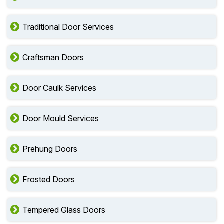
Traditional Door Services
Craftsman Doors
Door Caulk Services
Door Mould Services
Prehung Doors
Frosted Doors
Tempered Glass Doors