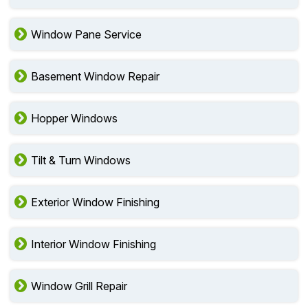
Window Pane Service
Basement Window Repair
Hopper Windows
Tilt & Turn Windows
Exterior Window Finishing
Interior Window Finishing
Window Grill Repair