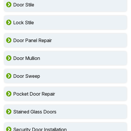
Door Stile
Lock Stile
Door Panel Repair
Door Mullion
Door Sweep
Pocket Door Repair
Stained Glass Doors
Security Door Installation