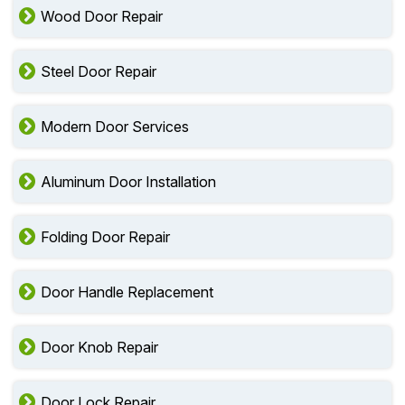
Wood Door Repair
Steel Door Repair
Modern Door Services
Aluminum Door Installation
Folding Door Repair
Door Handle Replacement
Door Knob Repair
Door Lock Repair