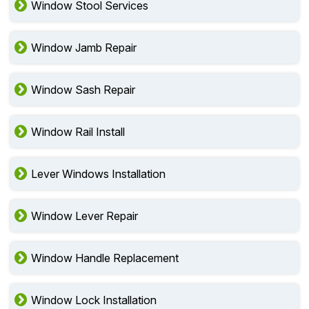
Window Stool Services
Window Jamb Repair
Window Sash Repair
Window Rail Install
Lever Windows Installation
Window Lever Repair
Window Handle Replacement
Window Lock Installation