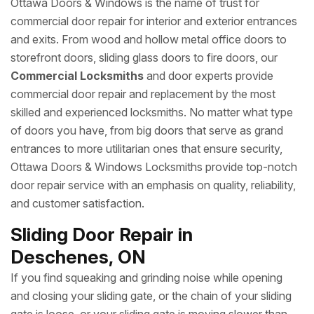
Ottawa Doors & Windows is the name of trust for
commercial door repair for interior and exterior entrances
and exits. From wood and hollow metal office doors to
storefront doors, sliding glass doors to fire doors, our
Commercial Locksmiths
and door experts provide
commercial door repair and replacement by the most
skilled and experienced locksmiths. No matter what type
of doors you have, from big doors that serve as grand
entrances to more utilitarian ones that ensure security,
Ottawa Doors & Windows Locksmiths provide top-notch
door repair service with an emphasis on quality, reliability,
and customer satisfaction.
Sliding Door Repair in
Deschenes, ON
If you find squeaking and grinding noise while opening
and closing your sliding gate, or the chain of your sliding