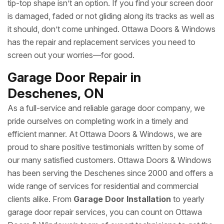
tip-top shape isn’t an option. If you find your screen door
is damaged, faded or not gliding along its tracks as well as
it should, don’t come unhinged. Ottawa Doors & Windows
has the repair and replacement services you need to
screen out your worries—for good.
Garage Door Repair in
Deschenes, ON
As a full-service and reliable garage door company, we
pride ourselves on completing work in a timely and
efficient manner. At Ottawa Doors & Windows, we are
proud to share positive testimonials written by some of
our many satisfied customers. Ottawa Doors & Windows
has been serving the Deschenes since 2000 and offers a
wide range of services for residential and commercial
clients alike. From
Garage Door Installation
to yearly
garage door repair services, you can count on Ottawa