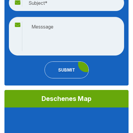
SUBMIT
Deschenes Map