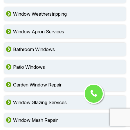
Window Weatherstripping
Window Apron Services
Bathroom Windows
Patio Windows
Garden Window Repair
Window Glazing Services
Window Mesh Repair