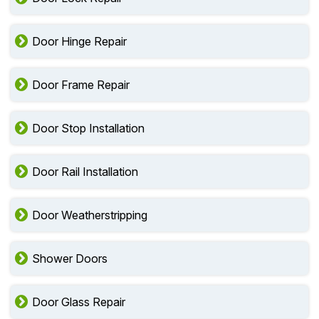
Door Hinge Repair
Door Frame Repair
Door Stop Installation
Door Rail Installation
Door Weatherstripping
Shower Doors
Door Glass Repair