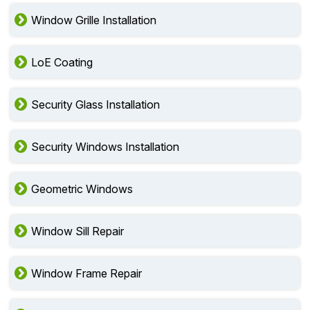
Window Grille Installation
LoE Coating
Security Glass Installation
Security Windows Installation
Geometric Windows
Window Sill Repair
Window Frame Repair