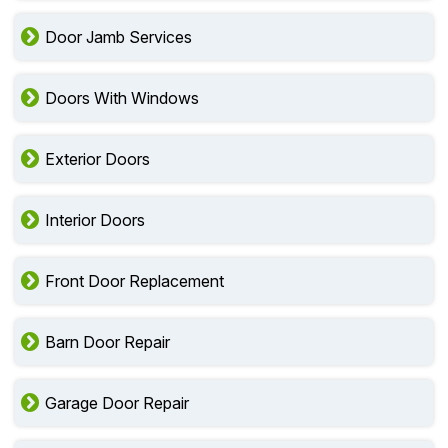
Door Jamb Services
Doors With Windows
Exterior Doors
Interior Doors
Front Door Replacement
Barn Door Repair
Garage Door Repair