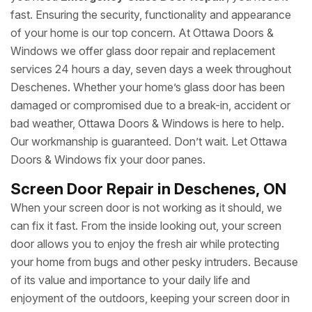
fast. Ensuring the security, functionality and appearance
of your home is our top concern. At Ottawa Doors &
Windows we offer glass door repair and replacement
services 24 hours a day, seven days a week throughout
Deschenes. Whether your home’s glass door has been
damaged or compromised due to a break-in, accident or
bad weather, Ottawa Doors & Windows is here to help.
Our workmanship is guaranteed. Don’t wait. Let Ottawa
Doors & Windows fix your door panes.
Screen Door Repair in Deschenes, ON
When your screen door is not working as it should, we
can fix it fast. From the inside looking out, your screen
door allows you to enjoy the fresh air while protecting
your home from bugs and other pesky intruders. Because
of its value and importance to your daily life and
enjoyment of the outdoors, keeping your screen door in