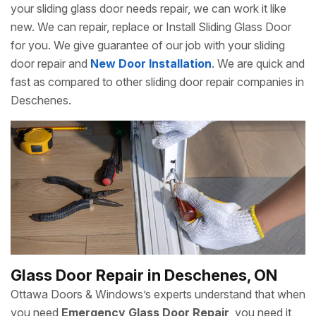
your sliding glass door needs repair, we can work it like
new. We can repair, replace or Install Sliding Glass Door
for you. We give guarantee of our job with your sliding
door repair and
New Door Installation
. We are quick and
fast as compared to other sliding door repair companies in
Deschenes.
Glass Door Repair in Deschenes, ON
Ottawa Doors & Windows’s experts understand that when
you need
Emergency Glass Door Repair
, you need it