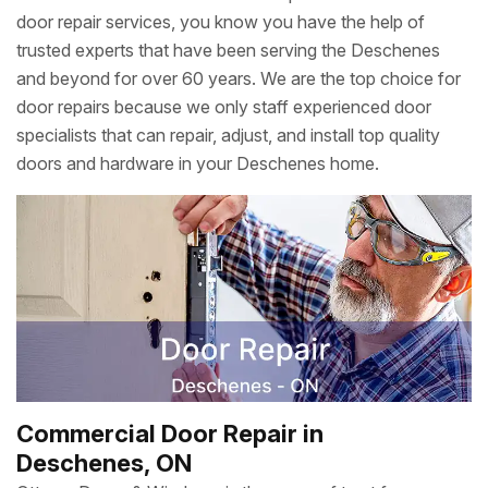
door repair services, you know you have the help of
trusted experts that have been serving the Deschenes
and beyond for over 60 years. We are the top choice for
door repairs because we only staff experienced door
specialists that can repair, adjust, and install top quality
doors and hardware in your Deschenes home.
Commercial Door Repair in
Deschenes, ON