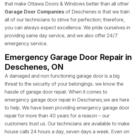
that make Ottawa Doors & Windows better than all other
Garage Door Companies
of Deschenes is that we train
all of our technicians to strive for perfection; therefore,
you can always expect excellence. We pride ourselves in
providing same day service, and we also offer 24/7
emergency service.
Emergency Garage Door Repair in
Deschenes, ON
A damaged and non functioning garage door is a big
threat to the security of your belongings. we know the
hassle of garage door repair. When it comes to
emergency garage door repair in Deschenes,we are here
to help. We have been providing emergency garage door
repair for more than 40 years for a reason – our
customers trust us. Our technicians are available to make
house calls 24 hours a day, seven days a week. Even on