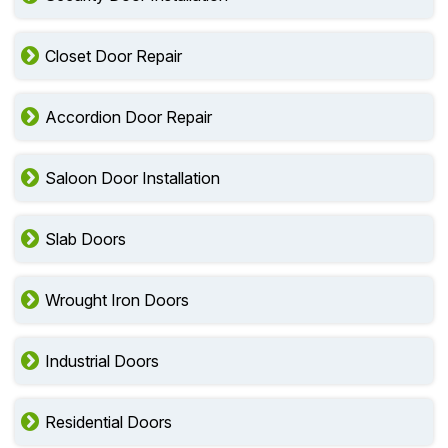
Closet Door Repair
Accordion Door Repair
Saloon Door Installation
Slab Doors
Wrought Iron Doors
Industrial Doors
Residential Doors