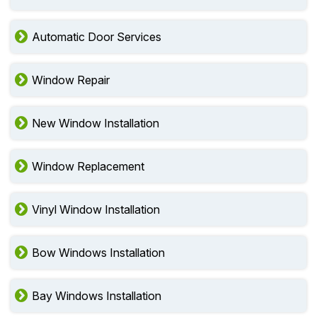
Automatic Door Services
Window Repair
New Window Installation
Window Replacement
Vinyl Window Installation
Bow Windows Installation
Bay Windows Installation