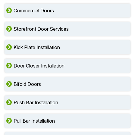
Commercial Doors
Storefront Door Services
Kick Plate Installation
Door Closer Installation
Bifold Doors
Push Bar Installation
Pull Bar Installation