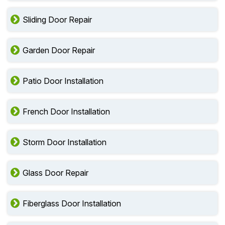
Sliding Door Repair
Garden Door Repair
Patio Door Installation
French Door Installation
Storm Door Installation
Glass Door Repair
Fiberglass Door Installation