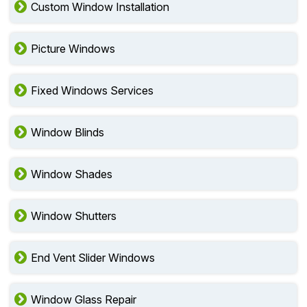
Custom Window Installation
Picture Windows
Fixed Windows Services
Window Blinds
Window Shades
Window Shutters
End Vent Slider Windows
Window Glass Repair