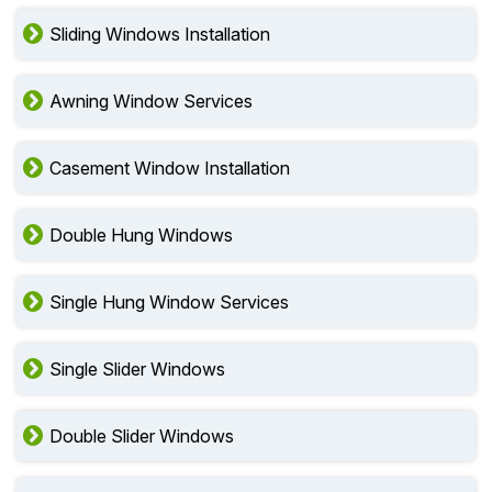
Sliding Windows Installation
Awning Window Services
Casement Window Installation
Double Hung Windows
Single Hung Window Services
Single Slider Windows
Double Slider Windows