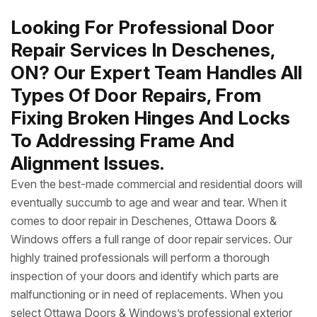
Looking For Professional Door
Repair Services In Deschenes,
ON? Our Expert Team Handles All
Types Of Door Repairs, From
Fixing Broken Hinges And Locks
To Addressing Frame And
Alignment Issues.
Even the best-made commercial and residential doors will
eventually succumb to age and wear and tear. When it
comes to door repair in Deschenes, Ottawa Doors &
Windows offers a full range of door repair services. Our
highly trained professionals will perform a thorough
inspection of your doors and identify which parts are
malfunctioning or in need of replacements. When you
select Ottawa Doors & Windows’s professional exterior