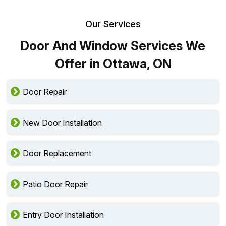
Our Services
Door And Window Services We
Offer in Ottawa, ON
Door Repair
New Door Installation
Door Replacement
Patio Door Repair
Entry Door Installation