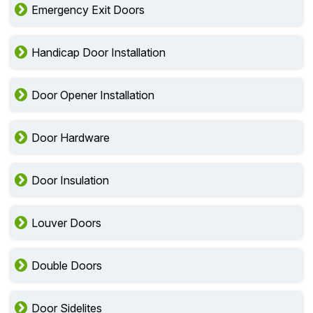
Emergency Exit Doors
Handicap Door Installation
Door Opener Installation
Door Hardware
Door Insulation
Louver Doors
Double Doors
Door Sidelites