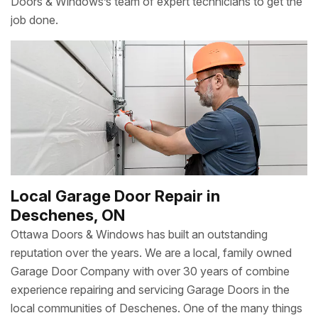
Doors & Windows’s team of expert technicians to get the
job done.
Local Garage Door Repair in
Deschenes, ON
Ottawa Doors & Windows has built an outstanding
reputation over the years. We are a local, family owned
Garage Door Company with over 30 years of combine
experience repairing and servicing Garage Doors in the
local communities of Deschenes. One of the many things