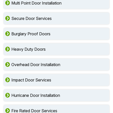
Multi Point Door Installation
Secure Door Services
Burglary Proof Doors
Heavy Duty Doors
Overhead Door Installation
Impact Door Services
Hurricane Door Installation
Fire Rated Door Services