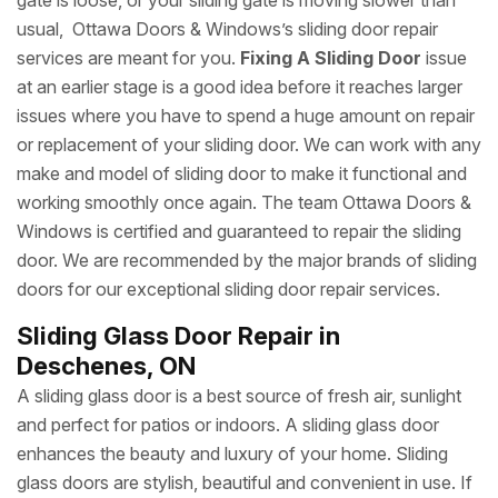
gate is loose, or your sliding gate is moving slower than
usual, Ottawa Doors & Windows’s sliding door repair
services are meant for you.
Fixing A Sliding Door
issue
at an earlier stage is a good idea before it reaches larger
issues where you have to spend a huge amount on repair
or replacement of your sliding door. We can work with any
make and model of sliding door to make it functional and
working smoothly once again. The team Ottawa Doors &
Windows is certified and guaranteed to repair the sliding
door. We are recommended by the major brands of sliding
doors for our exceptional sliding door repair services.
Sliding Glass Door Repair in
Deschenes, ON
A sliding glass door is a best source of fresh air, sunlight
and perfect for patios or indoors. A sliding glass door
enhances the beauty and luxury of your home. Sliding
glass doors are stylish, beautiful and convenient in use. If