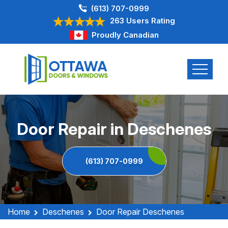
(613) 707-0999
263 Users Rating
Proudly Canadian
Door Repair in Deschenes
(613) 707-0999
Home
Deschenes
Door Repair Deschenes