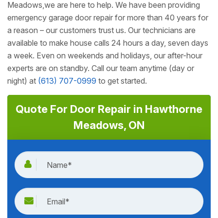
Meadows,we are here to help. We have been providing
emergency garage door repair for more than 40 years for
a reason – our customers trust us. Our technicians are
available to make house calls 24 hours a day, seven days
a week. Even on weekends and holidays, our after-hour
experts are on standby. Call our team anytime (day or
night) at
(613) 707-0999
to get started.
Quote For Door Repair in Hawthorne
Meadows, ON