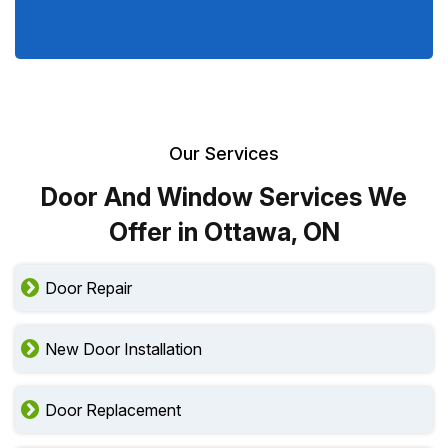
Our Services
Door And Window Services We
Offer in Ottawa, ON
Door Repair
New Door Installation
Door Replacement