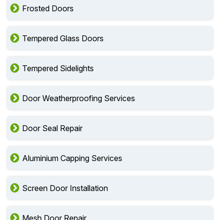
Frosted Doors
Tempered Glass Doors
Tempered Sidelights
Door Weatherproofing Services
Door Seal Repair
Aluminium Capping Services
Screen Door Installation
Mesh Door Repair