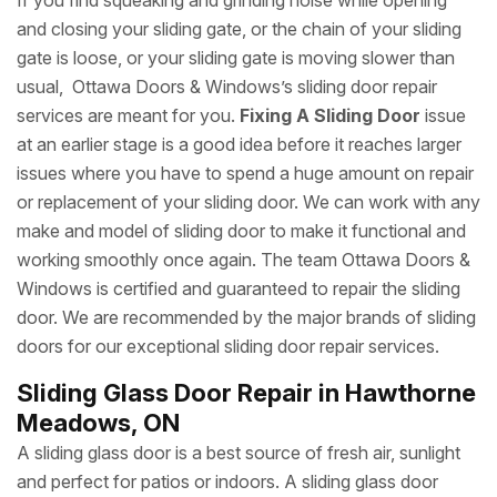
If you find squeaking and grinding noise while opening
and closing your sliding gate, or the chain of your sliding
gate is loose, or your sliding gate is moving slower than
usual, Ottawa Doors & Windows’s sliding door repair
services are meant for you.
Fixing A Sliding Door
issue
at an earlier stage is a good idea before it reaches larger
issues where you have to spend a huge amount on repair
or replacement of your sliding door. We can work with any
make and model of sliding door to make it functional and
working smoothly once again. The team Ottawa Doors &
Windows is certified and guaranteed to repair the sliding
door. We are recommended by the major brands of sliding
doors for our exceptional sliding door repair services.
Sliding Glass Door Repair in Hawthorne
Meadows, ON
A sliding glass door is a best source of fresh air, sunlight
and perfect for patios or indoors. A sliding glass door