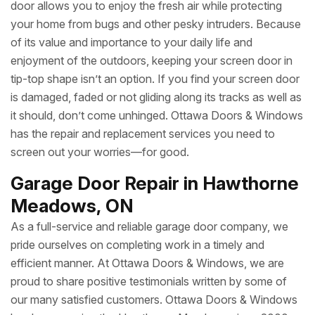
door allows you to enjoy the fresh air while protecting
your home from bugs and other pesky intruders. Because
of its value and importance to your daily life and
enjoyment of the outdoors, keeping your screen door in
tip-top shape isn’t an option. If you find your screen door
is damaged, faded or not gliding along its tracks as well as
it should, don’t come unhinged. Ottawa Doors & Windows
has the repair and replacement services you need to
screen out your worries—for good.
Garage Door Repair in Hawthorne
Meadows, ON
As a full-service and reliable garage door company, we
pride ourselves on completing work in a timely and
efficient manner. At Ottawa Doors & Windows, we are
proud to share positive testimonials written by some of
our many satisfied customers. Ottawa Doors & Windows