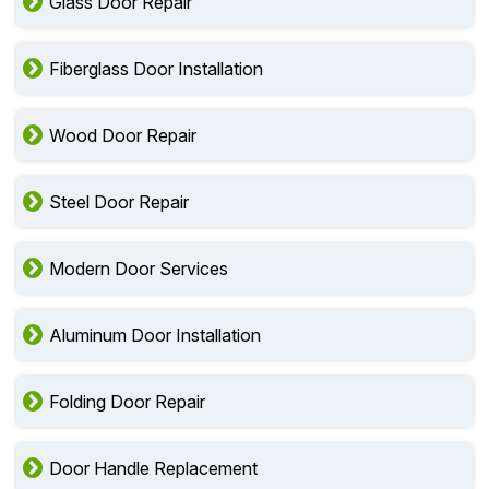
Glass Door Repair
Fiberglass Door Installation
Wood Door Repair
Steel Door Repair
Modern Door Services
Aluminum Door Installation
Folding Door Repair
Door Handle Replacement