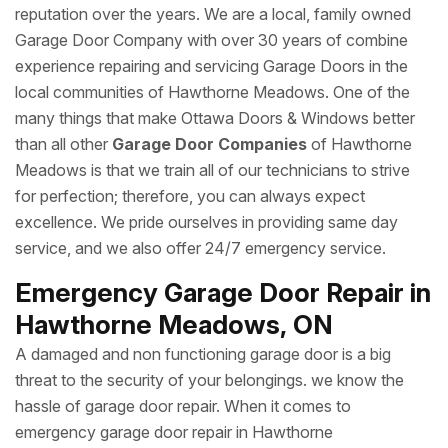
reputation over the years. We are a local, family owned
Garage Door Company with over 30 years of combine
experience repairing and servicing Garage Doors in the
local communities of Hawthorne Meadows. One of the
many things that make Ottawa Doors & Windows better
than all other
Garage Door Companies
of Hawthorne
Meadows is that we train all of our technicians to strive
for perfection; therefore, you can always expect
excellence. We pride ourselves in providing same day
service, and we also offer 24/7 emergency service.
Emergency Garage Door Repair in
Hawthorne Meadows, ON
A damaged and non functioning garage door is a big
threat to the security of your belongings. we know the
hassle of garage door repair. When it comes to
emergency garage door repair in Hawthorne