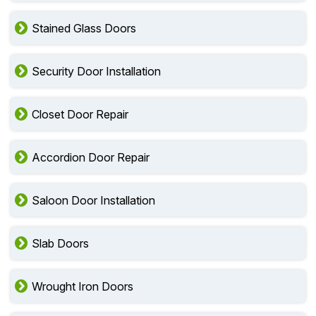
Stained Glass Doors
Security Door Installation
Closet Door Repair
Accordion Door Repair
Saloon Door Installation
Slab Doors
Wrought Iron Doors