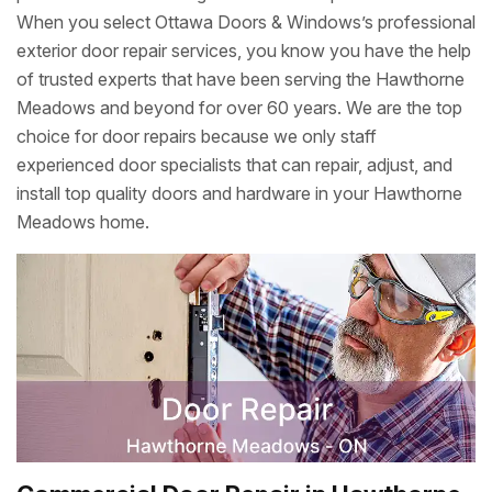
When you select Ottawa Doors & Windows’s professional
exterior door repair services, you know you have the help
of trusted experts that have been serving the Hawthorne
Meadows and beyond for over 60 years. We are the top
choice for door repairs because we only staff
experienced door specialists that can repair, adjust, and
install top quality doors and hardware in your Hawthorne
Meadows home.