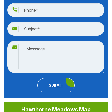
SUBMIT
Hawthorne Meadows Map