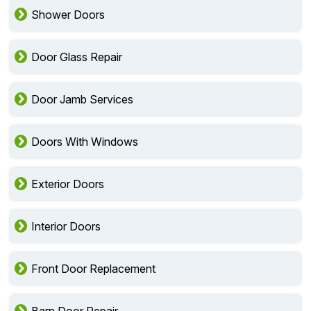
Shower Doors
Door Glass Repair
Door Jamb Services
Doors With Windows
Exterior Doors
Interior Doors
Front Door Replacement