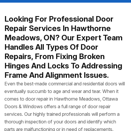
Looking For Professional Door
Repair Services In Hawthorne
Meadows, ON? Our Expert Team
Handles All Types Of Door
Repairs, From Fixing Broken
Hinges And Locks To Addressing
Frame And Alignment Issues.
Even the best-made commercial and residential doors will
eventually succumb to age and wear and tear. When it
comes to door repair in Hawthorne Meadows, Ottawa
Doors & Windows offers a full range of door repair
services. Our highly trained professionals will perform a
thorough inspection of your doors and identify which
parts are malfunctioning or in need of replacements.