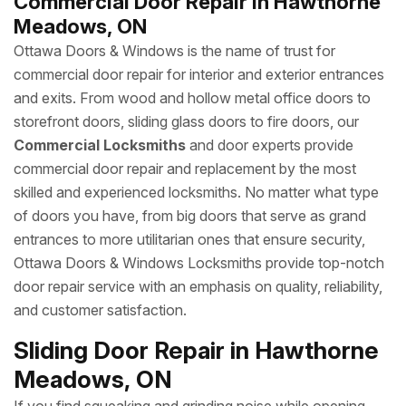
Commercial Door Repair in Hawthorne
Meadows, ON
Ottawa Doors & Windows is the name of trust for
commercial door repair for interior and exterior entrances
and exits. From wood and hollow metal office doors to
storefront doors, sliding glass doors to fire doors, our
Commercial Locksmiths
and door experts provide
commercial door repair and replacement by the most
skilled and experienced locksmiths. No matter what type
of doors you have, from big doors that serve as grand
entrances to more utilitarian ones that ensure security,
Ottawa Doors & Windows Locksmiths provide top-notch
door repair service with an emphasis on quality, reliability,
and customer satisfaction.
Sliding Door Repair in Hawthorne
Meadows, ON