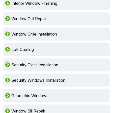
Interior Window Finishing
Window Grill Repair
Window Grille Installation
LoE Coating
Security Glass Installation
Security Windows Installation
Geometric Windows
Window Sill Repair