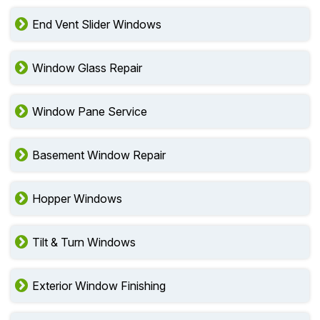
End Vent Slider Windows
Window Glass Repair
Window Pane Service
Basement Window Repair
Hopper Windows
Tilt & Turn Windows
Exterior Window Finishing