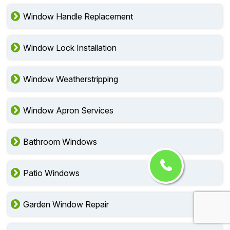
Window Handle Replacement
Window Lock Installation
Window Weatherstripping
Window Apron Services
Bathroom Windows
Patio Windows
Garden Window Repair