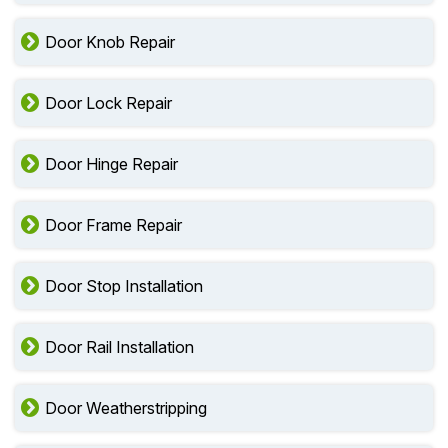
Door Knob Repair
Door Lock Repair
Door Hinge Repair
Door Frame Repair
Door Stop Installation
Door Rail Installation
Door Weatherstripping