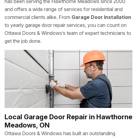
has been serving the Hawthorne Meadows since 2000
and offers a wide range of services for residential and
commercial clients alike. From
Garage Door Installation
to yearly garage door repair services, you can count on
Ottawa Doors & Windows’s team of expert technicians to
get the job done.
Local Garage Door Repair in Hawthorne
Meadows, ON
Ottawa Doors & Windows has built an outstanding