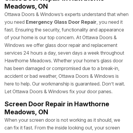
Meadows, ON
Ottawa Doors & Windows’s experts understand that when
you need
Emergency Glass Door Repair
, you need it
fast. Ensuring the security, functionality and appearance
of your home is our top concern. At Ottawa Doors &
Windows we offer glass door repair and replacement
services 24 hours a day, seven days a week throughout
Hawthorne Meadows. Whether your home’s glass door
has been damaged or compromised due to a break-in,
accident or bad weather, Ottawa Doors & Windows is
here to help. Our workmanship is guaranteed. Don’t wait.
Let Ottawa Doors & Windows fix your door panes.
Screen Door Repair in Hawthorne
Meadows, ON
When your screen door is not working as it should, we
can fix it fast. From the inside looking out, your screen