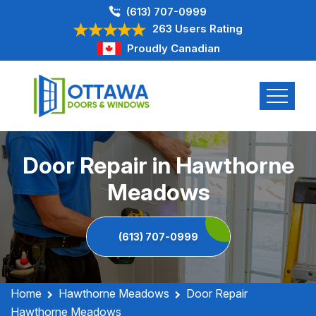
(613) 707-0999
263 Users Rating
Proudly Canadian
Door Repair in Hawthorne
Meadows
(613) 707-0999
Home
Hawthorne Meadows
Door Repair
Hawthorne Meadows