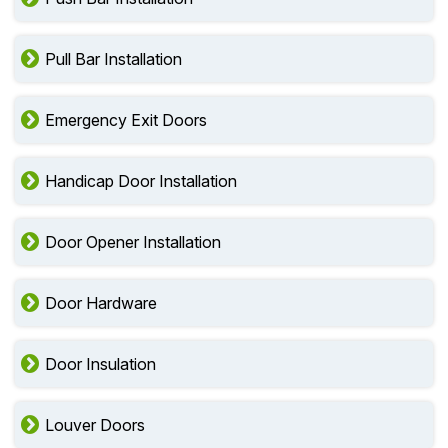
Pull Bar Installation
Emergency Exit Doors
Handicap Door Installation
Door Opener Installation
Door Hardware
Door Insulation
Louver Doors