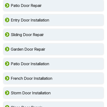
Patio Door Repair
Entry Door Installation
Sliding Door Repair
Garden Door Repair
Patio Door Installation
French Door Installation
Storm Door Installation