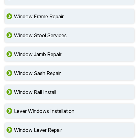
Window Frame Repair
Window Stool Services
Window Jamb Repair
Window Sash Repair
Window Rail Install
Lever Windows Installation
Window Lever Repair