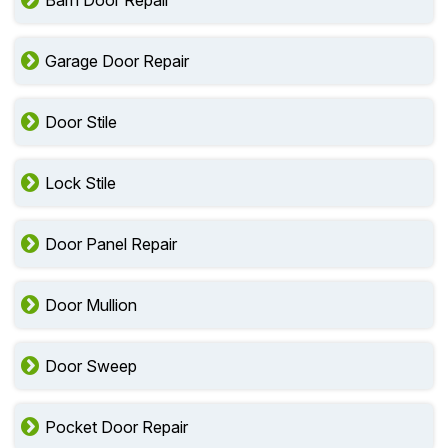
Barn Door Repair
Garage Door Repair
Door Stile
Lock Stile
Door Panel Repair
Door Mullion
Door Sweep
Pocket Door Repair