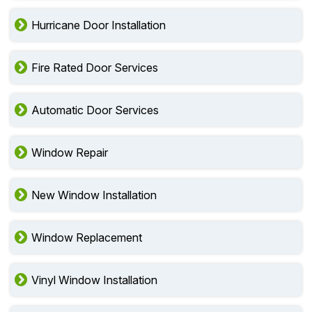
Hurricane Door Installation
Fire Rated Door Services
Automatic Door Services
Window Repair
New Window Installation
Window Replacement
Vinyl Window Installation