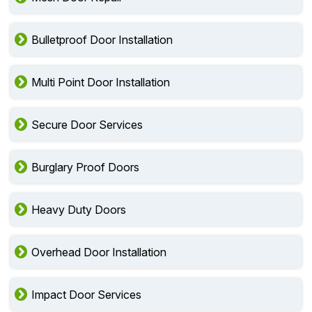
Bulletproof Door Installation
Multi Point Door Installation
Secure Door Services
Burglary Proof Doors
Heavy Duty Doors
Overhead Door Installation
Impact Door Services