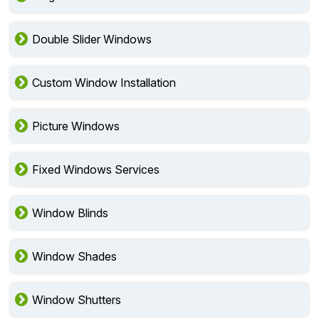
Double Slider Windows
Custom Window Installation
Picture Windows
Fixed Windows Services
Window Blinds
Window Shades
Window Shutters