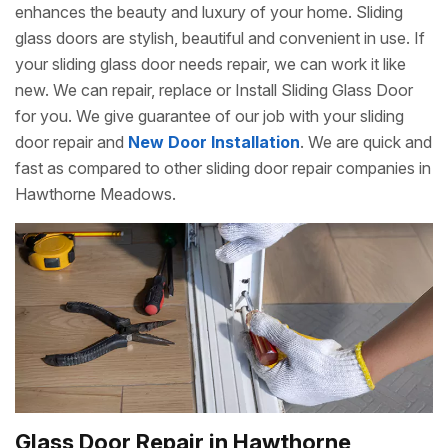
enhances the beauty and luxury of your home. Sliding
glass doors are stylish, beautiful and convenient in use. If
your sliding glass door needs repair, we can work it like
new. We can repair, replace or Install Sliding Glass Door
for you. We give guarantee of our job with your sliding
door repair and
New Door Installation
. We are quick and
fast as compared to other sliding door repair companies in
Hawthorne Meadows.
Glass Door Repair in Hawthorne