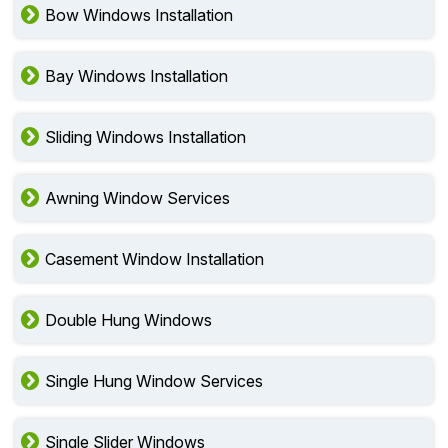
Bow Windows Installation
Bay Windows Installation
Sliding Windows Installation
Awning Window Services
Casement Window Installation
Double Hung Windows
Single Hung Window Services
Single Slider Windows