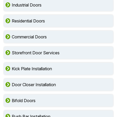
Industrial Doors
Residential Doors
Commercial Doors
Storefront Door Services
Kick Plate Installation
Door Closer Installation
Bifold Doors
Push Bar Installation