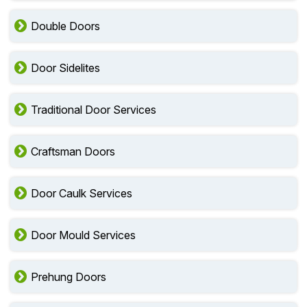
Double Doors
Door Sidelites
Traditional Door Services
Craftsman Doors
Door Caulk Services
Door Mould Services
Prehung Doors