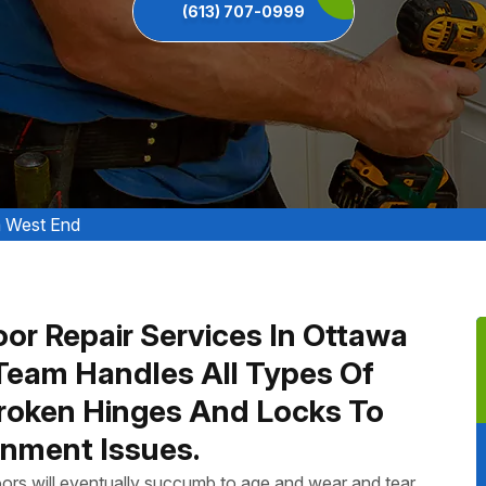
(613) 707-0999
a West End
oor Repair Services In Ottawa
Team Handles All Types Of
Broken Hinges And Locks To
nment Issues.
ors will eventually succumb to age and wear and tear.