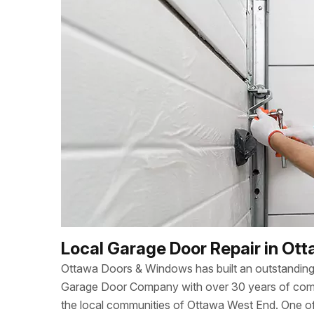
Local Garage Door Repair in Ot
Ottawa Doors & Windows has built an outstanding 
Garage Door Company with over 30 years of combi
the local communities of Ottawa West End. One 