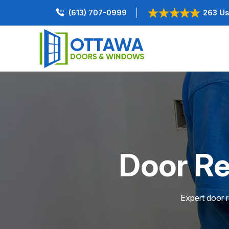
(613) 707-0999
263 Us
Door Re
Expert door r