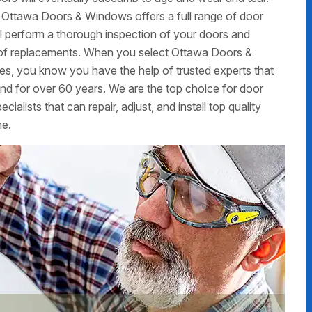
 Ottawa Doors & Windows offers a full range of door
ill perform a thorough inspection of your doors and
ed of replacements. When you select Ottawa Doors &
ces, you know you have the help of trusted experts that
d for over 60 years. We are the top choice for door
alists that can repair, adjust, and install top quality
me.