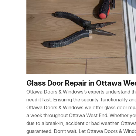
Glass Door Repair in Ottawa We
Ottawa Doors & Windows’s experts understand t
need it fast. Ensuring the security, functionality
Ottawa Doors & Windows we offer glass door repa
a week throughout Ottawa West End. Whether yo
due to a break-in, accident or bad weather, Otta
guaranteed. Don’t wait. Let Ottawa Doors & Wind