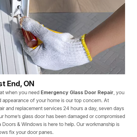
st End, ON
hat when you need
Emergency Glass Door Repair
, you
 and appearance of your home is our top concern. At
ir and replacement services 24 hours a day, seven days
ur home’s glass door has been damaged or compromised
wa Doors & Windows is here to help. Our workmanship is
ows fix your door panes.