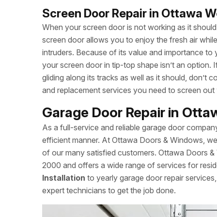
Screen Door Repair in Ottawa W
When your screen door is not working as it should, 
screen door allows you to enjoy the fresh air whi
intruders. Because of its value and importance to 
your screen door in tip-top shape isn’t an option.
gliding along its tracks as well as it should, don
and replacement services you need to screen out
Garage Door Repair in Ott
As a full-service and reliable garage door compan
efficient manner. At Ottawa Doors & Windows, we a
of our many satisfied customers. Ottawa Doors 
2000 and offers a wide range of services for resid
Installation
to yearly garage door repair servic
expert technicians to get the job done.