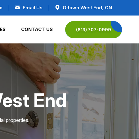
n
Email Us
Ottawa West End, ON
ES
CONTACT US
(613) 707-0999
West End
al properties.