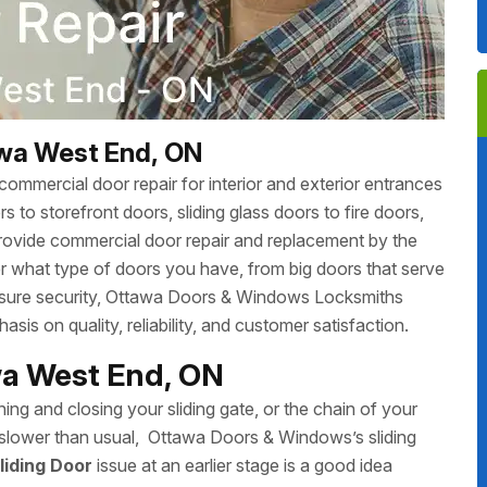
awa West End, ON
ommercial door repair for interior and exterior entrances
 to storefront doors, sliding glass doors to fire doors,
rovide commercial door repair and replacement by the
r what type of doors you have, from big doors that serve
 ensure security, Ottawa Doors & Windows Locksmiths
sis on quality, reliability, and customer satisfaction.
awa West End, ON
ing and closing your sliding gate, or the chain of your
ing slower than usual, Ottawa Doors & Windows’s sliding
liding Door
issue at an earlier stage is a good idea