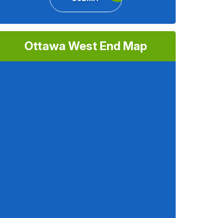
Ottawa West End Map