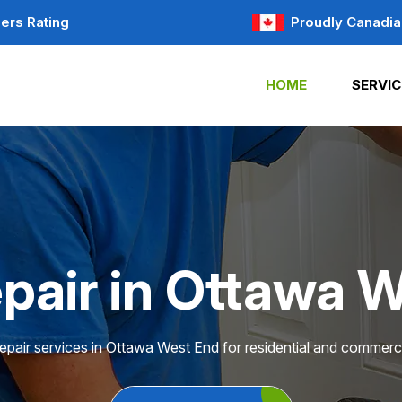
ers Rating
Proudly Canadia
HOME
SERVIC
pair in Ottawa 
epair services in Ottawa West End for residential and commerci