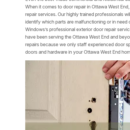
When it comes to door repair in Ottawa West End,
repair services. Our highly trained professionals w
identify which parts are malfunctioning or in ne
Windows’s professional exterior door repair servi
have been serving the Ottawa West End and beyon
repairs because we only staff experienced door speci
doors and hardware in your Ottawa West End ho