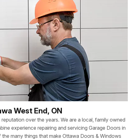
tawa West End, ON
reputation over the years. We are a local, family owned
ne experience repairing and servicing Garage Doors in
of the many things that make Ottawa Doors & Windows