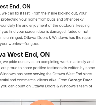
est End, ON
we can fix it fast. From the inside looking out, your
le protecting your home from bugs and other pesky
your daily life and enjoyment of the outdoors, keeping
 If you find your screen door is damaged, faded or not
’t come unhinged. Ottawa Doors & Windows has the repair
 your worries—for good.
awa West End, ON
y, we pride ourselves on completing work in a timely and
re proud to share positive testimonials written by some
& Windows has been serving the Ottawa West End since
ential and commercial clients alike. From
Garage Door
es, you can count on Ottawa Doors & Windows’s team of