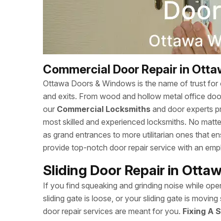
Commercial Door Repair in Ott
Ottawa Doors & Windows is the name of trust for c
and exits. From wood and hollow metal office doors
our
Commercial Locksmiths
and door experts p
most skilled and experienced locksmiths. No matte
as grand entrances to more utilitarian ones that
provide top-notch door repair service with an empha
Sliding Door Repair in Ott
If you find squeaking and grinding noise while open
sliding gate is loose, or your sliding gate is mov
door repair services are meant for you.
Fixing A S