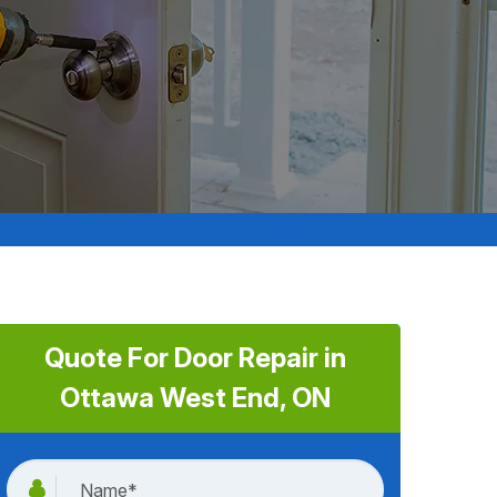
Quote For Door Repair in
Ottawa West End, ON