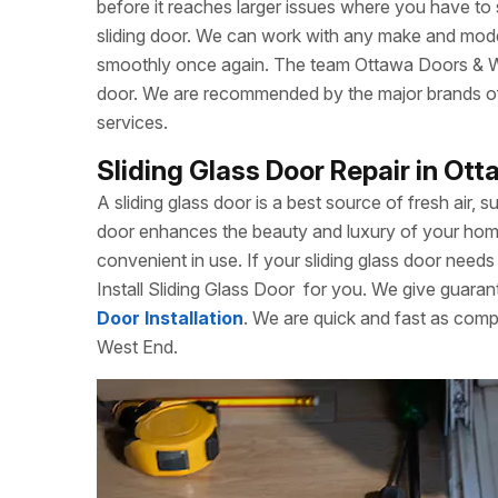
before it reaches larger issues where you have to
sliding door. We can work with any make and model
smoothly once again. The team Ottawa Doors & Win
door. We are recommended by the major brands of s
services.
Sliding Glass Door Repair in Ot
A sliding glass door is a best source of fresh air, s
door enhances the beauty and luxury of your home. 
convenient in use. If your sliding glass door needs 
Install Sliding Glass Door
for you. We give guarant
Door Installation
. We are quick and fast as comp
West End.