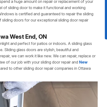
 spend a huge amount on repair or replacement of your
 of sliding door to make it functional and working
dows is certified and guaranteed to repair the sliding
liding doors for our exceptional sliding door repair
tawa West End, ON
unlight and perfect for patios or indoors. A sliding glass
Sliding glass doors are stylish, beautiful and
repair, we can work it like new. We can repair, replace or
ee of our job with your sliding door repair and
New
ared to other sliding door repair companies in Ottawa