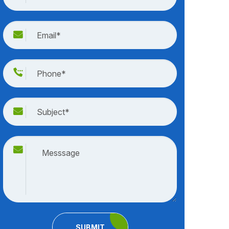
SUBMIT