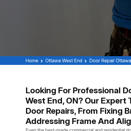
Home
Ottawa West End
Door Repair Ottaw
Looking For Professional D
West End, ON? Our Expert 
Door Repairs, From Fixing 
Addressing Frame And Alig
Even the best-made commercial and residential do