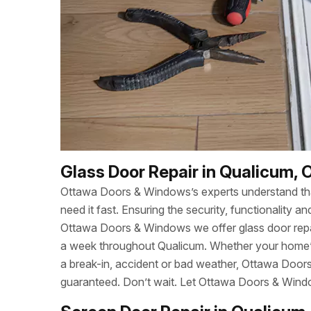
Glass Door Repair in Qualicum, 
Ottawa Doors & Windows’s experts understand t
need it fast. Ensuring the security, functionality
Ottawa Doors & Windows we offer glass door repa
a week throughout Qualicum. Whether your home’
a break-in, accident or bad weather, Ottawa Door
guaranteed. Don’t wait. Let Ottawa Doors & Wind