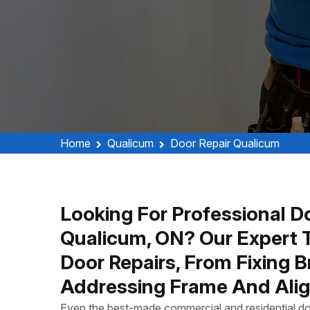
Home
Qualicum
Door Repair Qualicum
Looking For Professional Do
Qualicum, ON? Our Expert 
Door Repairs, From Fixing 
Addressing Frame And Alig
Even the best-made commercial and residential do