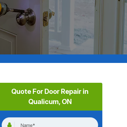
Quote For Door Repair in
Qualicum, ON