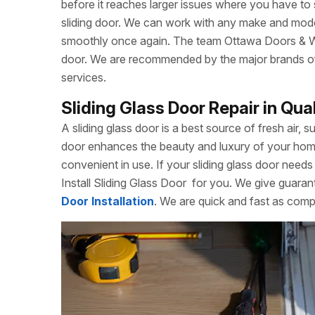
before it reaches larger issues where you have to
sliding door. We can work with any make and model
smoothly once again. The team Ottawa Doors & Win
door. We are recommended by the major brands of s
services.
Sliding Glass Door Repair in Qu
A sliding glass door is a best source of fresh air, s
door enhances the beauty and luxury of your home. 
convenient in use. If your sliding glass door needs 
Install Sliding Glass Door
for you. We give guarant
Door Installation
. We are quick and fast as comp