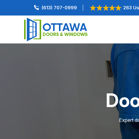
(613) 707-0999
263 Us
Doo
Expert do