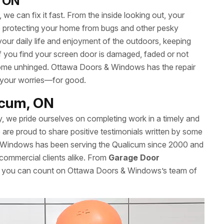
, ON
we can fix it fast. From the inside looking out, your
le protecting your home from bugs and other pesky
your daily life and enjoyment of the outdoors, keeping
 If you find your screen door is damaged, faded or not
’t come unhinged. Ottawa Doors & Windows has the repair
 your worries—for good.
licum, ON
y, we pride ourselves on completing work in a timely and
re proud to share positive testimonials written by some
 Windows has been serving the Qualicum since 2000 and
 commercial clients alike. From
Garage Door
es, you can count on Ottawa Doors & Windows’s team of