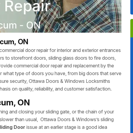
icum, ON
ommercial door repair for interior and exterior entrances
 to storefront doors, sliding glass doors to fire doors,
rovide commercial door repair and replacement by the
r what type of doors you have, from big doors that serve
 ensure security, Ottawa Doors & Windows Locksmiths
sis on quality, reliability, and customer satisfaction.
icum, ON
ing and closing your sliding gate, or the chain of your
ing slower than usual, Ottawa Doors & Windows’s sliding
liding Door
issue at an earlier stage is a good idea