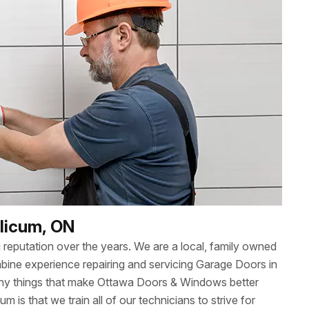
alicum, ON
reputation over the years. We are a local, family owned
ne experience repairing and servicing Garage Doors in
any things that make Ottawa Doors & Windows better
um is that we train all of our technicians to strive for