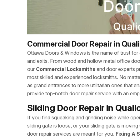
Commercial Door Repair in Qual
Ottawa Doors & Windows is the name of trust for c
and exits. From wood and hollow metal office doors
our
Commercial Locksmiths
and door experts p
most skilled and experienced locksmiths. No matte
as grand entrances to more utilitarian ones that
provide top-notch door repair service with an empha
Sliding Door Repair in Qual
If you find squeaking and grinding noise while open
sliding gate is loose, or your sliding gate is mov
door repair services are meant for you.
Fixing A S