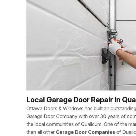
Local Garage Door Repair in Qu
Ottawa Doors & Windows has built an outstanding 
Garage Door Company with over 30 years of combi
the local communities of Qualicum. One of the m
than all other
Garage Door Companies
of Qualic