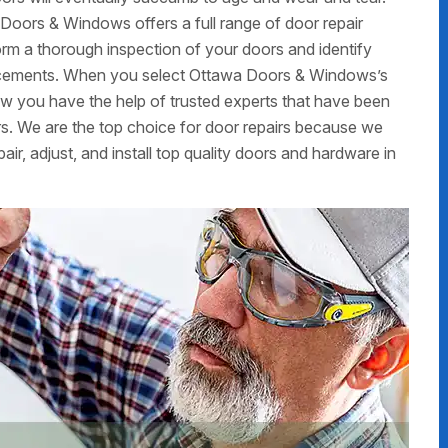
Doors & Windows offers a full range of door repair
form a thorough inspection of your doors and identify
placements. When you select Ottawa Doors & Windows’s
now you have the help of trusted experts that have been
s. We are the top choice for door repairs because we
air, adjust, and install top quality doors and hardware in