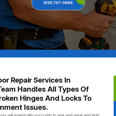
(613) 707-0999
or Repair Services In
Team Handles All Types Of
Broken Hinges And Locks To
nment Issues.
ors will eventually succumb to age and wear and tear.