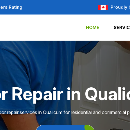
ers Rating
Proudly 
HOME
SERVIC
r Repair in Qual
or repair services in Qualicum for residential and commercial p