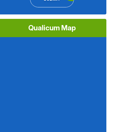
Qualicum Map