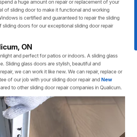
 spend a huge amount on repair or replacement of your
 of sliding door to make it functional and working
dows is certified and guaranteed to repair the sliding
liding doors for our exceptional sliding door repair
alicum, ON
unlight and perfect for patios or indoors. A sliding glass
Sliding glass doors are stylish, beautiful and
repair, we can work it like new. We can repair, replace or
ee of our job with your sliding door repair and
New
ared to other sliding door repair companies in Qualicum.