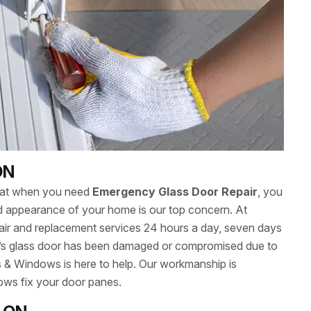
ON
hat when you need
Emergency Glass Door Repair
, you
 and appearance of your home is our top concern. At
ir and replacement services 24 hours a day, seven days
s glass door has been damaged or compromised due to
s & Windows is here to help. Our workmanship is
ows fix your door panes.