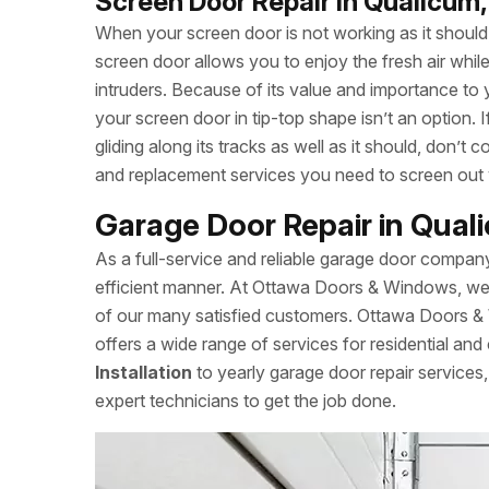
Screen Door Repair in Qualicum
When your screen door is not working as it should, 
screen door allows you to enjoy the fresh air whi
intruders. Because of its value and importance to 
your screen door in tip-top shape isn’t an option.
gliding along its tracks as well as it should, don
and replacement services you need to screen out
Garage Door Repair in Qua
As a full-service and reliable garage door compan
efficient manner. At Ottawa Doors & Windows, we a
of our many satisfied customers. Ottawa Doors &
offers a wide range of services for residential and
Installation
to yearly garage door repair servic
expert technicians to get the job done.