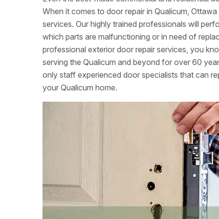
When it comes to door repair in Qualicum, Ottawa 
services. Our highly trained professionals will per
which parts are malfunctioning or in need of re
professional exterior door repair services, you k
serving the Qualicum and beyond for over 60 year
only staff experienced door specialists that can rep
your Qualicum home.