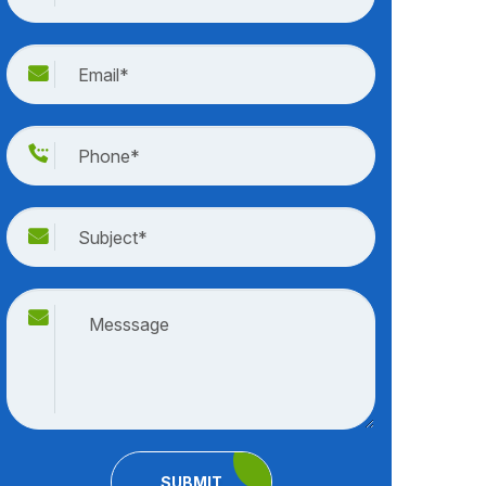
SUBMIT