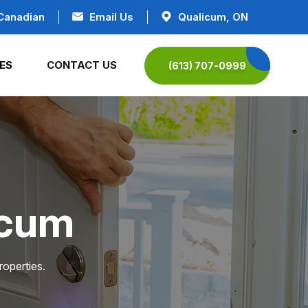
Canadian
Email Us
Qualicum, ON
ES
CONTACT US
(613) 707-0999
icum
roperties.