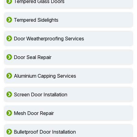
Tempered Glass Doors
Tempered Sidelights
Door Weatherproofing Services
Door Seal Repair
Aluminium Capping Services
Screen Door Installation
Mesh Door Repair
Bulletproof Door Installation