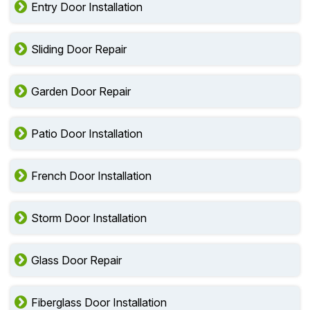
Entry Door Installation
Sliding Door Repair
Garden Door Repair
Patio Door Installation
French Door Installation
Storm Door Installation
Glass Door Repair
Fiberglass Door Installation