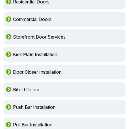
Residential Doors
Commercial Doors
Storefront Door Services
Kick Plate Installation
Door Closer Installation
Bifold Doors
Push Bar Installation
Pull Bar Installation