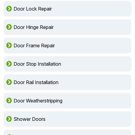
Door Lock Repair
Door Hinge Repair
Door Frame Repair
Door Stop Installation
Door Rail Installation
Door Weatherstripping
Shower Doors