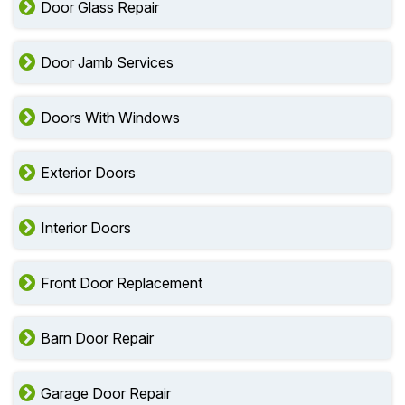
Door Glass Repair
Door Jamb Services
Doors With Windows
Exterior Doors
Interior Doors
Front Door Replacement
Barn Door Repair
Garage Door Repair