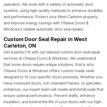
operation. We work with a variety of automatic door
systems, using high-quality materials to enhance durability
and performance. Protect your West Carleton property
and improve energy savings with Ottawa Doors &
Windows’s reliable automatic door seal repairs.
Custom Door Seal Repair in West
Carleton, ON
Get a perfect fit with our tailored custom door seal repair
services at Ottawa Doors & Windows. We understand
that some doors require unique solutions, that is why
Ottawa Doors & Windows offers custom-made seals
designed to fit your specific doors precisely. Whether you
have oversized doors, non-standard frames, or specialty
entrances, our expert team will create and install seals that
ensure optimal performance. Prevent drafts, enhance
insulation, and extend the life of your doors with our high-