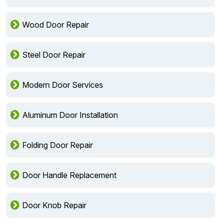
Wood Door Repair
Steel Door Repair
Modern Door Services
Aluminum Door Installation
Folding Door Repair
Door Handle Replacement
Door Knob Repair