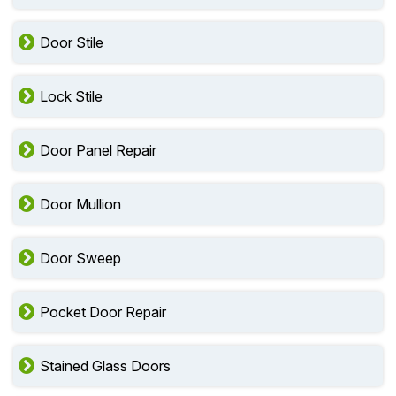
Door Stile
Lock Stile
Door Panel Repair
Door Mullion
Door Sweep
Pocket Door Repair
Stained Glass Doors