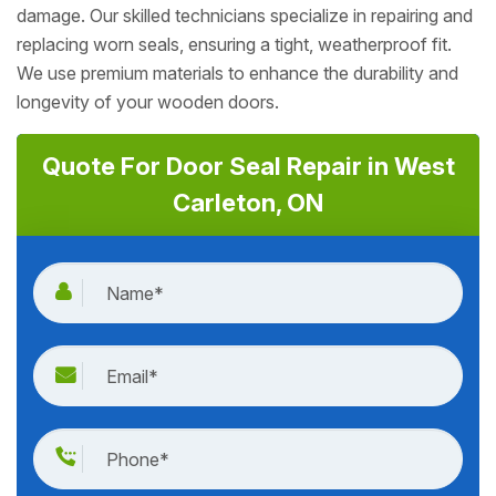
damage. Our skilled technicians specialize in repairing and
replacing worn seals, ensuring a tight, weatherproof fit.
We use premium materials to enhance the durability and
longevity of your wooden doors.
Quote For Door Seal Repair in West
Carleton, ON