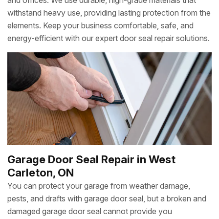
and offices. We use durable, high-grade materials that
withstand heavy use, providing lasting protection from the
elements. Keep your business comfortable, safe, and
energy-efficient with our expert door seal repair solutions.
Garage Door Seal Repair in West
Carleton, ON
You can protect your garage from weather damage,
pests, and drafts with garage door seal, but a broken and
damaged garage door seal cannot provide you