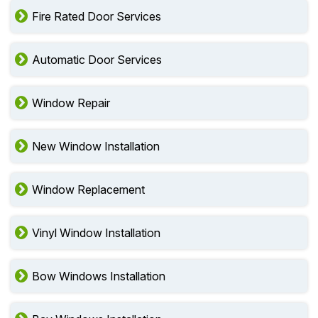
Fire Rated Door Services
Automatic Door Services
Window Repair
New Window Installation
Window Replacement
Vinyl Window Installation
Bow Windows Installation