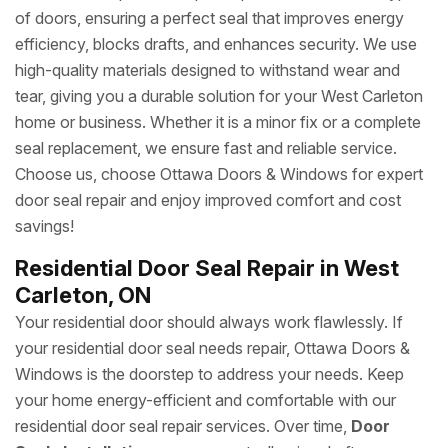
of doors, ensuring a perfect seal that improves energy
efficiency, blocks drafts, and enhances security. We use
high-quality materials designed to withstand wear and
tear, giving you a durable solution for your West Carleton
home or business. Whether it is a minor fix or a complete
seal replacement, we ensure fast and reliable service.
Choose us, choose Ottawa Doors & Windows for expert
door seal repair and enjoy improved comfort and cost
savings!
Residential Door Seal Repair in West
Carleton, ON
Your residential door should always work flawlessly. If
your residential door seal needs repair, Ottawa Doors &
Windows is the doorstep to address your needs. Keep
your home energy-efficient and comfortable with our
residential door seal repair services. Over time,
Door