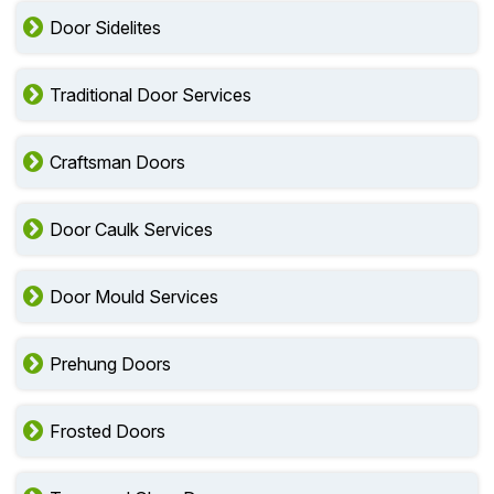
Door Sidelites
Traditional Door Services
Craftsman Doors
Door Caulk Services
Door Mould Services
Prehung Doors
Frosted Doors