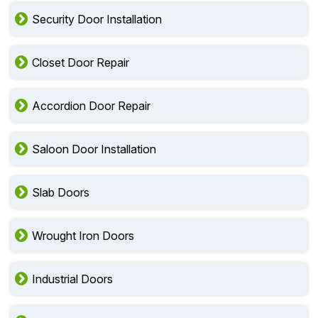
Security Door Installation
Closet Door Repair
Accordion Door Repair
Saloon Door Installation
Slab Doors
Wrought Iron Doors
Industrial Doors