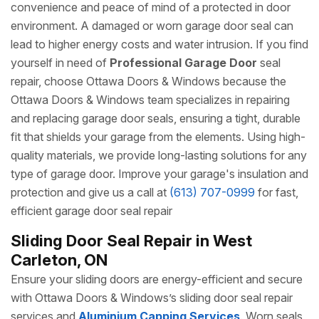
convenience and peace of mind of a protected in door
environment. A damaged or worn garage door seal can
lead to higher energy costs and water intrusion. If you find
yourself in need of
Professional Garage Door
seal
repair, choose Ottawa Doors & Windows because the
Ottawa Doors & Windows team specializes in repairing
and replacing garage door seals, ensuring a tight, durable
fit that shields your garage from the elements. Using high-
quality materials, we provide long-lasting solutions for any
type of garage door. Improve your garage's insulation and
protection and give us a call at
(613) 707-0999
for fast,
efficient garage door seal repair
Sliding Door Seal Repair in West
Carleton, ON
Ensure your sliding doors are energy-efficient and secure
with Ottawa Doors & Windows’s sliding door seal repair
services and
Aluminium Capping Services
. Worn seals