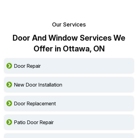
Our Services
Door And Window Services We
Offer in Ottawa, ON
Door Repair
New Door Installation
Door Replacement
Patio Door Repair