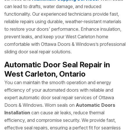
can lead to drafts, water damage, and reduced
functionality. Our experienced technicians provide fast,
reliable repairs using durable, weather-resistant materials
to restore your doors' performance. Enhance insulation,
prevent leaks, and keep your West Carleton home
comfortable with Ottawa Doors & Windows’s professional
sliding door seal repair solutions.
Automatic Door Seal Repair in
West Carleton, Ontario
You can maintain the smooth operation and energy
efficiency of your automated doors with reliable and
expert automatic door seal repair services of Ottawa
Doors & Windows. Worn seals on
Automatic Doors
Installation
can cause air leaks, reduce thermal
efficiency, and compromise security. We provide fast,
effective seal repairs, ensuring a perfect fit for seamless