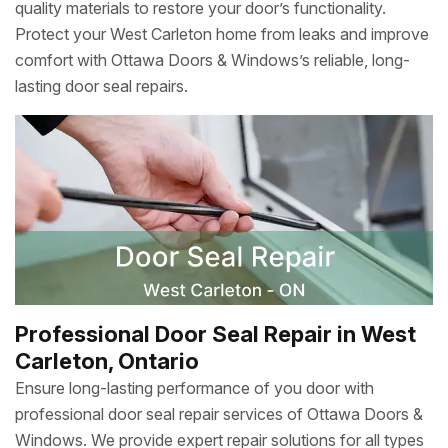
quality materials to restore your door’s functionality.
Protect your West Carleton home from leaks and improve
comfort with Ottawa Doors & Windows’s reliable, long-
lasting door seal repairs.
Professional Door Seal Repair in West
Carleton, Ontario
Ensure long-lasting performance of you door with
professional door seal repair services of Ottawa Doors &
Windows. We provide expert repair solutions for all types