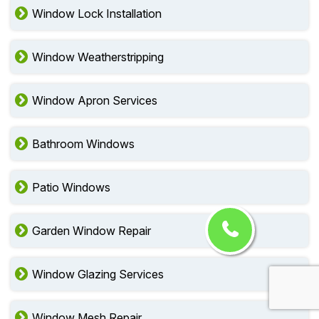
Window Lock Installation
Window Weatherstripping
Window Apron Services
Bathroom Windows
Patio Windows
Garden Window Repair
Window Glazing Services
Window Mesh Repair