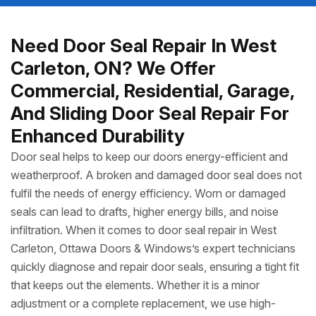
Need Door Seal Repair In West
Carleton, ON? We Offer
Commercial, Residential, Garage,
And Sliding Door Seal Repair For
Enhanced Durability
Door seal helps to keep our doors energy-efficient and
weatherproof. A broken and damaged door seal does not
fulfil the needs of energy efficiency. Worn or damaged
seals can lead to drafts, higher energy bills, and noise
infiltration. When it comes to door seal repair in West
Carleton, Ottawa Doors & Windows’s expert technicians
quickly diagnose and repair door seals, ensuring a tight fit
that keeps out the elements. Whether it is a minor
adjustment or a complete replacement, we use high-