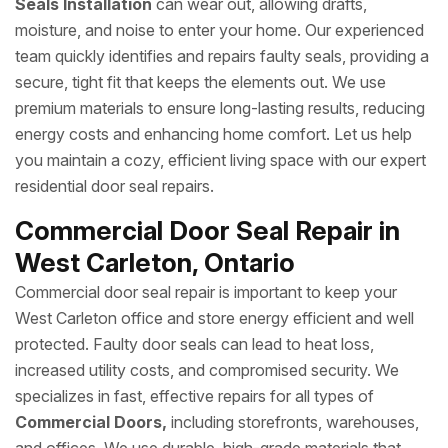
Seals Installation
can wear out, allowing drafts,
moisture, and noise to enter your home. Our experienced
team quickly identifies and repairs faulty seals, providing a
secure, tight fit that keeps the elements out. We use
premium materials to ensure long-lasting results, reducing
energy costs and enhancing home comfort. Let us help
you maintain a cozy, efficient living space with our expert
residential door seal repairs.
Commercial Door Seal Repair in
West Carleton, Ontario
Commercial door seal repair is important to keep your
West Carleton office and store energy efficient and well
protected. Faulty door seals can lead to heat loss,
increased utility costs, and compromised security. We
specializes in fast, effective repairs for all types of
Commercial Doors,
including storefronts, warehouses,