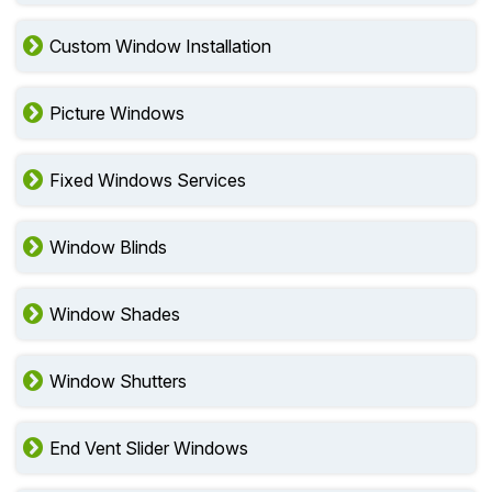
Custom Window Installation
Picture Windows
Fixed Windows Services
Window Blinds
Window Shades
Window Shutters
End Vent Slider Windows