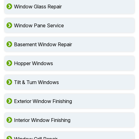
Window Glass Repair
Window Pane Service
Basement Window Repair
Hopper Windows
Tilt & Turn Windows
Exterior Window Finishing
Interior Window Finishing