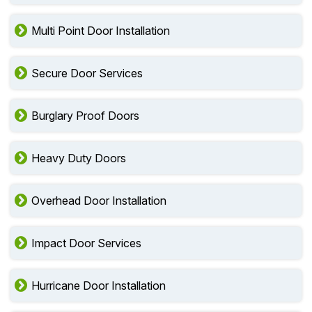
Multi Point Door Installation
Secure Door Services
Burglary Proof Doors
Heavy Duty Doors
Overhead Door Installation
Impact Door Services
Hurricane Door Installation