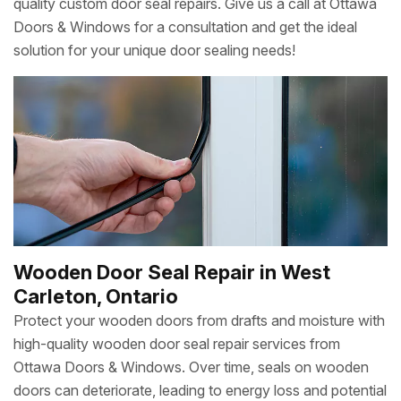
quality custom door seal repairs. Give us a call at Ottawa
Doors & Windows for a consultation and get the ideal
solution for your unique door sealing needs!
Wooden Door Seal Repair in West
Carleton, Ontario
Protect your wooden doors from drafts and moisture with
high-quality wooden door seal repair services from
Ottawa Doors & Windows. Over time, seals on wooden
doors can deteriorate, leading to energy loss and potential