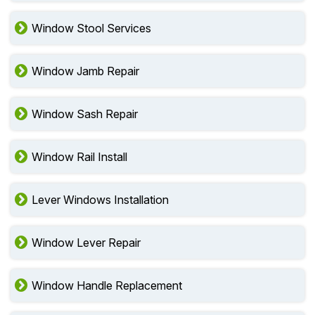
Window Stool Services
Window Jamb Repair
Window Sash Repair
Window Rail Install
Lever Windows Installation
Window Lever Repair
Window Handle Replacement