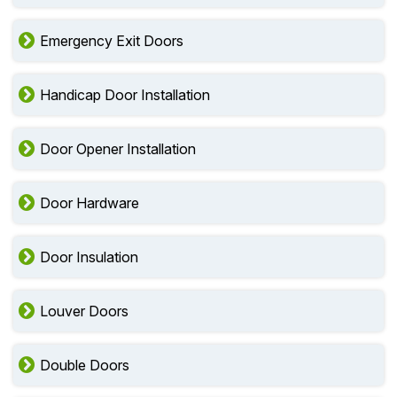
Emergency Exit Doors
Handicap Door Installation
Door Opener Installation
Door Hardware
Door Insulation
Louver Doors
Double Doors