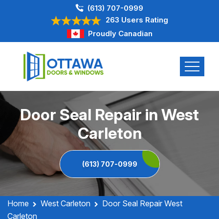
(613) 707-0999
263 Users Rating
Proudly Canadian
Door Seal Repair in West
Carleton
(613) 707-0999
Home
West Carleton
Door Seal Repair West
Carleton