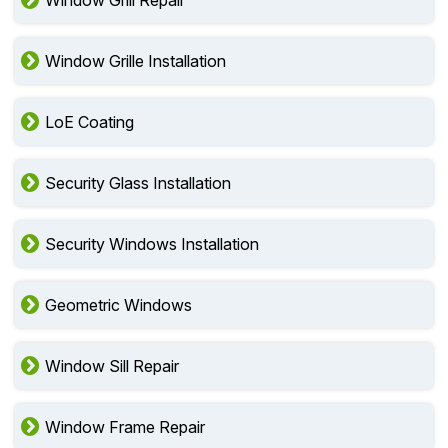
Window Grill Repair
Window Grille Installation
LoE Coating
Security Glass Installation
Security Windows Installation
Geometric Windows
Window Sill Repair
Window Frame Repair