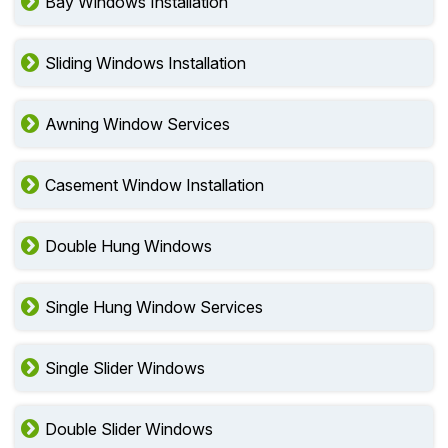
Bay Windows Installation
Sliding Windows Installation
Awning Window Services
Casement Window Installation
Double Hung Windows
Single Hung Window Services
Single Slider Windows
Double Slider Windows