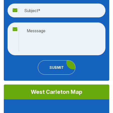
SUBMIT
West Carleton Map