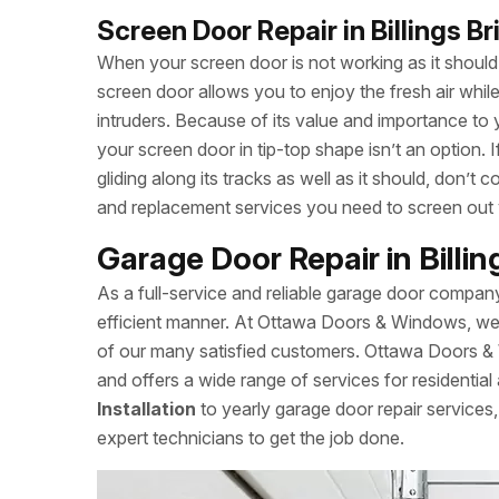
Screen Door Repair in Billings B
When your screen door is not working as it should, 
screen door allows you to enjoy the fresh air whi
intruders. Because of its value and importance to 
your screen door in tip-top shape isn’t an option.
gliding along its tracks as well as it should, don
and replacement services you need to screen out
Garage Door Repair in Billi
As a full-service and reliable garage door compan
efficient manner. At Ottawa Doors & Windows, we a
of our many satisfied customers. Ottawa Doors & 
and offers a wide range of services for residentia
Installation
to yearly garage door repair servic
expert technicians to get the job done.