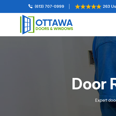
(613) 707-0999
263 Us
Door R
Expert door