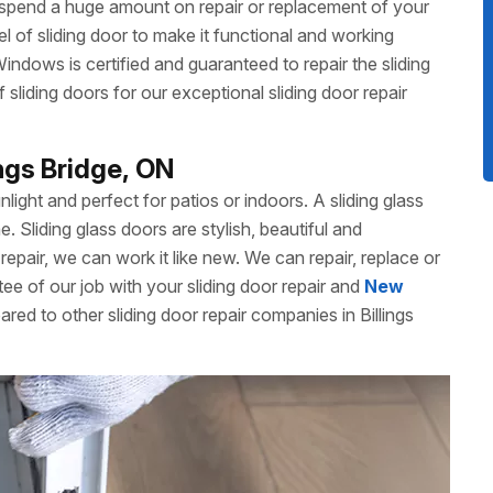
 spend a huge amount on repair or replacement of your
 of sliding door to make it functional and working
dows is certified and guaranteed to repair the sliding
liding doors for our exceptional sliding door repair
ings Bridge, ON
unlight and perfect for patios or indoors. A sliding glass
Sliding glass doors are stylish, beautiful and
repair, we can work it like new. We can repair, replace or
ee of our job with your sliding door repair and
New
red to other sliding door repair companies in Billings