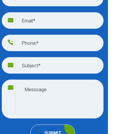
SUBMIT