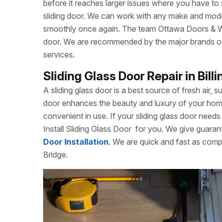
before it reaches larger issues where you have to
sliding door. We can work with any make and model
smoothly once again. The team Ottawa Doors & Win
door. We are recommended by the major brands of s
services.
Sliding Glass Door Repair in Bill
A sliding glass door is a best source of fresh air, s
door enhances the beauty and luxury of your home. 
convenient in use. If your sliding glass door needs 
Install Sliding Glass Door
for you. We give guarant
Door Installation
. We are quick and fast as compa
Bridge.