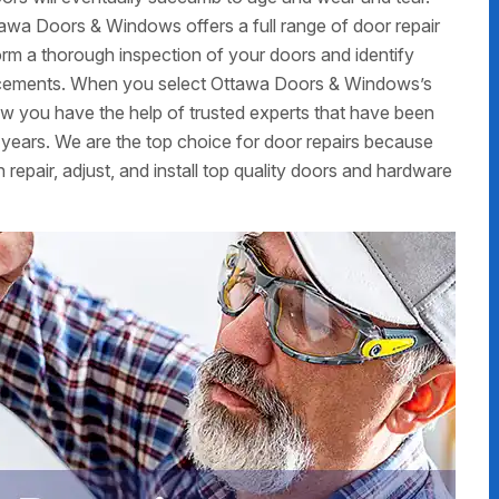
ttawa Doors & Windows offers a full range of door repair
form a thorough inspection of your doors and identify
placements. When you select Ottawa Doors & Windows’s
now you have the help of trusted experts that have been
 years. We are the top choice for door repairs because
 repair, adjust, and install top quality doors and hardware