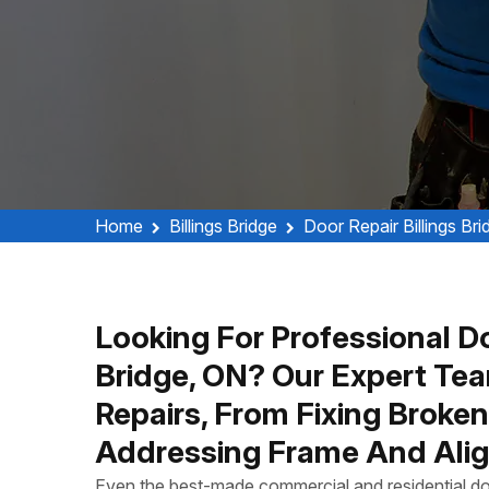
Home
Billings Bridge
Door Repair Billings Bri
Looking For Professional Doo
Bridge, ON? Our Expert Tea
Repairs, From Fixing Broke
Addressing Frame And Alig
Even the best-made commercial and residential do