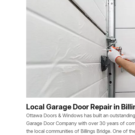
Local Garage Door Repair in Bill
Ottawa Doors & Windows has built an outstanding 
Garage Door Company with over 30 years of combi
the local communities of Billings Bridge. One of