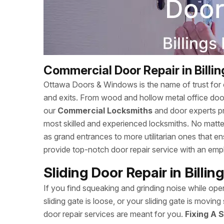
Commercial Door Repair in Billi
Ottawa Doors & Windows is the name of trust for c
and exits. From wood and hollow metal office doors
our
Commercial Locksmiths
and door experts p
most skilled and experienced locksmiths. No matte
as grand entrances to more utilitarian ones that
provide top-notch door repair service with an empha
Sliding Door Repair in Billi
If you find squeaking and grinding noise while open
sliding gate is loose, or your sliding gate is mov
door repair services are meant for you.
Fixing A S