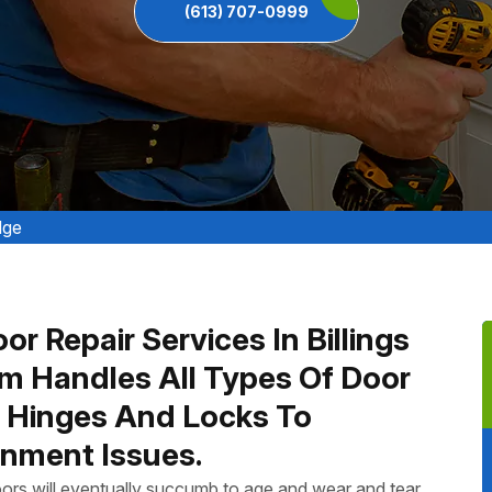
(613) 707-0999
dge
r Repair Services In Billings
m Handles All Types Of Door
n Hinges And Locks To
nment Issues.
ors will eventually succumb to age and wear and tear.