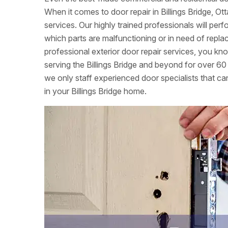
When it comes to door repair in Billings Bridge, O
services. Our highly trained professionals will per
which parts are malfunctioning or in need of re
professional exterior door repair services, you k
serving the Billings Bridge and beyond for over 60
we only staff experienced door specialists that can
in your Billings Bridge home.