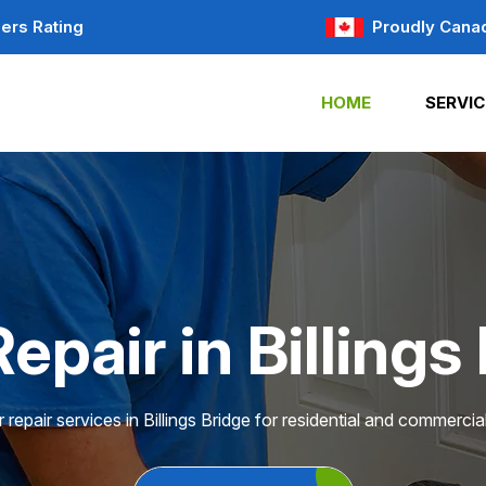
ers Rating
Proudly Cana
HOME
SERVIC
epair in Billings
 repair services in Billings Bridge for residential and commercial