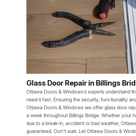
Glass Door Repair in Billings Bri
Ottawa Doors & Windows’s experts understand t
need it fast. Ensuring the security, functionality
Ottawa Doors & Windows we offer glass door repa
a week throughout Billings Bridge. Whether your
due to a break-in, accident or bad weather, Otta
guaranteed. Don’t wait. Let Ottawa Doors & Wind