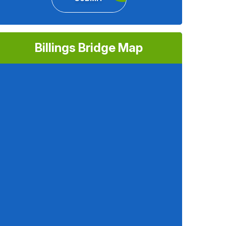
Billings Bridge Map