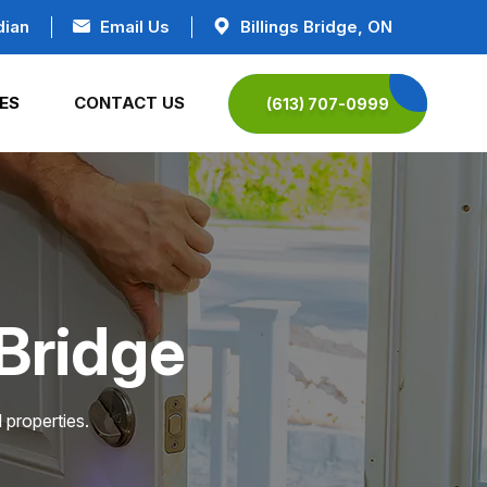
dian
Email Us
Billings Bridge, ON
ES
CONTACT US
(613) 707-0999
 Bridge
 properties.