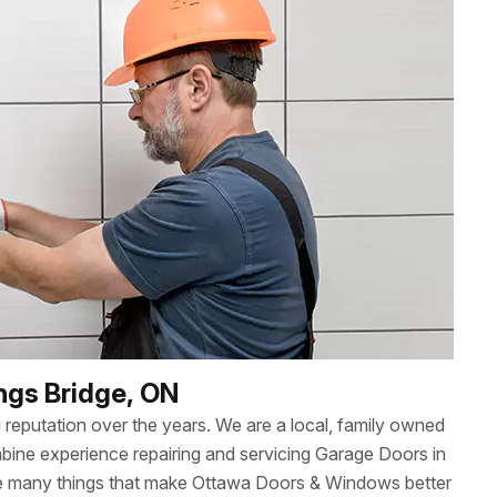
ings Bridge, ON
reputation over the years. We are a local, family owned
ne experience repairing and servicing Garage Doors in
 the many things that make Ottawa Doors & Windows better