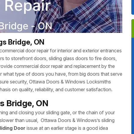
ngs Bridge, ON
ommercial door repair for interior and exterior entrances
 to storefront doors, sliding glass doors to fire doors,
rovide commercial door repair and replacement by the
r what type of doors you have, from big doors that serve
 ensure security, Ottawa Doors & Windows Locksmiths
sis on quality, reliability, and customer satisfaction.
ngs Bridge, ON
ing and closing your sliding gate, or the chain of your
ing slower than usual, Ottawa Doors & Windows’s sliding
liding Door
issue at an earlier stage is a good idea