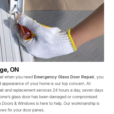
dge, ON
hat when you need
Emergency Glass Door Repair
, you
 and appearance of your home is our top concern. At
ir and replacement services 24 hours a day, seven days
 home’s glass door has been damaged or compromised
wa Doors & Windows is here to help. Our workmanship is
ows fix your door panes.