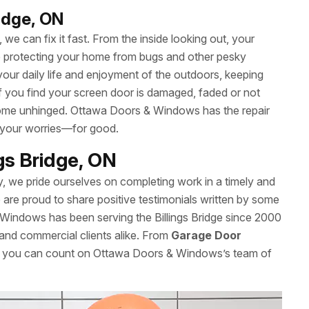
ridge, ON
we can fix it fast. From the inside looking out, your
le protecting your home from bugs and other pesky
your daily life and enjoyment of the outdoors, keeping
 If you find your screen door is damaged, faded or not
’t come unhinged. Ottawa Doors & Windows has the repair
 your worries—for good.
ngs Bridge, ON
y, we pride ourselves on completing work in a timely and
re proud to share positive testimonials written by some
Windows has been serving the Billings Bridge since 2000
l and commercial clients alike. From
Garage Door
es, you can count on Ottawa Doors & Windows’s team of