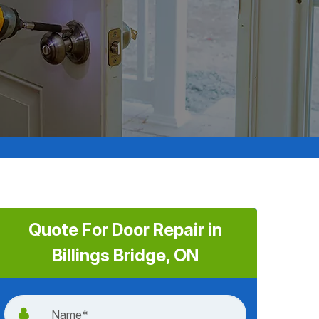
Quote For Door Repair in
Billings Bridge, ON