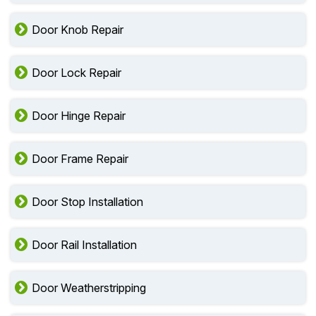
Door Knob Repair
Door Lock Repair
Door Hinge Repair
Door Frame Repair
Door Stop Installation
Door Rail Installation
Door Weatherstripping