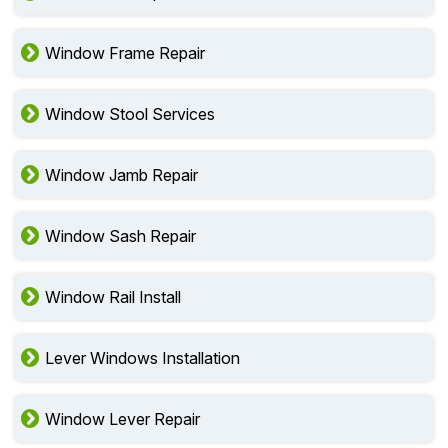
Window Frame Repair
Window Stool Services
Window Jamb Repair
Window Sash Repair
Window Rail Install
Lever Windows Installation
Window Lever Repair