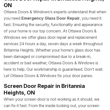
ON
Ottawa Doors & Windows’s experts understand that when
you need
Emergency Glass Door Repair
, you need it
fast. Ensuring the security, functionality and appearance
of your home is our top concern. At Ottawa Doors &
Windows we offer glass door repair and replacement
services 24 hours a day, seven days a week throughout
Britannia Heights. Whether your home’s glass door has
been damaged or compromised due to a break-in,
accident or bad weather, Ottawa Doors & Windows is
here to help. Our workmanship is guaranteed. Don’t wait.
Let Ottawa Doors & Windows fix your door panes.
Screen Door Repair in Britannia
Heights, ON
When your screen door is not working as it should, we
can fix it fast. From the inside looking out, your screen