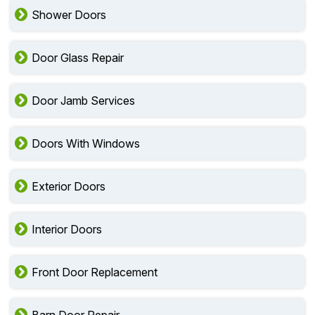
Shower Doors
Door Glass Repair
Door Jamb Services
Doors With Windows
Exterior Doors
Interior Doors
Front Door Replacement