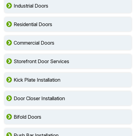
Industrial Doors
Residential Doors
Commercial Doors
Storefront Door Services
Kick Plate Installation
Door Closer Installation
Bifold Doors
Push Bar Installation