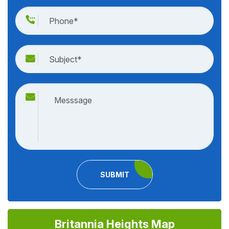
SUBMIT
Britannia Heights Map