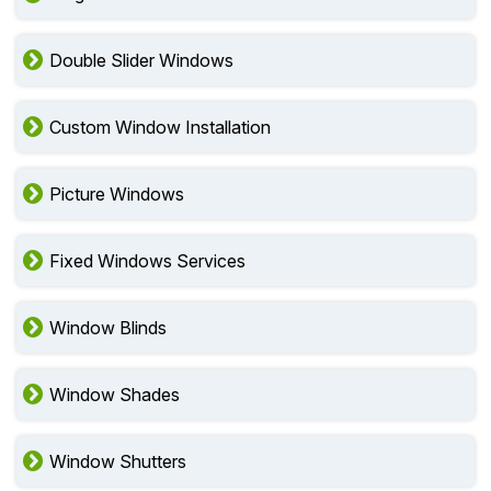
Double Slider Windows
Custom Window Installation
Picture Windows
Fixed Windows Services
Window Blinds
Window Shades
Window Shutters