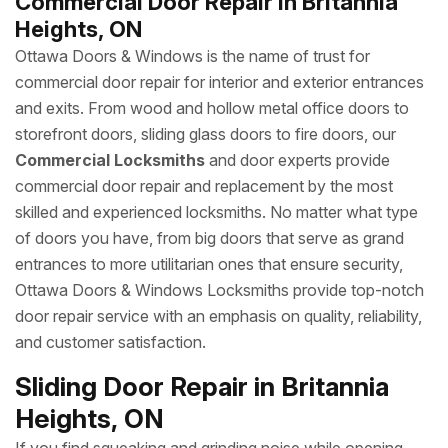
Commercial Door Repair in Britannia
Heights, ON
Ottawa Doors & Windows is the name of trust for
commercial door repair for interior and exterior entrances
and exits. From wood and hollow metal office doors to
storefront doors, sliding glass doors to fire doors, our
Commercial Locksmiths
and door experts provide
commercial door repair and replacement by the most
skilled and experienced locksmiths. No matter what type
of doors you have, from big doors that serve as grand
entrances to more utilitarian ones that ensure security,
Ottawa Doors & Windows Locksmiths provide top-notch
door repair service with an emphasis on quality, reliability,
and customer satisfaction.
Sliding Door Repair in Britannia
Heights, ON