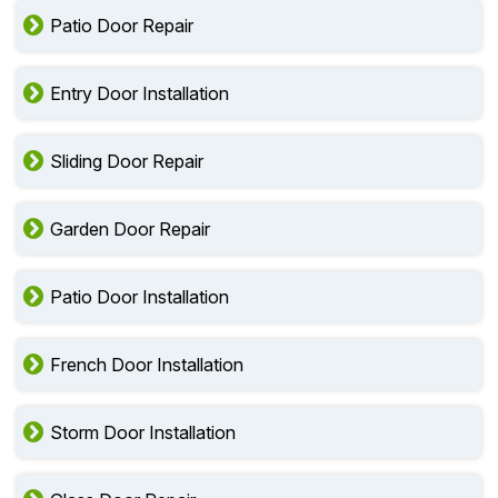
Patio Door Repair
Entry Door Installation
Sliding Door Repair
Garden Door Repair
Patio Door Installation
French Door Installation
Storm Door Installation