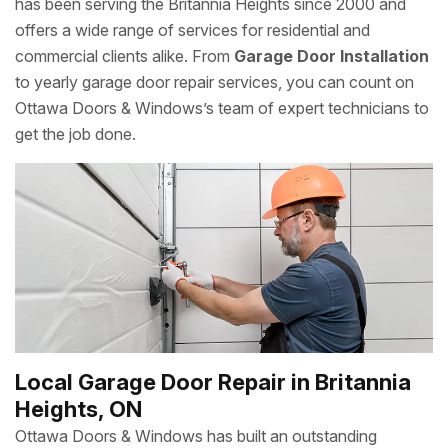
has been serving the Britannia Heights since 2000 and
offers a wide range of services for residential and
commercial clients alike. From
Garage Door Installation
to yearly garage door repair services, you can count on
Ottawa Doors & Windows’s team of expert technicians to
get the job done.
Local Garage Door Repair in Britannia
Heights, ON
Ottawa Doors & Windows has built an outstanding