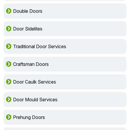
Double Doors
Door Sidelites
Traditional Door Services
Craftsman Doors
Door Caulk Services
Door Mould Services
Prehung Doors