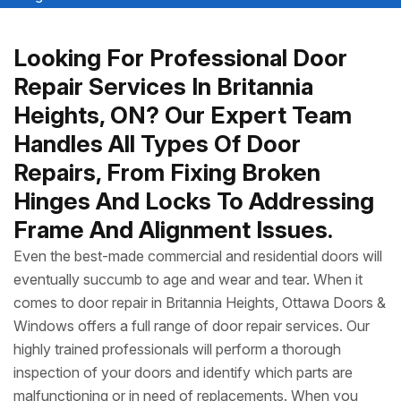
Looking For Professional Door
Repair Services In Britannia
Heights, ON? Our Expert Team
Handles All Types Of Door
Repairs, From Fixing Broken
Hinges And Locks To Addressing
Frame And Alignment Issues.
Even the best-made commercial and residential doors will
eventually succumb to age and wear and tear. When it
comes to door repair in Britannia Heights, Ottawa Doors &
Windows offers a full range of door repair services. Our
highly trained professionals will perform a thorough
inspection of your doors and identify which parts are
malfunctioning or in need of replacements. When you