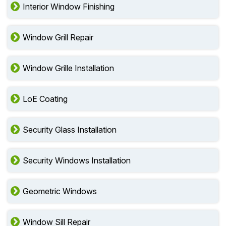
Interior Window Finishing
Window Grill Repair
Window Grille Installation
LoE Coating
Security Glass Installation
Security Windows Installation
Geometric Windows
Window Sill Repair