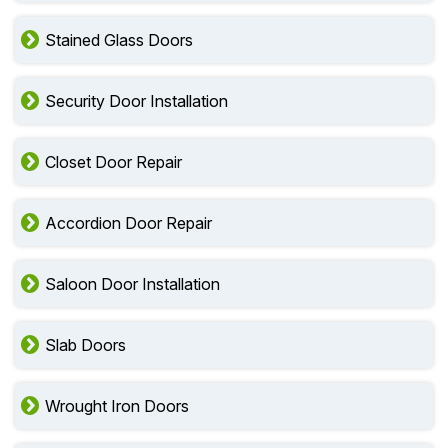
Stained Glass Doors
Security Door Installation
Closet Door Repair
Accordion Door Repair
Saloon Door Installation
Slab Doors
Wrought Iron Doors