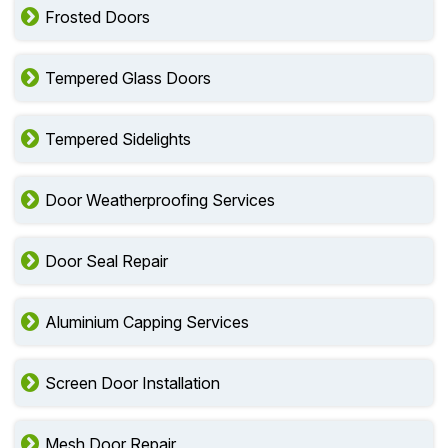
Frosted Doors
Tempered Glass Doors
Tempered Sidelights
Door Weatherproofing Services
Door Seal Repair
Aluminium Capping Services
Screen Door Installation
Mesh Door Repair