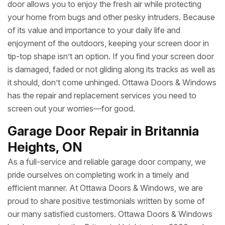
door allows you to enjoy the fresh air while protecting
your home from bugs and other pesky intruders. Because
of its value and importance to your daily life and
enjoyment of the outdoors, keeping your screen door in
tip-top shape isn’t an option. If you find your screen door
is damaged, faded or not gliding along its tracks as well as
it should, don’t come unhinged. Ottawa Doors & Windows
has the repair and replacement services you need to
screen out your worries—for good.
Garage Door Repair in Britannia
Heights, ON
As a full-service and reliable garage door company, we
pride ourselves on completing work in a timely and
efficient manner. At Ottawa Doors & Windows, we are
proud to share positive testimonials written by some of
our many satisfied customers. Ottawa Doors & Windows