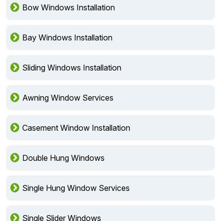
Bow Windows Installation
Bay Windows Installation
Sliding Windows Installation
Awning Window Services
Casement Window Installation
Double Hung Windows
Single Hung Window Services
Single Slider Windows