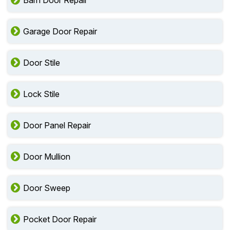
Barn Door Repair
Garage Door Repair
Door Stile
Lock Stile
Door Panel Repair
Door Mullion
Door Sweep
Pocket Door Repair