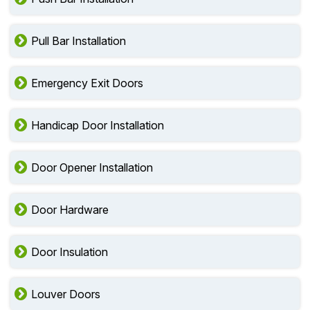
Pull Bar Installation
Emergency Exit Doors
Handicap Door Installation
Door Opener Installation
Door Hardware
Door Insulation
Louver Doors