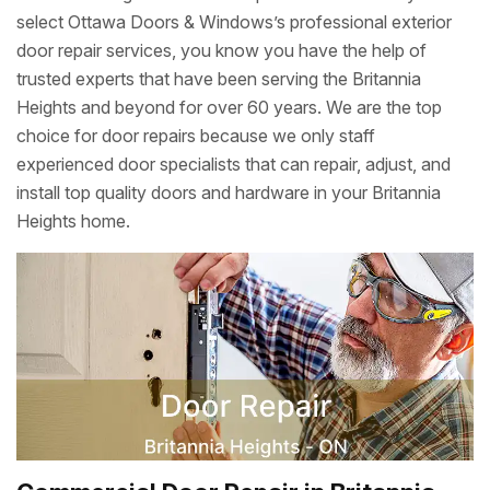
select Ottawa Doors & Windows’s professional exterior
door repair services, you know you have the help of
trusted experts that have been serving the Britannia
Heights and beyond for over 60 years. We are the top
choice for door repairs because we only staff
experienced door specialists that can repair, adjust, and
install top quality doors and hardware in your Britannia
Heights home.