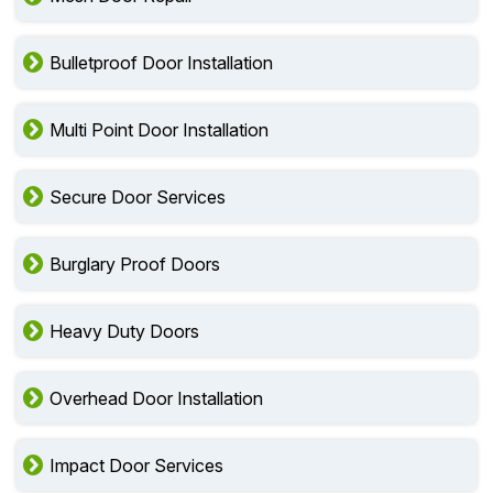
Bulletproof Door Installation
Multi Point Door Installation
Secure Door Services
Burglary Proof Doors
Heavy Duty Doors
Overhead Door Installation
Impact Door Services