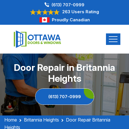
(613) 707-0999
263 Users Rating
Proudly Canadian
Door Repair in Britannia
Heights
(613) 707-0999
Home
Britannia Heights
Door Repair Britannia
Heights