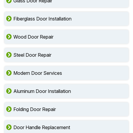
Glass Door Repair
Fiberglass Door Installation
Wood Door Repair
Steel Door Repair
Modern Door Services
Aluminum Door Installation
Folding Door Repair
Door Handle Replacement