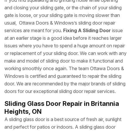
If you find squeaking and grinding noise while opening
and closing your sliding gate, or the chain of your sliding
gate is loose, or your sliding gate is moving slower than
usual, Ottawa Doors & Windows’s sliding door repair
services are meant for you.
Fixing A Sliding Door
issue
at an earlier stage is a good idea before it reaches larger
issues where you have to spend a huge amount on repair
or replacement of your sliding door. We can work with any
make and model of sliding door to make it functional and
working smoothly once again. The team Ottawa Doors &
Windows is certified and guaranteed to repair the sliding
door. We are recommended by the major brands of sliding
doors for our exceptional sliding door repair services.
Sliding Glass Door Repair in Britannia
Heights, ON
A sliding glass door is a best source of fresh air, sunlight
and perfect for patios or indoors. A sliding glass door