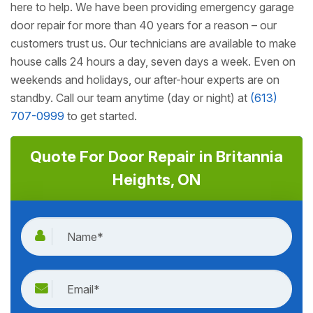
here to help. We have been providing emergency garage
door repair for more than 40 years for a reason – our
customers trust us. Our technicians are available to make
house calls 24 hours a day, seven days a week. Even on
weekends and holidays, our after-hour experts are on
standby. Call our team anytime (day or night) at
(613)
707-0999
to get started.
Quote For Door Repair in Britannia
Heights, ON