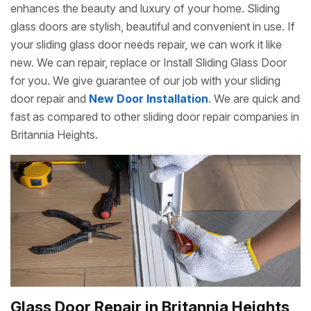
enhances the beauty and luxury of your home. Sliding
glass doors are stylish, beautiful and convenient in use. If
your sliding glass door needs repair, we can work it like
new. We can repair, replace or Install Sliding Glass Door
for you. We give guarantee of our job with your sliding
door repair and
New Door Installation
. We are quick and
fast as compared to other sliding door repair companies in
Britannia Heights.
Glass Door Repair in Britannia Heights,