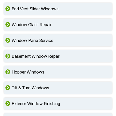
End Vent Slider Windows
Window Glass Repair
Window Pane Service
Basement Window Repair
Hopper Windows
Tilt & Turn Windows
Exterior Window Finishing