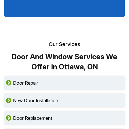
Our Services
Door And Window Services We
Offer in Ottawa, ON
Door Repair
New Door Installation
Door Replacement