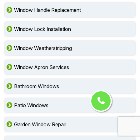
Window Handle Replacement
Window Lock Installation
Window Weatherstripping
Window Apron Services
Bathroom Windows
Patio Windows
Garden Window Repair