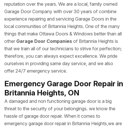
reputation over the years. We are a local, family owned
Garage Door Company with over 30 years of combine
experience repairing and servicing Garage Doors in the
local communities of Britannia Heights. One of the many
things that make Ottawa Doors & Windows better than all
other
Garage Door Companies
of Britannia Heights is
that we train all of our technicians to strive for perfection;
therefore, you can always expect excellence. We pride
ourselves in providing same day service, and we also
offer 24/7 emergency service.
Emergency Garage Door Repair in
Britannia Heights, ON
A damaged and non functioning garage door is a big
threat to the security of your belongings. we know the
hassle of garage door repair. When it comes to
emergency garage door repair in Britannia Heights,we are