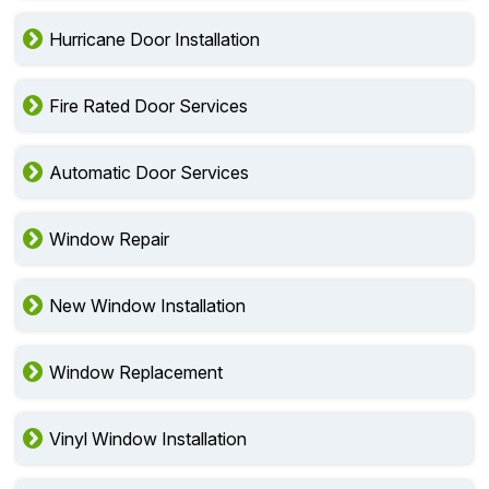
Hurricane Door Installation
Fire Rated Door Services
Automatic Door Services
Window Repair
New Window Installation
Window Replacement
Vinyl Window Installation