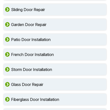
Sliding Door Repair
Garden Door Repair
Patio Door Installation
French Door Installation
Storm Door Installation
Glass Door Repair
Fiberglass Door Installation