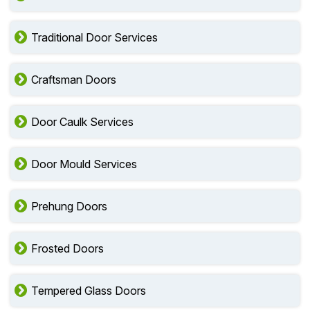
Traditional Door Services
Craftsman Doors
Door Caulk Services
Door Mould Services
Prehung Doors
Frosted Doors
Tempered Glass Doors