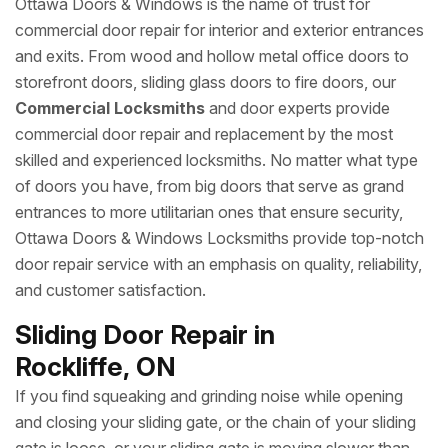
Ottawa Doors & Windows is the name of trust for
commercial door repair for interior and exterior entrances
and exits. From wood and hollow metal office doors to
storefront doors, sliding glass doors to fire doors, our
Commercial Locksmiths
and door experts provide
commercial door repair and replacement by the most
skilled and experienced locksmiths. No matter what type
of doors you have, from big doors that serve as grand
entrances to more utilitarian ones that ensure security,
Ottawa Doors & Windows Locksmiths provide top-notch
door repair service with an emphasis on quality, reliability,
and customer satisfaction.
Sliding Door Repair in
Rockliffe, ON
If you find squeaking and grinding noise while opening
and closing your sliding gate, or the chain of your sliding