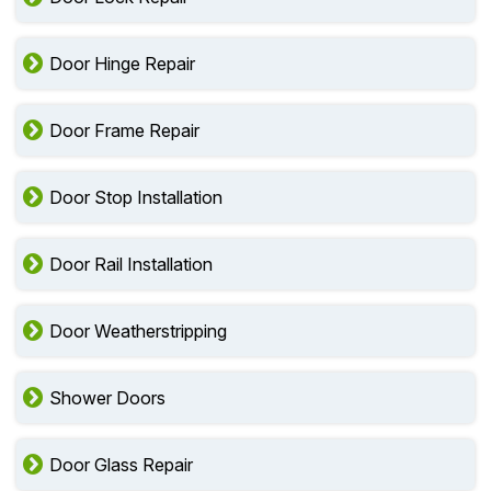
Door Hinge Repair
Door Frame Repair
Door Stop Installation
Door Rail Installation
Door Weatherstripping
Shower Doors
Door Glass Repair