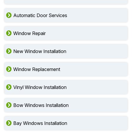
Automatic Door Services
Window Repair
New Window Installation
Window Replacement
Vinyl Window Installation
Bow Windows Installation
Bay Windows Installation