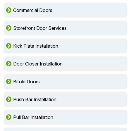
Commercial Doors
Storefront Door Services
Kick Plate Installation
Door Closer Installation
Bifold Doors
Push Bar Installation
Pull Bar Installation