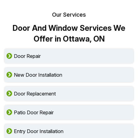
Our Services
Door And Window Services We
Offer in Ottawa, ON
Door Repair
New Door Installation
Door Replacement
Patio Door Repair
Entry Door Installation