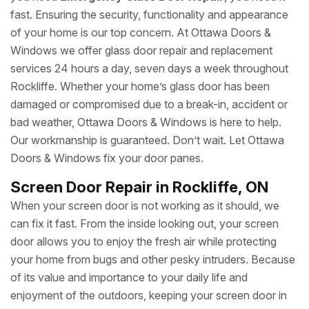
fast. Ensuring the security, functionality and appearance
of your home is our top concern. At Ottawa Doors &
Windows we offer glass door repair and replacement
services 24 hours a day, seven days a week throughout
Rockliffe. Whether your home’s glass door has been
damaged or compromised due to a break-in, accident or
bad weather, Ottawa Doors & Windows is here to help.
Our workmanship is guaranteed. Don’t wait. Let Ottawa
Doors & Windows fix your door panes.
Screen Door Repair in Rockliffe, ON
When your screen door is not working as it should, we
can fix it fast. From the inside looking out, your screen
door allows you to enjoy the fresh air while protecting
your home from bugs and other pesky intruders. Because
of its value and importance to your daily life and
enjoyment of the outdoors, keeping your screen door in