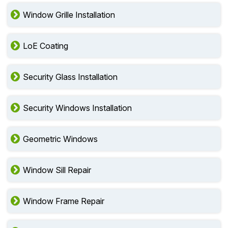
Window Grille Installation
LoE Coating
Security Glass Installation
Security Windows Installation
Geometric Windows
Window Sill Repair
Window Frame Repair