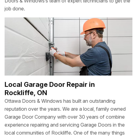
Doors & Windows’s team of expert technicians to get the
job done.
Local Garage Door Repair in
Rockliffe, ON
Ottawa Doors & Windows has built an outstanding
reputation over the years. We are a local, family owned
Garage Door Company with over 30 years of combine
experience repairing and servicing Garage Doors in the
local communities of Rockliffe. One of the many things