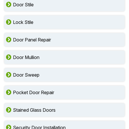
Door Stile
Lock Stile
Door Panel Repair
Door Mullion
Door Sweep
Pocket Door Repair
Stained Glass Doors
Security Door Installation