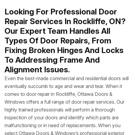
Looking For Professional Door
Repair Services In Rockliffe, ON?
Our Expert Team Handles All
Types Of Door Repairs, From
Fixing Broken Hinges And Locks
To Addressing Frame And
Alignment Issues.
Even the best-made commercial and residential doors will
eventually succumb to age and wear and tear. When it
comes to door repair in Rockliffe, Ottawa Doors &
Windows offers a full range of door repair services. Our
highly trained professionals will perform a thorough
inspection of your doors and identify which parts are
malfunctioning or in need of replacements. When you
select Ottawa Doors & Windows’s professional exterior