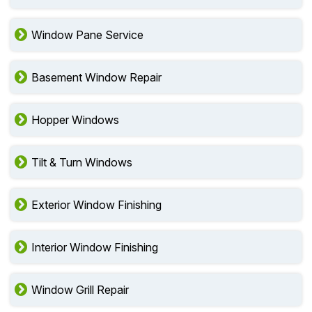
Window Pane Service
Basement Window Repair
Hopper Windows
Tilt & Turn Windows
Exterior Window Finishing
Interior Window Finishing
Window Grill Repair