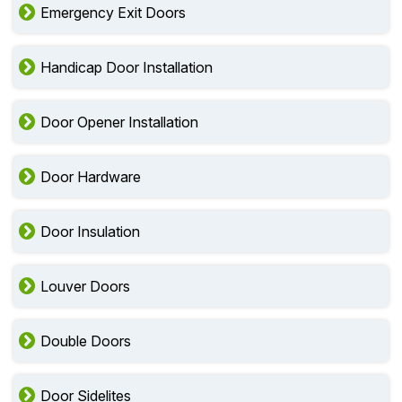
Emergency Exit Doors
Handicap Door Installation
Door Opener Installation
Door Hardware
Door Insulation
Louver Doors
Double Doors
Door Sidelites