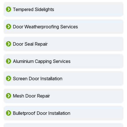
Tempered Sidelights
Door Weatherproofing Services
Door Seal Repair
Aluminium Capping Services
Screen Door Installation
Mesh Door Repair
Bulletproof Door Installation