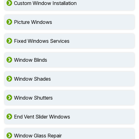
Custom Window Installation
Picture Windows
Fixed Windows Services
Window Blinds
Window Shades
Window Shutters
End Vent Slider Windows
Window Glass Repair