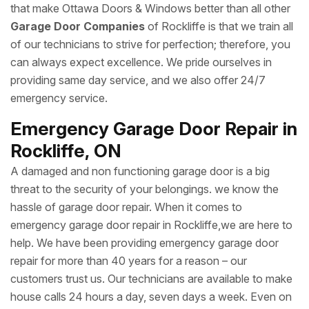
that make Ottawa Doors & Windows better than all other
Garage Door Companies
of Rockliffe is that we train all
of our technicians to strive for perfection; therefore, you
can always expect excellence. We pride ourselves in
providing same day service, and we also offer 24/7
emergency service.
Emergency Garage Door Repair in
Rockliffe, ON
A damaged and non functioning garage door is a big
threat to the security of your belongings. we know the
hassle of garage door repair. When it comes to
emergency garage door repair in Rockliffe,we are here to
help. We have been providing emergency garage door
repair for more than 40 years for a reason – our
customers trust us. Our technicians are available to make
house calls 24 hours a day, seven days a week. Even on