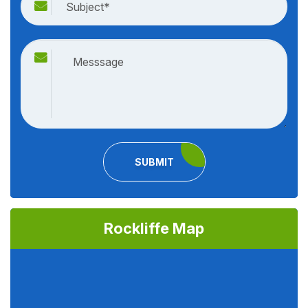
SUBMIT
Rockliffe Map