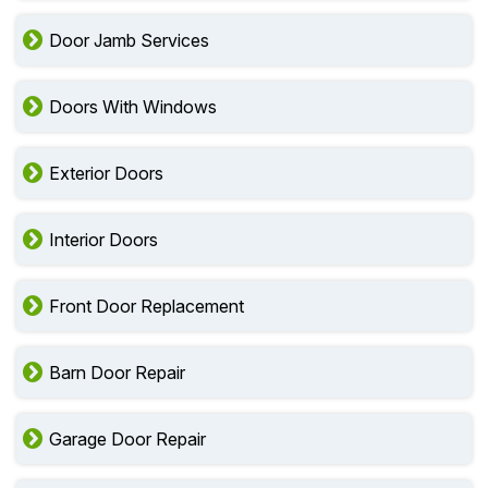
Door Jamb Services
Doors With Windows
Exterior Doors
Interior Doors
Front Door Replacement
Barn Door Repair
Garage Door Repair