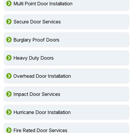
Multi Point Door Installation
Secure Door Services
Burglary Proof Doors
Heavy Duty Doors
Overhead Door Installation
Impact Door Services
Hurricane Door Installation
Fire Rated Door Services