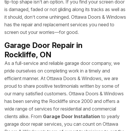
tip-top shape isn’t an option. If you find your screen door
is damaged, faded or not gliding along its tracks as well as
it should, don’t come unhinged. Ottawa Doors & Windows
has the repair and replacement services you need to
screen out your worries—for good.
Garage Door Repair in
Rockliffe, ON
As a full-service and reliable garage door company, we
pride ourselves on completing work in a timely and
efficient manner. At Ottawa Doors & Windows, we are
proud to share positive testimonials written by some of
our many satisfied customers. Ottawa Doors & Windows
has been serving the Rockliffe since 2000 and offers a
wide range of services for residential and commercial
clients alike. From
Garage Door Installation
to yearly
garage door repair services, you can count on Ottawa