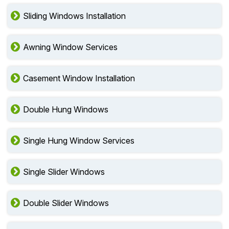
Sliding Windows Installation
Awning Window Services
Casement Window Installation
Double Hung Windows
Single Hung Window Services
Single Slider Windows
Double Slider Windows