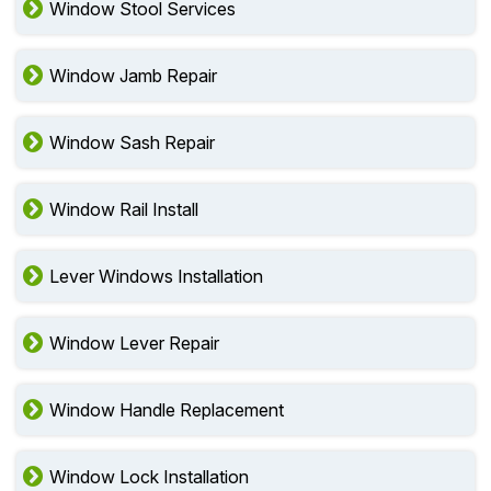
Window Stool Services
Window Jamb Repair
Window Sash Repair
Window Rail Install
Lever Windows Installation
Window Lever Repair
Window Handle Replacement
Window Lock Installation