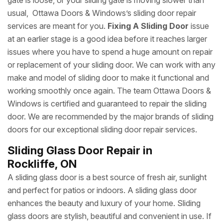
gate is loose, or your sliding gate is moving slower than
usual, Ottawa Doors & Windows’s sliding door repair
services are meant for you.
Fixing A Sliding Door
issue
at an earlier stage is a good idea before it reaches larger
issues where you have to spend a huge amount on repair
or replacement of your sliding door. We can work with any
make and model of sliding door to make it functional and
working smoothly once again. The team Ottawa Doors &
Windows is certified and guaranteed to repair the sliding
door. We are recommended by the major brands of sliding
doors for our exceptional sliding door repair services.
Sliding Glass Door Repair in
Rockliffe, ON
A sliding glass door is a best source of fresh air, sunlight
and perfect for patios or indoors. A sliding glass door
enhances the beauty and luxury of your home. Sliding
glass doors are stylish, beautiful and convenient in use. If