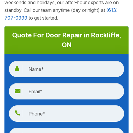
weekends and holidays, our after-hour experts are on
standby. Call our team anytime (day or night) at
(613)
707-0999
to get started.
Quote For Door Repair in Rockliffe,
ON