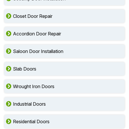
Closet Door Repair
Accordion Door Repair
Saloon Door Installation
Slab Doors
Wrought Iron Doors
Industrial Doors
Residential Doors