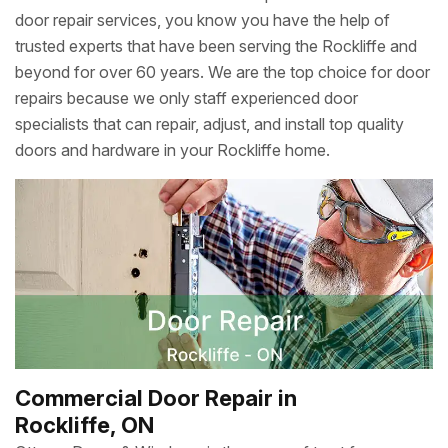
door repair services, you know you have the help of
trusted experts that have been serving the Rockliffe and
beyond for over 60 years. We are the top choice for door
repairs because we only staff experienced door
specialists that can repair, adjust, and install top quality
doors and hardware in your Rockliffe home.
Commercial Door Repair in
Rockliffe, ON