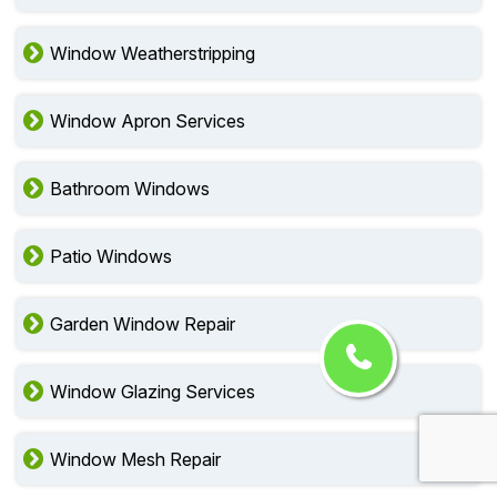
Window Weatherstripping
Window Apron Services
Bathroom Windows
Patio Windows
Garden Window Repair
Window Glazing Services
Window Mesh Repair