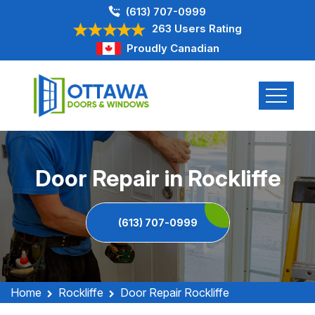
(613) 707-0999
263 Users Rating
Proudly Canadian
Door Repair in Rockliffe
(613) 707-0999
Home
Rockliffe
Door Repair Rockliffe