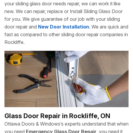
your sliding glass door needs repair, we can work it like
new. We can repair, replace or Install Sliding Glass Door
for you. We give guarantee of our job with your sliding
door repair and
New Door Installation
. We are quick and
fast as compared to other sliding door repair companies in
Rockliffe.
Glass Door Repair in Rockliffe, ON
Ottawa Doors & Windows’s experts understand that when
you need
Emergency Glass Door Repair
, you need it