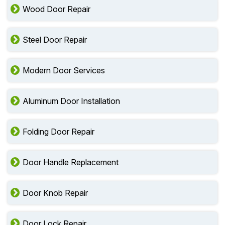
Wood Door Repair
Steel Door Repair
Modern Door Services
Aluminum Door Installation
Folding Door Repair
Door Handle Replacement
Door Knob Repair
Door Lock Repair