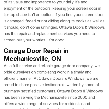
of its value and importance to your daily life and
enjoyment of the outdoors, keeping your screen door in
tip-top shape isn’t an option. If you find your screen door
is damaged, faded or not gliding along its tracks as well as
it should, don’t come unhinged. Ottawa Doors & Windows
has the repair and replacement services you need to
screen out your worries—for good.
Garage Door Repair in
Mechanicsville, ON
As a full-service and reliable garage door company, we
pride ourselves on completing work in a timely and
efficient manner. At Ottawa Doors & Windows, we are
proud to share positive testimonials written by some of
our many satisfied customers. Ottawa Doors & Windows
has been serving the Mechanicsville since 2000 and
offers a wide range of services for residential and