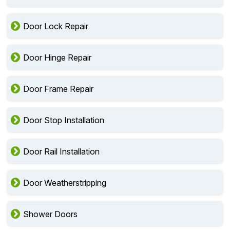
Door Lock Repair
Door Hinge Repair
Door Frame Repair
Door Stop Installation
Door Rail Installation
Door Weatherstripping
Shower Doors