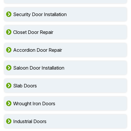
Security Door Installation
Closet Door Repair
Accordion Door Repair
Saloon Door Installation
Slab Doors
Wrought Iron Doors
Industrial Doors