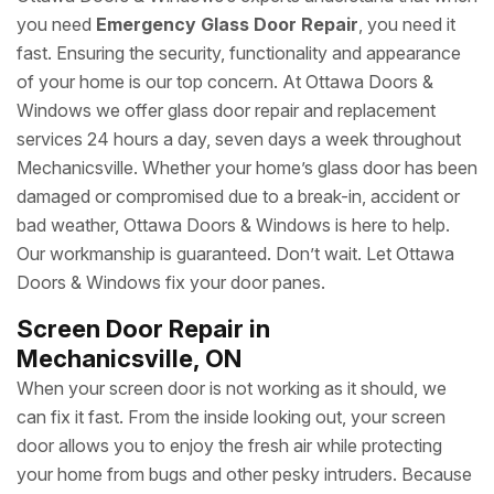
you need
Emergency Glass Door Repair
, you need it
fast. Ensuring the security, functionality and appearance
of your home is our top concern. At Ottawa Doors &
Windows we offer glass door repair and replacement
services 24 hours a day, seven days a week throughout
Mechanicsville. Whether your home’s glass door has been
damaged or compromised due to a break-in, accident or
bad weather, Ottawa Doors & Windows is here to help.
Our workmanship is guaranteed. Don’t wait. Let Ottawa
Doors & Windows fix your door panes.
Screen Door Repair in
Mechanicsville, ON
When your screen door is not working as it should, we
can fix it fast. From the inside looking out, your screen
door allows you to enjoy the fresh air while protecting
your home from bugs and other pesky intruders. Because