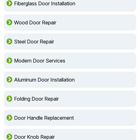
Fiberglass Door Installation
Wood Door Repair
Steel Door Repair
Modern Door Services
Aluminum Door Installation
Folding Door Repair
Door Handle Replacement
Door Knob Repair