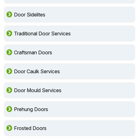
Door Sidelites
Traditional Door Services
Craftsman Doors
Door Caulk Services
Door Mould Services
Prehung Doors
Frosted Doors