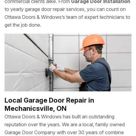
commercial clients alike. From
Garage Door Installation
to yearly garage door repair services, you can count on
Ottawa Doors & Windows’s team of expert technicians to
get the job done.
Local Garage Door Repair in
Mechanicsville, ON
Ottawa Doors & Windows has built an outstanding
reputation over the years. We are a local, family owned
Garage Door Company with over 30 years of combine