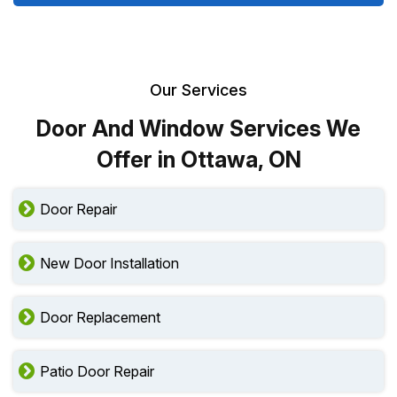
Our Services
Door And Window Services We
Offer in Ottawa, ON
Door Repair
New Door Installation
Door Replacement
Patio Door Repair