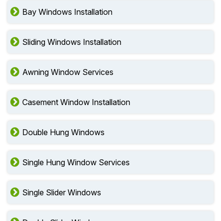
Bay Windows Installation
Sliding Windows Installation
Awning Window Services
Casement Window Installation
Double Hung Windows
Single Hung Window Services
Single Slider Windows