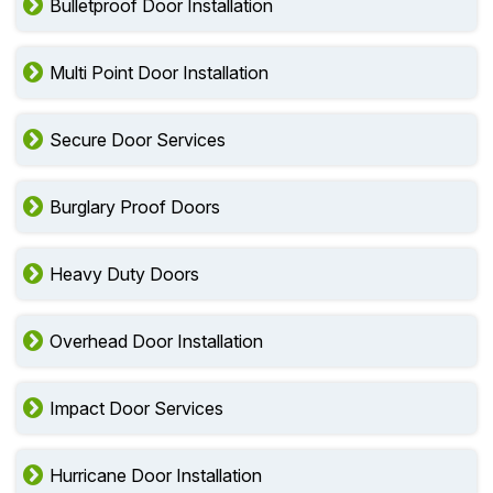
Bulletproof Door Installation
Multi Point Door Installation
Secure Door Services
Burglary Proof Doors
Heavy Duty Doors
Overhead Door Installation
Impact Door Services
Hurricane Door Installation