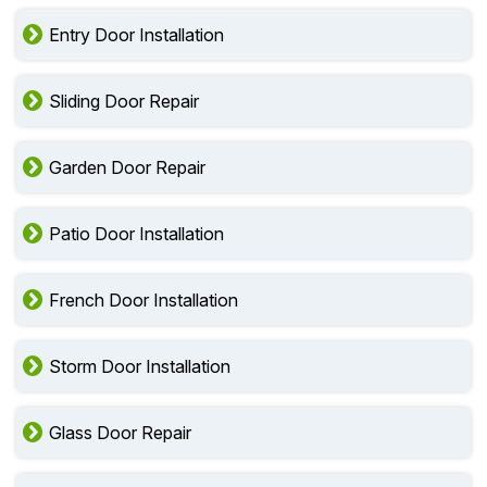
Entry Door Installation
Sliding Door Repair
Garden Door Repair
Patio Door Installation
French Door Installation
Storm Door Installation
Glass Door Repair