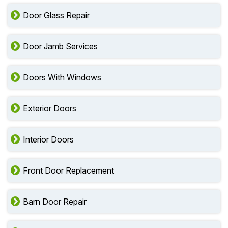
Door Glass Repair
Door Jamb Services
Doors With Windows
Exterior Doors
Interior Doors
Front Door Replacement
Barn Door Repair