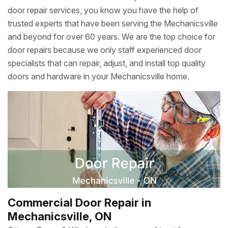
door repair services, you know you have the help of
trusted experts that have been serving the Mechanicsville
and beyond for over 60 years. We are the top choice for
door repairs because we only staff experienced door
specialists that can repair, adjust, and install top quality
doors and hardware in your Mechanicsville home.
Commercial Door Repair in
Mechanicsville, ON