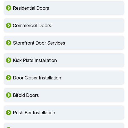
Residential Doors
Commercial Doors
Storefront Door Services
Kick Plate Installation
Door Closer Installation
Bifold Doors
Push Bar Installation