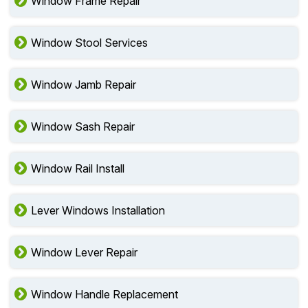
Window Frame Repair
Window Stool Services
Window Jamb Repair
Window Sash Repair
Window Rail Install
Lever Windows Installation
Window Lever Repair
Window Handle Replacement