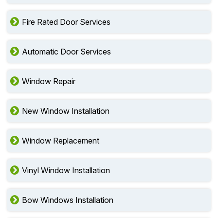
Fire Rated Door Services
Automatic Door Services
Window Repair
New Window Installation
Window Replacement
Vinyl Window Installation
Bow Windows Installation