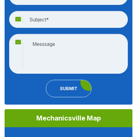
SUBMIT
Mechanicsville Map