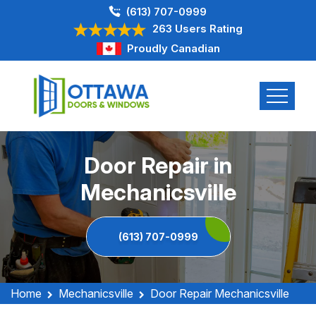
(613) 707-0999
263 Users Rating
Proudly Canadian
Door Repair in
Mechanicsville
(613) 707-0999
Home
Mechanicsville
Door Repair Mechanicsville