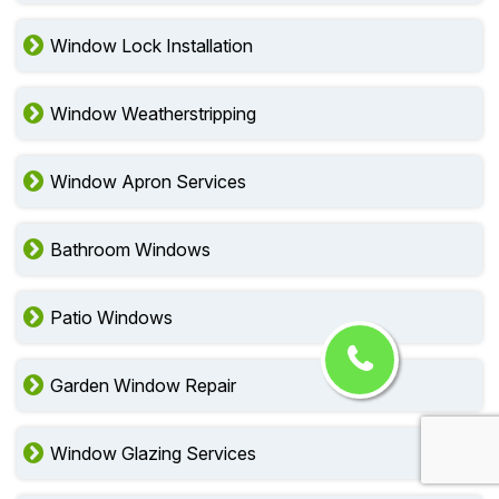
Window Lock Installation
Window Weatherstripping
Window Apron Services
Bathroom Windows
Patio Windows
Garden Window Repair
Window Glazing Services