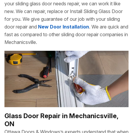
your sliding glass door needs repair, we can work it like
new. We can repair, replace or Install Sliding Glass Door
for you. We give guarantee of our job with your sliding
door repair and
New Door Installation
. We are quick and
fast as compared to other sliding door repair companies in
Mechanicsville.
Glass Door Repair in Mechanicsville,
ON
Ottawa Doors & Windows’s experts understand that when