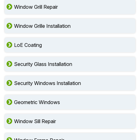
Window Grill Repair
Window Grille Installation
LoE Coating
Security Glass Installation
Security Windows Installation
Geometric Windows
Window Sill Repair