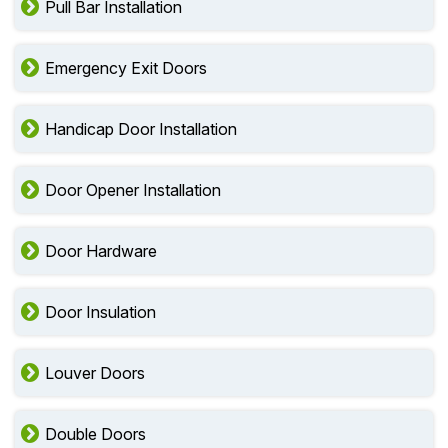
Pull Bar Installation
Emergency Exit Doors
Handicap Door Installation
Door Opener Installation
Door Hardware
Door Insulation
Louver Doors
Double Doors