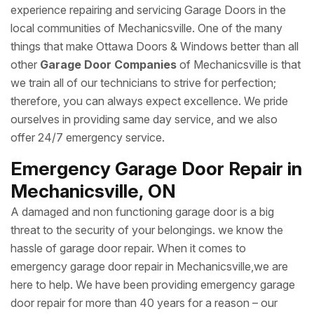
experience repairing and servicing Garage Doors in the
local communities of Mechanicsville. One of the many
things that make Ottawa Doors & Windows better than all
other
Garage Door Companies
of Mechanicsville is that
we train all of our technicians to strive for perfection;
therefore, you can always expect excellence. We pride
ourselves in providing same day service, and we also
offer 24/7 emergency service.
Emergency Garage Door Repair in
Mechanicsville, ON
A damaged and non functioning garage door is a big
threat to the security of your belongings. we know the
hassle of garage door repair. When it comes to
emergency garage door repair in Mechanicsville,we are
here to help. We have been providing emergency garage
door repair for more than 40 years for a reason – our