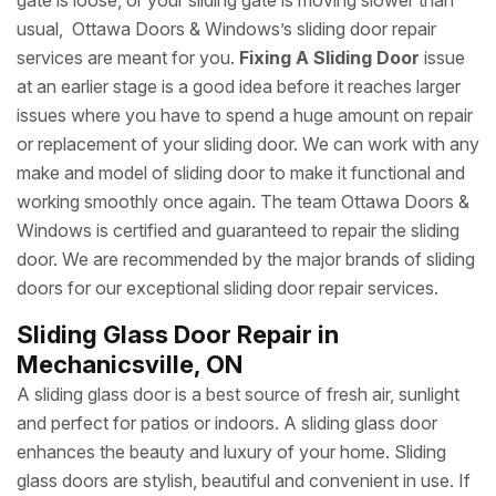
gate is loose, or your sliding gate is moving slower than
usual, Ottawa Doors & Windows’s sliding door repair
services are meant for you.
Fixing A Sliding Door
issue
at an earlier stage is a good idea before it reaches larger
issues where you have to spend a huge amount on repair
or replacement of your sliding door. We can work with any
make and model of sliding door to make it functional and
working smoothly once again. The team Ottawa Doors &
Windows is certified and guaranteed to repair the sliding
door. We are recommended by the major brands of sliding
doors for our exceptional sliding door repair services.
Sliding Glass Door Repair in
Mechanicsville, ON
A sliding glass door is a best source of fresh air, sunlight
and perfect for patios or indoors. A sliding glass door
enhances the beauty and luxury of your home. Sliding
glass doors are stylish, beautiful and convenient in use. If