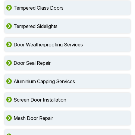
Tempered Glass Doors
Tempered Sidelights
Door Weatherproofing Services
Door Seal Repair
Aluminium Capping Services
Screen Door Installation
Mesh Door Repair