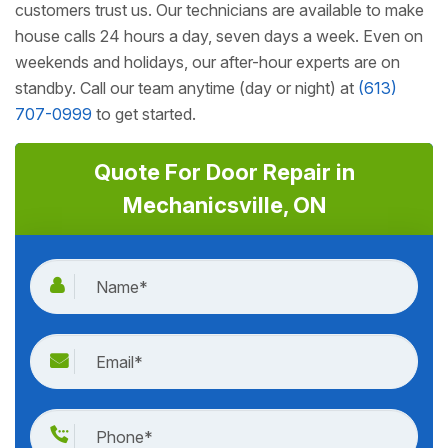
customers trust us. Our technicians are available to make
house calls 24 hours a day, seven days a week. Even on
weekends and holidays, our after-hour experts are on
standby. Call our team anytime (day or night) at
(613)
707-0999
to get started.
Quote For Door Repair in
Mechanicsville, ON