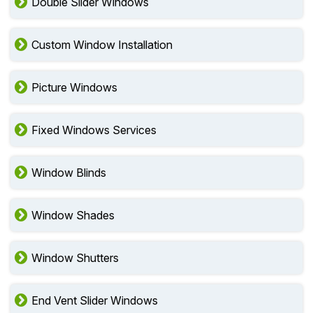
Double Slider Windows
Custom Window Installation
Picture Windows
Fixed Windows Services
Window Blinds
Window Shades
Window Shutters
End Vent Slider Windows