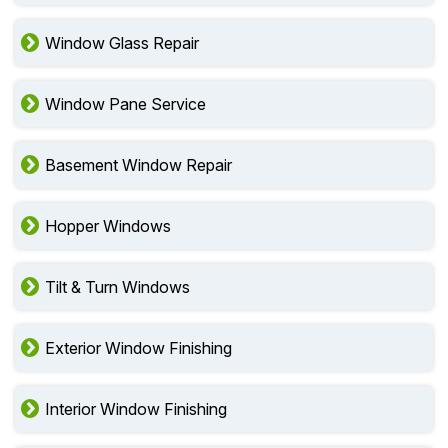
Window Glass Repair
Window Pane Service
Basement Window Repair
Hopper Windows
Tilt & Turn Windows
Exterior Window Finishing
Interior Window Finishing