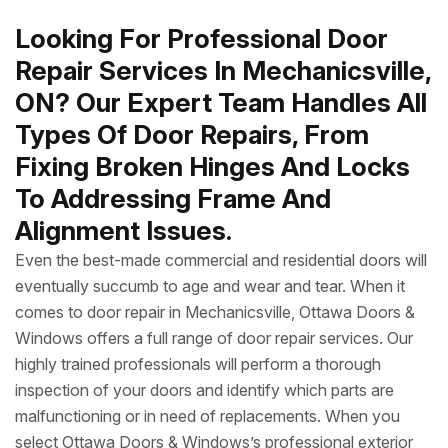
Looking For Professional Door
Repair Services In Mechanicsville,
ON? Our Expert Team Handles All
Types Of Door Repairs, From
Fixing Broken Hinges And Locks
To Addressing Frame And
Alignment Issues.
Even the best-made commercial and residential doors will
eventually succumb to age and wear and tear. When it
comes to door repair in Mechanicsville, Ottawa Doors &
Windows offers a full range of door repair services. Our
highly trained professionals will perform a thorough
inspection of your doors and identify which parts are
malfunctioning or in need of replacements. When you
select Ottawa Doors & Windows’s professional exterior