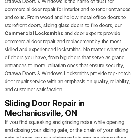
Ottawa Doors & Windows is the name of trust for
commercial door repair for interior and exterior entrances
and exits. From wood and hollow metal office doors to
storefront doors, sliding glass doors to fire doors, our
Commercial Locksmiths
and door experts provide
commercial door repair and replacement by the most
skilled and experienced locksmiths. No matter what type
of doors you have, from big doors that serve as grand
entrances to more utilitarian ones that ensure security,
Ottawa Doors & Windows Locksmiths provide top-notch
door repair service with an emphasis on quality, reliability,
and customer satisfaction.
Sliding Door Repair in
Mechanicsville, ON
If you find squeaking and grinding noise while opening
and closing your sliding gate, or the chain of your sliding