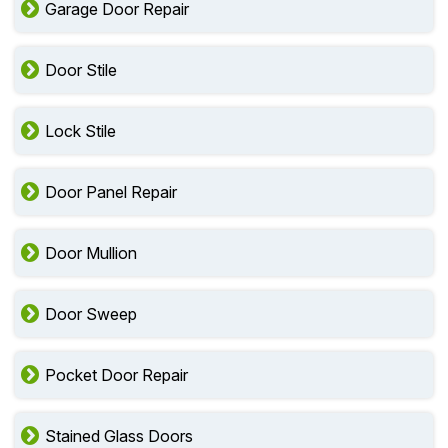
Garage Door Repair
Door Stile
Lock Stile
Door Panel Repair
Door Mullion
Door Sweep
Pocket Door Repair
Stained Glass Doors