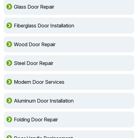
Glass Door Repair
Fiberglass Door Installation
Wood Door Repair
Steel Door Repair
Modern Door Services
Aluminum Door Installation
Folding Door Repair