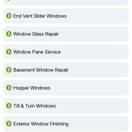
End Vent Slider Windows
Window Glass Repair
Window Pane Service
Basement Window Repair
Hopper Windows
Tilt & Turn Windows
Exterior Window Finishing