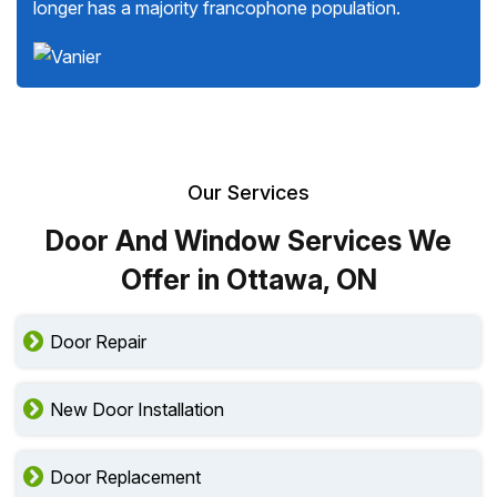
longer has a majority francophone population.
Our Services
Door And Window Services We
Offer in Ottawa, ON
Door Repair
New Door Installation
Door Replacement