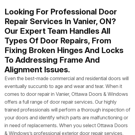
Looking For Professional Door
Repair Services In Vanier, ON?
Our Expert Team Handles All
Types Of Door Repairs, From
Fixing Broken Hinges And Locks
To Addressing Frame And
Alignment Issues.
Even the best-made commercial and residential doors will
eventually succumb to age and wear and tear. When it
comes to door repair in Vanier, Ottawa Doors & Windows
offers a full range of door repair services. Our highly
trained professionals will perform a thorough inspection of
your doors and identify which parts are malfunctioning or
in need of replacements. When you select Ottawa Doors
& Windows’s professional exterior door repair services,