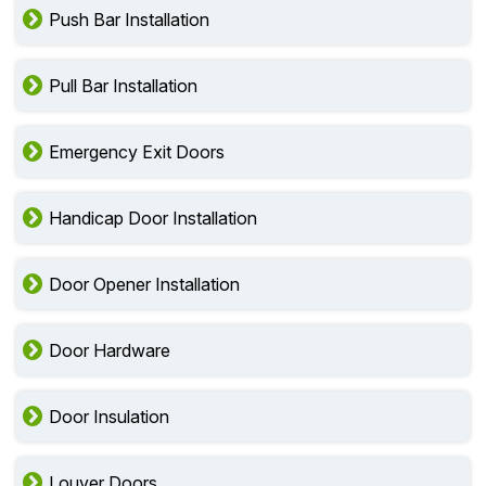
Push Bar Installation
Pull Bar Installation
Emergency Exit Doors
Handicap Door Installation
Door Opener Installation
Door Hardware
Door Insulation
Louver Doors