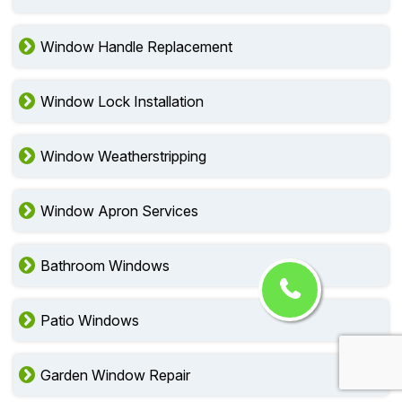
Window Handle Replacement
Window Lock Installation
Window Weatherstripping
Window Apron Services
Bathroom Windows
Patio Windows
Garden Window Repair