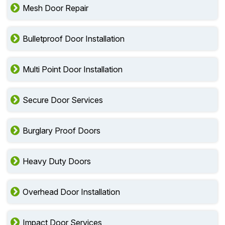
Mesh Door Repair
Bulletproof Door Installation
Multi Point Door Installation
Secure Door Services
Burglary Proof Doors
Heavy Duty Doors
Overhead Door Installation
Impact Door Services