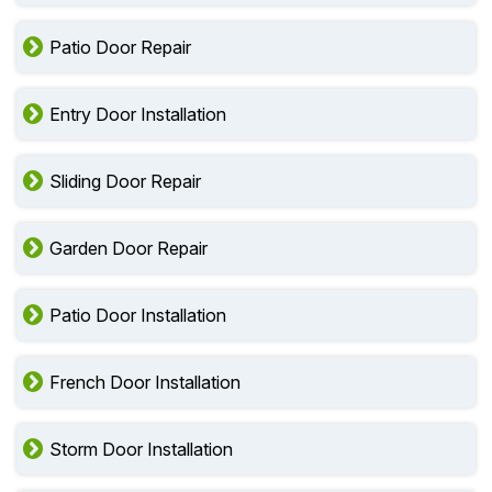
Patio Door Repair
Entry Door Installation
Sliding Door Repair
Garden Door Repair
Patio Door Installation
French Door Installation
Storm Door Installation