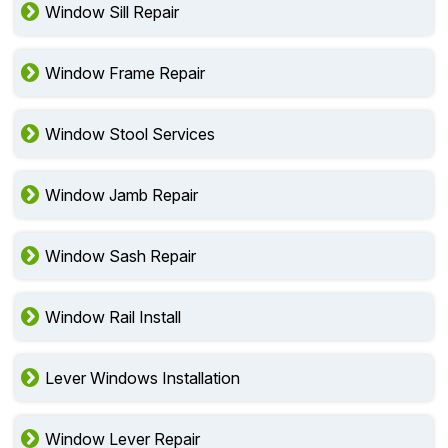
Window Sill Repair
Window Frame Repair
Window Stool Services
Window Jamb Repair
Window Sash Repair
Window Rail Install
Lever Windows Installation
Window Lever Repair