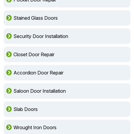
Stained Glass Doors
Security Door Installation
Closet Door Repair
Accordion Door Repair
Saloon Door Installation
Slab Doors
Wrought Iron Doors