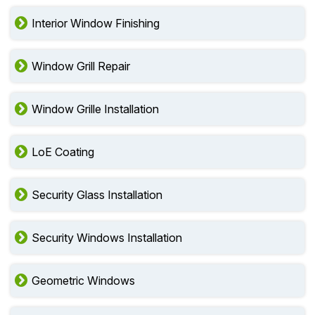
Interior Window Finishing
Window Grill Repair
Window Grille Installation
LoE Coating
Security Glass Installation
Security Windows Installation
Geometric Windows