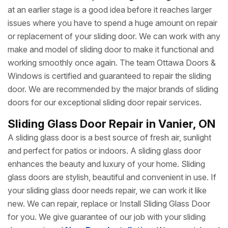
at an earlier stage is a good idea before it reaches larger
issues where you have to spend a huge amount on repair
or replacement of your sliding door. We can work with any
make and model of sliding door to make it functional and
working smoothly once again. The team Ottawa Doors &
Windows is certified and guaranteed to repair the sliding
door. We are recommended by the major brands of sliding
doors for our exceptional sliding door repair services.
Sliding Glass Door Repair in Vanier, ON
A sliding glass door is a best source of fresh air, sunlight
and perfect for patios or indoors. A sliding glass door
enhances the beauty and luxury of your home. Sliding
glass doors are stylish, beautiful and convenient in use. If
your sliding glass door needs repair, we can work it like
new. We can repair, replace or Install Sliding Glass Door
for you. We give guarantee of our job with your sliding