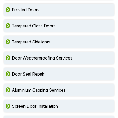
Frosted Doors
Tempered Glass Doors
Tempered Sidelights
Door Weatherproofing Services
Door Seal Repair
Aluminium Capping Services
Screen Door Installation