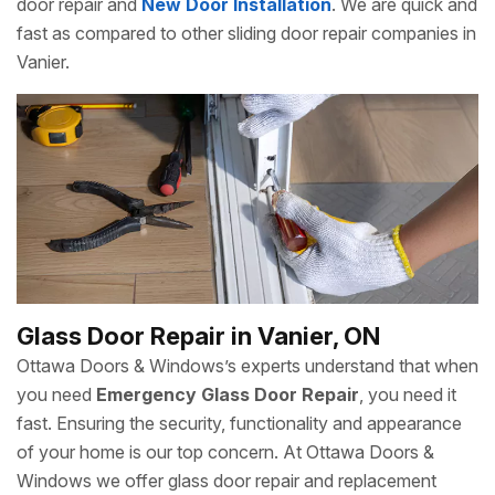
door repair and
New Door Installation
. We are quick and
fast as compared to other sliding door repair companies in
Vanier.
Glass Door Repair in Vanier, ON
Ottawa Doors & Windows’s experts understand that when
you need
Emergency Glass Door Repair
, you need it
fast. Ensuring the security, functionality and appearance
of your home is our top concern. At Ottawa Doors &
Windows we offer glass door repair and replacement