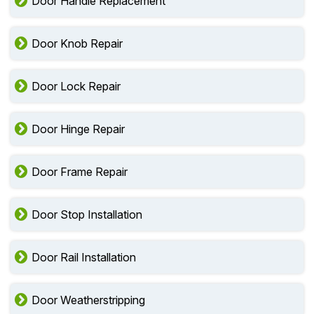
Door Handle Replacement
Door Knob Repair
Door Lock Repair
Door Hinge Repair
Door Frame Repair
Door Stop Installation
Door Rail Installation
Door Weatherstripping