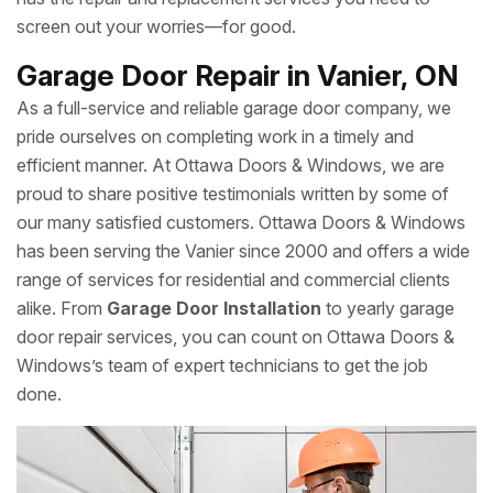
screen out your worries—for good.
Garage Door Repair in Vanier, ON
As a full-service and reliable garage door company, we
pride ourselves on completing work in a timely and
efficient manner. At Ottawa Doors & Windows, we are
proud to share positive testimonials written by some of
our many satisfied customers. Ottawa Doors & Windows
has been serving the Vanier since 2000 and offers a wide
range of services for residential and commercial clients
alike. From
Garage Door Installation
to yearly garage
door repair services, you can count on Ottawa Doors &
Windows’s team of expert technicians to get the job
done.