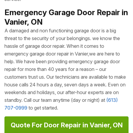
Emergency Garage Door Repair in
Vanier, ON
A damaged and non functioning garage door is a big
threat to the security of your belongings. we know the
hassle of garage door repair. When it comes to
emergency garage door repair in Vanier,we are here to
help. We have been providing emergency garage door
repair for more than 40 years for a reason – our
customers trust us. Our technicians are available to make
house calls 24 hours a day, seven days a week. Even on
weekends and holidays, our after-hour experts are on
standby. Call our team anytime (day or night) at
(613)
707-0999
to get started.
Quote For Door Repair in Vanier, ON