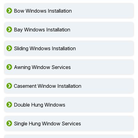
Bow Windows Installation
Bay Windows Installation
Sliding Windows Installation
Awning Window Services
Casement Window Installation
Double Hung Windows
Single Hung Window Services