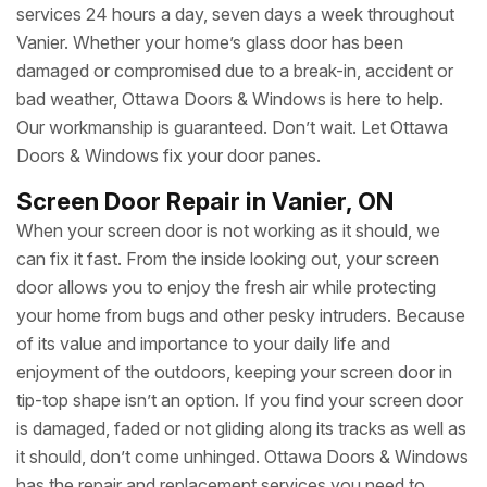
services 24 hours a day, seven days a week throughout
Vanier. Whether your home’s glass door has been
damaged or compromised due to a break-in, accident or
bad weather, Ottawa Doors & Windows is here to help.
Our workmanship is guaranteed. Don’t wait. Let Ottawa
Doors & Windows fix your door panes.
Screen Door Repair in Vanier, ON
When your screen door is not working as it should, we
can fix it fast. From the inside looking out, your screen
door allows you to enjoy the fresh air while protecting
your home from bugs and other pesky intruders. Because
of its value and importance to your daily life and
enjoyment of the outdoors, keeping your screen door in
tip-top shape isn’t an option. If you find your screen door
is damaged, faded or not gliding along its tracks as well as
it should, don’t come unhinged. Ottawa Doors & Windows
has the repair and replacement services you need to