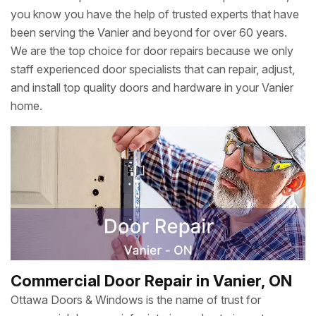
you know you have the help of trusted experts that have
been serving the Vanier and beyond for over 60 years.
We are the top choice for door repairs because we only
staff experienced door specialists that can repair, adjust,
and install top quality doors and hardware in your Vanier
home.
Commercial Door Repair in Vanier, ON
Ottawa Doors & Windows is the name of trust for