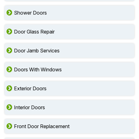
Shower Doors
Door Glass Repair
Door Jamb Services
Doors With Windows
Exterior Doors
Interior Doors
Front Door Replacement