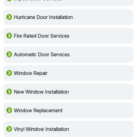
Hurricane Door Installation
Fire Rated Door Services
Automatic Door Services
Window Repair
New Window Installation
Window Replacement
Vinyl Window Installation