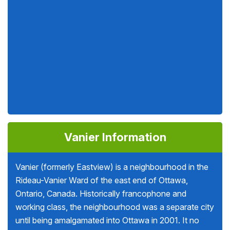
Vanier Information
Vanier (formerly Eastview) is a neighbourhood in the
Rideau-Vanier Ward of the east end of Ottawa,
Ontario, Canada. Historically francophone and
working class, the neighbourhood was a separate city
until being amalgamated into Ottawa in 2001. It no