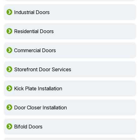
Industrial Doors
Residential Doors
Commercial Doors
Storefront Door Services
Kick Plate Installation
Door Closer Installation
Bifold Doors