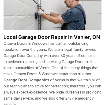
Local Garage Door Repair in Vanier, ON
Ottawa Doors & Windows has built an outstanding
reputation over the years. We are a local, family owned
Garage Door Company with over 30 years of combine
experience repairing and servicing Garage Doors in the
local communities of Vanier. One of the many things that
make Ottawa Doors & Windows better than all other
Garage Door Companies
of Vanier is that we train all of
our technicians to strive for perfection; therefore, you can
always expect excellence. We pride ourselves in providing
same day service, and we also offer 24/7 emergency
service.