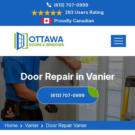
(613) 707-0999
263 Users Rating
Proudly Canadian
Door Repair in Vanier
(613) 707-0999
Home
Vanier
Door Repair Vanier