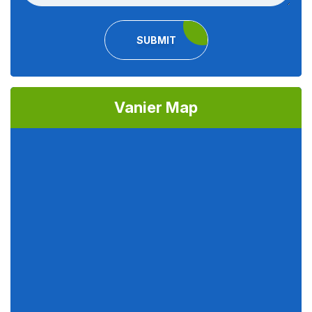
SUBMIT
Vanier Map