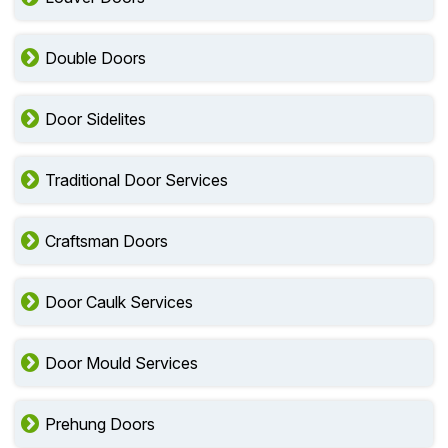
Double Doors
Door Sidelites
Traditional Door Services
Craftsman Doors
Door Caulk Services
Door Mould Services
Prehung Doors