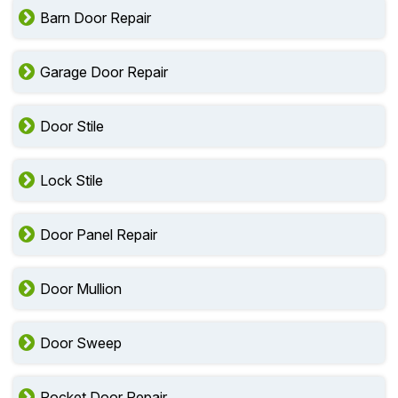
Barn Door Repair
Garage Door Repair
Door Stile
Lock Stile
Door Panel Repair
Door Mullion
Door Sweep
Pocket Door Repair