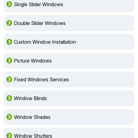
Single Slider Windows
Double Slider Windows
Custom Window Installation
Picture Windows
Fixed Windows Services
Window Blinds
Window Shades
Window Shutters