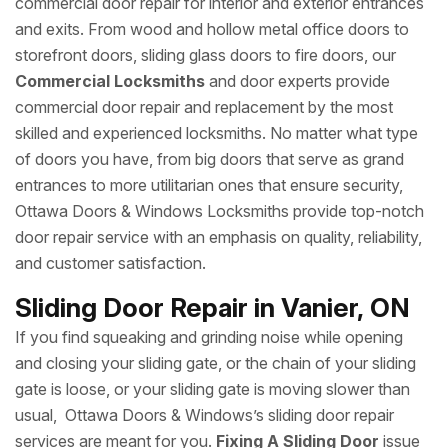
commercial door repair for interior and exterior entrances
and exits. From wood and hollow metal office doors to
storefront doors, sliding glass doors to fire doors, our
Commercial Locksmiths
and door experts provide
commercial door repair and replacement by the most
skilled and experienced locksmiths. No matter what type
of doors you have, from big doors that serve as grand
entrances to more utilitarian ones that ensure security,
Ottawa Doors & Windows Locksmiths provide top-notch
door repair service with an emphasis on quality, reliability,
and customer satisfaction.
Sliding Door Repair in Vanier, ON
If you find squeaking and grinding noise while opening
and closing your sliding gate, or the chain of your sliding
gate is loose, or your sliding gate is moving slower than
usual, Ottawa Doors & Windows’s sliding door repair
services are meant for you.
Fixing A Sliding Door
issue