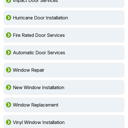
Impact Door Services
Hurricane Door Installation
Fire Rated Door Services
Automatic Door Services
Window Repair
New Window Installation
Window Replacement
Vinyl Window Installation