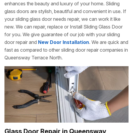
enhances the beauty and luxury of your home. Sliding
glass doors are stylish, beautiful and convenient in use. If
your sliding glass door needs repair, we can work it like
new. We can repair, replace or Install Sliding Glass Door
for you. We give guarantee of our job with your sliding
door repair and
New Door Installation
. We are quick and
fast as compared to other sliding door repair companies in
Queensway Terrace North.
Glass Door Repair in Queensway