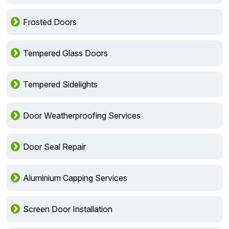
Frosted Doors
Tempered Glass Doors
Tempered Sidelights
Door Weatherproofing Services
Door Seal Repair
Aluminium Capping Services
Screen Door Installation