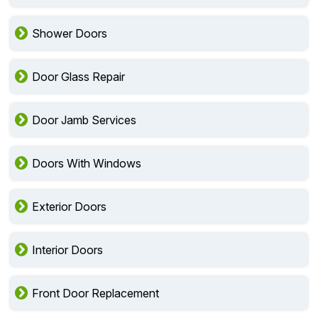
Shower Doors
Door Glass Repair
Door Jamb Services
Doors With Windows
Exterior Doors
Interior Doors
Front Door Replacement