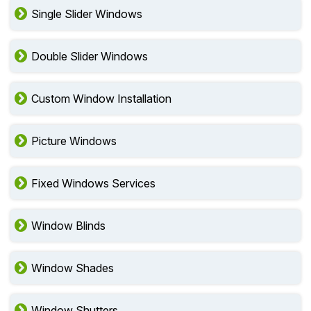
Single Slider Windows
Double Slider Windows
Custom Window Installation
Picture Windows
Fixed Windows Services
Window Blinds
Window Shades
Window Shutters