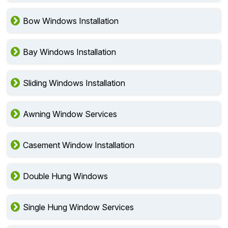
Bow Windows Installation
Bay Windows Installation
Sliding Windows Installation
Awning Window Services
Casement Window Installation
Double Hung Windows
Single Hung Window Services