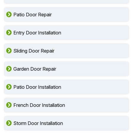
Patio Door Repair
Entry Door Installation
Sliding Door Repair
Garden Door Repair
Patio Door Installation
French Door Installation
Storm Door Installation