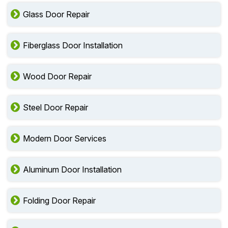
Glass Door Repair
Fiberglass Door Installation
Wood Door Repair
Steel Door Repair
Modern Door Services
Aluminum Door Installation
Folding Door Repair