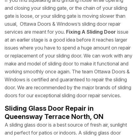
If you find squeaking and grinding noise while opening
and closing your sliding gate, or the chain of your sliding
gate is loose, or your sliding gate is moving slower than
usual, Ottawa Doors & Windows’s sliding door repair
services are meant for you.
Fixing A Sliding Door
issue
at an earlier stage is a good idea before it reaches larger
issues where you have to spend a huge amount on repair
or replacement of your sliding door. We can work with any
make and model of sliding door to make it functional and
working smoothly once again. The team Ottawa Doors &
Windows is certified and guaranteed to repair the sliding
door. We are recommended by the major brands of sliding
doors for our exceptional sliding door repair services.
Sliding Glass Door Repair in
Queensway Terrace North, ON
A sliding glass door is a best source of fresh air, sunlight
and perfect for patios or indoors. A sliding glass door