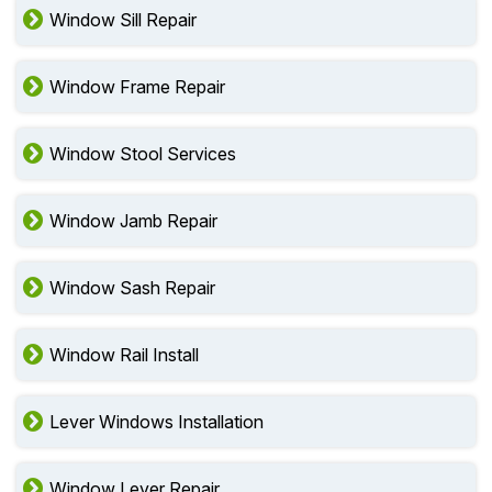
Window Sill Repair
Window Frame Repair
Window Stool Services
Window Jamb Repair
Window Sash Repair
Window Rail Install
Lever Windows Installation
Window Lever Repair