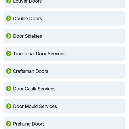
Louver Doors
Double Doors
Door Sidelites
Traditional Door Services
Craftsman Doors
Door Caulk Services
Door Mould Services
Prehung Doors