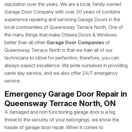
reputation over the years. We are a local, family owned
Garage Door Company with over 30 years of combine
experience repairing and servicing Garage Doors in the
local communities of Queensway Terrace North. One of
the many things that make Ottawa Doors & Windows
better than all other
Garage Door Companies
of
Queensway Terrace North is that we train all of our
technicians to strive for perfection; therefore, you can
always expect excellence. We pride ourselves in providing
same day service, and we also offer 24/7 emergency
service.
Emergency Garage Door Repair in
Queensway Terrace North, ON
A damaged and non functioning garage door is a big
threat to the security of your belongings. we know the
hassle of garage door repair. When it comes to