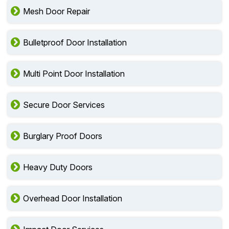
Mesh Door Repair
Bulletproof Door Installation
Multi Point Door Installation
Secure Door Services
Burglary Proof Doors
Heavy Duty Doors
Overhead Door Installation