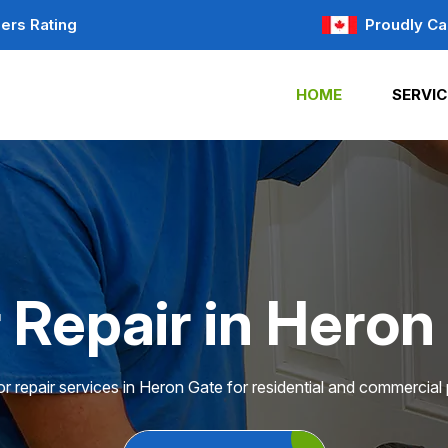
ers Rating
Proudly Ca
HOME
SERVIC
 Repair in Heron
r repair services in Heron Gate for residential and commercial 