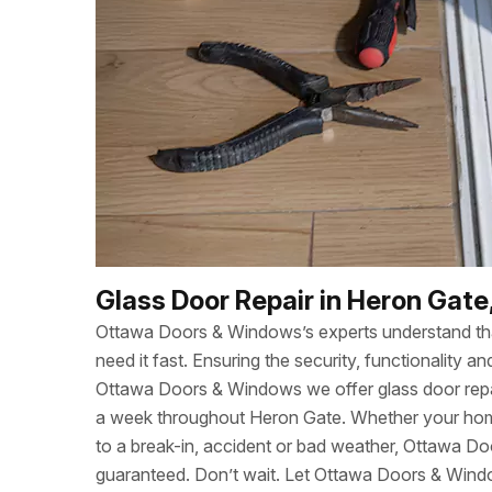
Glass Door Repair in Heron Gate
Ottawa Doors & Windows’s experts understand t
need it fast. Ensuring the security, functionality
Ottawa Doors & Windows we offer glass door repa
a week throughout Heron Gate. Whether your ho
to a break-in, accident or bad weather, Ottawa Do
guaranteed. Don’t wait. Let Ottawa Doors & Wind