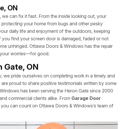
te, ON
we can fix it fast. From the inside looking out, your
le protecting your home from bugs and other pesky
your daily life and enjoyment of the outdoors, keeping
 If you find your screen door is damaged, faded or not
’t come unhinged. Ottawa Doors & Windows has the repair
 your worries—for good.
on Gate, ON
y, we pride ourselves on completing work in a timely and
re proud to share positive testimonials written by some
& Windows has been serving the Heron Gate since 2000
l and commercial clients alike. From
Garage Door
es, you can count on Ottawa Doors & Windows’s team of