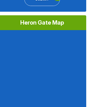
Heron Gate Map