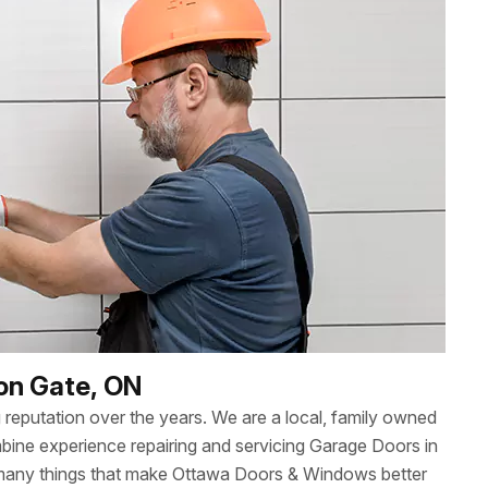
ron Gate, ON
reputation over the years. We are a local, family owned
ne experience repairing and servicing Garage Doors in
 many things that make Ottawa Doors & Windows better