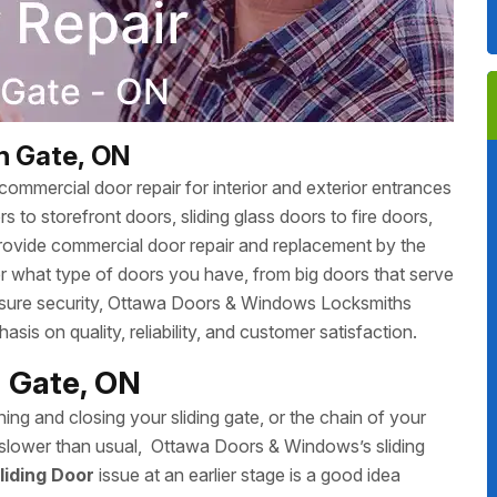
n Gate, ON
ommercial door repair for interior and exterior entrances
 to storefront doors, sliding glass doors to fire doors,
rovide commercial door repair and replacement by the
r what type of doors you have, from big doors that serve
 ensure security, Ottawa Doors & Windows Locksmiths
sis on quality, reliability, and customer satisfaction.
n Gate, ON
ing and closing your sliding gate, or the chain of your
ing slower than usual, Ottawa Doors & Windows’s sliding
liding Door
issue at an earlier stage is a good idea