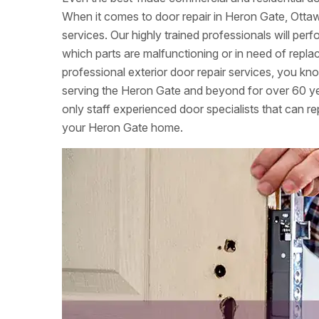
When it comes to door repair in Heron Gate, Ottaw
services. Our highly trained professionals will per
which parts are malfunctioning or in need of re
professional exterior door repair services, you k
serving the Heron Gate and beyond for over 60 ye
only staff experienced door specialists that can rep
your Heron Gate home.