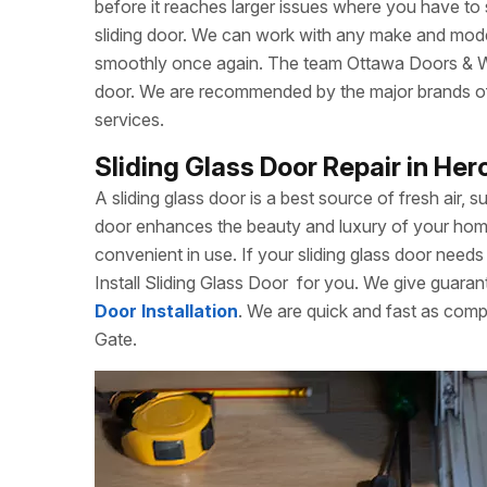
before it reaches larger issues where you have to
sliding door. We can work with any make and model
smoothly once again. The team Ottawa Doors & Win
door. We are recommended by the major brands of s
services.
Sliding Glass Door Repair in He
A sliding glass door is a best source of fresh air, s
door enhances the beauty and luxury of your home. 
convenient in use. If your sliding glass door needs 
Install Sliding Glass Door
for you. We give guarant
Door Installation
. We are quick and fast as comp
Gate.