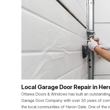
Local Garage Door Repair in He
Ottawa Doors & Windows has built an outstanding 
Garage Door Company with over 30 years of combi
the local communities of Heron Gate. One of the