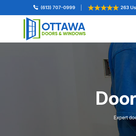
(613) 707-0999
263 Us
Door
Expert doo