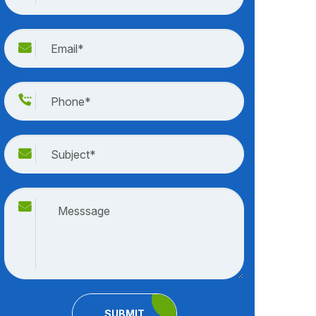
SUBMIT