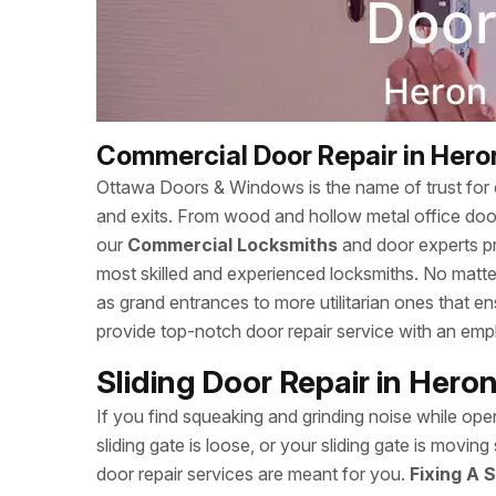
Commercial Door Repair in Hero
Ottawa Doors & Windows is the name of trust for c
and exits. From wood and hollow metal office doors
our
Commercial Locksmiths
and door experts p
most skilled and experienced locksmiths. No matte
as grand entrances to more utilitarian ones that
provide top-notch door repair service with an empha
Sliding Door Repair in Hero
If you find squeaking and grinding noise while open
sliding gate is loose, or your sliding gate is mov
door repair services are meant for you.
Fixing A S