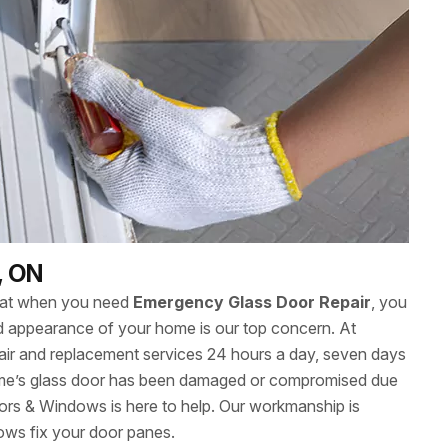
, ON
hat when you need
Emergency Glass Door Repair
, you
 and appearance of your home is our top concern. At
ir and replacement services 24 hours a day, seven days
me’s glass door has been damaged or compromised due
ors & Windows is here to help. Our workmanship is
ows fix your door panes.