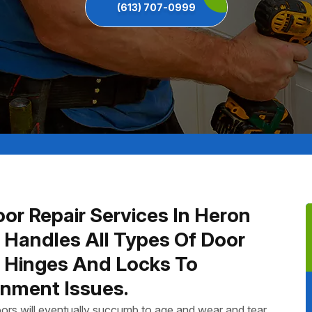
(613) 707-0999
or Repair Services In Heron
 Handles All Types Of Door
n Hinges And Locks To
nment Issues.
ors will eventually succumb to age and wear and tear.