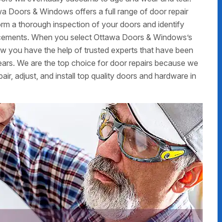
a Doors & Windows offers a full range of door repair
form a thorough inspection of your doors and identify
placements. When you select Ottawa Doors & Windows’s
now you have the help of trusted experts that have been
ars. We are the top choice for door repairs because we
air, adjust, and install top quality doors and hardware in