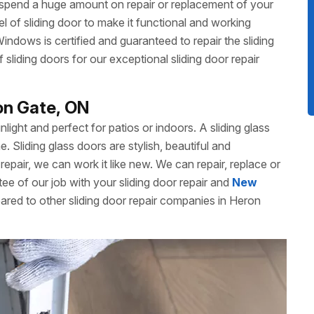
 spend a huge amount on repair or replacement of your
 of sliding door to make it functional and working
dows is certified and guaranteed to repair the sliding
liding doors for our exceptional sliding door repair
ron Gate, ON
unlight and perfect for patios or indoors. A sliding glass
Sliding glass doors are stylish, beautiful and
repair, we can work it like new. We can repair, replace or
ee of our job with your sliding door repair and
New
ared to other sliding door repair companies in Heron