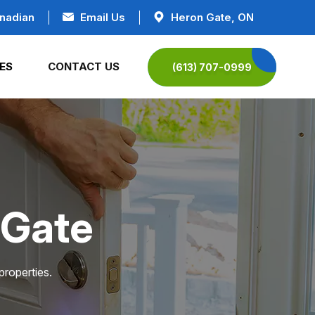
nadian
Email Us
Heron Gate, ON
ES
CONTACT US
(613) 707-0999
 Gate
properties.