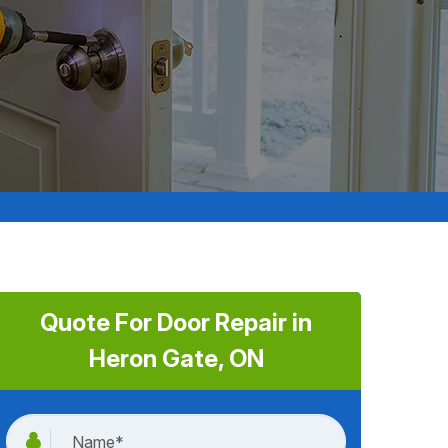
Quote For Door Repair in
Heron Gate, ON