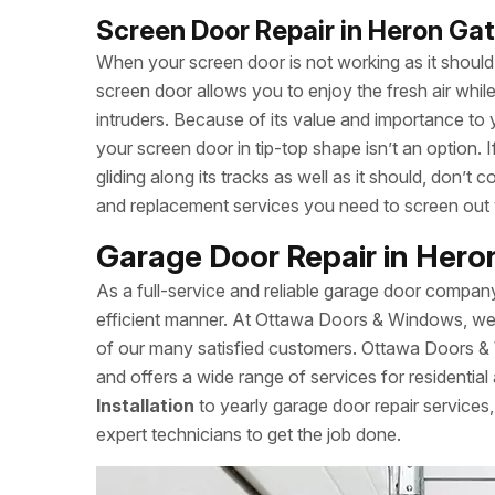
Screen Door Repair in Heron Ga
When your screen door is not working as it should, 
screen door allows you to enjoy the fresh air whi
intruders. Because of its value and importance to 
your screen door in tip-top shape isn’t an option.
gliding along its tracks as well as it should, don
and replacement services you need to screen out
Garage Door Repair in Her
As a full-service and reliable garage door compan
efficient manner. At Ottawa Doors & Windows, we a
of our many satisfied customers. Ottawa Doors 
and offers a wide range of services for residentia
Installation
to yearly garage door repair servic
expert technicians to get the job done.