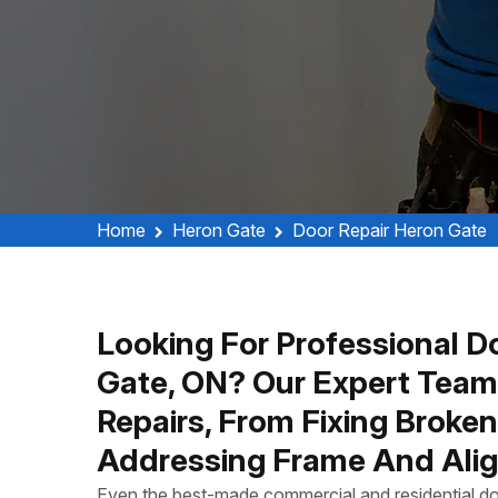
Home
Heron Gate
Door Repair Heron Gate
Looking For Professional Do
Gate, ON? Our Expert Team
Repairs, From Fixing Broke
Addressing Frame And Alig
Even the best-made commercial and residential do