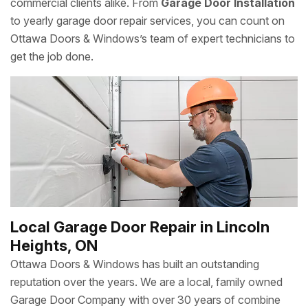
commercial clients alike. From
Garage Door Installation
to yearly garage door repair services, you can count on
Ottawa Doors & Windows’s team of expert technicians to
get the job done.
Local Garage Door Repair in Lincoln
Heights, ON
Ottawa Doors & Windows has built an outstanding
reputation over the years. We are a local, family owned
Garage Door Company with over 30 years of combine