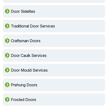
Door Sidelites
Traditional Door Services
Craftsman Doors
Door Caulk Services
Door Mould Services
Prehung Doors
Frosted Doors