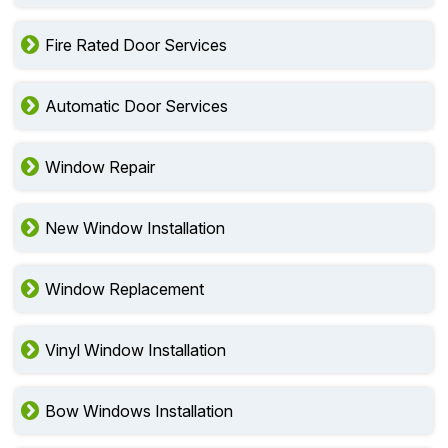
Fire Rated Door Services
Automatic Door Services
Window Repair
New Window Installation
Window Replacement
Vinyl Window Installation
Bow Windows Installation