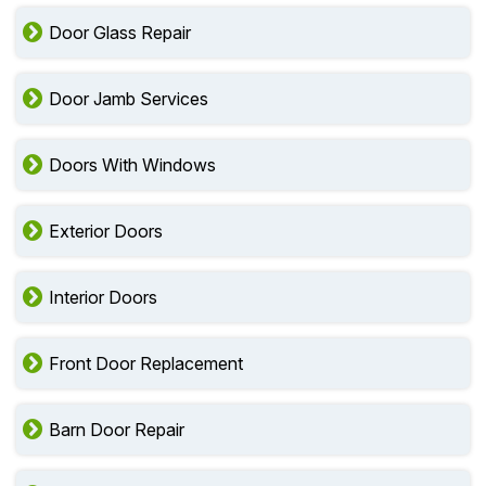
Door Glass Repair
Door Jamb Services
Doors With Windows
Exterior Doors
Interior Doors
Front Door Replacement
Barn Door Repair