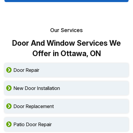
Our Services
Door And Window Services We
Offer in Ottawa, ON
Door Repair
New Door Installation
Door Replacement
Patio Door Repair