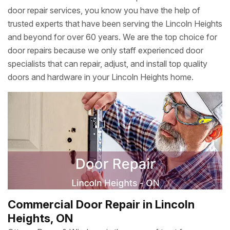
door repair services, you know you have the help of
trusted experts that have been serving the Lincoln Heights
and beyond for over 60 years. We are the top choice for
door repairs because we only staff experienced door
specialists that can repair, adjust, and install top quality
doors and hardware in your Lincoln Heights home.
Commercial Door Repair in Lincoln
Heights, ON