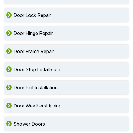
Door Lock Repair
Door Hinge Repair
Door Frame Repair
Door Stop Installation
Door Rail Installation
Door Weatherstripping
Shower Doors