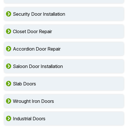
Security Door Installation
Closet Door Repair
Accordion Door Repair
Saloon Door Installation
Slab Doors
Wrought Iron Doors
Industrial Doors