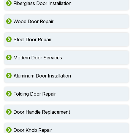
Fiberglass Door Installation
Wood Door Repair
Steel Door Repair
Modern Door Services
Aluminum Door Installation
Folding Door Repair
Door Handle Replacement
Door Knob Repair