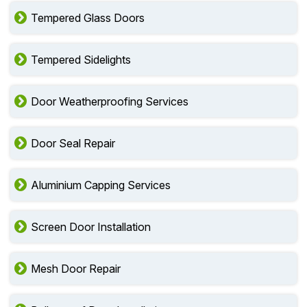
Tempered Glass Doors
Tempered Sidelights
Door Weatherproofing Services
Door Seal Repair
Aluminium Capping Services
Screen Door Installation
Mesh Door Repair