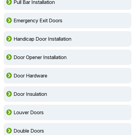
Pull Bar Installation
Emergency Exit Doors
Handicap Door Installation
Door Opener Installation
Door Hardware
Door Insulation
Louver Doors
Double Doors