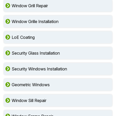
Window Grill Repair
Window Grille Installation
LoE Coating
Security Glass Installation
Security Windows Installation
Geometric Windows
Window Sill Repair