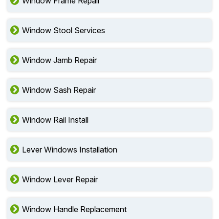
Window Frame Repair
Window Stool Services
Window Jamb Repair
Window Sash Repair
Window Rail Install
Lever Windows Installation
Window Lever Repair
Window Handle Replacement