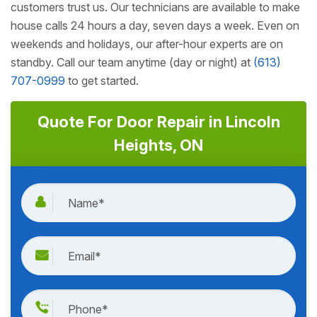
customers trust us. Our technicians are available to make
house calls 24 hours a day, seven days a week. Even on
weekends and holidays, our after-hour experts are on
standby. Call our team anytime (day or night) at
(613)
707-0999
to get started.
Quote For Door Repair in Lincoln
Heights, ON