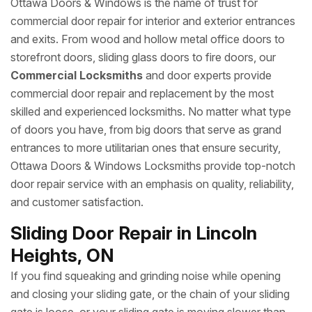
Ottawa Doors & Windows is the name of trust for
commercial door repair for interior and exterior entrances
and exits. From wood and hollow metal office doors to
storefront doors, sliding glass doors to fire doors, our
Commercial Locksmiths
and door experts provide
commercial door repair and replacement by the most
skilled and experienced locksmiths. No matter what type
of doors you have, from big doors that serve as grand
entrances to more utilitarian ones that ensure security,
Ottawa Doors & Windows Locksmiths provide top-notch
door repair service with an emphasis on quality, reliability,
and customer satisfaction.
Sliding Door Repair in Lincoln
Heights, ON
If you find squeaking and grinding noise while opening
and closing your sliding gate, or the chain of your sliding