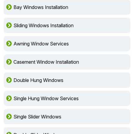
Bay Windows Installation
Sliding Windows Installation
Awning Window Services
Casement Window Installation
Double Hung Windows
Single Hung Window Services
Single Slider Windows