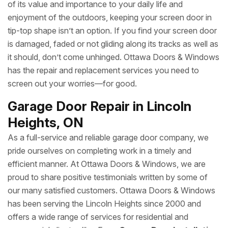
of its value and importance to your daily life and
enjoyment of the outdoors, keeping your screen door in
tip-top shape isn’t an option. If you find your screen door
is damaged, faded or not gliding along its tracks as well as
it should, don’t come unhinged. Ottawa Doors & Windows
has the repair and replacement services you need to
screen out your worries—for good.
Garage Door Repair in Lincoln
Heights, ON
As a full-service and reliable garage door company, we
pride ourselves on completing work in a timely and
efficient manner. At Ottawa Doors & Windows, we are
proud to share positive testimonials written by some of
our many satisfied customers. Ottawa Doors & Windows
has been serving the Lincoln Heights since 2000 and
offers a wide range of services for residential and