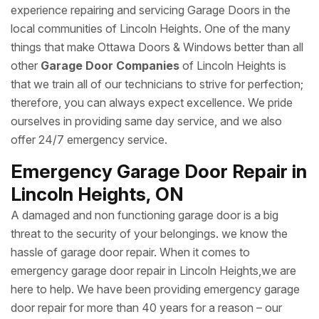
experience repairing and servicing Garage Doors in the
local communities of Lincoln Heights. One of the many
things that make Ottawa Doors & Windows better than all
other
Garage Door Companies
of Lincoln Heights is
that we train all of our technicians to strive for perfection;
therefore, you can always expect excellence. We pride
ourselves in providing same day service, and we also
offer 24/7 emergency service.
Emergency Garage Door Repair in
Lincoln Heights, ON
A damaged and non functioning garage door is a big
threat to the security of your belongings. we know the
hassle of garage door repair. When it comes to
emergency garage door repair in Lincoln Heights,we are
here to help. We have been providing emergency garage
door repair for more than 40 years for a reason – our