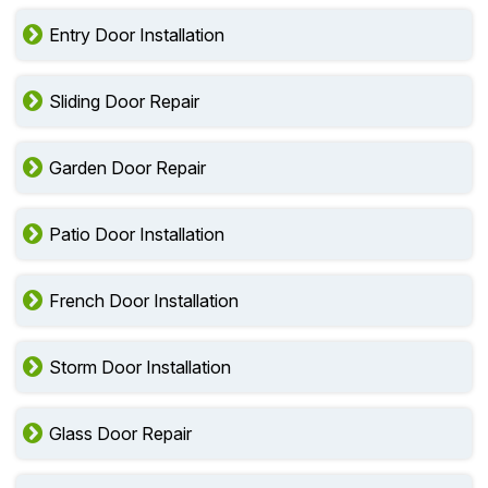
Entry Door Installation
Sliding Door Repair
Garden Door Repair
Patio Door Installation
French Door Installation
Storm Door Installation
Glass Door Repair