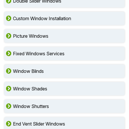
Double Slider Windows
Custom Window Installation
Picture Windows
Fixed Windows Services
Window Blinds
Window Shades
Window Shutters
End Vent Slider Windows