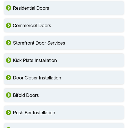
Residential Doors
Commercial Doors
Storefront Door Services
Kick Plate Installation
Door Closer Installation
Bifold Doors
Push Bar Installation