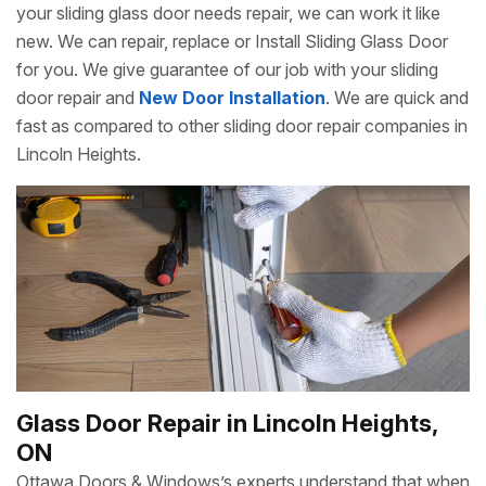
your sliding glass door needs repair, we can work it like
new. We can repair, replace or Install Sliding Glass Door
for you. We give guarantee of our job with your sliding
door repair and
New Door Installation
. We are quick and
fast as compared to other sliding door repair companies in
Lincoln Heights.
Glass Door Repair in Lincoln Heights,
ON
Ottawa Doors & Windows’s experts understand that when