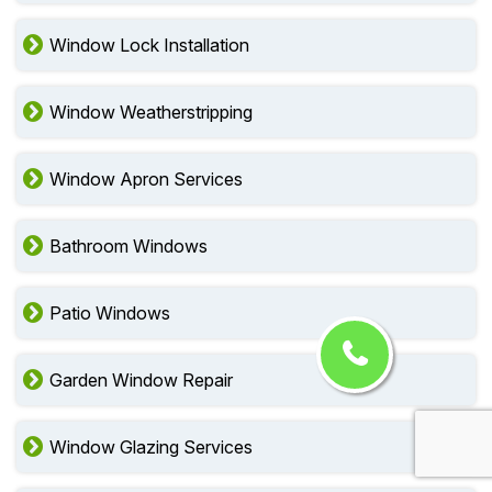
Window Lock Installation
Window Weatherstripping
Window Apron Services
Bathroom Windows
Patio Windows
Garden Window Repair
Window Glazing Services