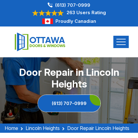
(613) 707-0999
263 Users Rating
Proudly Canadian
Door Repair in Lincoln
Heights
(613) 707-0999
Home
Lincoln Heights
Door Repair Lincoln Heights