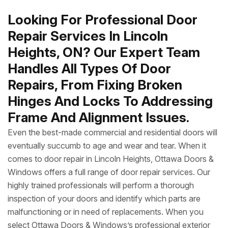
Looking For Professional Door
Repair Services In Lincoln
Heights, ON? Our Expert Team
Handles All Types Of Door
Repairs, From Fixing Broken
Hinges And Locks To Addressing
Frame And Alignment Issues.
Even the best-made commercial and residential doors will
eventually succumb to age and wear and tear. When it
comes to door repair in Lincoln Heights, Ottawa Doors &
Windows offers a full range of door repair services. Our
highly trained professionals will perform a thorough
inspection of your doors and identify which parts are
malfunctioning or in need of replacements. When you
select Ottawa Doors & Windows’s professional exterior