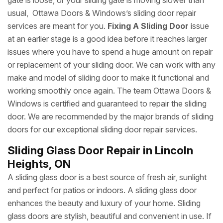
gate is loose, or your sliding gate is moving slower than
usual, Ottawa Doors & Windows’s sliding door repair
services are meant for you.
Fixing A Sliding Door
issue
at an earlier stage is a good idea before it reaches larger
issues where you have to spend a huge amount on repair
or replacement of your sliding door. We can work with any
make and model of sliding door to make it functional and
working smoothly once again. The team Ottawa Doors &
Windows is certified and guaranteed to repair the sliding
door. We are recommended by the major brands of sliding
doors for our exceptional sliding door repair services.
Sliding Glass Door Repair in Lincoln
Heights, ON
A sliding glass door is a best source of fresh air, sunlight
and perfect for patios or indoors. A sliding glass door
enhances the beauty and luxury of your home. Sliding
glass doors are stylish, beautiful and convenient in use. If