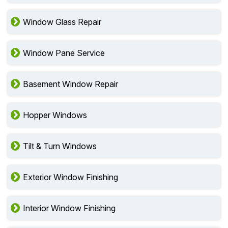
Window Glass Repair
Window Pane Service
Basement Window Repair
Hopper Windows
Tilt & Turn Windows
Exterior Window Finishing
Interior Window Finishing