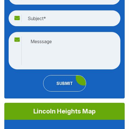
SUBMIT
Lincoln Heights Map