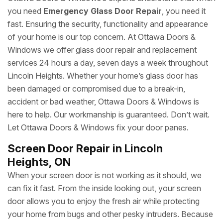
you need
Emergency Glass Door Repair
, you need it
fast. Ensuring the security, functionality and appearance
of your home is our top concern. At Ottawa Doors &
Windows we offer glass door repair and replacement
services 24 hours a day, seven days a week throughout
Lincoln Heights. Whether your home’s glass door has
been damaged or compromised due to a break-in,
accident or bad weather, Ottawa Doors & Windows is
here to help. Our workmanship is guaranteed. Don’t wait.
Let Ottawa Doors & Windows fix your door panes.
Screen Door Repair in Lincoln
Heights, ON
When your screen door is not working as it should, we
can fix it fast. From the inside looking out, your screen
door allows you to enjoy the fresh air while protecting
your home from bugs and other pesky intruders. Because