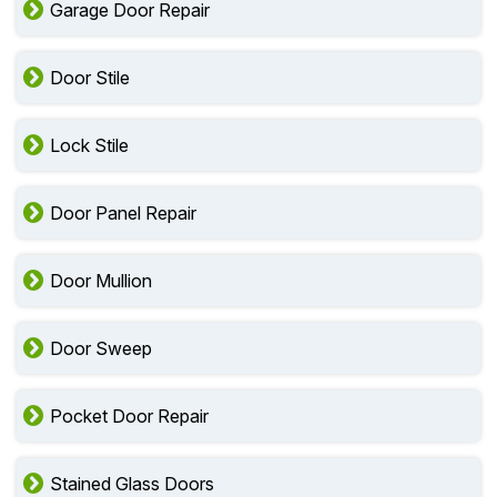
Garage Door Repair
Door Stile
Lock Stile
Door Panel Repair
Door Mullion
Door Sweep
Pocket Door Repair
Stained Glass Doors