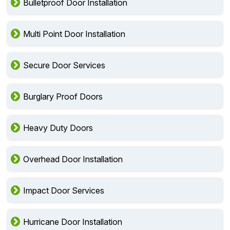
Bulletproof Door Installation
Multi Point Door Installation
Secure Door Services
Burglary Proof Doors
Heavy Duty Doors
Overhead Door Installation
Impact Door Services
Hurricane Door Installation