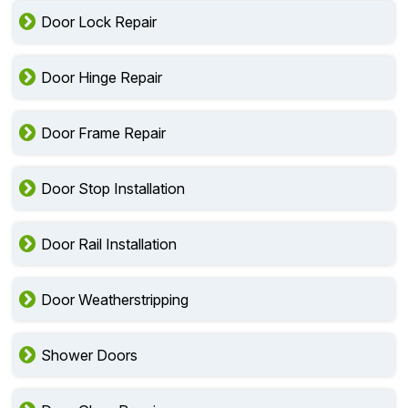
Door Lock Repair
Door Hinge Repair
Door Frame Repair
Door Stop Installation
Door Rail Installation
Door Weatherstripping
Shower Doors