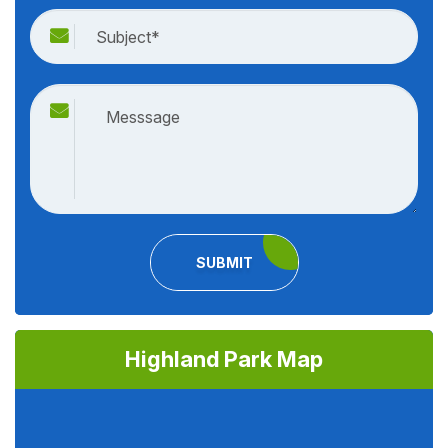
SUBMIT
Highland Park Map