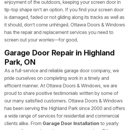
enjoyment of the outdoors, keeping your screen door in
tip-top shape isn’t an option. If you find your screen door
is damaged, faded or not gliding along its tracks as well as
it should, don’t come unhinged. Ottawa Doors & Windows
has the repair and replacement services you need to
screen out your worries—for good.
Garage Door Repair in Highland
Park, ON
As a full-service and reliable garage door company, we
pride ourselves on completing work in a timely and
efficient manner. At Ottawa Doors & Windows, we are
proud to share positive testimonials written by some of
our many satisfied customers. Ottawa Doors & Windows
has been serving the Highland Park since 2000 and offers
a wide range of services for residential and commercial
clients alike. From
Garage Door Installation
to yearly