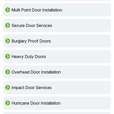
Multi Point Door Installation
Secure Door Services
Burglary Proof Doors
Heavy Duty Doors
Overhead Door Installation
Impact Door Services
Hurricane Door Installation