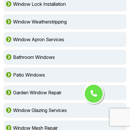
Window Lock Installation
Window Weatherstripping
Window Apron Services
Bathroom Windows
Patio Windows
Garden Window Repair
Window Glazing Services
Window Mesh Repair