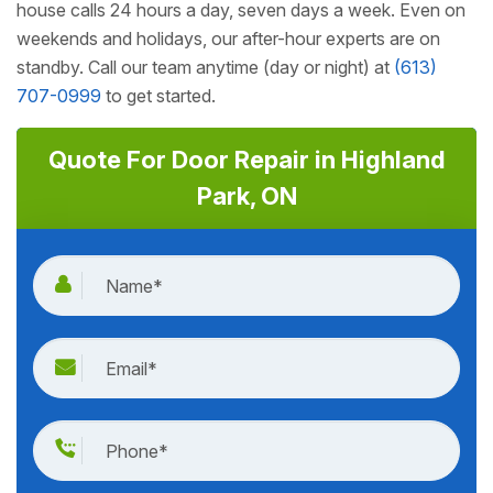
house calls 24 hours a day, seven days a week. Even on
weekends and holidays, our after-hour experts are on
standby. Call our team anytime (day or night) at
(613)
707-0999
to get started.
Quote For Door Repair in Highland
Park, ON