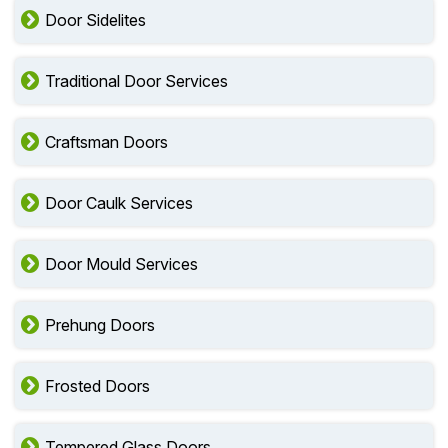
Door Sidelites
Traditional Door Services
Craftsman Doors
Door Caulk Services
Door Mould Services
Prehung Doors
Frosted Doors
Tempered Glass Doors