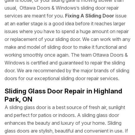
gate is loose, or your sliding gate is moving slower than
usual, Ottawa Doors & Windows’s sliding door repair
services are meant for you.
Fixing A Sliding Door
issue
at an earlier stage is a good idea before it reaches larger
issues where you have to spend a huge amount on repair
or replacement of your sliding door. We can work with any
make and model of sliding door to make it functional and
working smoothly once again. The team Ottawa Doors &
Windows is certified and guaranteed to repair the sliding
door. We are recommended by the major brands of sliding
doors for our exceptional sliding door repair services.
Sliding Glass Door Repair in Highland
Park, ON
A sliding glass door is a best source of fresh air, sunlight
and perfect for patios or indoors. A sliding glass door
enhances the beauty and luxury of your home. Sliding
glass doors are stylish, beautiful and convenient in use. If