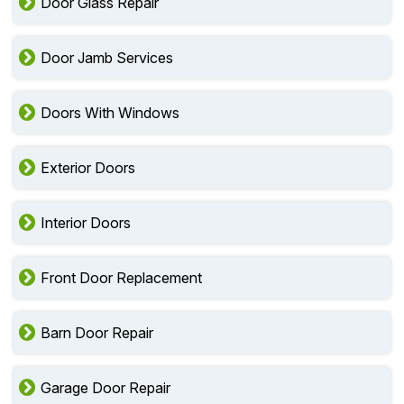
Door Glass Repair
Door Jamb Services
Doors With Windows
Exterior Doors
Interior Doors
Front Door Replacement
Barn Door Repair
Garage Door Repair