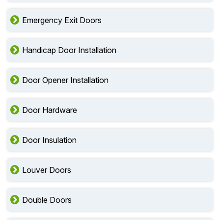
Emergency Exit Doors
Handicap Door Installation
Door Opener Installation
Door Hardware
Door Insulation
Louver Doors
Double Doors