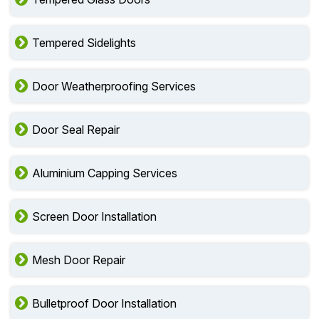
Tempered Sidelights
Door Weatherproofing Services
Door Seal Repair
Aluminium Capping Services
Screen Door Installation
Mesh Door Repair
Bulletproof Door Installation