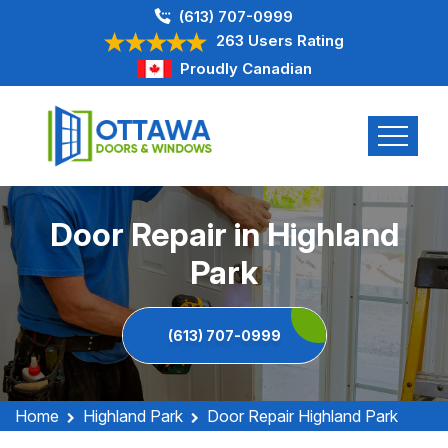
(613) 707-0999
263 Users Rating
Proudly Canadian
Door Repair in Highland
Park
(613) 707-0999
Home
Highland Park
Door Repair Highland Park