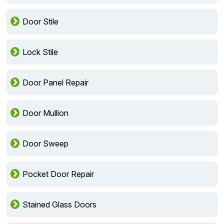
Door Stile
Lock Stile
Door Panel Repair
Door Mullion
Door Sweep
Pocket Door Repair
Stained Glass Doors