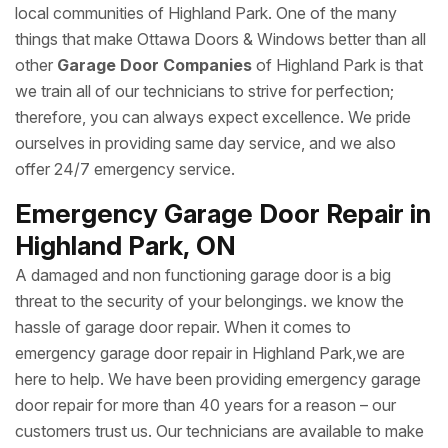
local communities of Highland Park. One of the many
things that make Ottawa Doors & Windows better than all
other
Garage Door Companies
of Highland Park is that
we train all of our technicians to strive for perfection;
therefore, you can always expect excellence. We pride
ourselves in providing same day service, and we also
offer 24/7 emergency service.
Emergency Garage Door Repair in
Highland Park, ON
A damaged and non functioning garage door is a big
threat to the security of your belongings. we know the
hassle of garage door repair. When it comes to
emergency garage door repair in Highland Park,we are
here to help. We have been providing emergency garage
door repair for more than 40 years for a reason – our
customers trust us. Our technicians are available to make