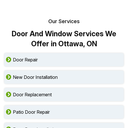
Our Services
Door And Window Services We
Offer in Ottawa, ON
Door Repair
New Door Installation
Door Replacement
Patio Door Repair