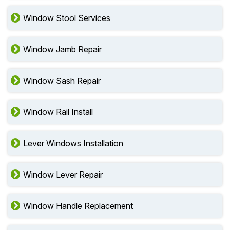
Window Stool Services
Window Jamb Repair
Window Sash Repair
Window Rail Install
Lever Windows Installation
Window Lever Repair
Window Handle Replacement