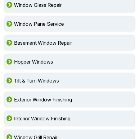
Window Glass Repair
Window Pane Service
Basement Window Repair
Hopper Windows
Tilt & Turn Windows
Exterior Window Finishing
Interior Window Finishing
Window Grill Repair