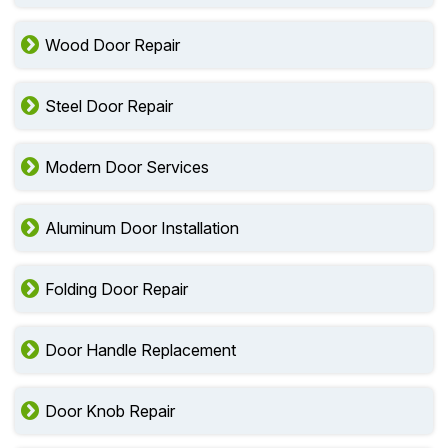
Wood Door Repair
Steel Door Repair
Modern Door Services
Aluminum Door Installation
Folding Door Repair
Door Handle Replacement
Door Knob Repair