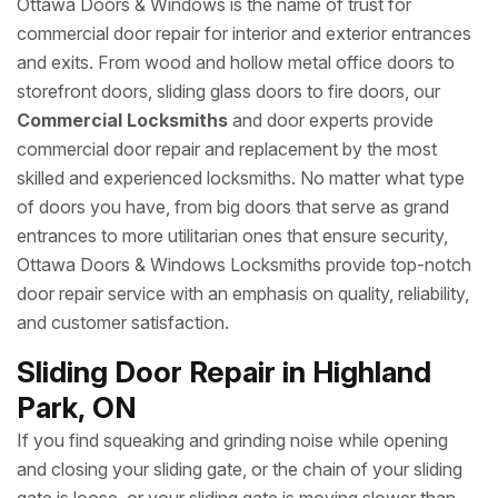
Ottawa Doors & Windows is the name of trust for
commercial door repair for interior and exterior entrances
and exits. From wood and hollow metal office doors to
storefront doors, sliding glass doors to fire doors, our
Commercial Locksmiths
and door experts provide
commercial door repair and replacement by the most
skilled and experienced locksmiths. No matter what type
of doors you have, from big doors that serve as grand
entrances to more utilitarian ones that ensure security,
Ottawa Doors & Windows Locksmiths provide top-notch
door repair service with an emphasis on quality, reliability,
and customer satisfaction.
Sliding Door Repair in Highland
Park, ON
If you find squeaking and grinding noise while opening
and closing your sliding gate, or the chain of your sliding