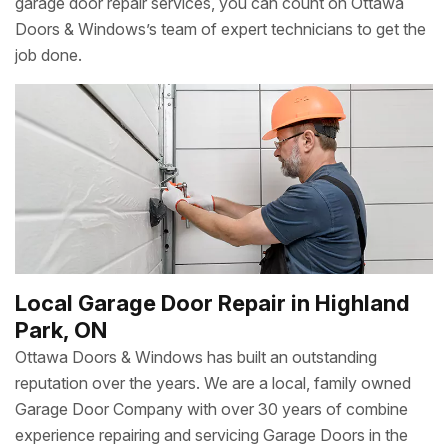
garage door repair services, you can count on Ottawa
Doors & Windows’s team of expert technicians to get the
job done.
Local Garage Door Repair in Highland
Park, ON
Ottawa Doors & Windows has built an outstanding
reputation over the years. We are a local, family owned
Garage Door Company with over 30 years of combine
experience repairing and servicing Garage Doors in the