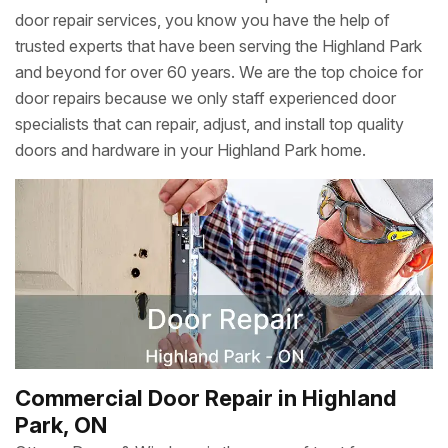
door repair services, you know you have the help of
trusted experts that have been serving the Highland Park
and beyond for over 60 years. We are the top choice for
door repairs because we only staff experienced door
specialists that can repair, adjust, and install top quality
doors and hardware in your Highland Park home.
Commercial Door Repair in Highland
Park, ON