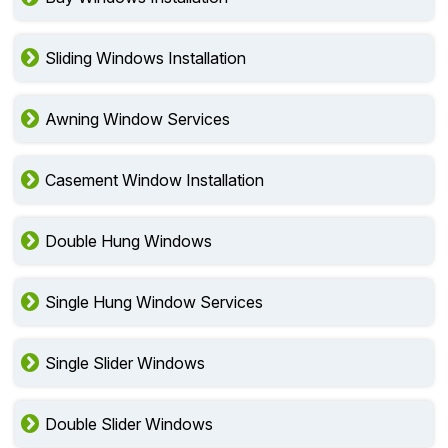
Sliding Windows Installation
Awning Window Services
Casement Window Installation
Double Hung Windows
Single Hung Window Services
Single Slider Windows
Double Slider Windows