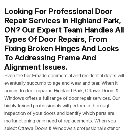
Looking For Professional Door
Repair Services In Highland Park,
ON? Our Expert Team Handles All
Types Of Door Repairs, From
Fixing Broken Hinges And Locks
To Addressing Frame And
Alignment Issues.
Even the best-made commercial and residential doors will
eventually succumb to age and wear and tear. When it
comes to door repair in Highland Park, Ottawa Doors &
Windows offers a full range of door repair services. Our
highly trained professionals will perform a thorough
inspection of your doors and identify which parts are
malfunctioning or in need of replacements. When you
select Ottawa Doors & Windows’s professional exterior