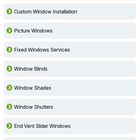
Custom Window Installation
Picture Windows
Fixed Windows Services
Window Blinds
Window Shades
Window Shutters
End Vent Slider Windows