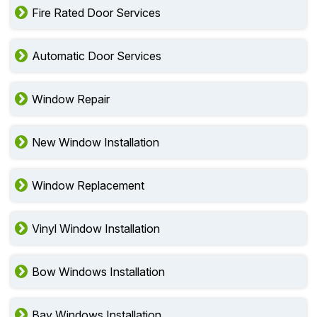
Fire Rated Door Services
Automatic Door Services
Window Repair
New Window Installation
Window Replacement
Vinyl Window Installation
Bow Windows Installation
Bay Windows Installation