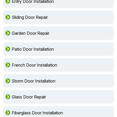
Entry Door Installation
Sliding Door Repair
Garden Door Repair
Patio Door Installation
French Door Installation
Storm Door Installation
Glass Door Repair
Fiberglass Door Installation