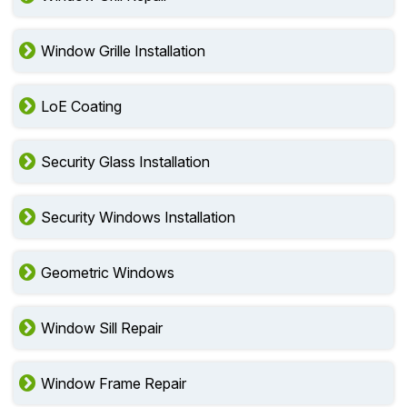
Window Grille Installation
LoE Coating
Security Glass Installation
Security Windows Installation
Geometric Windows
Window Sill Repair
Window Frame Repair