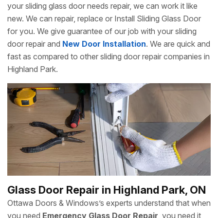
your sliding glass door needs repair, we can work it like
new. We can repair, replace or Install Sliding Glass Door
for you. We give guarantee of our job with your sliding
door repair and
New Door Installation
. We are quick and
fast as compared to other sliding door repair companies in
Highland Park.
Glass Door Repair in Highland Park, ON
Ottawa Doors & Windows’s experts understand that when
you need
Emergency Glass Door Repair
, you need it