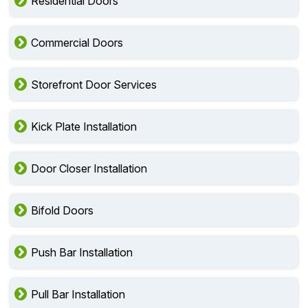
Residential Doors
Commercial Doors
Storefront Door Services
Kick Plate Installation
Door Closer Installation
Bifold Doors
Push Bar Installation
Pull Bar Installation