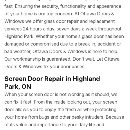
fast. Ensuring the security, functionality and appearance
of your home is our top concern. At Ottawa Doors &
Windows we offer glass door repair and replacement
services 24 hours a day, seven days a week throughout
Highland Park. Whether your home’s glass door has been
damaged or compromised due to a break-in, accident or
bad weather, Ottawa Doors & Windows is here to help.
Our workmanship is guaranteed. Don’t wait. Let Ottawa
Doors & Windows fix your door panes.
Screen Door Repair in Highland
Park, ON
When your screen door is not working as it should, we
can fix it fast. From the inside looking out, your screen
door allows you to enjoy the fresh air while protecting
your home from bugs and other pesky intruders. Because
of its value and importance to your daily life and