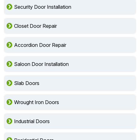
Security Door Installation
Closet Door Repair
Accordion Door Repair
Saloon Door Installation
Slab Doors
Wrought Iron Doors
Industrial Doors