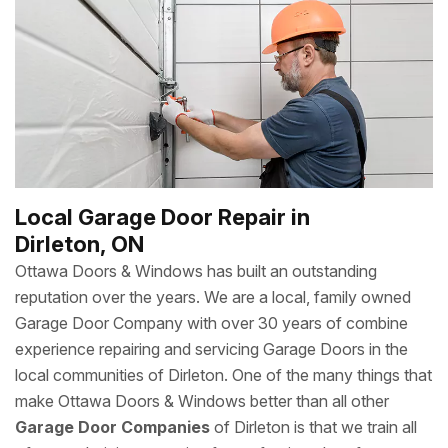
Local Garage Door Repair in
Dirleton, ON
Ottawa Doors & Windows has built an outstanding
reputation over the years. We are a local, family owned
Garage Door Company with over 30 years of combine
experience repairing and servicing Garage Doors in the
local communities of Dirleton. One of the many things that
make Ottawa Doors & Windows better than all other
Garage Door Companies
of Dirleton is that we train all