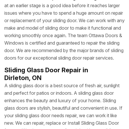
at an earlier stage is a good idea before it reaches larger
issues where you have to spend a huge amount on repair
or replacement of your sliding door. We can work with any
make and model of sliding door to make it functional and
working smoothly once again. The team Ottawa Doors &
Windows is certified and guaranteed to repair the sliding
door. We are recommended by the major brands of sliding
doors for our exceptional sliding door repair services.
Sliding Glass Door Repair in
Dirleton, ON
A sliding glass door is a best source of fresh air, sunlight
and perfect for patios or indoors. A sliding glass door
enhances the beauty and luxury of your home. Sliding
glass doors are stylish, beautiful and convenient in use. If
your sliding glass door needs repair, we can work it like
new. We can repair, replace or Install Sliding Glass Door