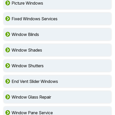
Picture Windows
Fixed Windows Services
Window Blinds
Window Shades
Window Shutters
End Vent Slider Windows
Window Glass Repair
Window Pane Service