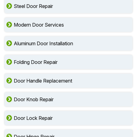
Steel Door Repair
Modern Door Services
Aluminum Door Installation
Folding Door Repair
Door Handle Replacement
Door Knob Repair
Door Lock Repair
Door Hinge Repair