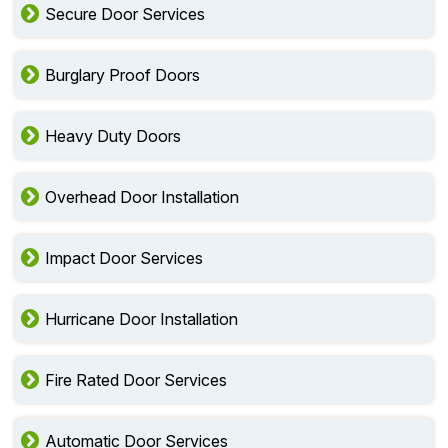
Secure Door Services
Burglary Proof Doors
Heavy Duty Doors
Overhead Door Installation
Impact Door Services
Hurricane Door Installation
Fire Rated Door Services
Automatic Door Services