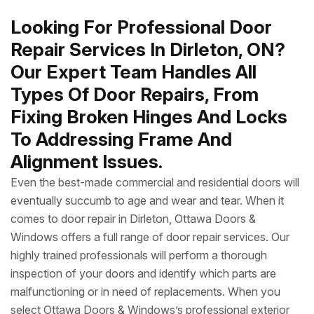
Looking For Professional Door
Repair Services In Dirleton, ON?
Our Expert Team Handles All
Types Of Door Repairs, From
Fixing Broken Hinges And Locks
To Addressing Frame And
Alignment Issues.
Even the best-made commercial and residential doors will
eventually succumb to age and wear and tear. When it
comes to door repair in Dirleton, Ottawa Doors &
Windows offers a full range of door repair services. Our
highly trained professionals will perform a thorough
inspection of your doors and identify which parts are
malfunctioning or in need of replacements. When you
select Ottawa Doors & Windows’s professional exterior