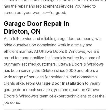
has the repair and replacement services you need to
screen out your worries—for good.
Garage Door Repair in
Dirleton, ON
As a full-service and reliable garage door company, we
pride ourselves on completing work in a timely and
efficient manner. At Ottawa Doors & Windows, we are
proud to share positive testimonials written by some of
our many satisfied customers. Ottawa Doors & Windows
has been serving the Dirleton since 2000 and offers a
wide range of services for residential and commercial
clients alike. From
Garage Door Installation
to yearly
garage door repair services, you can count on Ottawa
Doors & Windows’s team of expert technicians to get the
job done.