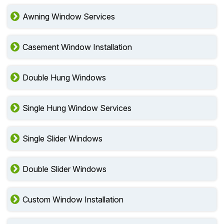
Awning Window Services
Casement Window Installation
Double Hung Windows
Single Hung Window Services
Single Slider Windows
Double Slider Windows
Custom Window Installation