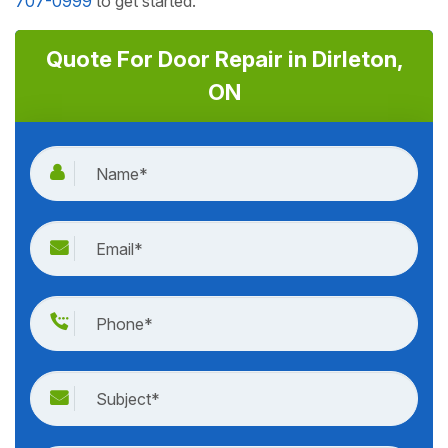
707-0999
to get started.
Quote For Door Repair in Dirleton,
ON