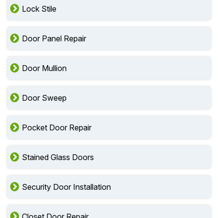
Lock Stile
Door Panel Repair
Door Mullion
Door Sweep
Pocket Door Repair
Stained Glass Doors
Security Door Installation
Closet Door Repair