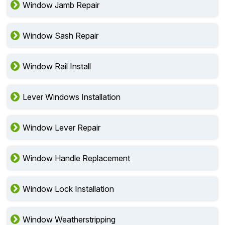
Window Jamb Repair
Window Sash Repair
Window Rail Install
Lever Windows Installation
Window Lever Repair
Window Handle Replacement
Window Lock Installation
Window Weatherstripping