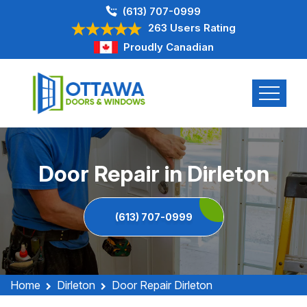
(613) 707-0999
263 Users Rating
Proudly Canadian
Door Repair in Dirleton
(613) 707-0999
Home
Dirleton
Door Repair Dirleton