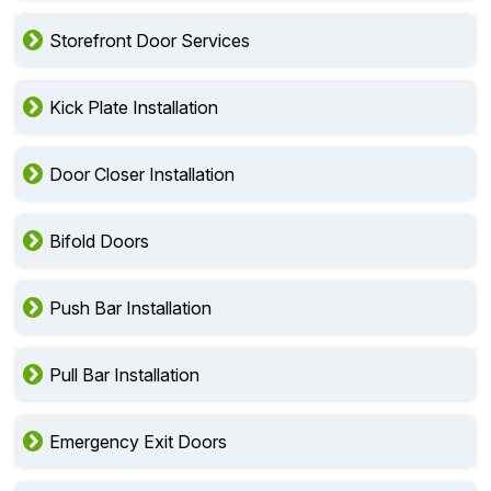
Storefront Door Services
Kick Plate Installation
Door Closer Installation
Bifold Doors
Push Bar Installation
Pull Bar Installation
Emergency Exit Doors