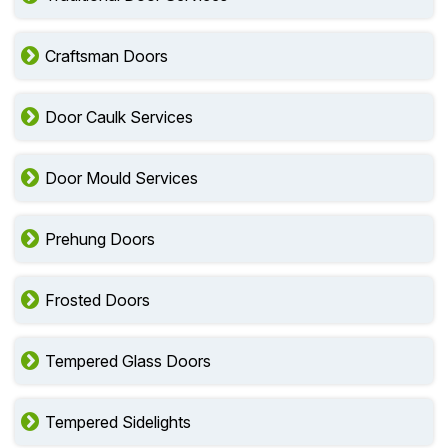
Craftsman Doors
Door Caulk Services
Door Mould Services
Prehung Doors
Frosted Doors
Tempered Glass Doors
Tempered Sidelights