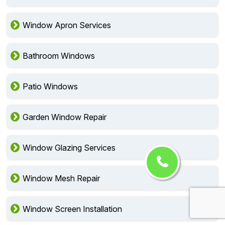
Window Apron Services
Bathroom Windows
Patio Windows
Garden Window Repair
Window Glazing Services
Window Mesh Repair
Window Screen Installation