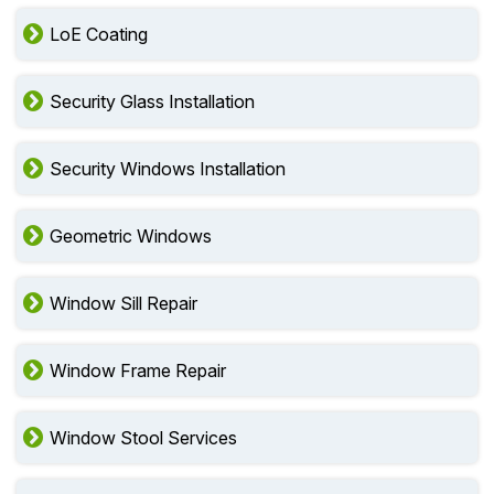
LoE Coating
Security Glass Installation
Security Windows Installation
Geometric Windows
Window Sill Repair
Window Frame Repair
Window Stool Services