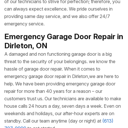
of our technicians to strive for perfection; therefore, you
can always expect excellence. We pride ourselves in
providing same day service, and we also offer 24/7
emergency service.
Emergency Garage Door Repair in
Dirleton, ON
A damaged and non functioning garage door is a big
threat to the security of your belongings. we know the
hassle of garage door repair. When it comes to
emergency garage door repair in Dirleton,we are here to
help. We have been providing emergency garage door
repair for more than 40 years for a reason – our
customers trust us. Our technicians are available to make
house calls 24 hours a day, seven days a week. Even on
weekends and holidays, our after-hour experts are on
standby. Call our team anytime (day or night) at
(613)