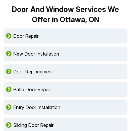
Door And Window Services We
Offer in Ottawa, ON
Door Repair
New Door Installation
Door Replacement
Patio Door Repair
Entry Door Installation
Sliding Door Repair