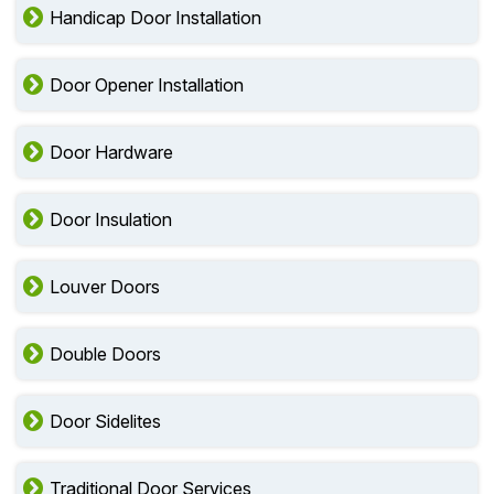
Handicap Door Installation
Door Opener Installation
Door Hardware
Door Insulation
Louver Doors
Double Doors
Door Sidelites
Traditional Door Services