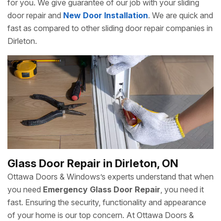
for you. We give guarantee of our job with your sliding
door repair and
New Door Installation
. We are quick and
fast as compared to other sliding door repair companies in
Dirleton.
Glass Door Repair in Dirleton, ON
Ottawa Doors & Windows’s experts understand that when
you need
Emergency Glass Door Repair
, you need it
fast. Ensuring the security, functionality and appearance
of your home is our top concern. At Ottawa Doors &