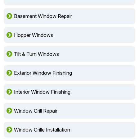
Basement Window Repair
Hopper Windows
Tilt & Turn Windows
Exterior Window Finishing
Interior Window Finishing
Window Grill Repair
Window Grille Installation