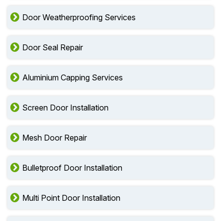
Door Weatherproofing Services
Door Seal Repair
Aluminium Capping Services
Screen Door Installation
Mesh Door Repair
Bulletproof Door Installation
Multi Point Door Installation