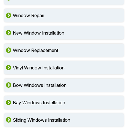
Window Repair
New Window Installation
Window Replacement
Vinyl Window Installation
Bow Windows Installation
Bay Windows Installation
Sliding Windows Installation