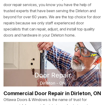
door repair services, you know you have the help of
trusted experts that have been serving the Dirleton and
beyond for over 60 years. We are the top choice for door
repairs because we only staff experienced door
specialists that can repair, adjust, and install top quality
doors and hardware in your Dirleton home.
Commercial Door Repair in Dirleton, ON
Ottawa Doors & Windows is the name of trust for