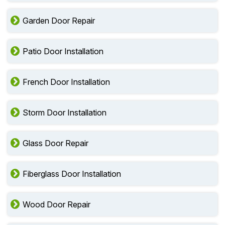
Garden Door Repair
Patio Door Installation
French Door Installation
Storm Door Installation
Glass Door Repair
Fiberglass Door Installation
Wood Door Repair