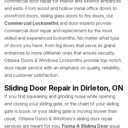
commercial door repair for interior and exterior entrances
and exits. From wood and hollow metal office doors to
storefront doors, sliding glass doors to fire doors, our
Commercial Locksmiths
and door experts provide
commercial door repair and replacement by the most
skilled and experienced locksmiths. No matter what type
of doors you have, from big doors that serve as grand
entrances to more utilitarian ones that ensure security,
Ottawa Doors & Windows Locksmiths provide top-notch
door repair service with an emphasis on quality, reliability,
and customer satisfaction.
Sliding Door Repair in Dirleton, ON
If you find squeaking and grinding noise while opening
and closing your sliding gate, or the chain of your sliding
gate is loose, or your sliding gate is moving slower than
usual, Ottawa Doors & Windows’s sliding door repair
services are meant for you.
Fixing A Sliding Door
issue