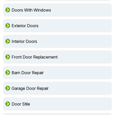
Doors With Windows
Exterior Doors
Interior Doors
Front Door Replacement
Barn Door Repair
Garage Door Repair
Door Stile