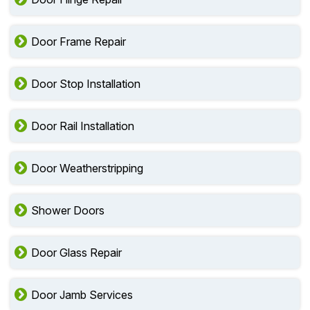
Door Frame Repair
Door Stop Installation
Door Rail Installation
Door Weatherstripping
Shower Doors
Door Glass Repair
Door Jamb Services