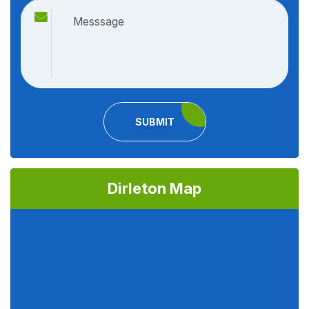
SUBMIT
Dirleton Map