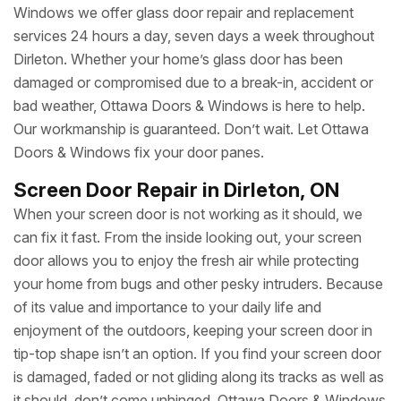
Windows we offer glass door repair and replacement
services 24 hours a day, seven days a week throughout
Dirleton. Whether your home’s glass door has been
damaged or compromised due to a break-in, accident or
bad weather, Ottawa Doors & Windows is here to help.
Our workmanship is guaranteed. Don’t wait. Let Ottawa
Doors & Windows fix your door panes.
Screen Door Repair in Dirleton, ON
When your screen door is not working as it should, we
can fix it fast. From the inside looking out, your screen
door allows you to enjoy the fresh air while protecting
your home from bugs and other pesky intruders. Because
of its value and importance to your daily life and
enjoyment of the outdoors, keeping your screen door in
tip-top shape isn’t an option. If you find your screen door
is damaged, faded or not gliding along its tracks as well as
it should, don’t come unhinged. Ottawa Doors & Windows