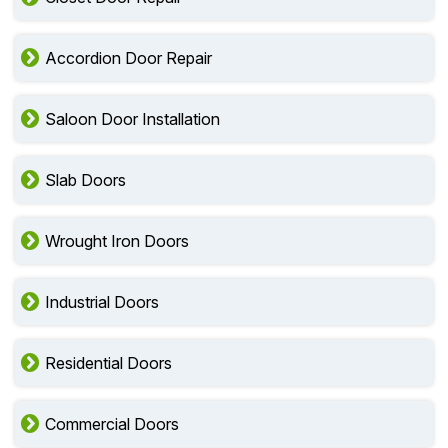
Accordion Door Repair
Saloon Door Installation
Slab Doors
Wrought Iron Doors
Industrial Doors
Residential Doors
Commercial Doors