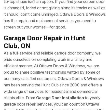
tip-top shape isn’t an option. If you find your screen door
is damaged, faded or not gliding along its tracks as well as
it should, don’t come unhinged. Ottawa Doors & Windows
has the repair and replacement services you need to
screen out your worries—for good.
Garage Door Repair in Hunt
Club, ON
As a full-service and reliable garage door company, we
pride ourselves on completing work in a timely and
efficient manner. At Ottawa Doors & Windows, we are
proud to share positive testimonials written by some of
our many satisfied customers. Ottawa Doors & Windows
has been serving the Hunt Club since 2000 and offers a
wide range of services for residential and commercial
clients alike. From
Garage Door Installation
to yearly
garage door repair services, you can count on Ottawa