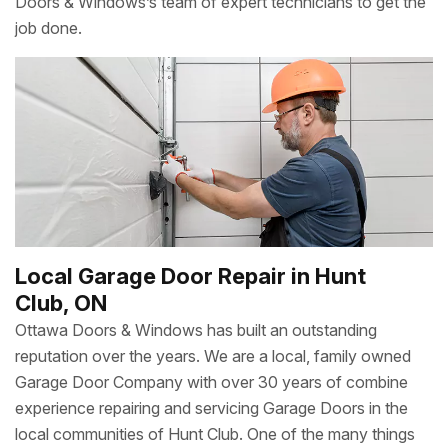
Doors & Windows’s team of expert technicians to get the
job done.
Local Garage Door Repair in Hunt
Club, ON
Ottawa Doors & Windows has built an outstanding
reputation over the years. We are a local, family owned
Garage Door Company with over 30 years of combine
experience repairing and servicing Garage Doors in the
local communities of Hunt Club. One of the many things