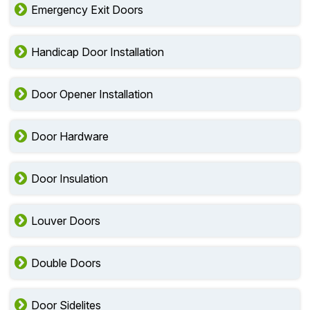
Emergency Exit Doors
Handicap Door Installation
Door Opener Installation
Door Hardware
Door Insulation
Louver Doors
Double Doors
Door Sidelites