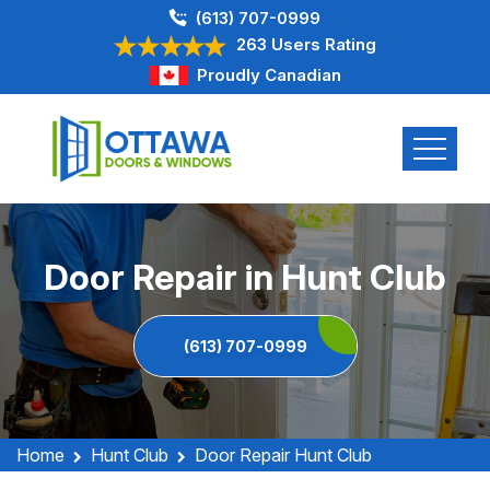
(613) 707-0999
263 Users Rating
Proudly Canadian
Door Repair in Hunt Club
(613) 707-0999
Home
Hunt Club
Door Repair Hunt Club