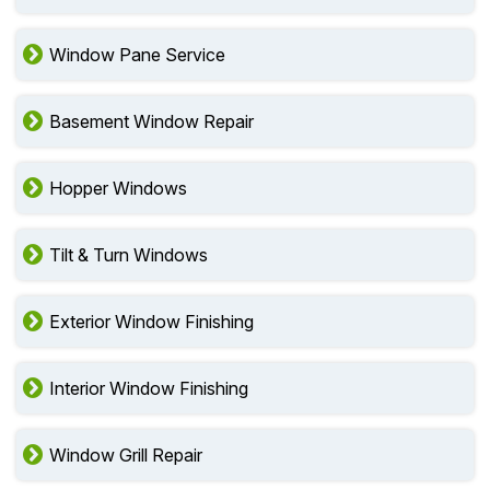
Window Pane Service
Basement Window Repair
Hopper Windows
Tilt & Turn Windows
Exterior Window Finishing
Interior Window Finishing
Window Grill Repair