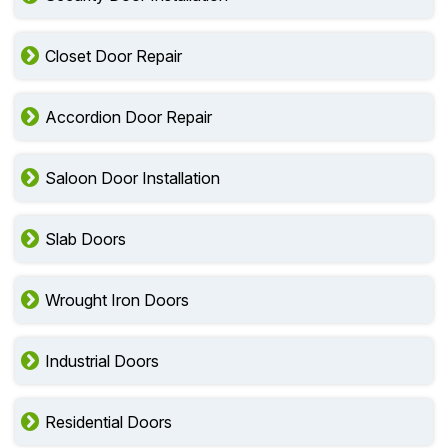
Closet Door Repair
Accordion Door Repair
Saloon Door Installation
Slab Doors
Wrought Iron Doors
Industrial Doors
Residential Doors