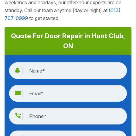
weekends and holidays, our after-hour experts are on
standby. Call our team anytime (day or night) at
(613)
707-0999
to get started.
Quote For Door Repair in Hunt Club,
ON