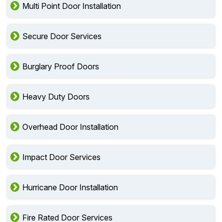
Multi Point Door Installation
Secure Door Services
Burglary Proof Doors
Heavy Duty Doors
Overhead Door Installation
Impact Door Services
Hurricane Door Installation
Fire Rated Door Services