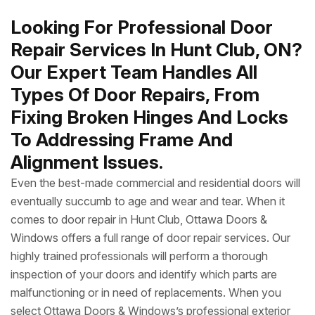
Looking For Professional Door
Repair Services In Hunt Club, ON?
Our Expert Team Handles All
Types Of Door Repairs, From
Fixing Broken Hinges And Locks
To Addressing Frame And
Alignment Issues.
Even the best-made commercial and residential doors will
eventually succumb to age and wear and tear. When it
comes to door repair in Hunt Club, Ottawa Doors &
Windows offers a full range of door repair services. Our
highly trained professionals will perform a thorough
inspection of your doors and identify which parts are
malfunctioning or in need of replacements. When you
select Ottawa Doors & Windows’s professional exterior