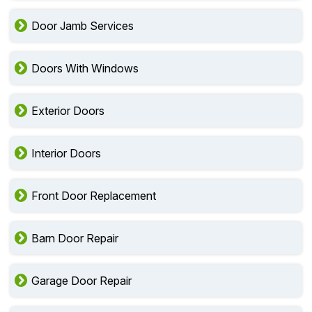
Door Jamb Services
Doors With Windows
Exterior Doors
Interior Doors
Front Door Replacement
Barn Door Repair
Garage Door Repair