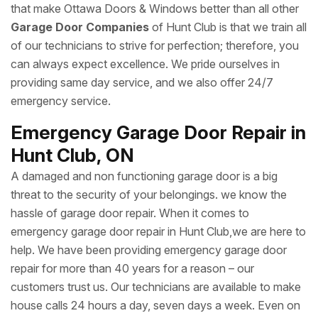
that make Ottawa Doors & Windows better than all other
Garage Door Companies
of Hunt Club is that we train all
of our technicians to strive for perfection; therefore, you
can always expect excellence. We pride ourselves in
providing same day service, and we also offer 24/7
emergency service.
Emergency Garage Door Repair in
Hunt Club, ON
A damaged and non functioning garage door is a big
threat to the security of your belongings. we know the
hassle of garage door repair. When it comes to
emergency garage door repair in Hunt Club,we are here to
help. We have been providing emergency garage door
repair for more than 40 years for a reason – our
customers trust us. Our technicians are available to make
house calls 24 hours a day, seven days a week. Even on