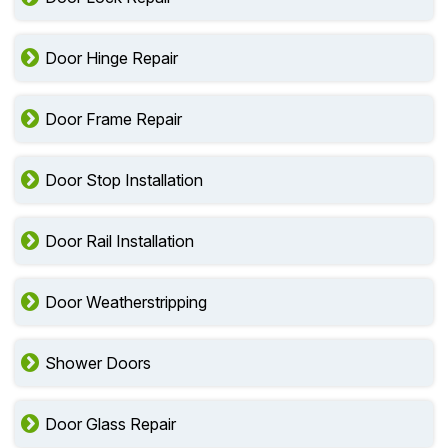
Door Hinge Repair
Door Frame Repair
Door Stop Installation
Door Rail Installation
Door Weatherstripping
Shower Doors
Door Glass Repair