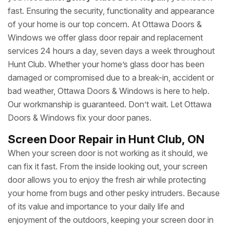
fast. Ensuring the security, functionality and appearance
of your home is our top concern. At Ottawa Doors &
Windows we offer glass door repair and replacement
services 24 hours a day, seven days a week throughout
Hunt Club. Whether your home’s glass door has been
damaged or compromised due to a break-in, accident or
bad weather, Ottawa Doors & Windows is here to help.
Our workmanship is guaranteed. Don’t wait. Let Ottawa
Doors & Windows fix your door panes.
Screen Door Repair in Hunt Club, ON
When your screen door is not working as it should, we
can fix it fast. From the inside looking out, your screen
door allows you to enjoy the fresh air while protecting
your home from bugs and other pesky intruders. Because
of its value and importance to your daily life and
enjoyment of the outdoors, keeping your screen door in