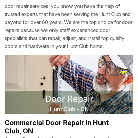
door repair services, you know you have the help of
trusted experts that have been serving the Hunt Club and
beyond for over 60 years. We are the top choice for door
repairs because we only staff experienced door
specialists that can repair, adjust, and install top quality
doors and hardware in your Hunt Club home.
Commercial Door Repair in Hunt
Club, ON