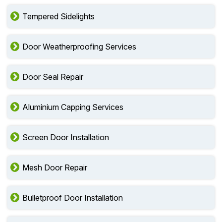
Tempered Sidelights
Door Weatherproofing Services
Door Seal Repair
Aluminium Capping Services
Screen Door Installation
Mesh Door Repair
Bulletproof Door Installation