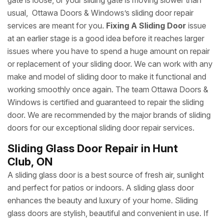
gate is loose, or your sliding gate is moving slower than
usual, Ottawa Doors & Windows’s sliding door repair
services are meant for you.
Fixing A Sliding Door
issue
at an earlier stage is a good idea before it reaches larger
issues where you have to spend a huge amount on repair
or replacement of your sliding door. We can work with any
make and model of sliding door to make it functional and
working smoothly once again. The team Ottawa Doors &
Windows is certified and guaranteed to repair the sliding
door. We are recommended by the major brands of sliding
doors for our exceptional sliding door repair services.
Sliding Glass Door Repair in Hunt
Club, ON
A sliding glass door is a best source of fresh air, sunlight
and perfect for patios or indoors. A sliding glass door
enhances the beauty and luxury of your home. Sliding
glass doors are stylish, beautiful and convenient in use. If