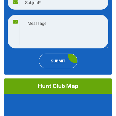
SUBMIT
Hunt Club Map