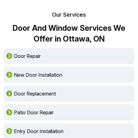
Our Services
Door And Window Services We
Offer in Ottawa, ON
Door Repair
New Door Installation
Door Replacement
Patio Door Repair
Entry Door Installation