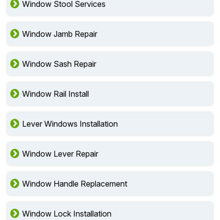
Window Stool Services
Window Jamb Repair
Window Sash Repair
Window Rail Install
Lever Windows Installation
Window Lever Repair
Window Handle Replacement
Window Lock Installation