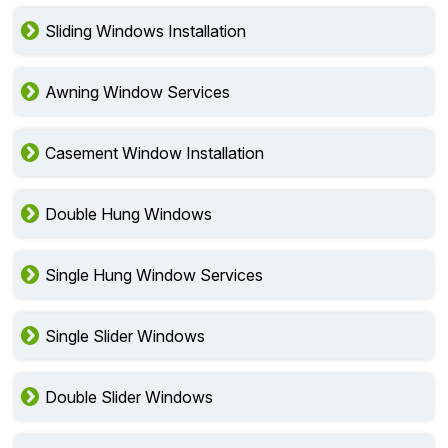
Sliding Windows Installation
Awning Window Services
Casement Window Installation
Double Hung Windows
Single Hung Window Services
Single Slider Windows
Double Slider Windows