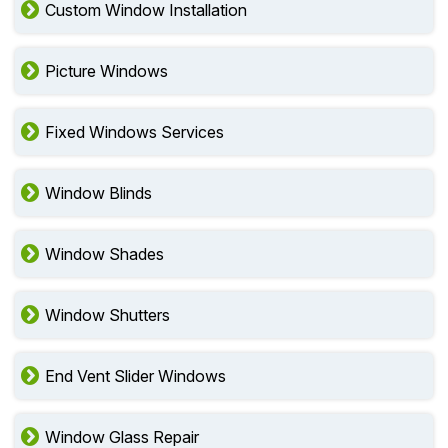
Custom Window Installation
Picture Windows
Fixed Windows Services
Window Blinds
Window Shades
Window Shutters
End Vent Slider Windows
Window Glass Repair