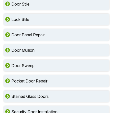
Door Stile
Lock Stile
Door Panel Repair
Door Mullion
Door Sweep
Pocket Door Repair
Stained Glass Doors
Security Door Installation