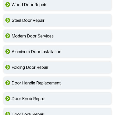
Wood Door Repair
Steel Door Repair
Modern Door Services
Aluminum Door Installation
Folding Door Repair
Door Handle Replacement
Door Knob Repair
Door Lock Repair