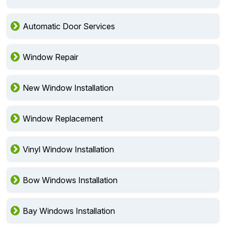
Automatic Door Services
Window Repair
New Window Installation
Window Replacement
Vinyl Window Installation
Bow Windows Installation
Bay Windows Installation