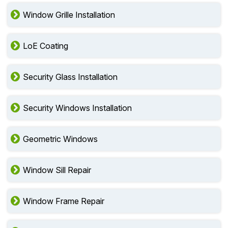
Window Grille Installation
LoE Coating
Security Glass Installation
Security Windows Installation
Geometric Windows
Window Sill Repair
Window Frame Repair