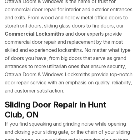
Ottawa Doors & Windows is the name of trust for
commercial door repair for interior and exterior entrances
and exits. From wood and hollow metal office doors to
storefront doors, sliding glass doors to fire doors, our
Commercial Locksmiths
and door experts provide
commercial door repair and replacement by the most
skilled and experienced locksmiths. No matter what type
of doors you have, from big doors that serve as grand
entrances to more utilitarian ones that ensure security,
Ottawa Doors & Windows Locksmiths provide top-notch
door repair service with an emphasis on quality, reliability,
and customer satisfaction.
Sliding Door Repair in Hunt
Club, ON
If you find squeaking and grinding noise while opening
and closing your sliding gate, or the chain of your sliding