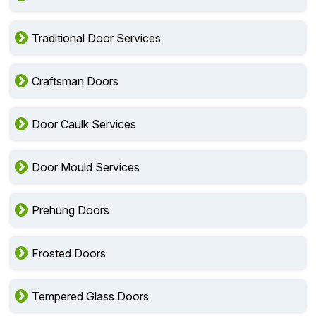
Traditional Door Services
Craftsman Doors
Door Caulk Services
Door Mould Services
Prehung Doors
Frosted Doors
Tempered Glass Doors