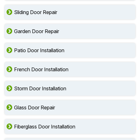
Sliding Door Repair
Garden Door Repair
Patio Door Installation
French Door Installation
Storm Door Installation
Glass Door Repair
Fiberglass Door Installation