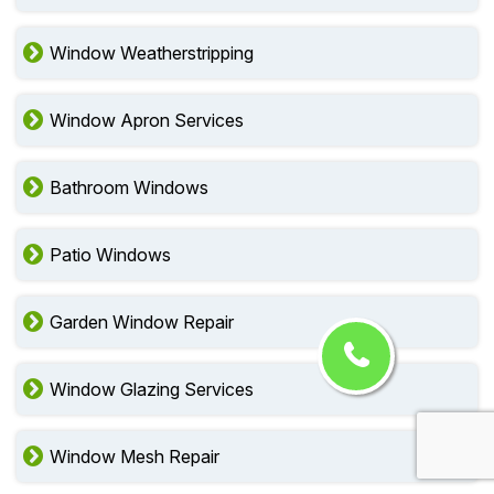
Window Weatherstripping
Window Apron Services
Bathroom Windows
Patio Windows
Garden Window Repair
Window Glazing Services
Window Mesh Repair