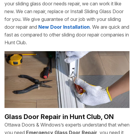
your sliding glass door needs repair, we can work it like
new. We can repair, replace or Install Sliding Glass Door
for you. We give guarantee of our job with your sliding
door repair and
New Door Installation
. We are quick and
fast as compared to other sliding door repair companies in
Hunt Club.
Glass Door Repair in Hunt Club, ON
Ottawa Doors & Windows’s experts understand that when
you need
Emergency Glass Door Repair
, you need it