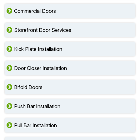
Commercial Doors
Storefront Door Services
Kick Plate Installation
Door Closer Installation
Bifold Doors
Push Bar Installation
Pull Bar Installation