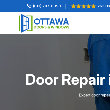
(613) 707-0999
263 Us
Door Repair
Expert door repai