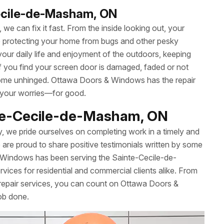
Cecile-de-Masham, ON
we can fix it fast. From the inside looking out, your
le protecting your home from bugs and other pesky
your daily life and enjoyment of the outdoors, keeping
 If you find your screen door is damaged, faded or not
’t come unhinged. Ottawa Doors & Windows has the repair
 your worries—for good.
nte-Cecile-de-Masham, ON
y, we pride ourselves on completing work in a timely and
re proud to share positive testimonials written by some
 Windows has been serving the Sainte-Cecile-de-
ices for residential and commercial clients alike. From
repair services, you can count on Ottawa Doors &
ob done.