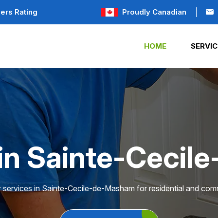
ers Rating
Proudly Canadian
HOME
SERVIC
 in Sainte-Ceci
r services in Sainte-Cecile-de-Masham for residential and comm