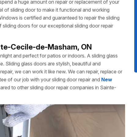
 spend a huge amount on repair or replacement of your
 of sliding door to make it functional and working
dows is certified and guaranteed to repair the sliding
liding doors for our exceptional sliding door repair
ainte-Cecile-de-Masham, ON
unlight and perfect for patios or indoors. A sliding glass
Sliding glass doors are stylish, beautiful and
repair, we can work it like new. We can repair, replace or
ee of our job with your sliding door repair and
New
ared to other sliding door repair companies in Sainte-