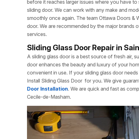
before it reaches larger issues where you have to
sliding door. We can work with any make and model
smoothly once again. The team Ottawa Doors & Win
door. We are recommended by the major brands of s
services.
Sliding Glass Door Repair in S
A sliding glass door is a best source of fresh air, s
door enhances the beauty and luxury of your home. 
convenient in use. If your sliding glass door needs 
Install Sliding Glass Door
for you. We give guarant
Door Installation
. We are quick and fast as comp
Cecile-de-Masham.