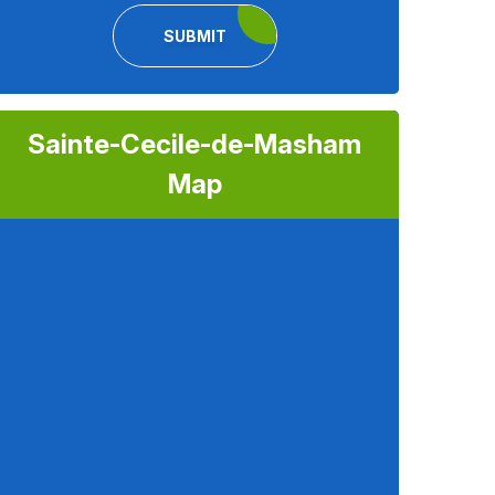
SUBMIT
Sainte-Cecile-de-Masham
Map