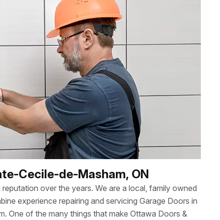
ainte-Cecile-de-Masham, ON
reputation over the years. We are a local, family owned
ne experience repairing and servicing Garage Doors in
m. One of the many things that make Ottawa Doors &