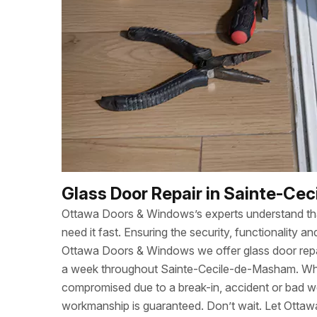
Glass Door Repair in Sainte-Ce
Ottawa Doors & Windows’s experts understand t
need it fast. Ensuring the security, functionality
Ottawa Doors & Windows we offer glass door repa
a week throughout Sainte-Cecile-de-Masham. Wh
compromised due to a break-in, accident or bad w
workmanship is guaranteed. Don’t wait. Let Otta