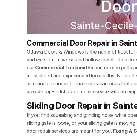
Commercial Door Repair in Sai
Ottawa Doors & Windows is the name of trust for c
and exits. From wood and hollow metal office doors
our
Commercial Locksmiths
and door experts p
most skilled and experienced locksmiths. No matte
as grand entrances to more utilitarian ones that
provide top-notch door repair service with an empha
Sliding Door Repair in Sai
If you find squeaking and grinding noise while open
sliding gate is loose, or your sliding gate is mov
door repair services are meant for you.
Fixing A S