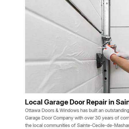
Local Garage Door Repair in S
Ottawa Doors & Windows has built an outstanding 
Garage Door Company with over 30 years of combi
the local communities of Sainte-Cecile-de-Masha