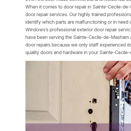
When it comes to door repair in Sainte-Cecile-de
door repair services. Our highly trained professio
identify which parts are malfunctioning or in ne
Windows’s professional exterior door repair servi
have been serving the Sainte-Cecile-de-Masham a
door repairs because we only staff experienced door
quality doors and hardware in your Sainte-Ceci