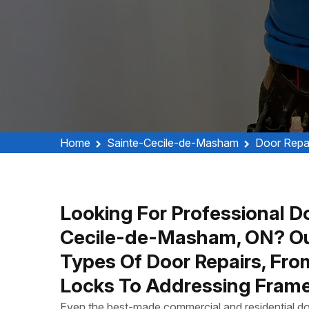
Home
Sainte-Cecile-de-Masham
Door Repa
Looking For Professional Do
Cecile-de-Masham, ON? Ou
Types Of Door Repairs, Fro
Locks To Addressing Frame
Even the best-made commercial and residential do