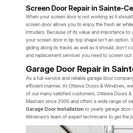
Screen Door Repair in Sainte-
When your screen door is not working as it should, 
screen door allows you to enjoy the fresh air whi
intruders. Because of its value and importance to 
your screen door in tip-top shape isn’t an option.
gliding along its tracks as well as it should, don
and replacement services you need to screen out
Garage Door Repair in Sai
As a full-service and reliable garage door compan
efficient manner. At Ottawa Doors & Windows, we a
of our many satisfied customers. Ottawa Doors &
Masham since 2000 and offers a wide range of serv
Garage Door Installation
to yearly garage door 
Windows’s team of expert technicians to get the j