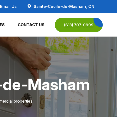
Email Us
Sainte-Cecile-de-Masham, ON
ES
CONTACT US
(613) 707-0999
le-de-Masham
ercial properties.