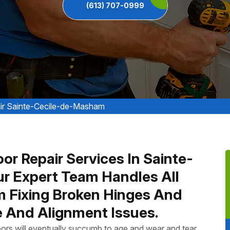
(613) 707-0999
ir Sainte-Cecile-de-Masham
or Repair Services In Sainte-
r Expert Team Handles All
m Fixing Broken Hinges And
 And Alignment Issues.
ors will eventually succumb to age and wear and tear.