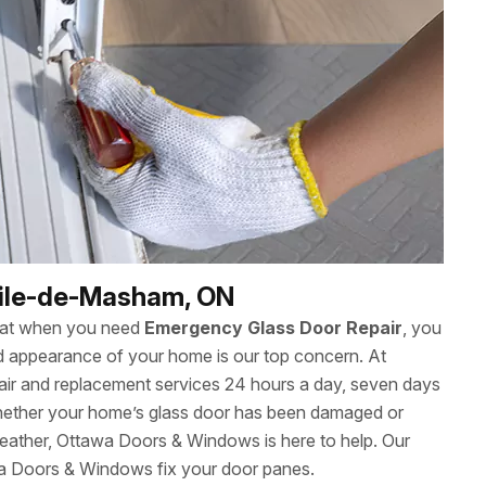
cile-de-Masham, ON
hat when you need
Emergency Glass Door Repair
, you
 and appearance of your home is our top concern. At
ir and replacement services 24 hours a day, seven days
ether your home’s glass door has been damaged or
eather, Ottawa Doors & Windows is here to help. Our
wa Doors & Windows fix your door panes.