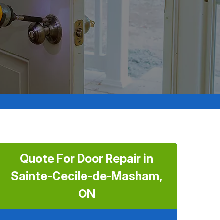
Quote For Door Repair in
Sainte-Cecile-de-Masham,
ON