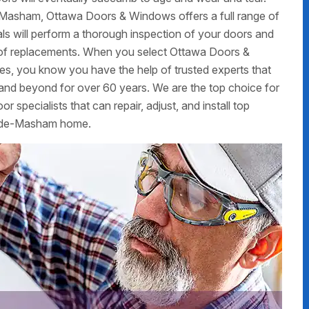
-Masham, Ottawa Doors & Windows offers a full range of
nals will perform a thorough inspection of your doors and
ed of replacements. When you select Ottawa Doors &
ces, you know you have the help of trusted experts that
nd beyond for over 60 years. We are the top choice for
 specialists that can repair, adjust, and install top
le-de-Masham home.