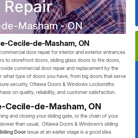
nte-Cecile-de-Masham, ON
ommercial door repair for interior and exterior entrances
 to storefront doors, sliding glass doors to fire doors,
rovide commercial door repair and replacement by the
r what type of doors you have, from big doors that serve
 ensure security, Ottawa Doors & Windows Locksmiths
sis on quality, reliability, and customer satisfaction.
nte-Cecile-de-Masham, ON
ing and closing your sliding gate, or the chain of your
ing slower than usual, Ottawa Doors & Windows’s sliding
liding Door
issue at an earlier stage is a good idea