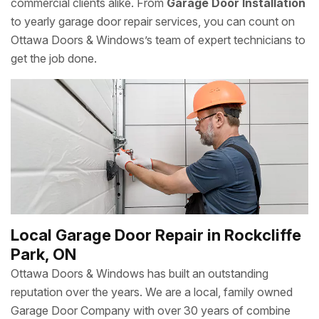
commercial clients alike. From
Garage Door Installation
to yearly garage door repair services, you can count on
Ottawa Doors & Windows’s team of expert technicians to
get the job done.
Local Garage Door Repair in Rockcliffe
Park, ON
Ottawa Doors & Windows has built an outstanding
reputation over the years. We are a local, family owned
Garage Door Company with over 30 years of combine