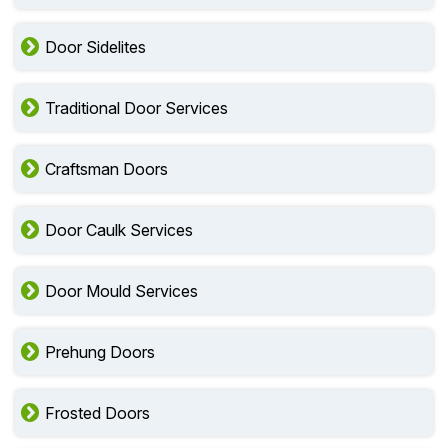
Door Sidelites
Traditional Door Services
Craftsman Doors
Door Caulk Services
Door Mould Services
Prehung Doors
Frosted Doors