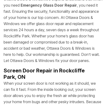
you need
Emergency Glass Door Repair
, you need it
fast. Ensuring the security, functionality and appearance
of your home is our top concern. At Ottawa Doors &
Windows we offer glass door repair and replacement
services 24 hours a day, seven days a week throughout
Rockcliffe Park. Whether your home’s glass door has
been damaged or compromised due to a break-in,
accident or bad weather, Ottawa Doors & Windows is
here to help. Our workmanship is guaranteed. Don’t wait.
Let Ottawa Doors & Windows fix your door panes.
Screen Door Repair in Rockcliffe
Park, ON
When your screen door is not working as it should, we
can fix it fast. From the inside looking out, your screen
door allows you to enjoy the fresh air while protecting
your home from bugs and other pesky intruders. Because