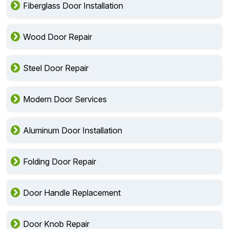
Fiberglass Door Installation
Wood Door Repair
Steel Door Repair
Modern Door Services
Aluminum Door Installation
Folding Door Repair
Door Handle Replacement
Door Knob Repair