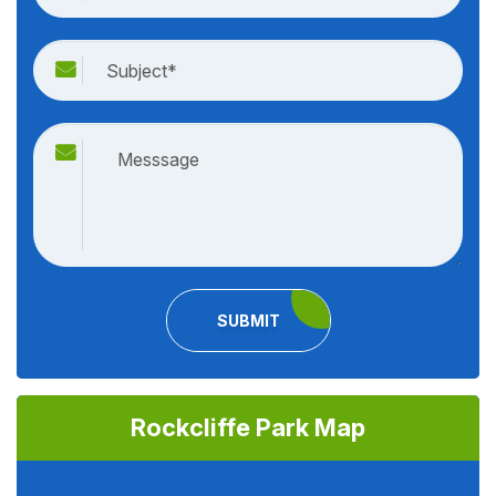
SUBMIT
Rockcliffe Park Map