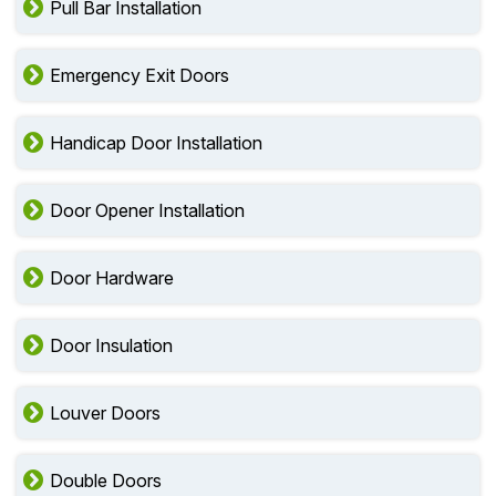
Pull Bar Installation
Emergency Exit Doors
Handicap Door Installation
Door Opener Installation
Door Hardware
Door Insulation
Louver Doors
Double Doors