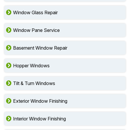
Window Glass Repair
Window Pane Service
Basement Window Repair
Hopper Windows
Tilt & Turn Windows
Exterior Window Finishing
Interior Window Finishing