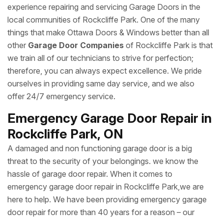
experience repairing and servicing Garage Doors in the
local communities of Rockcliffe Park. One of the many
things that make Ottawa Doors & Windows better than all
other
Garage Door Companies
of Rockcliffe Park is that
we train all of our technicians to strive for perfection;
therefore, you can always expect excellence. We pride
ourselves in providing same day service, and we also
offer 24/7 emergency service.
Emergency Garage Door Repair in
Rockcliffe Park, ON
A damaged and non functioning garage door is a big
threat to the security of your belongings. we know the
hassle of garage door repair. When it comes to
emergency garage door repair in Rockcliffe Park,we are
here to help. We have been providing emergency garage
door repair for more than 40 years for a reason – our