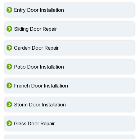
Entry Door Installation
Sliding Door Repair
Garden Door Repair
Patio Door Installation
French Door Installation
Storm Door Installation
Glass Door Repair