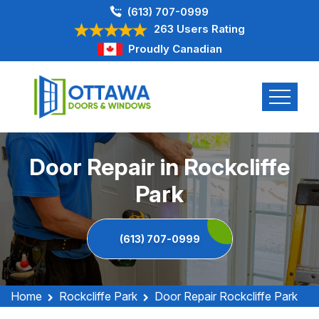
(613) 707-0999
263 Users Rating
Proudly Canadian
Door Repair in Rockcliffe
Park
(613) 707-0999
Home
Rockcliffe Park
Door Repair Rockcliffe Park