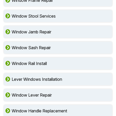
Window Frame Repair
Window Stool Services
Window Jamb Repair
Window Sash Repair
Window Rail Install
Lever Windows Installation
Window Lever Repair
Window Handle Replacement