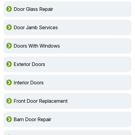
Door Glass Repair
Door Jamb Services
Doors With Windows
Exterior Doors
Interior Doors
Front Door Replacement
Barn Door Repair