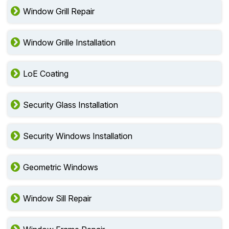
Window Grill Repair
Window Grille Installation
LoE Coating
Security Glass Installation
Security Windows Installation
Geometric Windows
Window Sill Repair