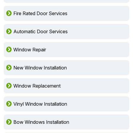
Fire Rated Door Services
Automatic Door Services
Window Repair
New Window Installation
Window Replacement
Vinyl Window Installation
Bow Windows Installation