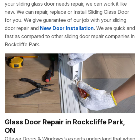
your sliding glass door needs repair, we can work it like
new. We can repair, replace or Install Sliding Glass Door
for you. We give guarantee of our job with your sliding
door repair and
New Door Installation
. We are quick and
fast as compared to other sliding door repair companies in
Rockcliffe Park.
Glass Door Repair in Rockcliffe Park,
ON
Ottawa Doors & Windows’s experts understand that when