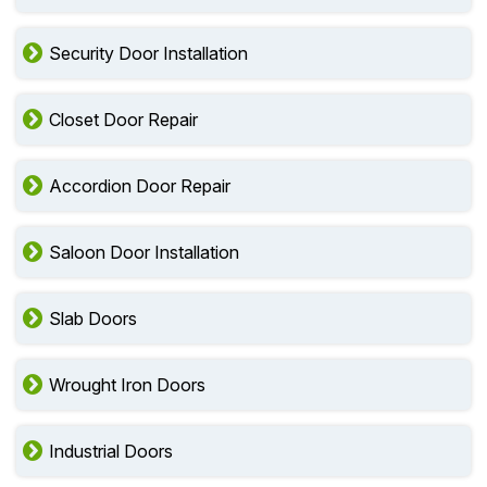
Security Door Installation
Closet Door Repair
Accordion Door Repair
Saloon Door Installation
Slab Doors
Wrought Iron Doors
Industrial Doors