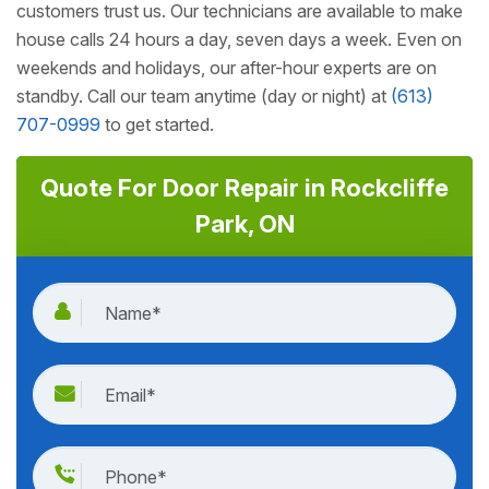
customers trust us. Our technicians are available to make
house calls 24 hours a day, seven days a week. Even on
weekends and holidays, our after-hour experts are on
standby. Call our team anytime (day or night) at
(613)
707-0999
to get started.
Quote For Door Repair in Rockcliffe
Park, ON