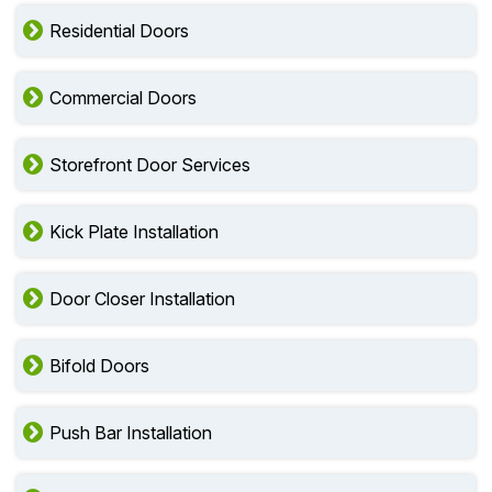
Residential Doors
Commercial Doors
Storefront Door Services
Kick Plate Installation
Door Closer Installation
Bifold Doors
Push Bar Installation