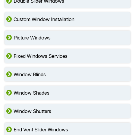
Double Slider Windows
Custom Window Installation
Picture Windows
Fixed Windows Services
Window Blinds
Window Shades
Window Shutters
End Vent Slider Windows