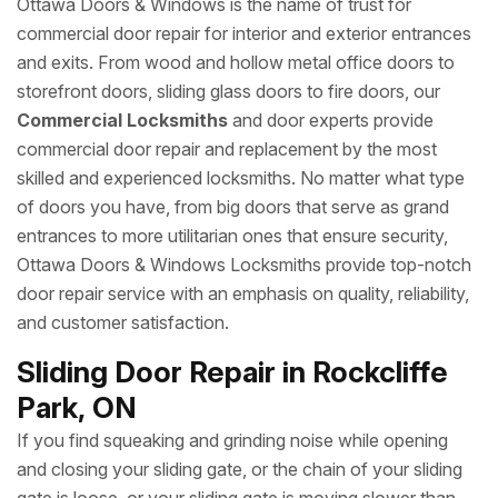
Ottawa Doors & Windows is the name of trust for
commercial door repair for interior and exterior entrances
and exits. From wood and hollow metal office doors to
storefront doors, sliding glass doors to fire doors, our
Commercial Locksmiths
and door experts provide
commercial door repair and replacement by the most
skilled and experienced locksmiths. No matter what type
of doors you have, from big doors that serve as grand
entrances to more utilitarian ones that ensure security,
Ottawa Doors & Windows Locksmiths provide top-notch
door repair service with an emphasis on quality, reliability,
and customer satisfaction.
Sliding Door Repair in Rockcliffe
Park, ON
If you find squeaking and grinding noise while opening
and closing your sliding gate, or the chain of your sliding