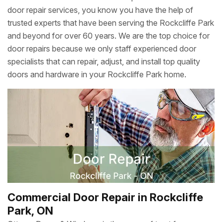
door repair services, you know you have the help of
trusted experts that have been serving the Rockcliffe Park
and beyond for over 60 years. We are the top choice for
door repairs because we only staff experienced door
specialists that can repair, adjust, and install top quality
doors and hardware in your Rockcliffe Park home.
Commercial Door Repair in Rockcliffe
Park, ON