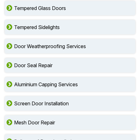
Tempered Glass Doors
Tempered Sidelights
Door Weatherproofing Services
Door Seal Repair
Aluminium Capping Services
Screen Door Installation
Mesh Door Repair