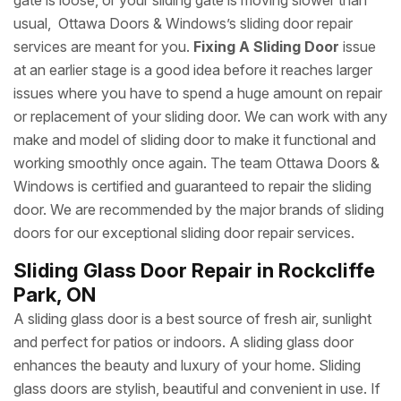
gate is loose, or your sliding gate is moving slower than
usual, Ottawa Doors & Windows’s sliding door repair
services are meant for you.
Fixing A Sliding Door
issue
at an earlier stage is a good idea before it reaches larger
issues where you have to spend a huge amount on repair
or replacement of your sliding door. We can work with any
make and model of sliding door to make it functional and
working smoothly once again. The team Ottawa Doors &
Windows is certified and guaranteed to repair the sliding
door. We are recommended by the major brands of sliding
doors for our exceptional sliding door repair services.
Sliding Glass Door Repair in Rockcliffe
Park, ON
A sliding glass door is a best source of fresh air, sunlight
and perfect for patios or indoors. A sliding glass door
enhances the beauty and luxury of your home. Sliding
glass doors are stylish, beautiful and convenient in use. If