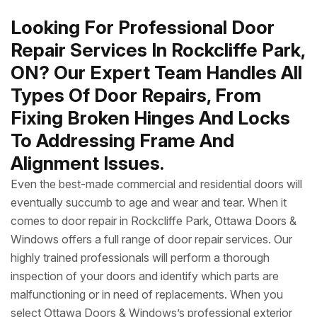
Looking For Professional Door
Repair Services In Rockcliffe Park,
ON? Our Expert Team Handles All
Types Of Door Repairs, From
Fixing Broken Hinges And Locks
To Addressing Frame And
Alignment Issues.
Even the best-made commercial and residential doors will
eventually succumb to age and wear and tear. When it
comes to door repair in Rockcliffe Park, Ottawa Doors &
Windows offers a full range of door repair services. Our
highly trained professionals will perform a thorough
inspection of your doors and identify which parts are
malfunctioning or in need of replacements. When you
select Ottawa Doors & Windows’s professional exterior