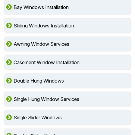
Bay Windows Installation
Sliding Windows Installation
Awning Window Services
Casement Window Installation
Double Hung Windows
Single Hung Window Services
Single Slider Windows