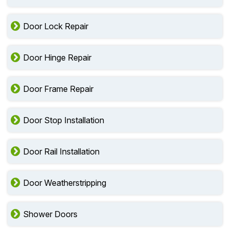
Door Lock Repair
Door Hinge Repair
Door Frame Repair
Door Stop Installation
Door Rail Installation
Door Weatherstripping
Shower Doors