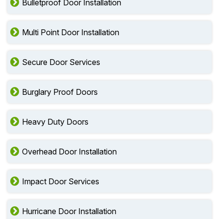
Bulletproof Door Installation
Multi Point Door Installation
Secure Door Services
Burglary Proof Doors
Heavy Duty Doors
Overhead Door Installation
Impact Door Services
Hurricane Door Installation