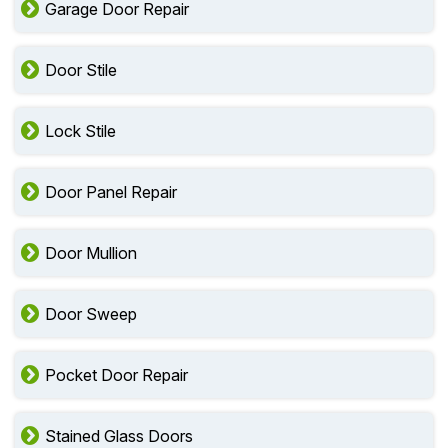
Garage Door Repair
Door Stile
Lock Stile
Door Panel Repair
Door Mullion
Door Sweep
Pocket Door Repair
Stained Glass Doors