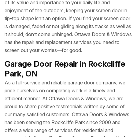
of its value and importance to your daily life and
enjoyment of the outdoors, keeping your screen door in
tip-top shape isn’t an option. If you find your screen door
is damaged, faded or not gliding along its tracks as well as
it should, don’t come unhinged. Ottawa Doors & Windows
has the repair and replacement services you need to
screen out your worries—for good.
Garage Door Repair in Rockcliffe
Park, ON
As a full-service and reliable garage door company, we
pride ourselves on completing work in a timely and
efficient manner. At Ottawa Doors & Windows, we are
proud to share positive testimonials written by some of
our many satisfied customers. Ottawa Doors & Windows
has been serving the Rockcliffe Park since 2000 and
offers a wide range of services for residential and