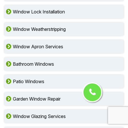
Window Lock Installation
Window Weatherstripping
Window Apron Services
Bathroom Windows
Patio Windows
Garden Window Repair
Window Glazing Services