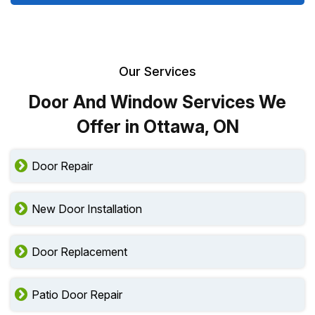
Our Services
Door And Window Services We
Offer in Ottawa, ON
Door Repair
New Door Installation
Door Replacement
Patio Door Repair