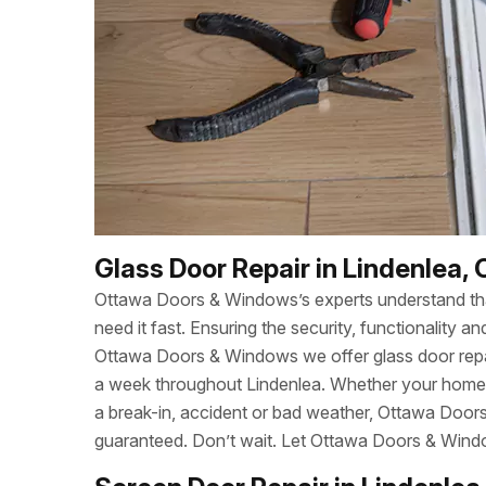
Glass Door Repair in Lindenlea,
Ottawa Doors & Windows’s experts understand t
need it fast. Ensuring the security, functionality
Ottawa Doors & Windows we offer glass door repa
a week throughout Lindenlea. Whether your home
a break-in, accident or bad weather, Ottawa Door
guaranteed. Don’t wait. Let Ottawa Doors & Wind