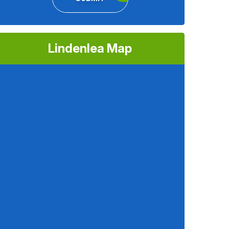
Lindenlea Map