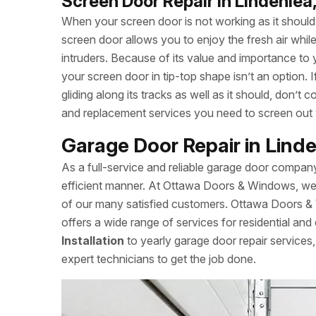
Screen Door Repair in Lindenlea
When your screen door is not working as it should, 
screen door allows you to enjoy the fresh air whi
intruders. Because of its value and importance to 
your screen door in tip-top shape isn’t an option.
gliding along its tracks as well as it should, don
and replacement services you need to screen out
Garage Door Repair in Lind
As a full-service and reliable garage door compan
efficient manner. At Ottawa Doors & Windows, we a
of our many satisfied customers. Ottawa Doors &
offers a wide range of services for residential and
Installation
to yearly garage door repair servic
expert technicians to get the job done.