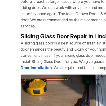
before it reaches larger issues where you have to
sliding door. We can work with any make and model
smoothly once again. The team Ottawa Doors & Win
door. We are recommended by the major brands of s
services.
Sliding Glass Door Repair in Lin
A sliding glass door is a best source of fresh air, s
door enhances the beauty and luxury of your home. 
convenient in use. If your sliding glass door needs 
Install Sliding Glass Door
for you. We give guarant
Door Installation
. We are quick and fast as compa