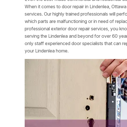
When it comes to door repair in Lindenlea, Ottawa
services. Our highly trained professionals will per
which parts are malfunctioning or in need of re
professional exterior door repair services, you k
serving the Lindenlea and beyond for over 60 yea
only staff experienced door specialists that can rep
your Lindenlea home.