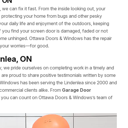
, ON
we can fix it fast. From the inside looking out, your
le protecting your home from bugs and other pesky
your daily life and enjoyment of the outdoors, keeping
 If you find your screen door is damaged, faded or not
’t come unhinged. Ottawa Doors & Windows has the repair
 your worries—for good.
enlea, ON
y, we pride ourselves on completing work in a timely and
re proud to share positive testimonials written by some
 Windows has been serving the Lindenlea since 2000 and
 commercial clients alike. From
Garage Door
es, you can count on Ottawa Doors & Windows’s team of