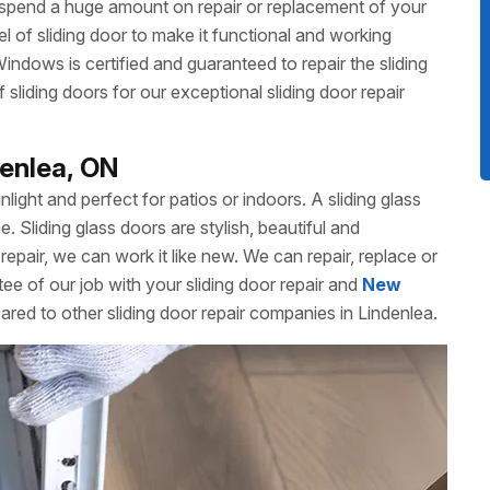
 spend a huge amount on repair or replacement of your
 of sliding door to make it functional and working
dows is certified and guaranteed to repair the sliding
liding doors for our exceptional sliding door repair
denlea, ON
unlight and perfect for patios or indoors. A sliding glass
Sliding glass doors are stylish, beautiful and
repair, we can work it like new. We can repair, replace or
ee of our job with your sliding door repair and
New
red to other sliding door repair companies in Lindenlea.