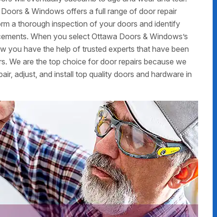
 Doors & Windows offers a full range of door repair
form a thorough inspection of your doors and identify
placements. When you select Ottawa Doors & Windows’s
now you have the help of trusted experts that have been
rs. We are the top choice for door repairs because we
air, adjust, and install top quality doors and hardware in