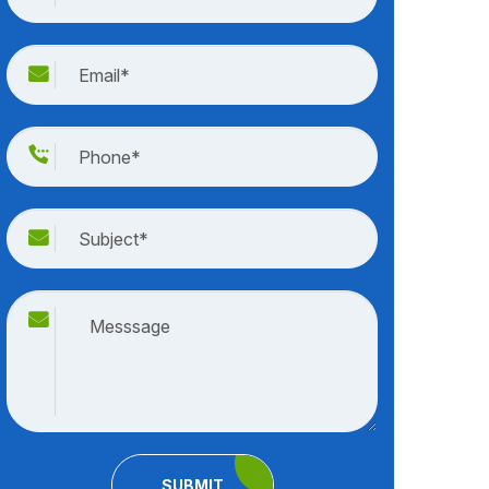
SUBMIT