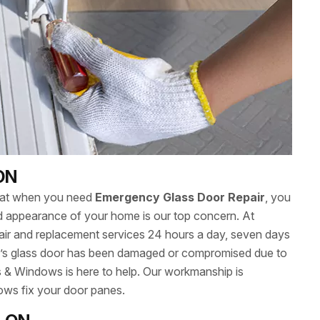
 ON
hat when you need
Emergency Glass Door Repair
, you
 and appearance of your home is our top concern. At
ir and replacement services 24 hours a day, seven days
’s glass door has been damaged or compromised due to
s & Windows is here to help. Our workmanship is
ows fix your door panes.