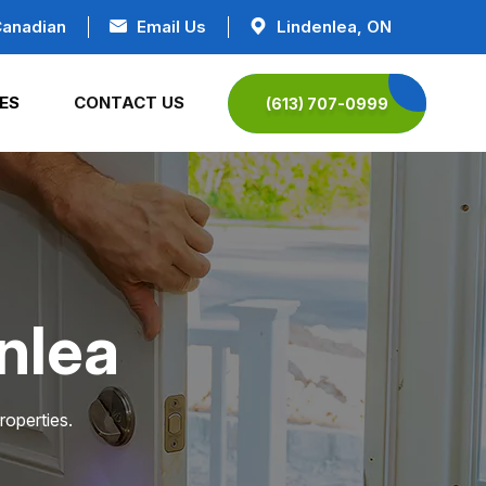
Canadian
Email Us
Lindenlea, ON
ES
CONTACT US
(613) 707-0999
nlea
roperties.