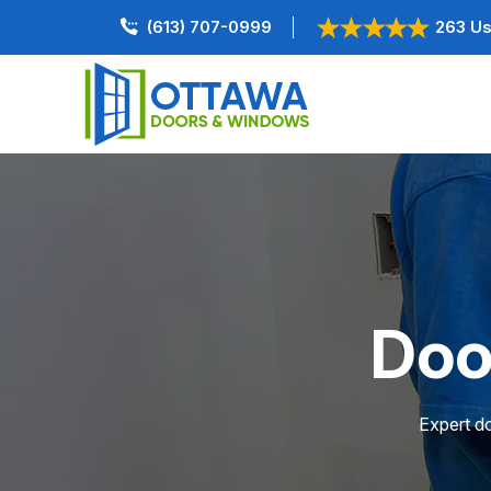
(613) 707-0999
263 Us
Doo
Expert do