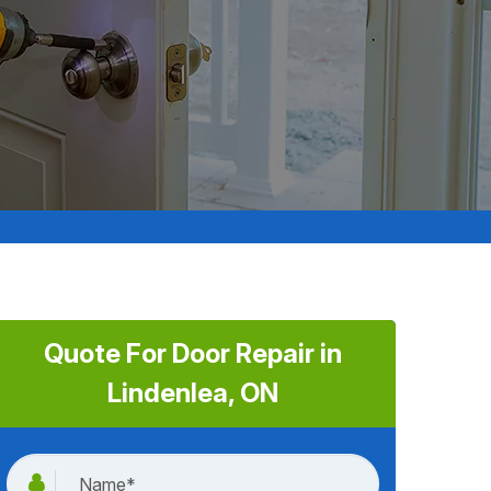
Quote For Door Repair in
Lindenlea, ON