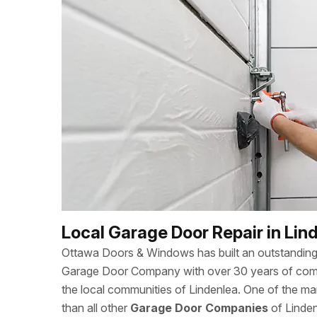
Local Garage Door Repair in Lin
Ottawa Doors & Windows has built an outstanding 
Garage Door Company with over 30 years of combi
the local communities of Lindenlea. One of the 
than all other
Garage Door Companies
of Linden