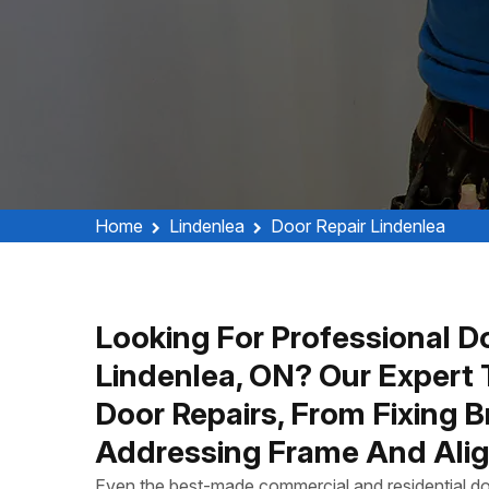
Home
Lindenlea
Door Repair Lindenlea
Looking For Professional Do
Lindenlea, ON? Our Expert 
Door Repairs, From Fixing 
Addressing Frame And Alig
Even the best-made commercial and residential do