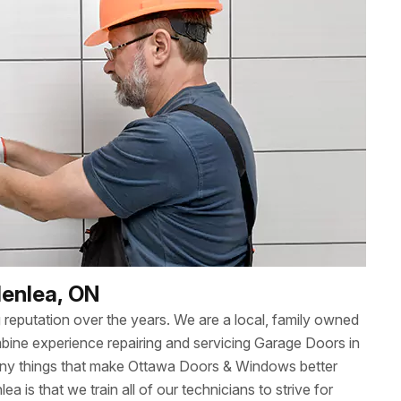
denlea, ON
reputation over the years. We are a local, family owned
ne experience repairing and servicing Garage Doors in
many things that make Ottawa Doors & Windows better
lea is that we train all of our technicians to strive for