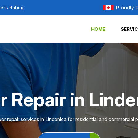
ers Rating
Proudly 
HOME
SERVIC
r Repair in Linde
or repair services in Lindenlea for residential and commercial p