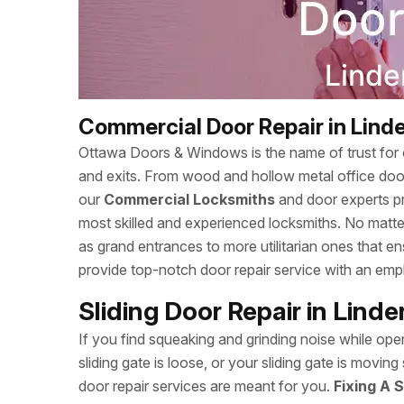
Commercial Door Repair in Lind
Ottawa Doors & Windows is the name of trust for c
and exits. From wood and hollow metal office doors
our
Commercial Locksmiths
and door experts p
most skilled and experienced locksmiths. No matte
as grand entrances to more utilitarian ones that
provide top-notch door repair service with an empha
Sliding Door Repair in Lind
If you find squeaking and grinding noise while open
sliding gate is loose, or your sliding gate is mov
door repair services are meant for you.
Fixing A S