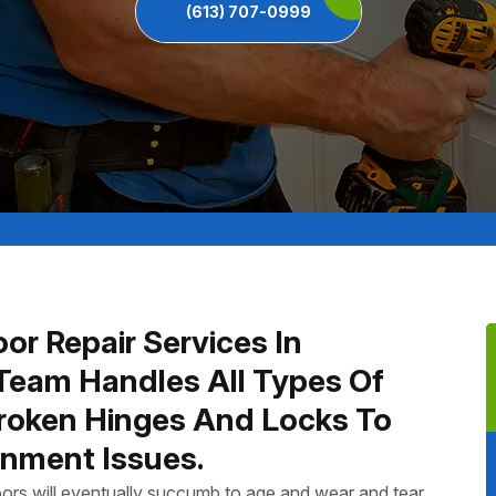
(613) 707-0999
or Repair Services In
Team Handles All Types Of
Broken Hinges And Locks To
nment Issues.
ors will eventually succumb to age and wear and tear.