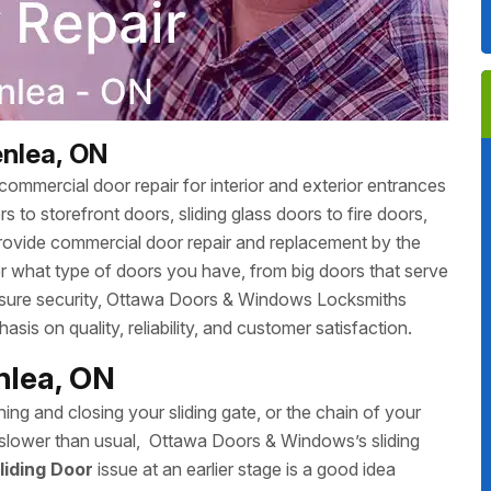
enlea, ON
ommercial door repair for interior and exterior entrances
 to storefront doors, sliding glass doors to fire doors,
rovide commercial door repair and replacement by the
r what type of doors you have, from big doors that serve
 ensure security, Ottawa Doors & Windows Locksmiths
sis on quality, reliability, and customer satisfaction.
enlea, ON
ing and closing your sliding gate, or the chain of your
ing slower than usual, Ottawa Doors & Windows’s sliding
liding Door
issue at an earlier stage is a good idea