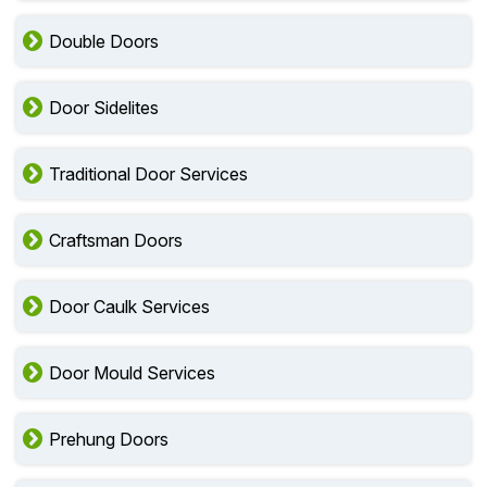
Double Doors
Door Sidelites
Traditional Door Services
Craftsman Doors
Door Caulk Services
Door Mould Services
Prehung Doors