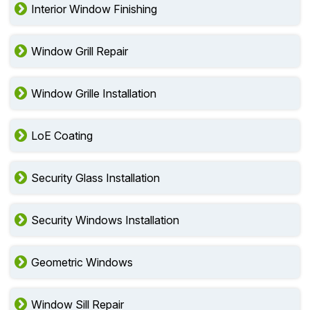
Interior Window Finishing
Window Grill Repair
Window Grille Installation
LoE Coating
Security Glass Installation
Security Windows Installation
Geometric Windows
Window Sill Repair