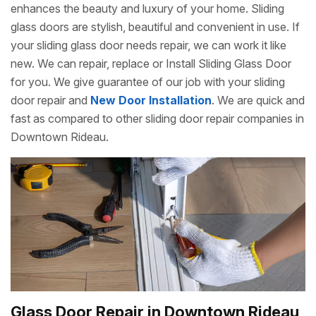
enhances the beauty and luxury of your home. Sliding
glass doors are stylish, beautiful and convenient in use. If
your sliding glass door needs repair, we can work it like
new. We can repair, replace or Install Sliding Glass Door
for you. We give guarantee of our job with your sliding
door repair and
New Door Installation
. We are quick and
fast as compared to other sliding door repair companies in
Downtown Rideau.
Glass Door Repair in Downtown Rideau,