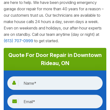
are here to help. We have been providing emergency
garage door repair for more than 40 years for a reason –
our customers trust us. Our technicians are available to
make house calls 24 hours a day, seven days a week.
Even on weekends and holidays, our after-hour experts
are on standby. Call our team anytime (day or night) at
(613) 707-0999
to get started.
Quote For Door Repair in Downtown
Rideau, ON