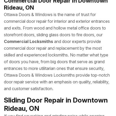
Commercial Door Repair in Downtown
Rideau, ON
Ottawa Doors & Windows is the name of trust for
commercial door repair for interior and exterior entrances
and exits. From wood and hollow metal office doors to
storefront doors, sliding glass doors to fire doors, our
Commercial Locksmiths
and door experts provide
commercial door repair and replacement by the most
skilled and experienced locksmiths. No matter what type
of doors you have, from big doors that serve as grand
entrances to more utilitarian ones that ensure security,
Ottawa Doors & Windows Locksmiths provide top-notch
door repair service with an emphasis on quality, reliability,
and customer satisfaction.
Sliding Door Repair in Downtown
Rideau, ON