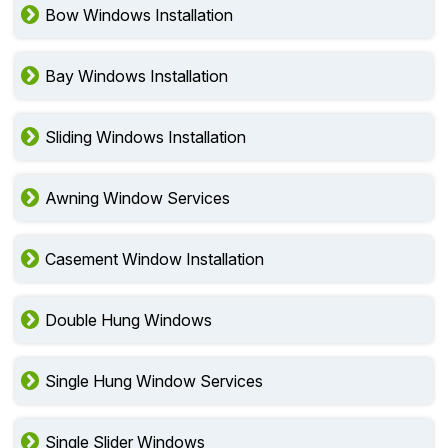
Bow Windows Installation
Bay Windows Installation
Sliding Windows Installation
Awning Window Services
Casement Window Installation
Double Hung Windows
Single Hung Window Services
Single Slider Windows