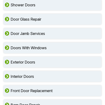
Shower Doors
Door Glass Repair
Door Jamb Services
Doors With Windows
Exterior Doors
Interior Doors
Front Door Replacement