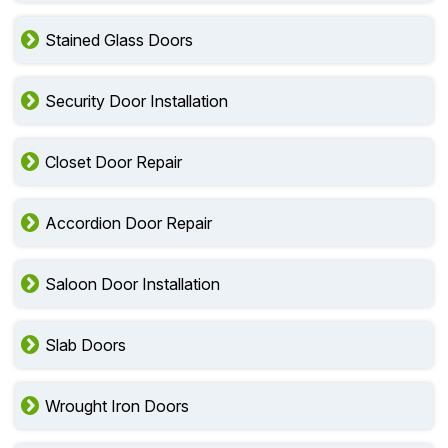
Stained Glass Doors
Security Door Installation
Closet Door Repair
Accordion Door Repair
Saloon Door Installation
Slab Doors
Wrought Iron Doors