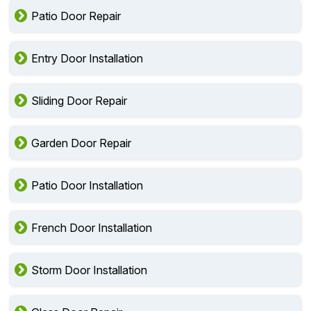
Patio Door Repair
Entry Door Installation
Sliding Door Repair
Garden Door Repair
Patio Door Installation
French Door Installation
Storm Door Installation