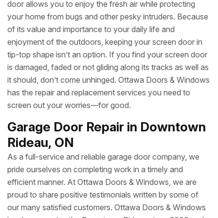
door allows you to enjoy the fresh air while protecting
your home from bugs and other pesky intruders. Because
of its value and importance to your daily life and
enjoyment of the outdoors, keeping your screen door in
tip-top shape isn’t an option. If you find your screen door
is damaged, faded or not gliding along its tracks as well as
it should, don’t come unhinged. Ottawa Doors & Windows
has the repair and replacement services you need to
screen out your worries—for good.
Garage Door Repair in Downtown
Rideau, ON
As a full-service and reliable garage door company, we
pride ourselves on completing work in a timely and
efficient manner. At Ottawa Doors & Windows, we are
proud to share positive testimonials written by some of
our many satisfied customers. Ottawa Doors & Windows