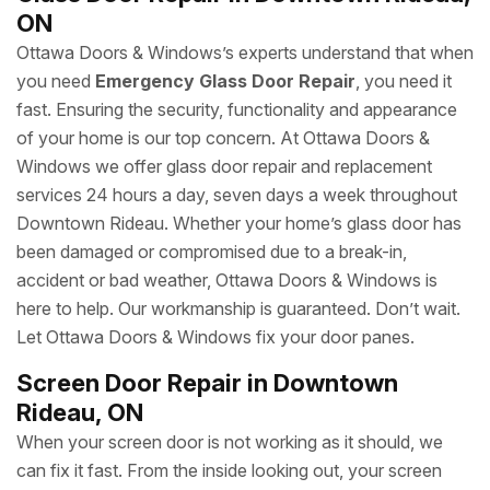
ON
Ottawa Doors & Windows’s experts understand that when
you need
Emergency Glass Door Repair
, you need it
fast. Ensuring the security, functionality and appearance
of your home is our top concern. At Ottawa Doors &
Windows we offer glass door repair and replacement
services 24 hours a day, seven days a week throughout
Downtown Rideau. Whether your home’s glass door has
been damaged or compromised due to a break-in,
accident or bad weather, Ottawa Doors & Windows is
here to help. Our workmanship is guaranteed. Don’t wait.
Let Ottawa Doors & Windows fix your door panes.
Screen Door Repair in Downtown
Rideau, ON
When your screen door is not working as it should, we
can fix it fast. From the inside looking out, your screen