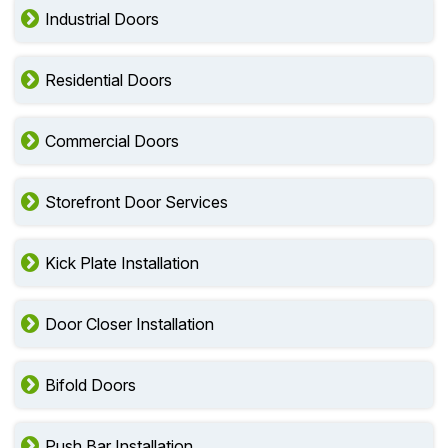
Industrial Doors
Residential Doors
Commercial Doors
Storefront Door Services
Kick Plate Installation
Door Closer Installation
Bifold Doors
Push Bar Installation