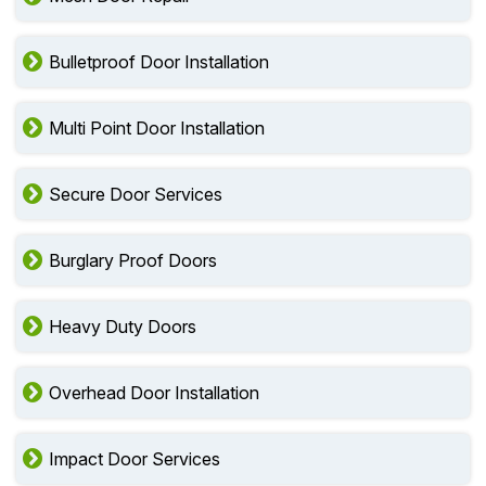
Bulletproof Door Installation
Multi Point Door Installation
Secure Door Services
Burglary Proof Doors
Heavy Duty Doors
Overhead Door Installation
Impact Door Services