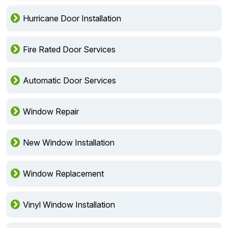
Hurricane Door Installation
Fire Rated Door Services
Automatic Door Services
Window Repair
New Window Installation
Window Replacement
Vinyl Window Installation