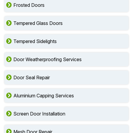
Frosted Doors
Tempered Glass Doors
Tempered Sidelights
Door Weatherproofing Services
Door Seal Repair
Aluminium Capping Services
Screen Door Installation
Mesh Door Repair