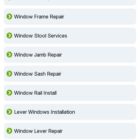
Window Frame Repair
Window Stool Services
Window Jamb Repair
Window Sash Repair
Window Rail Install
Lever Windows Installation
Window Lever Repair