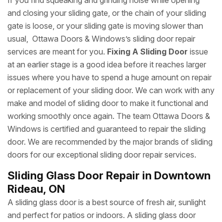
If you find squeaking and grinding noise while opening
and closing your sliding gate, or the chain of your sliding
gate is loose, or your sliding gate is moving slower than
usual, Ottawa Doors & Windows’s sliding door repair
services are meant for you.
Fixing A Sliding Door
issue
at an earlier stage is a good idea before it reaches larger
issues where you have to spend a huge amount on repair
or replacement of your sliding door. We can work with any
make and model of sliding door to make it functional and
working smoothly once again. The team Ottawa Doors &
Windows is certified and guaranteed to repair the sliding
door. We are recommended by the major brands of sliding
doors for our exceptional sliding door repair services.
Sliding Glass Door Repair in Downtown
Rideau, ON
A sliding glass door is a best source of fresh air, sunlight
and perfect for patios or indoors. A sliding glass door