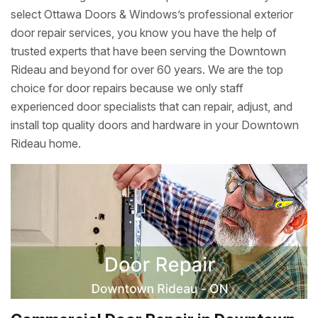
select Ottawa Doors & Windows’s professional exterior
door repair services, you know you have the help of
trusted experts that have been serving the Downtown
Rideau and beyond for over 60 years. We are the top
choice for door repairs because we only staff
experienced door specialists that can repair, adjust, and
install top quality doors and hardware in your Downtown
Rideau home.