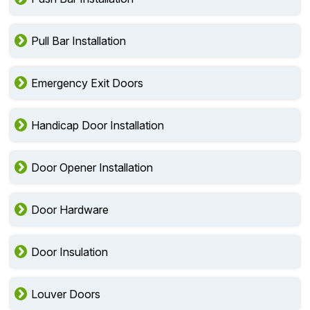
Pull Bar Installation
Emergency Exit Doors
Handicap Door Installation
Door Opener Installation
Door Hardware
Door Insulation
Louver Doors