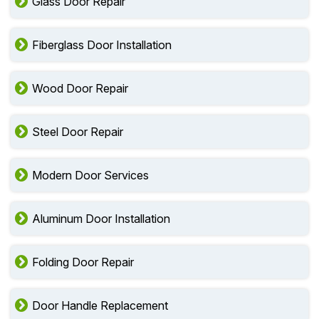
Glass Door Repair
Fiberglass Door Installation
Wood Door Repair
Steel Door Repair
Modern Door Services
Aluminum Door Installation
Folding Door Repair
Door Handle Replacement