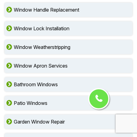
Window Handle Replacement
Window Lock Installation
Window Weatherstripping
Window Apron Services
Bathroom Windows
Patio Windows
Garden Window Repair