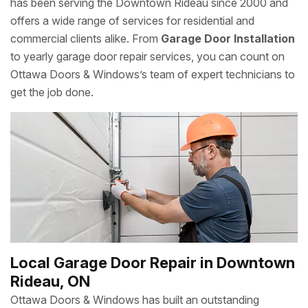
has been serving the Downtown Rideau since 2000 and
offers a wide range of services for residential and
commercial clients alike. From
Garage Door Installation
to yearly garage door repair services, you can count on
Ottawa Doors & Windows’s team of expert technicians to
get the job done.
Local Garage Door Repair in Downtown
Rideau, ON
Ottawa Doors & Windows has built an outstanding