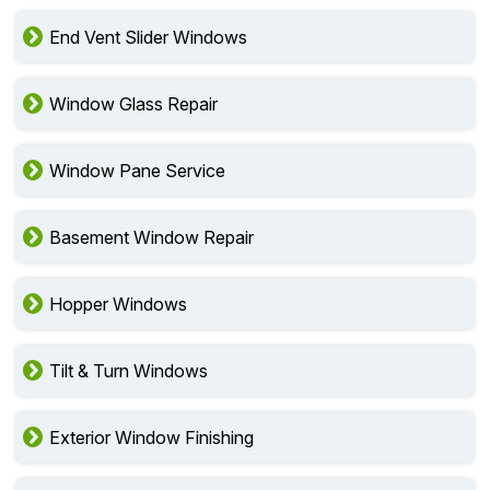
End Vent Slider Windows
Window Glass Repair
Window Pane Service
Basement Window Repair
Hopper Windows
Tilt & Turn Windows
Exterior Window Finishing