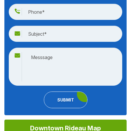
SUBMIT
Downtown Rideau Map