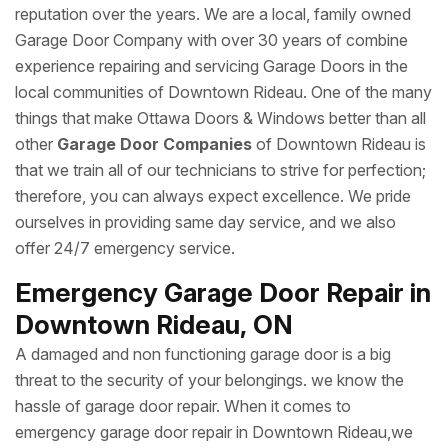
reputation over the years. We are a local, family owned
Garage Door Company with over 30 years of combine
experience repairing and servicing Garage Doors in the
local communities of Downtown Rideau. One of the many
things that make Ottawa Doors & Windows better than all
other
Garage Door Companies
of Downtown Rideau is
that we train all of our technicians to strive for perfection;
therefore, you can always expect excellence. We pride
ourselves in providing same day service, and we also
offer 24/7 emergency service.
Emergency Garage Door Repair in
Downtown Rideau, ON
A damaged and non functioning garage door is a big
threat to the security of your belongings. we know the
hassle of garage door repair. When it comes to
emergency garage door repair in Downtown Rideau,we