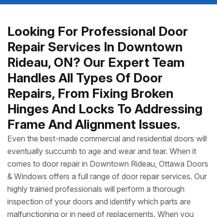
Looking For Professional Door
Repair Services In Downtown
Rideau, ON? Our Expert Team
Handles All Types Of Door
Repairs, From Fixing Broken
Hinges And Locks To Addressing
Frame And Alignment Issues.
Even the best-made commercial and residential doors will
eventually succumb to age and wear and tear. When it
comes to door repair in Downtown Rideau, Ottawa Doors
& Windows offers a full range of door repair services. Our
highly trained professionals will perform a thorough
inspection of your doors and identify which parts are
malfunctioning or in need of replacements. When you