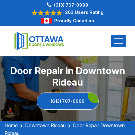
(613) 707-0999
263 Users Rating
Proudly Canadian
Door Repair in Downtown
Rideau
(613) 707-0999
Home
Downtown Rideau
Door Repair Downtown
Rideau