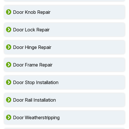
Door Knob Repair
Door Lock Repair
Door Hinge Repair
Door Frame Repair
Door Stop Installation
Door Rail Installation
Door Weatherstripping