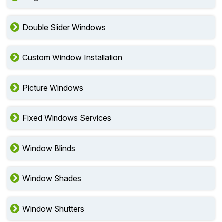
Double Slider Windows
Custom Window Installation
Picture Windows
Fixed Windows Services
Window Blinds
Window Shades
Window Shutters