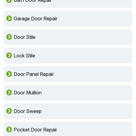
Barn Door Repair
Garage Door Repair
Door Stile
Lock Stile
Door Panel Repair
Door Mullion
Door Sweep
Pocket Door Repair