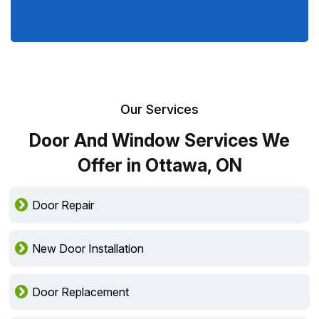
Our Services
Door And Window Services We
Offer in Ottawa, ON
Door Repair
New Door Installation
Door Replacement