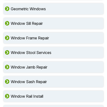
Geometric Windows
Window Sill Repair
Window Frame Repair
Window Stool Services
Window Jamb Repair
Window Sash Repair
Window Rail Install