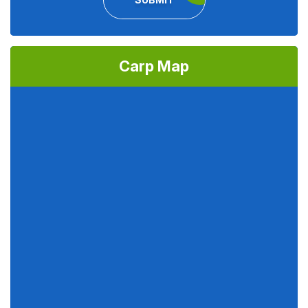
Carp Map