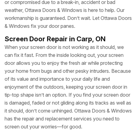
or compromised due to a break-in, accident or bad
weather, Ottawa Doors & Windows is here to help. Our
workmanship is guaranteed. Don’t wait. Let Ottawa Doors
& Windows fix your door panes.
Screen Door Repair in Carp, ON
When your screen door is not working as it should, we
can fix it fast. From the inside looking out, your screen
door allows you to enjoy the fresh air while protecting
your home from bugs and other pesky intruders. Because
of its value and importance to your daily life and
enjoyment of the outdoors, keeping your screen door in
tip-top shape isn’t an option. If you find your screen door
is damaged, faded or not gliding along its tracks as well as
it should, don’t come unhinged. Ottawa Doors & Windows
has the repair and replacement services you need to
screen out your worries—for good.