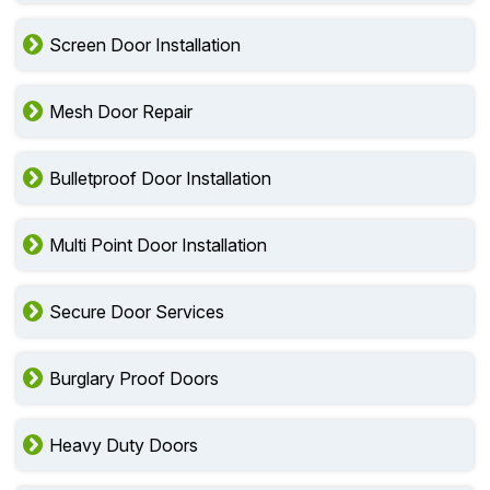
Screen Door Installation
Mesh Door Repair
Bulletproof Door Installation
Multi Point Door Installation
Secure Door Services
Burglary Proof Doors
Heavy Duty Doors