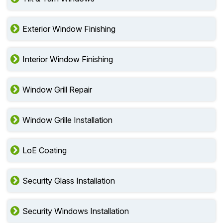
Exterior Window Finishing
Interior Window Finishing
Window Grill Repair
Window Grille Installation
LoE Coating
Security Glass Installation
Security Windows Installation