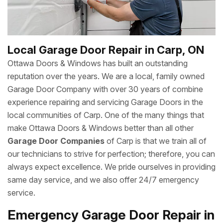
Local Garage Door Repair in Carp, ON
Ottawa Doors & Windows has built an outstanding
reputation over the years. We are a local, family owned
Garage Door Company with over 30 years of combine
experience repairing and servicing Garage Doors in the
local communities of Carp. One of the many things that
make Ottawa Doors & Windows better than all other
Garage Door Companies
of Carp is that we train all of
our technicians to strive for perfection; therefore, you can
always expect excellence. We pride ourselves in providing
same day service, and we also offer 24/7 emergency
service.
Emergency Garage Door Repair in