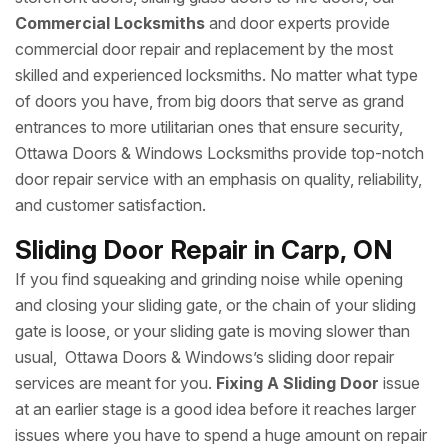
Commercial Locksmiths
and door experts provide
commercial door repair and replacement by the most
skilled and experienced locksmiths. No matter what type
of doors you have, from big doors that serve as grand
entrances to more utilitarian ones that ensure security,
Ottawa Doors & Windows Locksmiths provide top-notch
door repair service with an emphasis on quality, reliability,
and customer satisfaction.
Sliding Door Repair in Carp, ON
If you find squeaking and grinding noise while opening
and closing your sliding gate, or the chain of your sliding
gate is loose, or your sliding gate is moving slower than
usual, Ottawa Doors & Windows’s sliding door repair
services are meant for you.
Fixing A Sliding Door
issue
at an earlier stage is a good idea before it reaches larger
issues where you have to spend a huge amount on repair