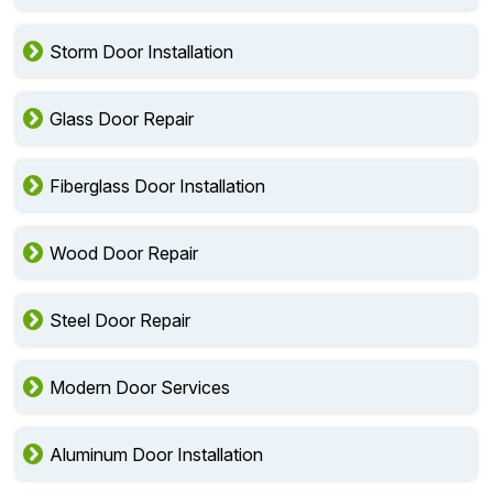
Storm Door Installation
Glass Door Repair
Fiberglass Door Installation
Wood Door Repair
Steel Door Repair
Modern Door Services
Aluminum Door Installation