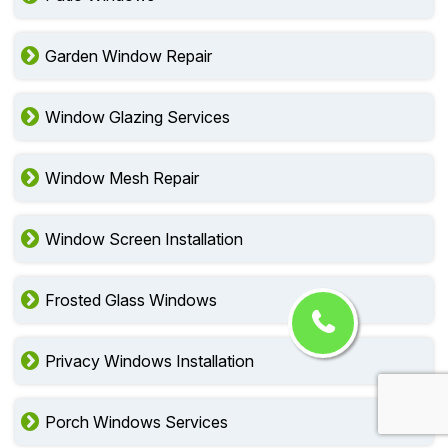
Garden Window Repair
Window Glazing Services
Window Mesh Repair
Window Screen Installation
Frosted Glass Windows
Privacy Windows Installation
Porch Windows Services