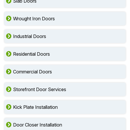
Slab Doors
Wrought Iron Doors
Industrial Doors
Residential Doors
Commercial Doors
Storefront Door Services
Kick Plate Installation
Door Closer Installation