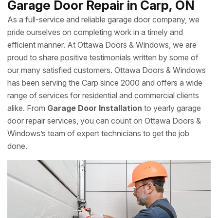
Garage Door Repair in Carp, ON
As a full-service and reliable garage door company, we
pride ourselves on completing work in a timely and
efficient manner. At Ottawa Doors & Windows, we are
proud to share positive testimonials written by some of
our many satisfied customers. Ottawa Doors & Windows
has been serving the Carp since 2000 and offers a wide
range of services for residential and commercial clients
alike. From
Garage Door Installation
to yearly garage
door repair services, you can count on Ottawa Doors &
Windows’s team of expert technicians to get the job
done.