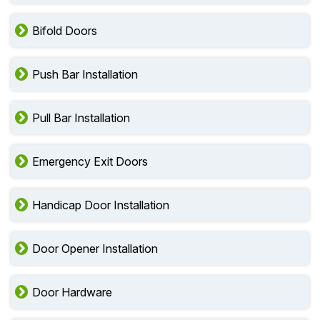
Bifold Doors
Push Bar Installation
Pull Bar Installation
Emergency Exit Doors
Handicap Door Installation
Door Opener Installation
Door Hardware