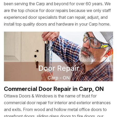
been serving the Carp and beyond for over 60 years. We
are the top choice for door repairs because we only staff
experienced door specialists that can repair, adjust, and
install top quality doors and hardware in your Carp home.
Commercial Door Repair in Carp, ON
Ottawa Doors & Windows is the name of trust for
commercial door repair for interior and exterior entrances
and exits. From wood and hollow metal office doors to
storefront doors, sliding glass doors to fire doors, our