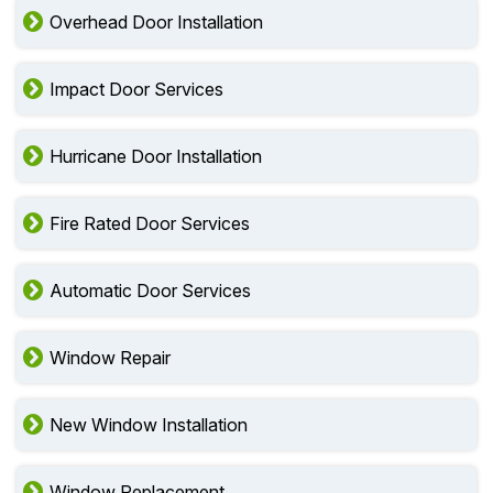
Overhead Door Installation
Impact Door Services
Hurricane Door Installation
Fire Rated Door Services
Automatic Door Services
Window Repair
New Window Installation
Window Replacement