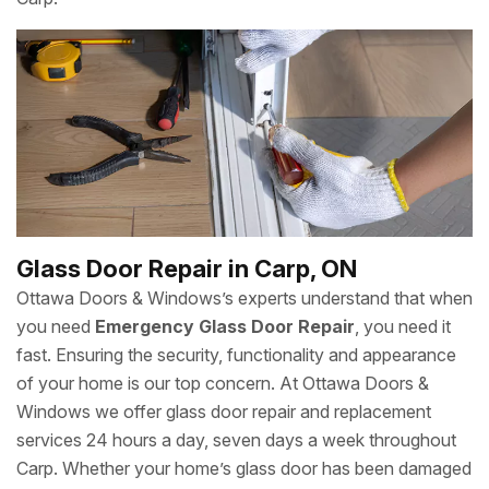
Glass Door Repair in Carp, ON
Ottawa Doors & Windows’s experts understand that when
you need
Emergency Glass Door Repair
, you need it
fast. Ensuring the security, functionality and appearance
of your home is our top concern. At Ottawa Doors &
Windows we offer glass door repair and replacement
services 24 hours a day, seven days a week throughout
Carp. Whether your home’s glass door has been damaged