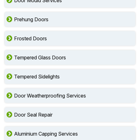
Door Mould Services
Prehung Doors
Frosted Doors
Tempered Glass Doors
Tempered Sidelights
Door Weatherproofing Services
Door Seal Repair
Aluminium Capping Services