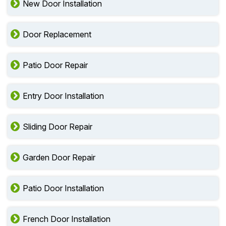
New Door Installation
Door Replacement
Patio Door Repair
Entry Door Installation
Sliding Door Repair
Garden Door Repair
Patio Door Installation
French Door Installation