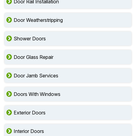
Door Rail Installation
Door Weatherstripping
Shower Doors
Door Glass Repair
Door Jamb Services
Doors With Windows
Exterior Doors
Interior Doors