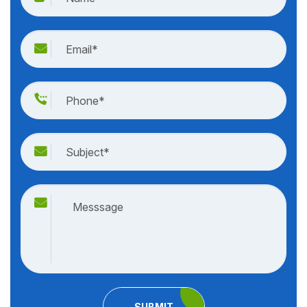
SUBMIT