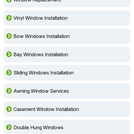
Vinyl Window Installation
Bow Windows Installation
Bay Windows Installation
Sliding Windows Installation
Awning Window Services
Casement Window Installation
Double Hung Windows