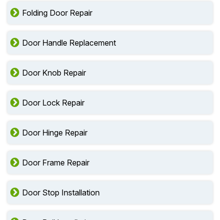
Folding Door Repair
Door Handle Replacement
Door Knob Repair
Door Lock Repair
Door Hinge Repair
Door Frame Repair
Door Stop Installation