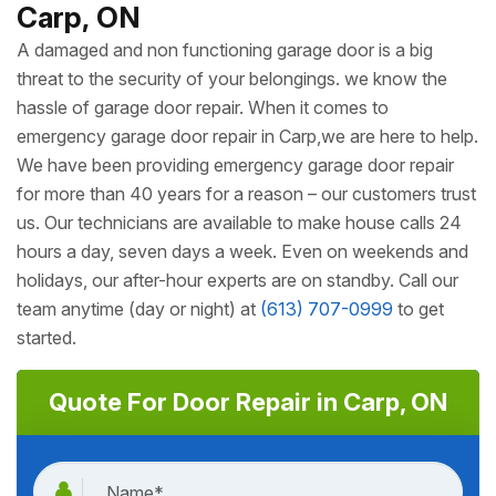
Carp, ON
A damaged and non functioning garage door is a big
threat to the security of your belongings. we know the
hassle of garage door repair. When it comes to
emergency garage door repair in Carp,we are here to help.
We have been providing emergency garage door repair
for more than 40 years for a reason – our customers trust
us. Our technicians are available to make house calls 24
hours a day, seven days a week. Even on weekends and
holidays, our after-hour experts are on standby. Call our
team anytime (day or night) at
(613) 707-0999
to get
started.
Quote For Door Repair in Carp, ON