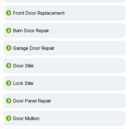
Front Door Replacement
Barn Door Repair
Garage Door Repair
Door Stile
Lock Stile
Door Panel Repair
Door Mullion