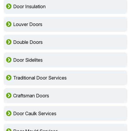
Door Insulation
Louver Doors
Double Doors
Door Sidelites
Traditional Door Services
Craftsman Doors
Door Caulk Services