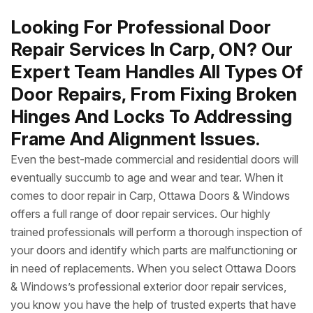
Looking For Professional Door
Repair Services In Carp, ON? Our
Expert Team Handles All Types Of
Door Repairs, From Fixing Broken
Hinges And Locks To Addressing
Frame And Alignment Issues.
Even the best-made commercial and residential doors will
eventually succumb to age and wear and tear. When it
comes to door repair in Carp, Ottawa Doors & Windows
offers a full range of door repair services. Our highly
trained professionals will perform a thorough inspection of
your doors and identify which parts are malfunctioning or
in need of replacements. When you select Ottawa Doors
& Windows’s professional exterior door repair services,
you know you have the help of trusted experts that have