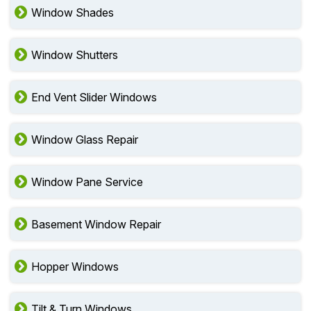
Window Shades
Window Shutters
End Vent Slider Windows
Window Glass Repair
Window Pane Service
Basement Window Repair
Hopper Windows
Tilt & Turn Windows