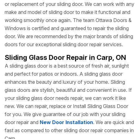
or replacement of your sliding door. We can work with any
make and model of sliding door to make it functional and
working smoothly once again. The team Ottawa Doors &
Windows is certified and guaranteed to repair the sliding
door. We are recommended by the major brands of sliding
doors for our exceptional sliding door repair services.
Sliding Glass Door Repair in Carp, ON
A sliding glass door is a best source of fresh air, sunlight
and perfect for patios or indoors. A sliding glass door
enhances the beauty and luxury of your home. Sliding
glass doors are stylish, beautiful and convenient in use. If
your sliding glass door needs repair, we can work it like
new. We can repair, replace or Install Sliding Glass Door
for you. We give guarantee of our job with your sliding
door repair and
New Door Installation
. We are quick and
fast as compared to other sliding door repair companies in
Carp.