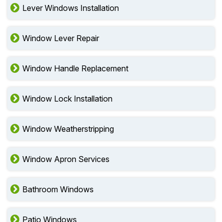
Lever Windows Installation
Window Lever Repair
Window Handle Replacement
Window Lock Installation
Window Weatherstripping
Window Apron Services
Bathroom Windows
Patio Windows