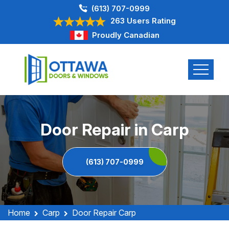
(613) 707-0999
263 Users Rating
Proudly Canadian
Door Repair in Carp
(613) 707-0999
Home
Carp
Door Repair Carp