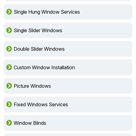
Single Hung Window Services
Single Slider Windows
Double Slider Windows
Custom Window Installation
Picture Windows
Fixed Windows Services
Window Blinds