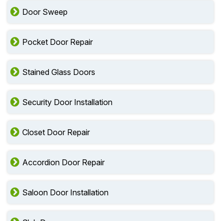
Door Sweep
Pocket Door Repair
Stained Glass Doors
Security Door Installation
Closet Door Repair
Accordion Door Repair
Saloon Door Installation