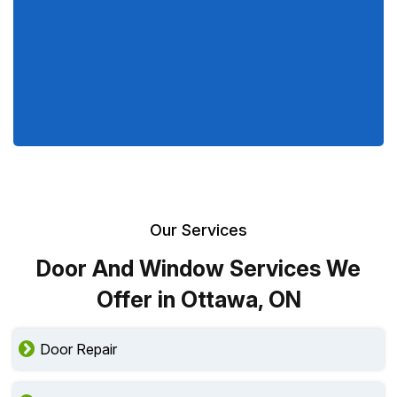
Our Services
Door And Window Services We
Offer in Ottawa, ON
Door Repair