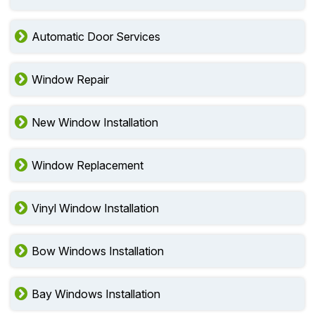
Automatic Door Services
Window Repair
New Window Installation
Window Replacement
Vinyl Window Installation
Bow Windows Installation
Bay Windows Installation