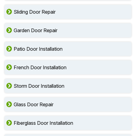
Sliding Door Repair
Garden Door Repair
Patio Door Installation
French Door Installation
Storm Door Installation
Glass Door Repair
Fiberglass Door Installation