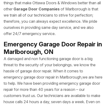
things that make Ottawa Doors & Windows better than all
other
Garage Door Companies
of Marlborough is that
we train all of our technicians to strive for perfection;
therefore, you can always expect excellence. We pride
ourselves in providing same day service, and we also
offer 24/7 emergency service.
Emergency Garage Door Repair in
Marlborough, ON
A damaged and non functioning garage door is a big
threat to the security of your belongings. we know the
hassle of garage door repair. When it comes to
emergency garage door repair in Marlborough,we are here
to help. We have been providing emergency garage door
repair for more than 40 years for a reason – our
customers trust us. Our technicians are available to make
house calls 24 hours a day, seven days a week. Even on