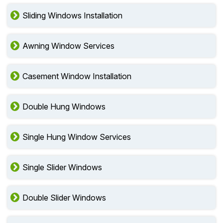
Sliding Windows Installation
Awning Window Services
Casement Window Installation
Double Hung Windows
Single Hung Window Services
Single Slider Windows
Double Slider Windows