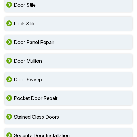
Door Stile
Lock Stile
Door Panel Repair
Door Mullion
Door Sweep
Pocket Door Repair
Stained Glass Doors
Security Door Installation