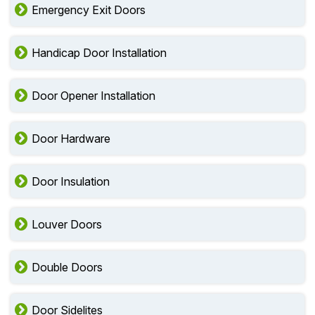
Emergency Exit Doors
Handicap Door Installation
Door Opener Installation
Door Hardware
Door Insulation
Louver Doors
Double Doors
Door Sidelites