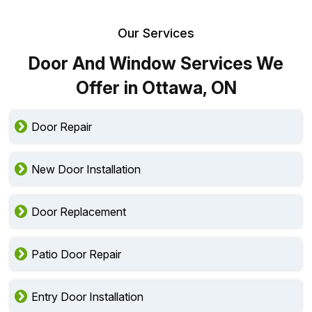
Our Services
Door And Window Services We
Offer in Ottawa, ON
Door Repair
New Door Installation
Door Replacement
Patio Door Repair
Entry Door Installation