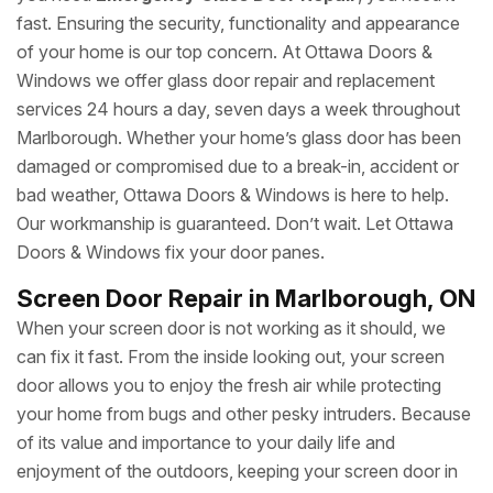
fast. Ensuring the security, functionality and appearance
of your home is our top concern. At Ottawa Doors &
Windows we offer glass door repair and replacement
services 24 hours a day, seven days a week throughout
Marlborough. Whether your home’s glass door has been
damaged or compromised due to a break-in, accident or
bad weather, Ottawa Doors & Windows is here to help.
Our workmanship is guaranteed. Don’t wait. Let Ottawa
Doors & Windows fix your door panes.
Screen Door Repair in Marlborough, ON
When your screen door is not working as it should, we
can fix it fast. From the inside looking out, your screen
door allows you to enjoy the fresh air while protecting
your home from bugs and other pesky intruders. Because
of its value and importance to your daily life and
enjoyment of the outdoors, keeping your screen door in