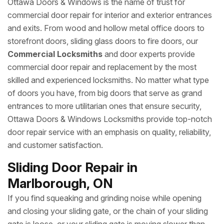
Ottawa Doors & Windows is the name of trust for
commercial door repair for interior and exterior entrances
and exits. From wood and hollow metal office doors to
storefront doors, sliding glass doors to fire doors, our
Commercial Locksmiths
and door experts provide
commercial door repair and replacement by the most
skilled and experienced locksmiths. No matter what type
of doors you have, from big doors that serve as grand
entrances to more utilitarian ones that ensure security,
Ottawa Doors & Windows Locksmiths provide top-notch
door repair service with an emphasis on quality, reliability,
and customer satisfaction.
Sliding Door Repair in
Marlborough, ON
If you find squeaking and grinding noise while opening
and closing your sliding gate, or the chain of your sliding