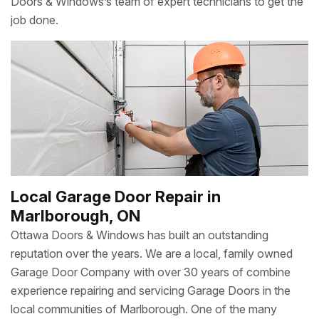
Doors & Windows’s team of expert technicians to get the
job done.
Local Garage Door Repair in
Marlborough, ON
Ottawa Doors & Windows has built an outstanding
reputation over the years. We are a local, family owned
Garage Door Company with over 30 years of combine
experience repairing and servicing Garage Doors in the
local communities of Marlborough. One of the many