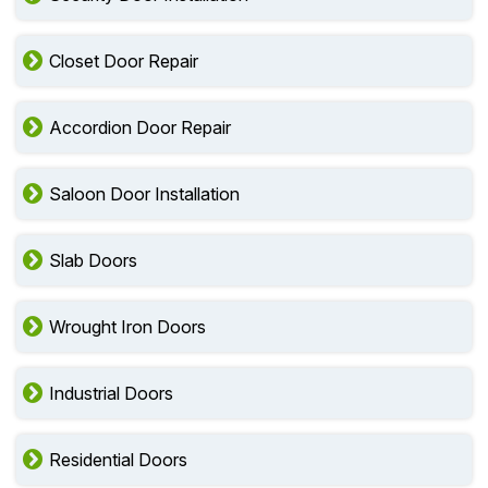
Closet Door Repair
Accordion Door Repair
Saloon Door Installation
Slab Doors
Wrought Iron Doors
Industrial Doors
Residential Doors