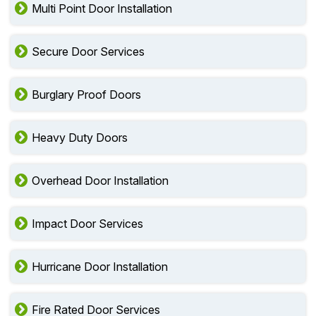
Multi Point Door Installation
Secure Door Services
Burglary Proof Doors
Heavy Duty Doors
Overhead Door Installation
Impact Door Services
Hurricane Door Installation
Fire Rated Door Services