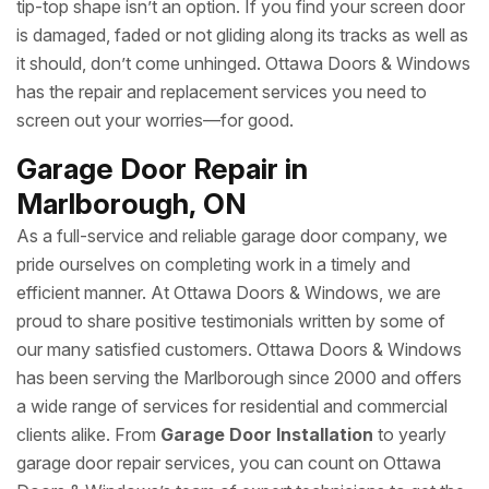
tip-top shape isn’t an option. If you find your screen door
is damaged, faded or not gliding along its tracks as well as
it should, don’t come unhinged. Ottawa Doors & Windows
has the repair and replacement services you need to
screen out your worries—for good.
Garage Door Repair in
Marlborough, ON
As a full-service and reliable garage door company, we
pride ourselves on completing work in a timely and
efficient manner. At Ottawa Doors & Windows, we are
proud to share positive testimonials written by some of
our many satisfied customers. Ottawa Doors & Windows
has been serving the Marlborough since 2000 and offers
a wide range of services for residential and commercial
clients alike. From
Garage Door Installation
to yearly
garage door repair services, you can count on Ottawa