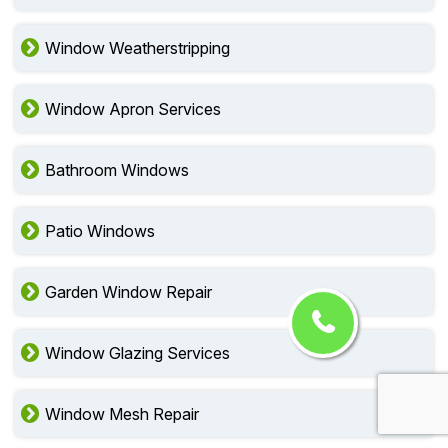
Window Weatherstripping
Window Apron Services
Bathroom Windows
Patio Windows
Garden Window Repair
Window Glazing Services
Window Mesh Repair