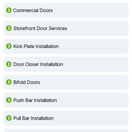
Commercial Doors
Storefront Door Services
Kick Plate Installation
Door Closer Installation
Bifold Doors
Push Bar Installation
Pull Bar Installation