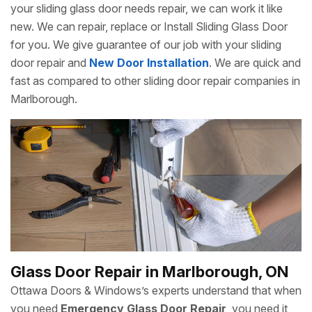
your sliding glass door needs repair, we can work it like
new. We can repair, replace or Install Sliding Glass Door
for you. We give guarantee of our job with your sliding
door repair and
New Door Installation
. We are quick and
fast as compared to other sliding door repair companies in
Marlborough.
Glass Door Repair in Marlborough, ON
Ottawa Doors & Windows’s experts understand that when
you need
Emergency Glass Door Repair
, you need it