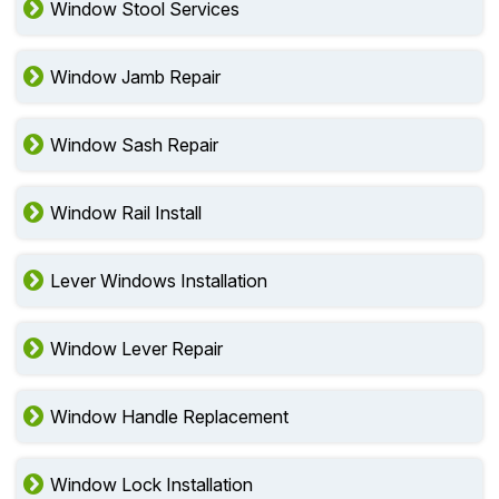
Window Stool Services
Window Jamb Repair
Window Sash Repair
Window Rail Install
Lever Windows Installation
Window Lever Repair
Window Handle Replacement
Window Lock Installation