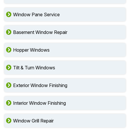
Window Pane Service
Basement Window Repair
Hopper Windows
Tilt & Turn Windows
Exterior Window Finishing
Interior Window Finishing
Window Grill Repair