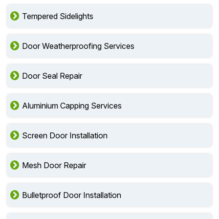
Tempered Sidelights
Door Weatherproofing Services
Door Seal Repair
Aluminium Capping Services
Screen Door Installation
Mesh Door Repair
Bulletproof Door Installation