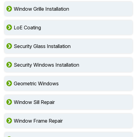
Window Grille Installation
LoE Coating
Security Glass Installation
Security Windows Installation
Geometric Windows
Window Sill Repair
Window Frame Repair