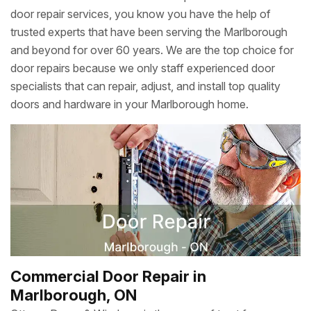
door repair services, you know you have the help of
trusted experts that have been serving the Marlborough
and beyond for over 60 years. We are the top choice for
door repairs because we only staff experienced door
specialists that can repair, adjust, and install top quality
doors and hardware in your Marlborough home.
Commercial Door Repair in
Marlborough, ON