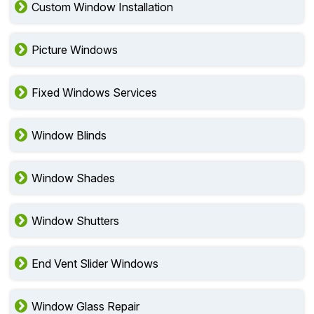
Custom Window Installation
Picture Windows
Fixed Windows Services
Window Blinds
Window Shades
Window Shutters
End Vent Slider Windows
Window Glass Repair