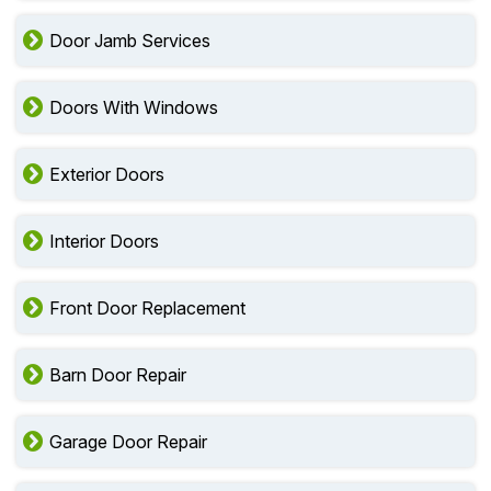
Door Jamb Services
Doors With Windows
Exterior Doors
Interior Doors
Front Door Replacement
Barn Door Repair
Garage Door Repair