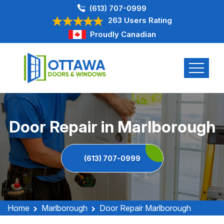
(613) 707-0999
263 Users Rating
Proudly Canadian
Door Repair in Marlborough
(613) 707-0999
Home
Marlborough
Door Repair Marlborough