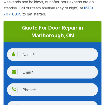
weekends and holidays, our after-hour experts are on
standby. Call our team anytime (day or night) at
(613)
707-0999
to get started.
Quote For Door Repair in
Marlborough, ON