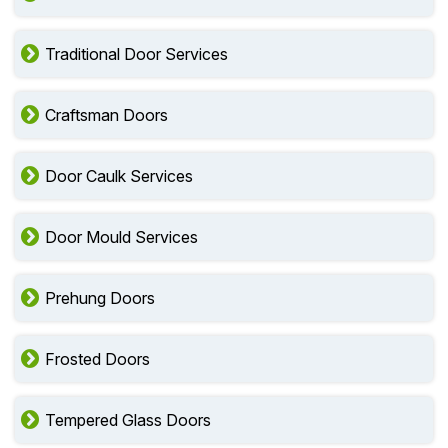
Traditional Door Services
Craftsman Doors
Door Caulk Services
Door Mould Services
Prehung Doors
Frosted Doors
Tempered Glass Doors