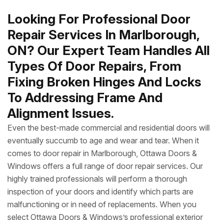
Looking For Professional Door
Repair Services In Marlborough,
ON? Our Expert Team Handles All
Types Of Door Repairs, From
Fixing Broken Hinges And Locks
To Addressing Frame And
Alignment Issues.
Even the best-made commercial and residential doors will
eventually succumb to age and wear and tear. When it
comes to door repair in Marlborough, Ottawa Doors &
Windows offers a full range of door repair services. Our
highly trained professionals will perform a thorough
inspection of your doors and identify which parts are
malfunctioning or in need of replacements. When you
select Ottawa Doors & Windows’s professional exterior