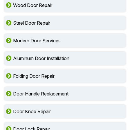
Wood Door Repair
Steel Door Repair
Modern Door Services
Aluminum Door Installation
Folding Door Repair
Door Handle Replacement
Door Knob Repair
Door Lock Repair