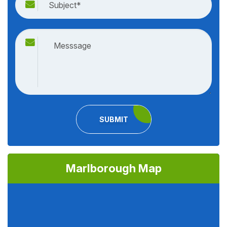
SUBMIT
Marlborough Map