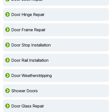
Door Hinge Repair
Door Frame Repair
Door Stop Installation
Door Rail Installation
Door Weatherstripping
Shower Doors
Door Glass Repair