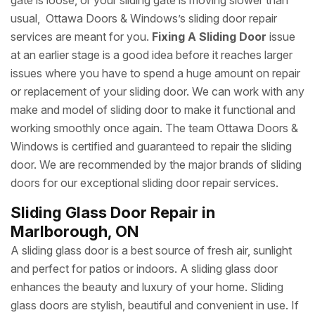
gate is loose, or your sliding gate is moving slower than
usual, Ottawa Doors & Windows’s sliding door repair
services are meant for you.
Fixing A Sliding Door
issue
at an earlier stage is a good idea before it reaches larger
issues where you have to spend a huge amount on repair
or replacement of your sliding door. We can work with any
make and model of sliding door to make it functional and
working smoothly once again. The team Ottawa Doors &
Windows is certified and guaranteed to repair the sliding
door. We are recommended by the major brands of sliding
doors for our exceptional sliding door repair services.
Sliding Glass Door Repair in
Marlborough, ON
A sliding glass door is a best source of fresh air, sunlight
and perfect for patios or indoors. A sliding glass door
enhances the beauty and luxury of your home. Sliding
glass doors are stylish, beautiful and convenient in use. If