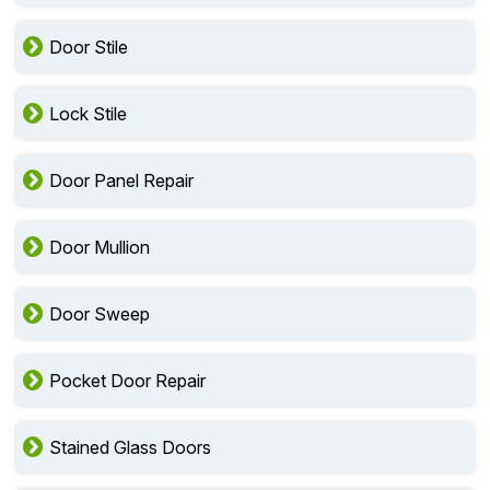
Door Stile
Lock Stile
Door Panel Repair
Door Mullion
Door Sweep
Pocket Door Repair
Stained Glass Doors