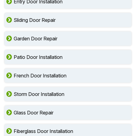
Entry Door Installation
Sliding Door Repair
Garden Door Repair
Patio Door Installation
French Door Installation
Storm Door Installation
Glass Door Repair
Fiberglass Door Installation