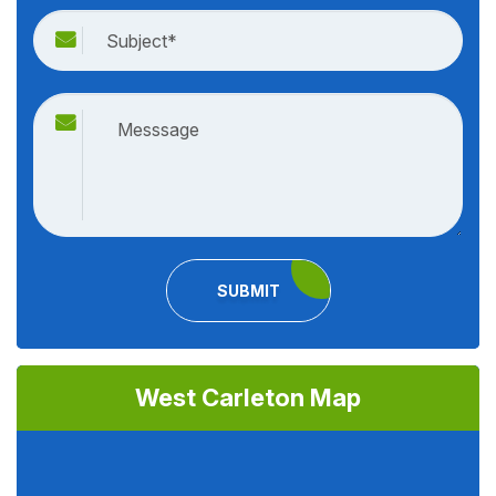
SUBMIT
West Carleton Map