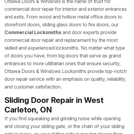
Ottawa Doors & Windows is the name of trust for
commercial door repair for interior and exterior entrances
and exits. From wood and hollow metal office doors to
storefront doors, sliding glass doors to fire doors, our
Commercial Locksmiths
and door experts provide
commercial door repair and replacement by the most
skilled and experienced locksmiths. No matter what type
of doors you have, from big doors that serve as grand
entrances to more utilitarian ones that ensure security,
Ottawa Doors & Windows Locksmiths provide top-notch
door repair service with an emphasis on quality, reliability,
and customer satisfaction.
Sliding Door Repair in West
Carleton, ON
If you find squeaking and grinding noise while opening
and closing your sliding gate, or the chain of your sliding