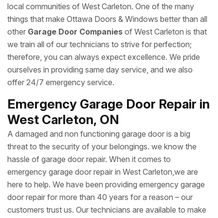
local communities of West Carleton. One of the many
things that make Ottawa Doors & Windows better than all
other
Garage Door Companies
of West Carleton is that
we train all of our technicians to strive for perfection;
therefore, you can always expect excellence. We pride
ourselves in providing same day service, and we also
offer 24/7 emergency service.
Emergency Garage Door Repair in
West Carleton, ON
A damaged and non functioning garage door is a big
threat to the security of your belongings. we know the
hassle of garage door repair. When it comes to
emergency garage door repair in West Carleton,we are
here to help. We have been providing emergency garage
door repair for more than 40 years for a reason – our
customers trust us. Our technicians are available to make