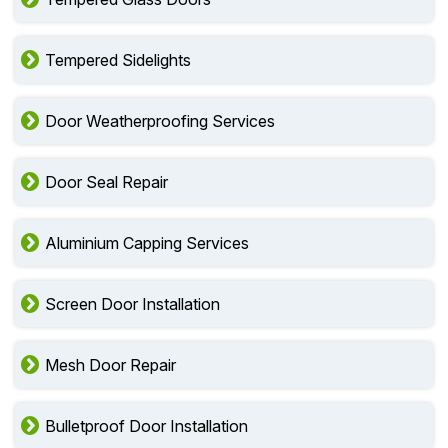
Tempered Sidelights
Door Weatherproofing Services
Door Seal Repair
Aluminium Capping Services
Screen Door Installation
Mesh Door Repair
Bulletproof Door Installation