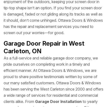
enjoyment of the outdoors, keeping your screen door in
tip-top shape isn’t an option. If you find your screen door
is damaged, faded or not gliding along its tracks as well as
it should, don’t come unhinged. Ottawa Doors & Windows
has the repair and replacement services you need to
screen out your worries—for good.
Garage Door Repair in West
Carleton, ON
As a full-service and reliable garage door company, we
pride ourselves on completing work in a timely and
efficient manner. At Ottawa Doors & Windows, we are
proud to share positive testimonials written by some of
our many satisfied customers. Ottawa Doors & Windows
has been serving the West Carleton since 2000 and offers
a wide range of services for residential and commercial
clients alike. From
Garage Door Installation
to yearly