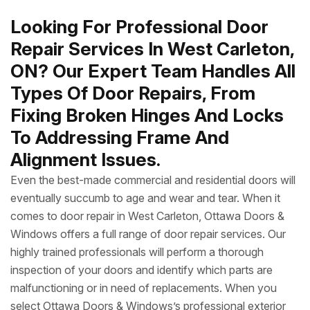
Looking For Professional Door
Repair Services In West Carleton,
ON? Our Expert Team Handles All
Types Of Door Repairs, From
Fixing Broken Hinges And Locks
To Addressing Frame And
Alignment Issues.
Even the best-made commercial and residential doors will
eventually succumb to age and wear and tear. When it
comes to door repair in West Carleton, Ottawa Doors &
Windows offers a full range of door repair services. Our
highly trained professionals will perform a thorough
inspection of your doors and identify which parts are
malfunctioning or in need of replacements. When you
select Ottawa Doors & Windows’s professional exterior