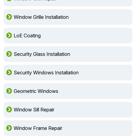
Window Grille Installation
LoE Coating
Security Glass Installation
Security Windows Installation
Geometric Windows
Window Sill Repair
Window Frame Repair