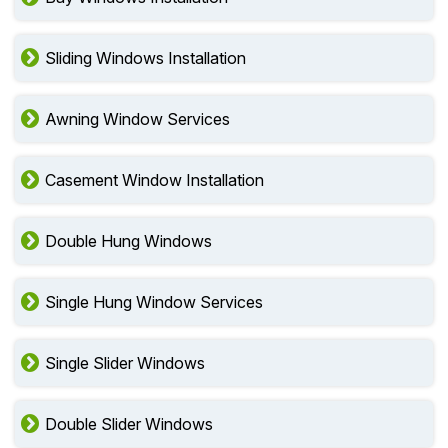
Sliding Windows Installation
Awning Window Services
Casement Window Installation
Double Hung Windows
Single Hung Window Services
Single Slider Windows
Double Slider Windows