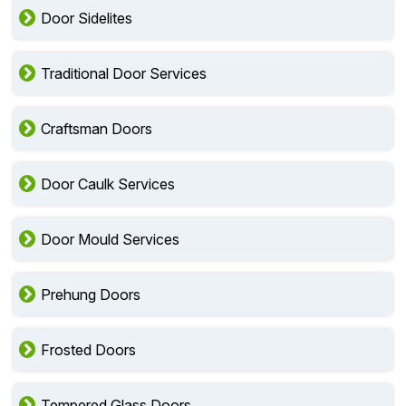
Door Sidelites
Traditional Door Services
Craftsman Doors
Door Caulk Services
Door Mould Services
Prehung Doors
Frosted Doors
Tempered Glass Doors