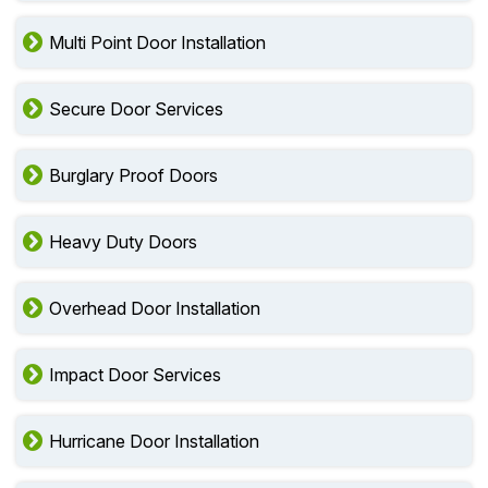
Multi Point Door Installation
Secure Door Services
Burglary Proof Doors
Heavy Duty Doors
Overhead Door Installation
Impact Door Services
Hurricane Door Installation