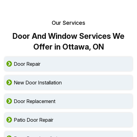
Our Services
Door And Window Services We
Offer in Ottawa, ON
Door Repair
New Door Installation
Door Replacement
Patio Door Repair