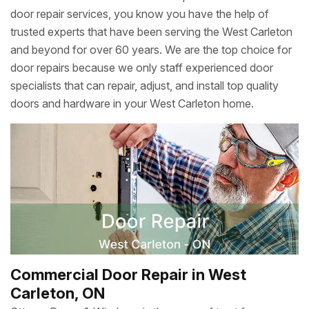
door repair services, you know you have the help of
trusted experts that have been serving the West Carleton
and beyond for over 60 years. We are the top choice for
door repairs because we only staff experienced door
specialists that can repair, adjust, and install top quality
doors and hardware in your West Carleton home.
Commercial Door Repair in West
Carleton, ON