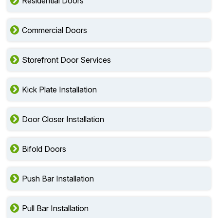
Residential Doors
Commercial Doors
Storefront Door Services
Kick Plate Installation
Door Closer Installation
Bifold Doors
Push Bar Installation
Pull Bar Installation