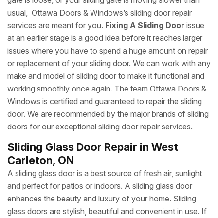
gate is loose, or your sliding gate is moving slower than
usual, Ottawa Doors & Windows’s sliding door repair
services are meant for you.
Fixing A Sliding Door
issue
at an earlier stage is a good idea before it reaches larger
issues where you have to spend a huge amount on repair
or replacement of your sliding door. We can work with any
make and model of sliding door to make it functional and
working smoothly once again. The team Ottawa Doors &
Windows is certified and guaranteed to repair the sliding
door. We are recommended by the major brands of sliding
doors for our exceptional sliding door repair services.
Sliding Glass Door Repair in West
Carleton, ON
A sliding glass door is a best source of fresh air, sunlight
and perfect for patios or indoors. A sliding glass door
enhances the beauty and luxury of your home. Sliding
glass doors are stylish, beautiful and convenient in use. If