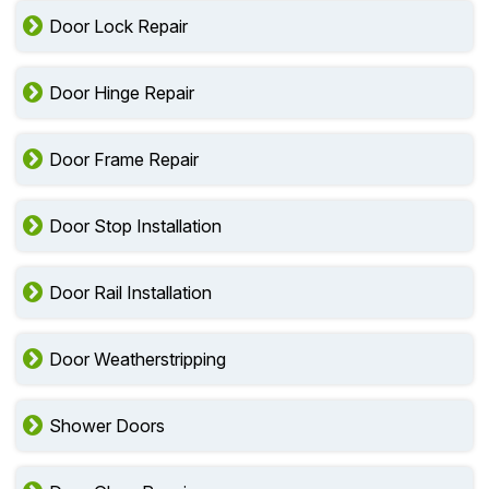
Door Lock Repair
Door Hinge Repair
Door Frame Repair
Door Stop Installation
Door Rail Installation
Door Weatherstripping
Shower Doors