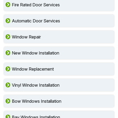
Fire Rated Door Services
Automatic Door Services
Window Repair
New Window Installation
Window Replacement
Vinyl Window Installation
Bow Windows Installation
Bay Windows Installation