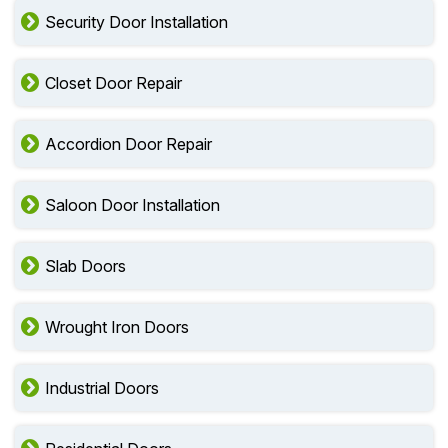
Security Door Installation
Closet Door Repair
Accordion Door Repair
Saloon Door Installation
Slab Doors
Wrought Iron Doors
Industrial Doors