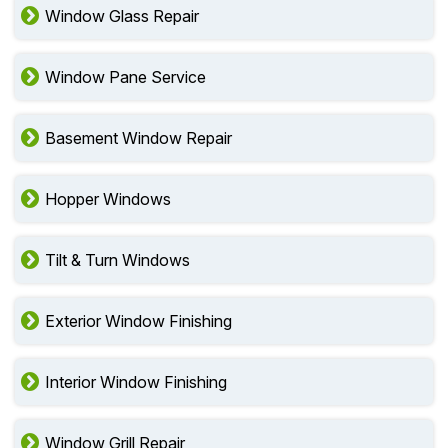
Window Glass Repair
Window Pane Service
Basement Window Repair
Hopper Windows
Tilt & Turn Windows
Exterior Window Finishing
Interior Window Finishing
Window Grill Repair