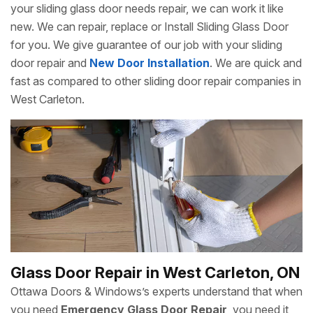
your sliding glass door needs repair, we can work it like
new. We can repair, replace or Install Sliding Glass Door
for you. We give guarantee of our job with your sliding
door repair and
New Door Installation
. We are quick and
fast as compared to other sliding door repair companies in
West Carleton.
Glass Door Repair in West Carleton, ON
Ottawa Doors & Windows’s experts understand that when
you need
Emergency Glass Door Repair
, you need it