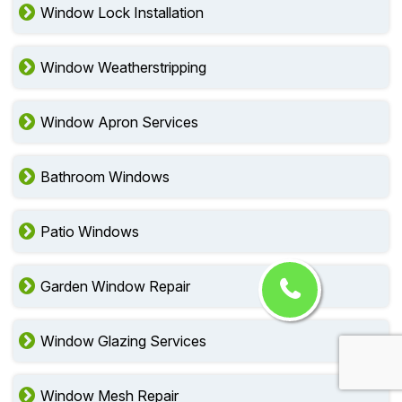
Window Lock Installation
Window Weatherstripping
Window Apron Services
Bathroom Windows
Patio Windows
Garden Window Repair
Window Glazing Services
Window Mesh Repair