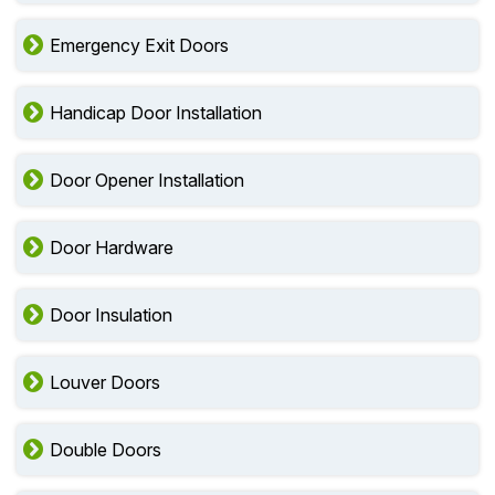
Emergency Exit Doors
Handicap Door Installation
Door Opener Installation
Door Hardware
Door Insulation
Louver Doors
Double Doors