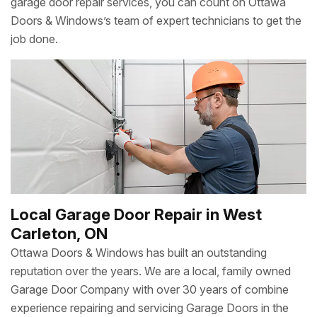
garage door repair services, you can count on Ottawa
Doors & Windows’s team of expert technicians to get the
job done.
Local Garage Door Repair in West
Carleton, ON
Ottawa Doors & Windows has built an outstanding
reputation over the years. We are a local, family owned
Garage Door Company with over 30 years of combine
experience repairing and servicing Garage Doors in the