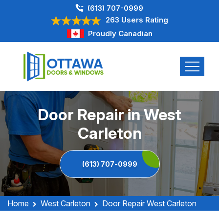
(613) 707-0999
263 Users Rating
Proudly Canadian
Door Repair in West
Carleton
(613) 707-0999
Home
West Carleton
Door Repair West Carleton