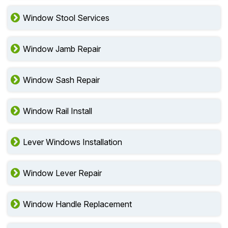
Window Stool Services
Window Jamb Repair
Window Sash Repair
Window Rail Install
Lever Windows Installation
Window Lever Repair
Window Handle Replacement