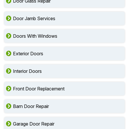
Door Glass Repair
Door Jamb Services
Doors With Windows
Exterior Doors
Interior Doors
Front Door Replacement
Barn Door Repair
Garage Door Repair