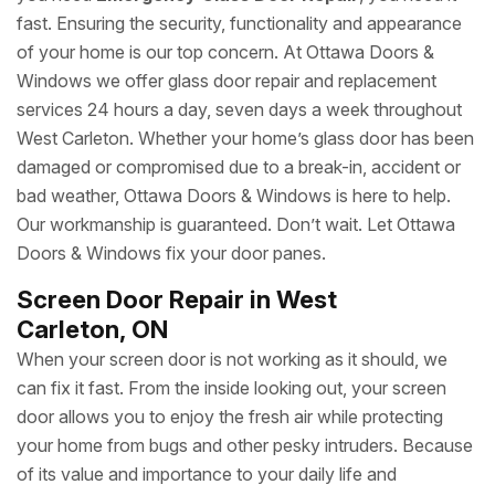
fast. Ensuring the security, functionality and appearance
of your home is our top concern. At Ottawa Doors &
Windows we offer glass door repair and replacement
services 24 hours a day, seven days a week throughout
West Carleton. Whether your home’s glass door has been
damaged or compromised due to a break-in, accident or
bad weather, Ottawa Doors & Windows is here to help.
Our workmanship is guaranteed. Don’t wait. Let Ottawa
Doors & Windows fix your door panes.
Screen Door Repair in West
Carleton, ON
When your screen door is not working as it should, we
can fix it fast. From the inside looking out, your screen
door allows you to enjoy the fresh air while protecting
your home from bugs and other pesky intruders. Because
of its value and importance to your daily life and