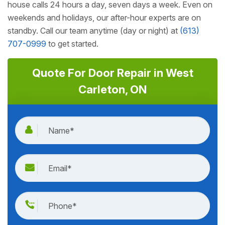
house calls 24 hours a day, seven days a week. Even on
weekends and holidays, our after-hour experts are on
standby. Call our team anytime (day or night) at
(613)
707-0999
to get started.
Quote For Door Repair in West
Carleton, ON