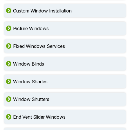
Custom Window Installation
Picture Windows
Fixed Windows Services
Window Blinds
Window Shades
Window Shutters
End Vent Slider Windows