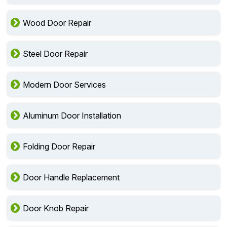
Wood Door Repair
Steel Door Repair
Modern Door Services
Aluminum Door Installation
Folding Door Repair
Door Handle Replacement
Door Knob Repair