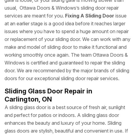
gate is loose, or your sliding gate is moving slower than
usual, Ottawa Doors & Windows’s sliding door repair
services are meant for you.
Fixing A Sliding Door
issue
at an earlier stage is a good idea before it reaches larger
issues where you have to spend a huge amount on repair
or replacement of your sliding door. We can work with any
make and model of sliding door to make it functional and
working smoothly once again. The team Ottawa Doors &
Windows is certified and guaranteed to repair the sliding
door. We are recommended by the major brands of sliding
doors for our exceptional sliding door repair services.
Sliding Glass Door Repair in
Carlington, ON
A sliding glass door is a best source of fresh air, sunlight
and perfect for patios or indoors. A sliding glass door
enhances the beauty and luxury of your home. Sliding
glass doors are stylish, beautiful and convenient in use. If