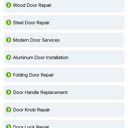
Wood Door Repair
Steel Door Repair
Modern Door Services
Aluminum Door Installation
Folding Door Repair
Door Handle Replacement
Door Knob Repair
Door Lock Repair