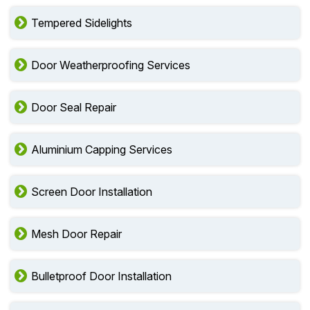
Tempered Sidelights
Door Weatherproofing Services
Door Seal Repair
Aluminium Capping Services
Screen Door Installation
Mesh Door Repair
Bulletproof Door Installation