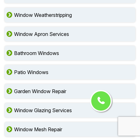
Window Weatherstripping
Window Apron Services
Bathroom Windows
Patio Windows
Garden Window Repair
Window Glazing Services
Window Mesh Repair