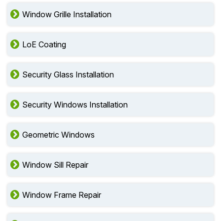
Window Grille Installation
LoE Coating
Security Glass Installation
Security Windows Installation
Geometric Windows
Window Sill Repair
Window Frame Repair