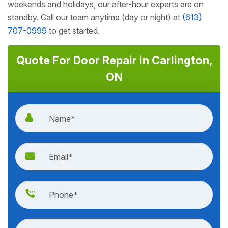
weekends and holidays, our after-hour experts are on
standby. Call our team anytime (day or night) at
(613)
707-0999
to get started.
Quote For Door Repair in Carlington,
ON