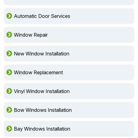
Automatic Door Services
Window Repair
New Window Installation
Window Replacement
Vinyl Window Installation
Bow Windows Installation
Bay Windows Installation