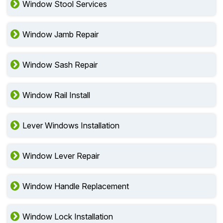
Window Stool Services
Window Jamb Repair
Window Sash Repair
Window Rail Install
Lever Windows Installation
Window Lever Repair
Window Handle Replacement
Window Lock Installation