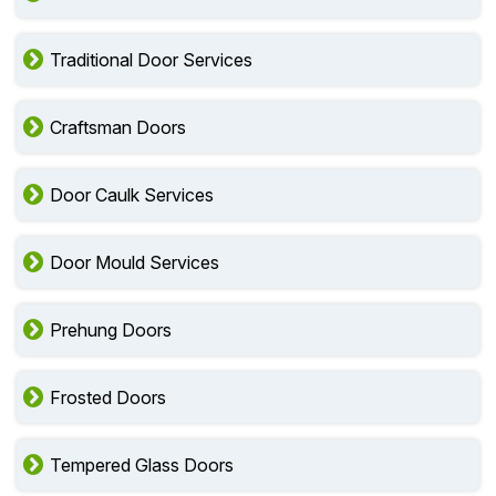
Traditional Door Services
Craftsman Doors
Door Caulk Services
Door Mould Services
Prehung Doors
Frosted Doors
Tempered Glass Doors