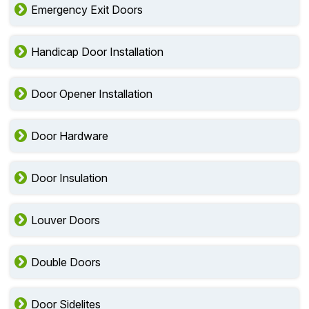
Emergency Exit Doors
Handicap Door Installation
Door Opener Installation
Door Hardware
Door Insulation
Louver Doors
Double Doors
Door Sidelites