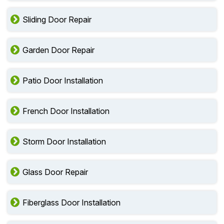
Sliding Door Repair
Garden Door Repair
Patio Door Installation
French Door Installation
Storm Door Installation
Glass Door Repair
Fiberglass Door Installation