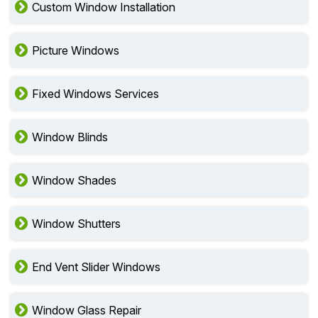
Custom Window Installation
Picture Windows
Fixed Windows Services
Window Blinds
Window Shades
Window Shutters
End Vent Slider Windows
Window Glass Repair