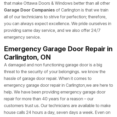
that make Ottawa Doors & Windows better than all other
Garage Door Companies
of Carlington is that we train
all of our technicians to strive for perfection; therefore,
you can always expect excellence. We pride ourselves in
providing same day service, and we also offer 24/7
emergency service.
Emergency Garage Door Repair in
Carlington, ON
A damaged and non functioning garage door is a big
threat to the security of your belongings. we know the
hassle of garage door repair. When it comes to
emergency garage door repair in Carlington,we are here to
help. We have been providing emergency garage door
repair for more than 40 years for a reason – our
customers trust us. Our technicians are available to make
house calls 24 hours a day, seven days a week. Even on