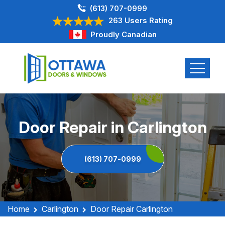
(613) 707-0999
263 Users Rating
Proudly Canadian
Door Repair in Carlington
(613) 707-0999
Home
Carlington
Door Repair Carlington