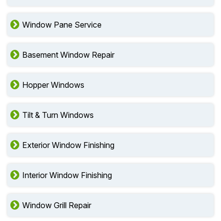
Window Pane Service
Basement Window Repair
Hopper Windows
Tilt & Turn Windows
Exterior Window Finishing
Interior Window Finishing
Window Grill Repair