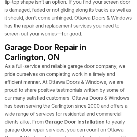
tip-top shape isn’t an option. If you find your screen door
is damaged, faded or not gliding along its tracks as well as
it should, don’t come unhinged. Ottawa Doors & Windows
has the repair and replacement services you need to
screen out your worries—for good.
Garage Door Repair in
Carlington, ON
As a full-service and reliable garage door company, we
pride ourselves on completing work in a timely and
efficient manner. At Ottawa Doors & Windows, we are
proud to share positive testimonials written by some of
our many satisfied customers. Ottawa Doors & Windows
has been serving the Carlington since 2000 and offers a
wide range of services for residential and commercial
clients alike. From
Garage Door Installation
to yearly
garage door repair services, you can count on Ottawa