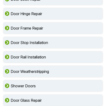
Door Hinge Repair
Door Frame Repair
Door Stop Installation
Door Rail Installation
Door Weatherstripping
Shower Doors
Door Glass Repair