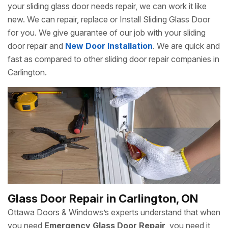
your sliding glass door needs repair, we can work it like
new. We can repair, replace or Install Sliding Glass Door
for you. We give guarantee of our job with your sliding
door repair and
New Door Installation
. We are quick and
fast as compared to other sliding door repair companies in
Carlington.
Glass Door Repair in Carlington, ON
Ottawa Doors & Windows’s experts understand that when
you need
Emergency Glass Door Repair
, you need it