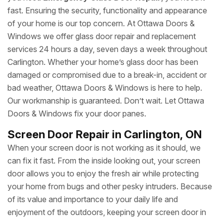
fast. Ensuring the security, functionality and appearance
of your home is our top concern. At Ottawa Doors &
Windows we offer glass door repair and replacement
services 24 hours a day, seven days a week throughout
Carlington. Whether your home’s glass door has been
damaged or compromised due to a break-in, accident or
bad weather, Ottawa Doors & Windows is here to help.
Our workmanship is guaranteed. Don’t wait. Let Ottawa
Doors & Windows fix your door panes.
Screen Door Repair in Carlington, ON
When your screen door is not working as it should, we
can fix it fast. From the inside looking out, your screen
door allows you to enjoy the fresh air while protecting
your home from bugs and other pesky intruders. Because
of its value and importance to your daily life and
enjoyment of the outdoors, keeping your screen door in