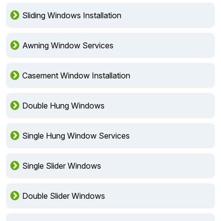
Sliding Windows Installation
Awning Window Services
Casement Window Installation
Double Hung Windows
Single Hung Window Services
Single Slider Windows
Double Slider Windows