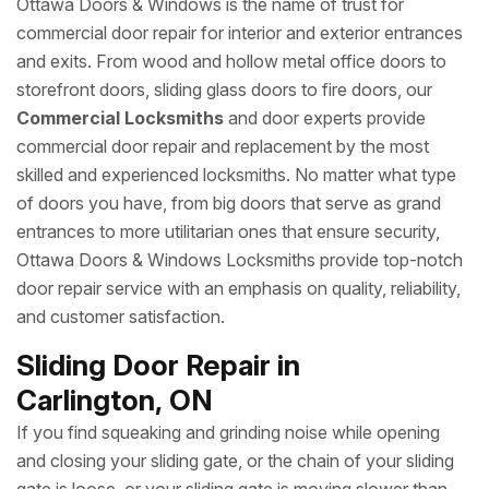
Ottawa Doors & Windows is the name of trust for
commercial door repair for interior and exterior entrances
and exits. From wood and hollow metal office doors to
storefront doors, sliding glass doors to fire doors, our
Commercial Locksmiths
and door experts provide
commercial door repair and replacement by the most
skilled and experienced locksmiths. No matter what type
of doors you have, from big doors that serve as grand
entrances to more utilitarian ones that ensure security,
Ottawa Doors & Windows Locksmiths provide top-notch
door repair service with an emphasis on quality, reliability,
and customer satisfaction.
Sliding Door Repair in
Carlington, ON
If you find squeaking and grinding noise while opening
and closing your sliding gate, or the chain of your sliding