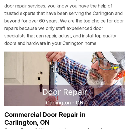
door repair services, you know you have the help of
trusted experts that have been serving the Carlington and
beyond for over 60 years. We are the top choice for door
repairs because we only staff experienced door
specialists that can repair, adjust, and install top quality
doors and hardware in your Carlington home.
Commercial Door Repair in
Carlington, ON