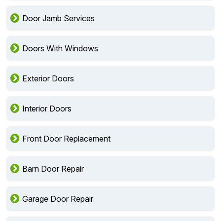
Door Jamb Services
Doors With Windows
Exterior Doors
Interior Doors
Front Door Replacement
Barn Door Repair
Garage Door Repair