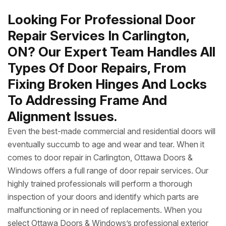
Looking For Professional Door
Repair Services In Carlington,
ON? Our Expert Team Handles All
Types Of Door Repairs, From
Fixing Broken Hinges And Locks
To Addressing Frame And
Alignment Issues.
Even the best-made commercial and residential doors will
eventually succumb to age and wear and tear. When it
comes to door repair in Carlington, Ottawa Doors &
Windows offers a full range of door repair services. Our
highly trained professionals will perform a thorough
inspection of your doors and identify which parts are
malfunctioning or in need of replacements. When you
select Ottawa Doors & Windows’s professional exterior