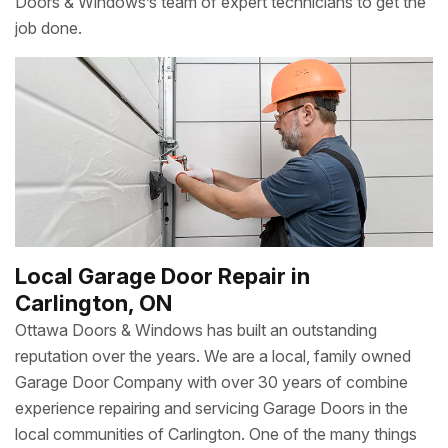
Doors & Windows’s team of expert technicians to get the
job done.
Local Garage Door Repair in
Carlington, ON
Ottawa Doors & Windows has built an outstanding
reputation over the years. We are a local, family owned
Garage Door Company with over 30 years of combine
experience repairing and servicing Garage Doors in the
local communities of Carlington. One of the many things