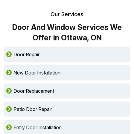
Our Services
Door And Window Services We
Offer in Ottawa, ON
Door Repair
New Door Installation
Door Replacement
Patio Door Repair
Entry Door Installation