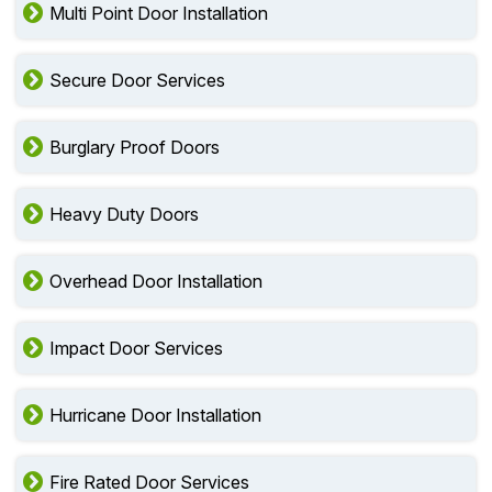
Multi Point Door Installation
Secure Door Services
Burglary Proof Doors
Heavy Duty Doors
Overhead Door Installation
Impact Door Services
Hurricane Door Installation
Fire Rated Door Services