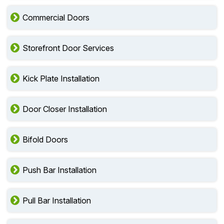
Commercial Doors
Storefront Door Services
Kick Plate Installation
Door Closer Installation
Bifold Doors
Push Bar Installation
Pull Bar Installation