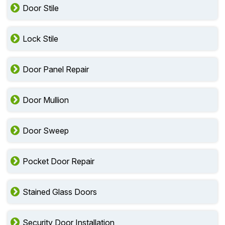
Door Stile
Lock Stile
Door Panel Repair
Door Mullion
Door Sweep
Pocket Door Repair
Stained Glass Doors
Security Door Installation