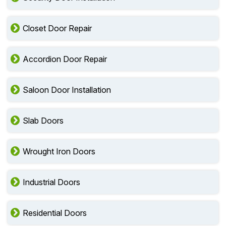
Closet Door Repair
Accordion Door Repair
Saloon Door Installation
Slab Doors
Wrought Iron Doors
Industrial Doors
Residential Doors