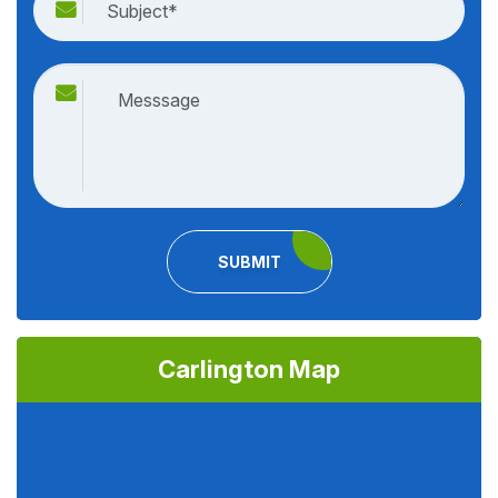
SUBMIT
Carlington Map