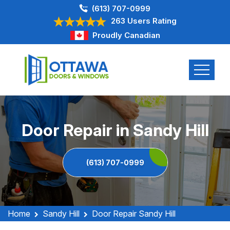
(613) 707-0999
263 Users Rating
Proudly Canadian
Door Repair in Sandy Hill
(613) 707-0999
Home
Sandy Hill
Door Repair Sandy Hill