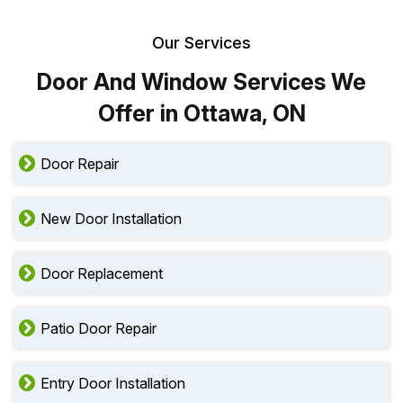
Our Services
Door And Window Services We
Offer in Ottawa, ON
Door Repair
New Door Installation
Door Replacement
Patio Door Repair
Entry Door Installation