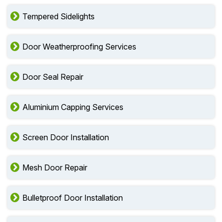
Tempered Sidelights
Door Weatherproofing Services
Door Seal Repair
Aluminium Capping Services
Screen Door Installation
Mesh Door Repair
Bulletproof Door Installation