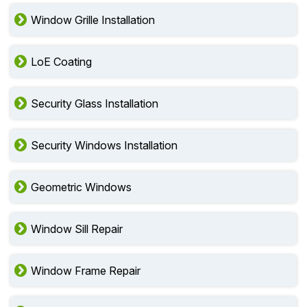
Window Grille Installation
LoE Coating
Security Glass Installation
Security Windows Installation
Geometric Windows
Window Sill Repair
Window Frame Repair