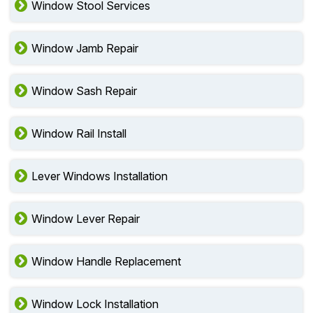
Window Stool Services
Window Jamb Repair
Window Sash Repair
Window Rail Install
Lever Windows Installation
Window Lever Repair
Window Handle Replacement
Window Lock Installation