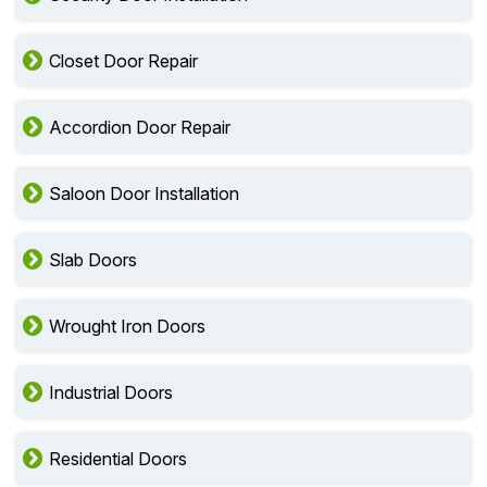
Closet Door Repair
Accordion Door Repair
Saloon Door Installation
Slab Doors
Wrought Iron Doors
Industrial Doors
Residential Doors