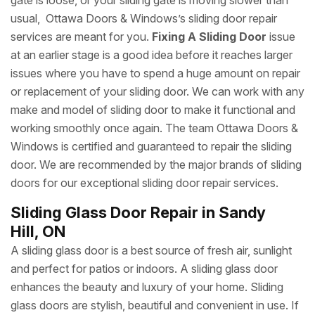
gate is loose, or your sliding gate is moving slower than
usual, Ottawa Doors & Windows’s sliding door repair
services are meant for you.
Fixing A Sliding Door
issue
at an earlier stage is a good idea before it reaches larger
issues where you have to spend a huge amount on repair
or replacement of your sliding door. We can work with any
make and model of sliding door to make it functional and
working smoothly once again. The team Ottawa Doors &
Windows is certified and guaranteed to repair the sliding
door. We are recommended by the major brands of sliding
doors for our exceptional sliding door repair services.
Sliding Glass Door Repair in Sandy
Hill, ON
A sliding glass door is a best source of fresh air, sunlight
and perfect for patios or indoors. A sliding glass door
enhances the beauty and luxury of your home. Sliding
glass doors are stylish, beautiful and convenient in use. If