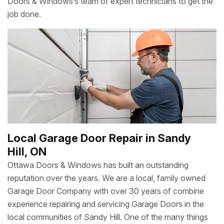
Doors & Windows’s team of expert technicians to get the
job done.
Local Garage Door Repair in Sandy
Hill, ON
Ottawa Doors & Windows has built an outstanding
reputation over the years. We are a local, family owned
Garage Door Company with over 30 years of combine
experience repairing and servicing Garage Doors in the
local communities of Sandy Hill. One of the many things