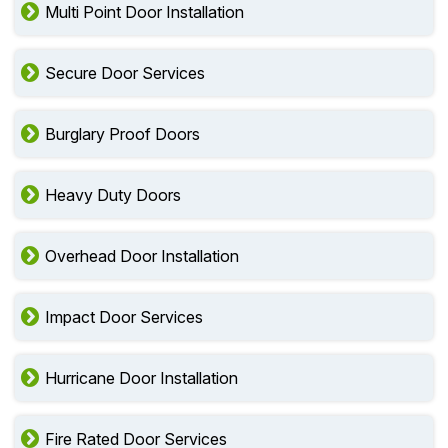
Multi Point Door Installation
Secure Door Services
Burglary Proof Doors
Heavy Duty Doors
Overhead Door Installation
Impact Door Services
Hurricane Door Installation
Fire Rated Door Services