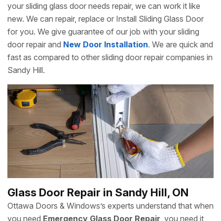
your sliding glass door needs repair, we can work it like
new. We can repair, replace or Install Sliding Glass Door
for you. We give guarantee of our job with your sliding
door repair and
New Door Installation
. We are quick and
fast as compared to other sliding door repair companies in
Sandy Hill.
Glass Door Repair in Sandy Hill, ON
Ottawa Doors & Windows’s experts understand that when
you need
Emergency Glass Door Repair
, you need it