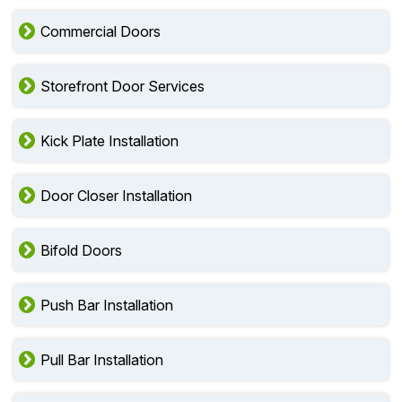
Commercial Doors
Storefront Door Services
Kick Plate Installation
Door Closer Installation
Bifold Doors
Push Bar Installation
Pull Bar Installation