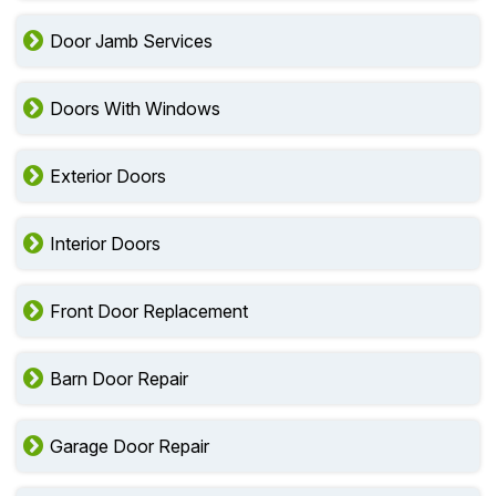
Door Jamb Services
Doors With Windows
Exterior Doors
Interior Doors
Front Door Replacement
Barn Door Repair
Garage Door Repair