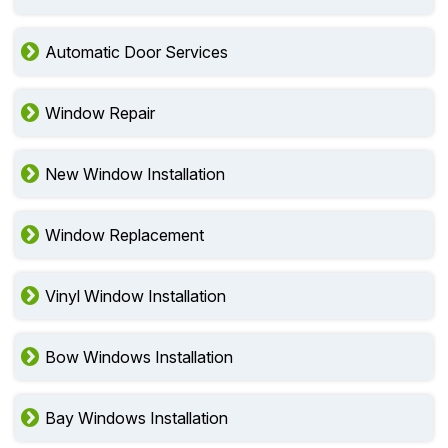
Automatic Door Services
Window Repair
New Window Installation
Window Replacement
Vinyl Window Installation
Bow Windows Installation
Bay Windows Installation