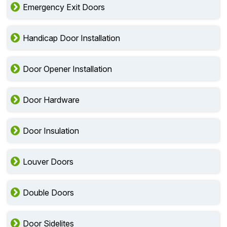
Emergency Exit Doors
Handicap Door Installation
Door Opener Installation
Door Hardware
Door Insulation
Louver Doors
Double Doors
Door Sidelites