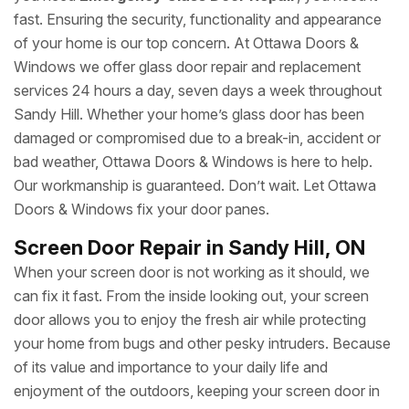
fast. Ensuring the security, functionality and appearance
of your home is our top concern. At Ottawa Doors &
Windows we offer glass door repair and replacement
services 24 hours a day, seven days a week throughout
Sandy Hill. Whether your home’s glass door has been
damaged or compromised due to a break-in, accident or
bad weather, Ottawa Doors & Windows is here to help.
Our workmanship is guaranteed. Don’t wait. Let Ottawa
Doors & Windows fix your door panes.
Screen Door Repair in Sandy Hill, ON
When your screen door is not working as it should, we
can fix it fast. From the inside looking out, your screen
door allows you to enjoy the fresh air while protecting
your home from bugs and other pesky intruders. Because
of its value and importance to your daily life and
enjoyment of the outdoors, keeping your screen door in