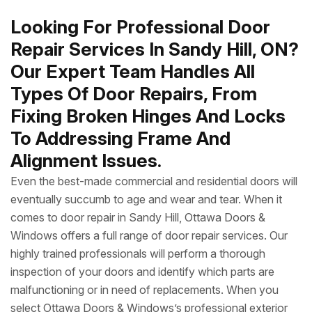
Looking For Professional Door
Repair Services In Sandy Hill, ON?
Our Expert Team Handles All
Types Of Door Repairs, From
Fixing Broken Hinges And Locks
To Addressing Frame And
Alignment Issues.
Even the best-made commercial and residential doors will
eventually succumb to age and wear and tear. When it
comes to door repair in Sandy Hill, Ottawa Doors &
Windows offers a full range of door repair services. Our
highly trained professionals will perform a thorough
inspection of your doors and identify which parts are
malfunctioning or in need of replacements. When you
select Ottawa Doors & Windows’s professional exterior