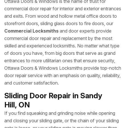
Ottawa Doors & Windows is the name of trust for
commercial door repair for interior and exterior entrances
and exits. From wood and hollow metal office doors to
storefront doors, sliding glass doors to fire doors, our
Commercial Locksmiths
and door experts provide
commercial door repair and replacement by the most
skilled and experienced locksmiths. No matter what type
of doors you have, from big doors that serve as grand
entrances to more utilitarian ones that ensure security,
Ottawa Doors & Windows Locksmiths provide top-notch
door repair service with an emphasis on quality, reliability,
and customer satisfaction.
Sliding Door Repair in Sandy
Hill, ON
If you find squeaking and grinding noise while opening
and closing your sliding gate, or the chain of your sliding