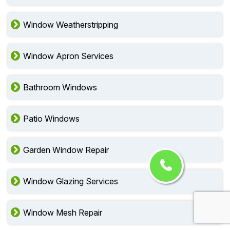
Window Weatherstripping
Window Apron Services
Bathroom Windows
Patio Windows
Garden Window Repair
Window Glazing Services
Window Mesh Repair