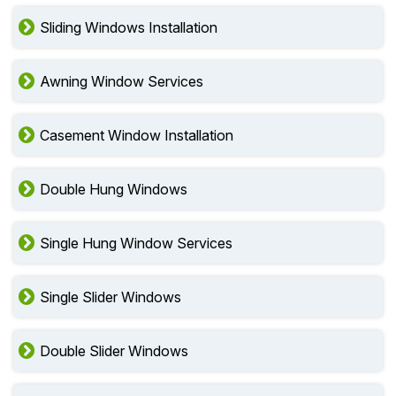
Sliding Windows Installation
Awning Window Services
Casement Window Installation
Double Hung Windows
Single Hung Window Services
Single Slider Windows
Double Slider Windows