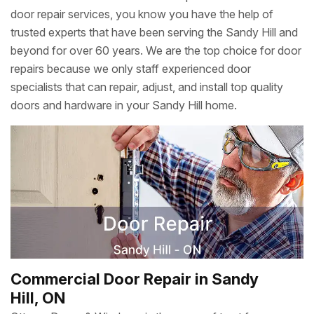
door repair services, you know you have the help of
trusted experts that have been serving the Sandy Hill and
beyond for over 60 years. We are the top choice for door
repairs because we only staff experienced door
specialists that can repair, adjust, and install top quality
doors and hardware in your Sandy Hill home.
Commercial Door Repair in Sandy
Hill, ON