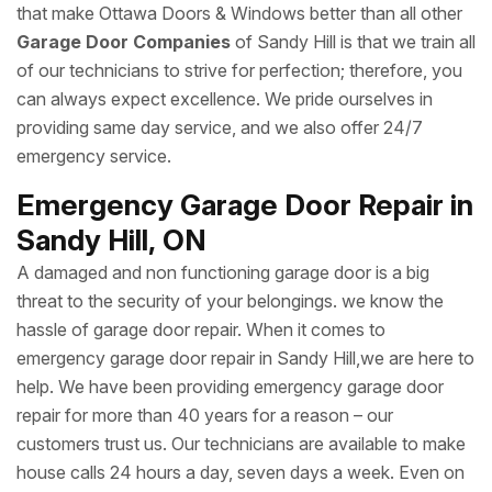
that make Ottawa Doors & Windows better than all other
Garage Door Companies
of Sandy Hill is that we train all
of our technicians to strive for perfection; therefore, you
can always expect excellence. We pride ourselves in
providing same day service, and we also offer 24/7
emergency service.
Emergency Garage Door Repair in
Sandy Hill, ON
A damaged and non functioning garage door is a big
threat to the security of your belongings. we know the
hassle of garage door repair. When it comes to
emergency garage door repair in Sandy Hill,we are here to
help. We have been providing emergency garage door
repair for more than 40 years for a reason – our
customers trust us. Our technicians are available to make
house calls 24 hours a day, seven days a week. Even on