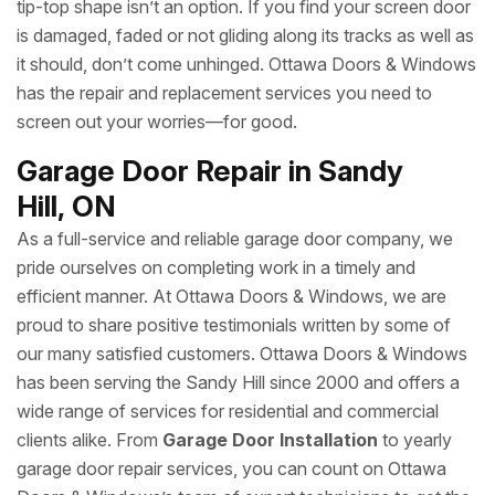
tip-top shape isn’t an option. If you find your screen door
is damaged, faded or not gliding along its tracks as well as
it should, don’t come unhinged. Ottawa Doors & Windows
has the repair and replacement services you need to
screen out your worries—for good.
Garage Door Repair in Sandy
Hill, ON
As a full-service and reliable garage door company, we
pride ourselves on completing work in a timely and
efficient manner. At Ottawa Doors & Windows, we are
proud to share positive testimonials written by some of
our many satisfied customers. Ottawa Doors & Windows
has been serving the Sandy Hill since 2000 and offers a
wide range of services for residential and commercial
clients alike. From
Garage Door Installation
to yearly
garage door repair services, you can count on Ottawa