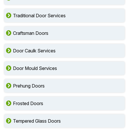
Traditional Door Services
Craftsman Doors
Door Caulk Services
Door Mould Services
Prehung Doors
Frosted Doors
Tempered Glass Doors