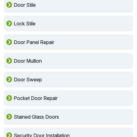
Door Stile
Lock Stile
Door Panel Repair
Door Mullion
Door Sweep
Pocket Door Repair
Stained Glass Doors
Security Door Installation