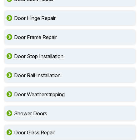
Door Hinge Repair
Door Frame Repair
Door Stop Installation
Door Rail Installation
Door Weatherstripping
Shower Doors
Door Glass Repair