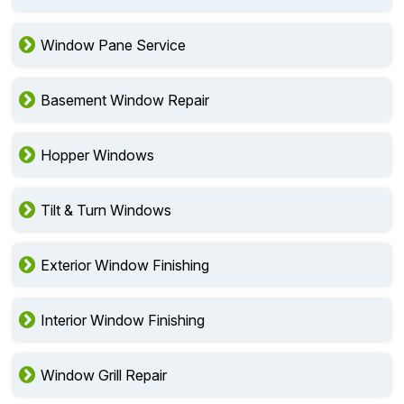
Window Pane Service
Basement Window Repair
Hopper Windows
Tilt & Turn Windows
Exterior Window Finishing
Interior Window Finishing
Window Grill Repair