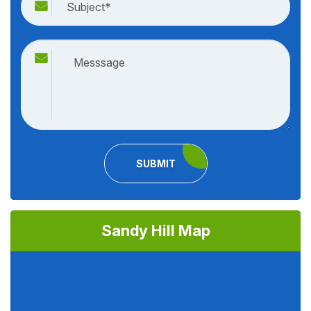
SUBMIT
Sandy Hill Map