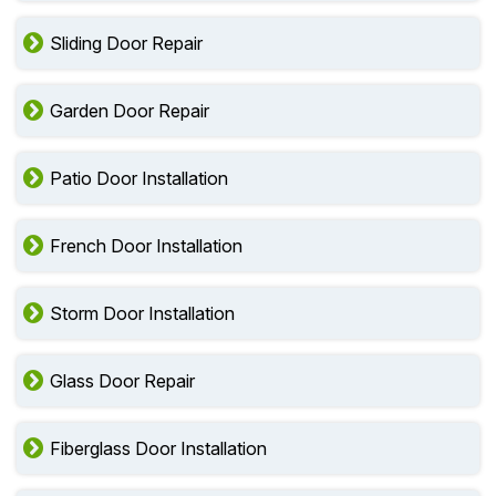
Sliding Door Repair
Garden Door Repair
Patio Door Installation
French Door Installation
Storm Door Installation
Glass Door Repair
Fiberglass Door Installation