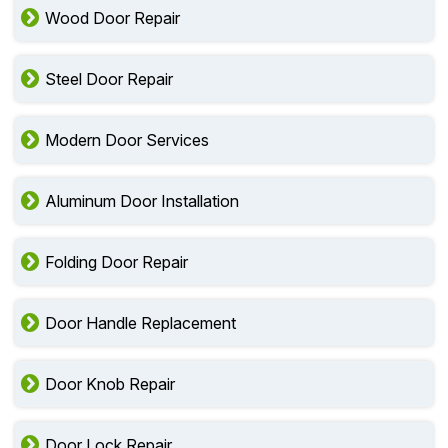
Wood Door Repair
Steel Door Repair
Modern Door Services
Aluminum Door Installation
Folding Door Repair
Door Handle Replacement
Door Knob Repair
Door Lock Repair