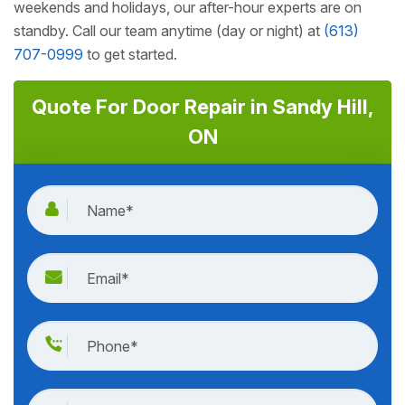
weekends and holidays, our after-hour experts are on
standby. Call our team anytime (day or night) at
(613)
707-0999
to get started.
Quote For Door Repair in Sandy Hill,
ON