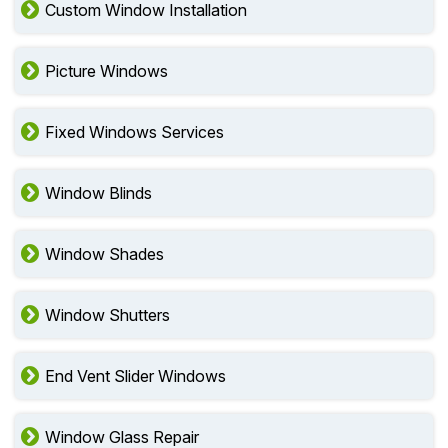
Custom Window Installation
Picture Windows
Fixed Windows Services
Window Blinds
Window Shades
Window Shutters
End Vent Slider Windows
Window Glass Repair